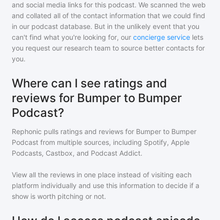
and social media links for this podcast. We scanned the web
and collated all of the contact information that we could find
in our podcast database. But in the unlikely event that you
can't find what you're looking for, our
concierge service
lets
you request our research team to source better contacts for
you.
Where can I see ratings and
reviews for Bumper to Bumper
Podcast?
Rephonic pulls ratings and reviews for
Bumper to Bumper
Podcast
from multiple sources, including Spotify, Apple
Podcasts, Castbox, and Podcast Addict.
View all the reviews in one place instead of visiting each
platform individually and use this information to decide if a
show is worth pitching or not.