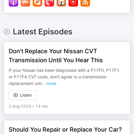
Latest Episodes
Don't Replace Your Nissan CVT
Transmission Until You Hear This
If your Nissan has been diagnosed with a P17F0, P17F1,
or P17F4 CVT code, don't agree to a transmission
replacement unti
...
more
Listen
3 Aug 2026
•
14 min
Should You Repair or Replace Your Car?