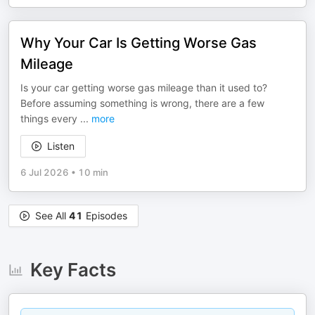
Why Your Car Is Getting Worse Gas
Mileage
Is your car getting worse gas mileage than it used to?
Before assuming something is wrong, there are a few
things every
...
more
Listen
6 Jul 2026
•
10 min
See All
41
Episodes
Key Facts