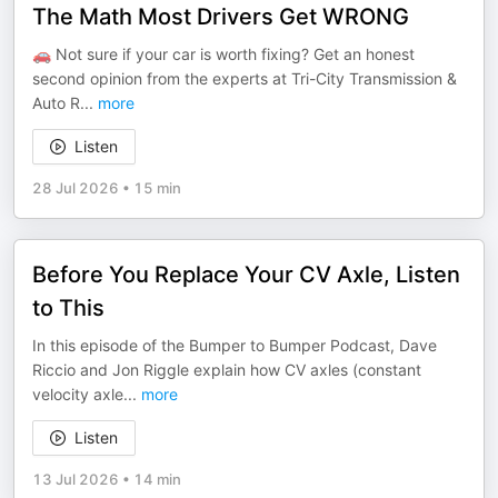
The Math Most Drivers Get WRONG
🚗 Not sure if your car is worth fixing? Get an honest
second opinion from the experts at Tri-City Transmission &
Auto R
...
more
Listen
28 Jul 2026
•
15 min
Before You Replace Your CV Axle, Listen
to This
In this episode of the Bumper to Bumper Podcast, Dave
Riccio and Jon Riggle explain how CV axles (constant
velocity axle
...
more
Listen
13 Jul 2026
•
14 min