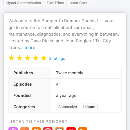
Glycol Contamination
Fuel Trims
Used Cars
Welcome to the Bumper to Bumper Podcast — your
go-to source for real talk about car repair,
maintenance, diagnostics, and everything in between.
Hosted by Dave Riccio and John Riggle of Tri-City
Trans
...
more
3
ratings
Publishes
Twice monthly
Episodes
41
Founded
a year ago
Categories
Automotive
Leisure
LISTEN TO THIS PODCAST