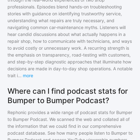
professionals. Episodes blend hands-on troubleshooting
stories with guidance on identifying trustworthy service,
understanding what repairs are truly necessary, and
navigating common car-maintenance myths. Listeners will
hear candid discussions about what actually happens in a
repair shop, how to communicate with technicians, and ways
to avoid costly or unnecessary work. A recurring strength is
the emphasis on transparency, road-testing with customers,
and step-by-step diagnostic approaches that illuminate how
decisions are made in day-to-day shop operations. A notable
trait i
...
more
Where can I find podcast stats for
Bumper to Bumper Podcast?
Rephonic provides a wide range of podcast stats for
Bumper
to Bumper Podcast
. We scanned the web and collated all of
the information that we could find in our comprehensive
podcast database. See how many people listen to
Bumper to
Bumper Podcast
and access YouTube viewership numbers,