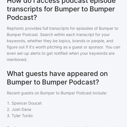
How do I access podcast episode
transcripts for Bumper to Bumper
Podcast?
Rephonic provides full transcripts for episodes of
Bumper to
Bumper Podcast
. Search within each transcript for your
keywords, whether they be topics, brands or people, and
figure out if it's worth pitching as a guest or sponsor. You can
even set-up alerts to get notified when your keywords are
mentioned.
What guests have appeared on
Bumper to Bumper Podcast?
Recent guests on
Bumper to Bumper Podcast
include:
1
.
Spencer Doucet
2
.
Josh Dana
3
.
Tyler Turdo