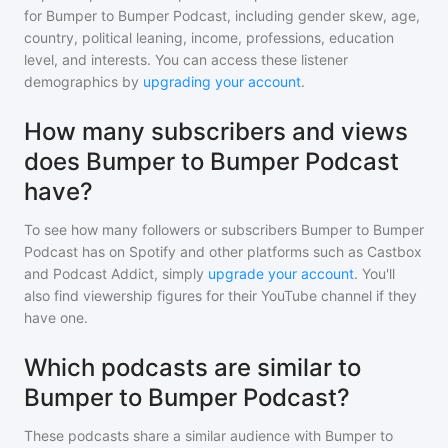
for
Bumper to Bumper Podcast
, including gender skew, age,
country, political leaning, income, professions, education
level, and interests. You can access these listener
demographics by
upgrading your account
.
How many subscribers and views
does Bumper to Bumper Podcast
have?
To see how many followers or subscribers
Bumper to Bumper
Podcast
has on Spotify and other platforms such as Castbox
and Podcast Addict, simply
upgrade your account
. You'll
also find viewership figures for their YouTube channel if they
have one.
Which podcasts are similar to
Bumper to Bumper Podcast?
These podcasts share a similar audience with
Bumper to