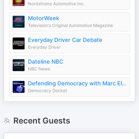
Nordstroms Automotive Inc.
MotorWeek
Television's Original Automotive Magazine
Everyday Driver Car Debate
Everyday Driver
Dateline NBC
NBC News
Defending Democracy with Marc Elias
Democracy Docket
Recent Guests