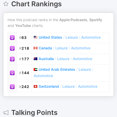
Chart Rankings
How this podcast ranks in the
Apple Podcasts
,
Spotify
and
YouTube
charts.
United States
/
Leisure
/
Automotive
#
63
Canada
/
Leisure
/
Automotive
#
218
Australia
/
Leisure
/
Automotive
#
177
United Arab Emirates
/
Leisure
/
#
144
Automotive
Switzerland
/
Leisure
/
Automotive
#
242
Talking Points