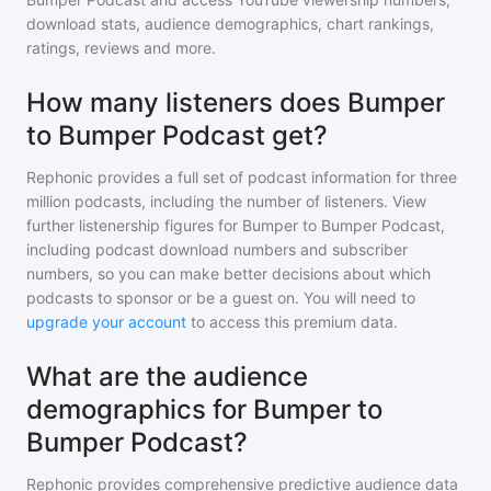
download stats, audience demographics, chart rankings,
ratings, reviews and more.
How many listeners does Bumper
to Bumper Podcast get?
Rephonic provides a full set of podcast information for
three
million
podcasts, including the number of listeners. View
further listenership figures for
Bumper to Bumper Podcast
,
including podcast download numbers and subscriber
numbers, so you can make better decisions about which
podcasts to sponsor or be a guest on. You will need to
upgrade your account
to access this premium data.
What are the audience
demographics for Bumper to
Bumper Podcast?
Rephonic provides comprehensive predictive audience data