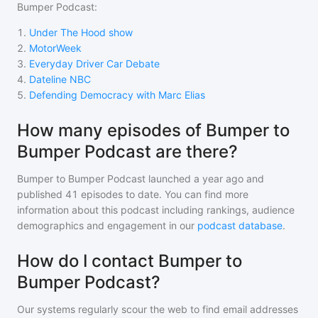
Bumper Podcast
:
1
.
Under The Hood show
2
.
MotorWeek
3
.
Everyday Driver Car Debate
4
.
Dateline NBC
5
.
Defending Democracy with Marc Elias
How many episodes of Bumper to
Bumper Podcast are there?
Bumper to Bumper Podcast
launched a year ago and
published
41
episodes to date. You can find more
information about this podcast including rankings, audience
demographics and engagement in our
podcast database
.
How do I contact Bumper to
Bumper Podcast?
Our systems regularly scour the web to find email addresses