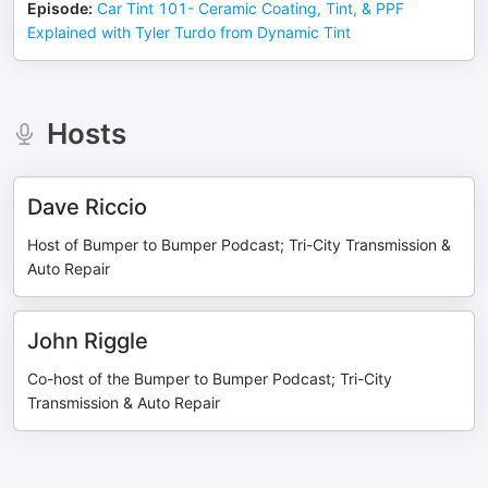
Episode
:
Car Tint 101- Ceramic Coating, Tint, & PPF
Explained with Tyler Turdo from Dynamic Tint
Hosts
Dave Riccio
Host of Bumper to Bumper Podcast; Tri-City Transmission &
Auto Repair
John Riggle
Co-host of the Bumper to Bumper Podcast; Tri-City
Transmission & Auto Repair