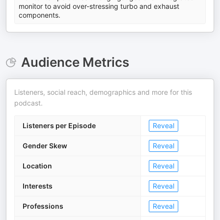
monitor to avoid over-stressing turbo and exhaust
components.
Audience Metrics
Listeners, social reach, demographics and more for this
podcast.
Listeners per Episode
Reveal
Gender Skew
Reveal
Location
Reveal
Interests
Reveal
Professions
Reveal