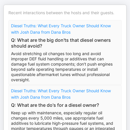
Recent interactions between the hosts and their guests.
Diesel Truths: What Every Truck Owner Should Know
with Josh Dana from Dana Bros
Q: What are the big don'ts that diesel owners
should avoid?
Avoid stretching oil changes too long and avoid
improper DEF fluid handling or additives that can
damage fuel system components; don't push engines
beyond safe operating temperatures or install
questionable aftermarket tunes without professional
oversight.
Diesel Truths: What Every Truck Owner Should Know
with Josh Dana from Dana Bros
Q: What are the do's for a diesel owner?
Keep up with maintenance, especially regular oil
changes every 5,000 miles, use appropriate fuel
additives to lubricate high-pressure fuel systems, and
monitor temperatures through gauges or an integrated