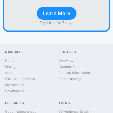
Learn More
Try it free for 7 days
NAVIGATE
FEATURES
Home
Overview
Pricing
Listener Data
About
Podcast Information
Claim Your Podcast
Pitch Planning
My Account
Developer API
USE CASES
TOOLS
Guest Appearances
3D Audience Graph