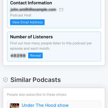
Contact Information
Podcast Host
View Email Address
Number of Listeners
Find out how many people listen to this podcast per
episode and each month.
Reveal
Similar Podcasts
People also subscribe to these shows.
Under The Hood show