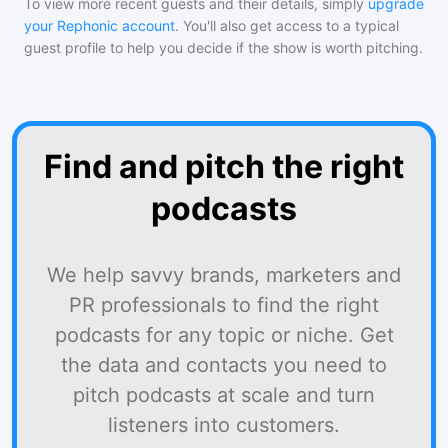
To view more recent guests and their details, simply
upgrade
your Rephonic account
. You'll also get access to a typical
guest profile to help you decide if the show is worth pitching.
Find and pitch the right
podcasts
We help savvy brands, marketers and
PR professionals to find the right
podcasts for any topic or niche. Get
the data and contacts you need to
pitch podcasts at scale and turn
listeners into customers.