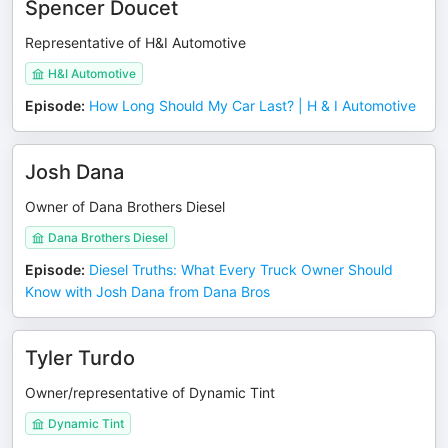
Spencer Doucet
Representative of H&I Automotive
H&I Automotive
Episode
:
How Long Should My Car Last? | H & I Automotive
Josh Dana
Owner of Dana Brothers Diesel
Dana Brothers Diesel
Episode
:
Diesel Truths: What Every Truck Owner Should
Know with Josh Dana from Dana Bros
Tyler Turdo
Owner/representative of Dynamic Tint
Dynamic Tint