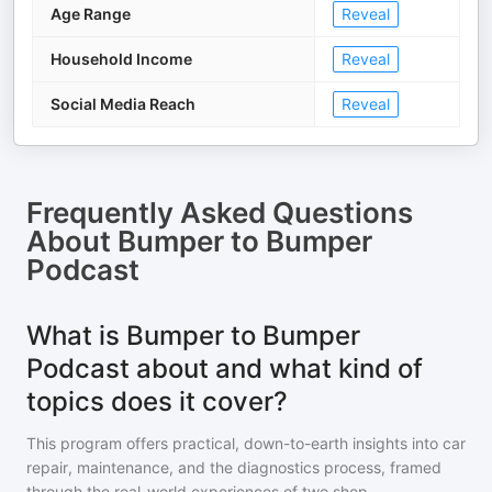
Age Range
Reveal
Household Income
Reveal
Social Media Reach
Reveal
Frequently Asked Questions
About
Bumper to Bumper
Podcast
What is Bumper to Bumper
Podcast about and what kind of
topics does it cover?
This program offers practical, down-to-earth insights into car
repair, maintenance, and the diagnostics process, framed
through the real-world experiences of two shop