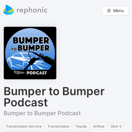
Menu
Bumper to Bumper
Podcast
Bumper to Bumper Podcast
Transmission Service
Transmission
Toyota
Airflow
Obd-Ii