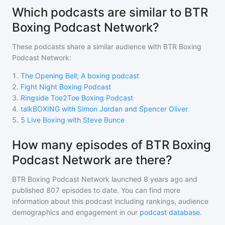
Which podcasts are similar to BTR
Boxing Podcast Network?
These podcasts share a similar audience with
BTR Boxing
Podcast Network
:
1
.
The Opening Bell; A boxing podcast
2
.
Fight Night Boxing Podcast
3
.
Ringside Toe2Toe Boxing Podcast
4
.
talkBOXING with Simon Jordan and Spencer Oliver
5
.
5 Live Boxing with Steve Bunce
How many episodes of BTR Boxing
Podcast Network are there?
BTR Boxing Podcast Network
launched 8 years ago and
published
807
episodes to date. You can find more
information about this podcast including rankings, audience
demographics and engagement in our
podcast database
.