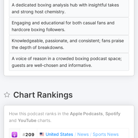
A dedicated boxing analysis hub with insightful takes
and strong host chemistry.
Engaging and educational for both casual fans and
hardcore boxing followers.
Knowledgeable, passionate, and consistent; fans praise
the depth of breakdowns.
A voice of reason in a crowded boxing podcast space;
guests are well-chosen and informative.
Chart Rankings
How this podcast ranks in the
Apple Podcasts
,
Spotify
and
YouTube
charts.
United States
/
News
/
Sports News
#
209