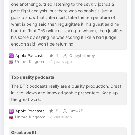
one another go. tried listening to the usyk v joshua 2
post fight analysis. but there was no analysis. just a
gossip show that , like most, take the temperature of
what is being said then regurgitate it. his guest said he
had the fight 7-5 (without saying to whom), then justified
his score by saying he was scoring it like a bad judge.
enough said. won’t be returning
Apple Podcasts
1
Omeybaloney
United Kingdom
4 years ago
Top quality podcasts
The BTR podcasts really are a quality productIon. Great
in-site, views and knowledgeable presenters. Keep up
the great work.
Apple Podcasts
5
Cmw75
United Kingdom
4 years ago
Great pod!!!