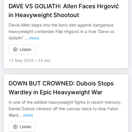
DAVE VS GOLIATH: Allen Faces Hrgović
in Heavyweight Shootout
David Allen steps into the lion’s den against dangerous
heavyweight contender Filip Hrgović in a true “Dave vs
Goliath”
...
more
Listen
12 May 2026
•
24 min
DOWN BUT CROWNED: Dubois Stops
Wardley in Epic Heavyweight War
In one of the wildest heavyweight fights in recent memory,
Daniel Dubois climbed off the canvas twice to stop Fabio
Ward
...
more
Listen