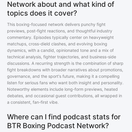
Network about and what kind of
topics does it cover?
This boxing-focused network delivers punchy fight
previews, post-fight reactions, and thoughtful industry
commentary. Episodes typically center on heavyweight
matchups, cross-dield clashes, and evolving boxing
dynamics, with a candid, opinionated tone and a mix of
technical analysis, fighter trajectories, and business-side
discussions. A recurring strength is the combination of sharp
fight breakdowns with broader narratives about promotions,
governance, and the sport's future, making it a compelling
listen for serious fans who want both insight and personality.
Noteworthy elements include long-form previews, heated
debates, and occasional guest contributions, all wrapped in
a consistent, fan-first vibe.
Where can I find podcast stats for
BTR Boxing Podcast Network?