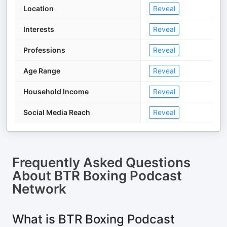
Location
Reveal
Interests
Reveal
Professions
Reveal
Age Range
Reveal
Household Income
Reveal
Social Media Reach
Reveal
Frequently Asked Questions
About
BTR Boxing Podcast
Network
What is BTR Boxing Podcast