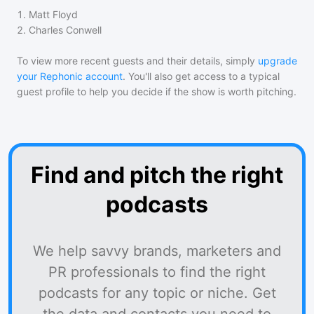
1
.
Matt Floyd
2
.
Charles Conwell
To view more recent guests and their details, simply
upgrade
your Rephonic account
. You'll also get access to a typical
guest profile to help you decide if the show is worth pitching.
Find and pitch the right
podcasts
We help savvy brands, marketers and
PR professionals to find the right
podcasts for any topic or niche. Get