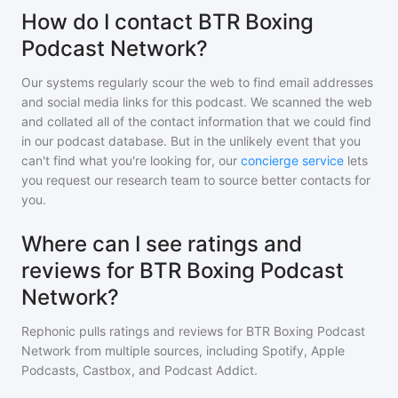
How do I contact BTR Boxing
Podcast Network?
Our systems regularly scour the web to find email addresses
and social media links for this podcast. We scanned the web
and collated all of the contact information that we could find
in our podcast database. But in the unlikely event that you
can't find what you're looking for, our
concierge service
lets
you request our research team to source better contacts for
you.
Where can I see ratings and
reviews for BTR Boxing Podcast
Network?
Rephonic pulls ratings and reviews for
BTR Boxing Podcast
Network
from multiple sources, including Spotify, Apple
Podcasts, Castbox, and Podcast Addict.