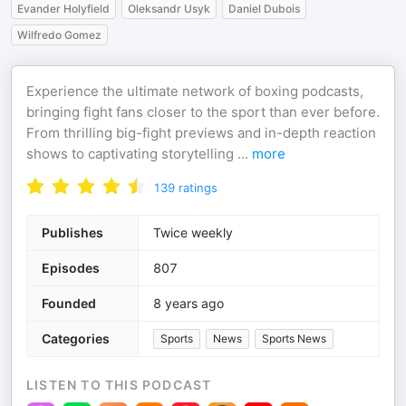
Evander Holyfield
Oleksandr Usyk
Daniel Dubois
Wilfredo Gomez
Experience the ultimate network of boxing podcasts,
bringing fight fans closer to the sport than ever before.
From thrilling big-fight previews and in-depth reaction
shows to captivating storytelling
...
more
139
ratings
Publishes
Twice weekly
Episodes
807
Founded
8 years ago
Categories
Sports
News
Sports News
LISTEN TO THIS PODCAST