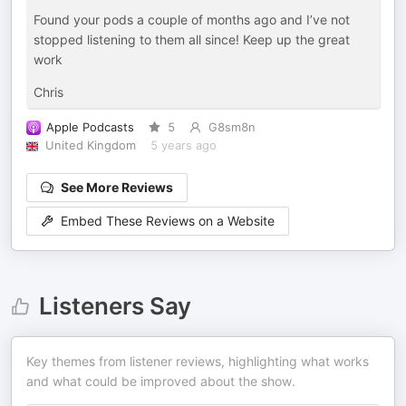
Found your pods a couple of months ago and I’ve not
stopped listening to them all since! Keep up the great
work
Chris
Apple Podcasts
5
G8sm8n
United Kingdom
5 years ago
See More Reviews
Embed These Reviews on a Website
Listeners Say
Key themes from listener reviews, highlighting what works
and what could be improved about the show.