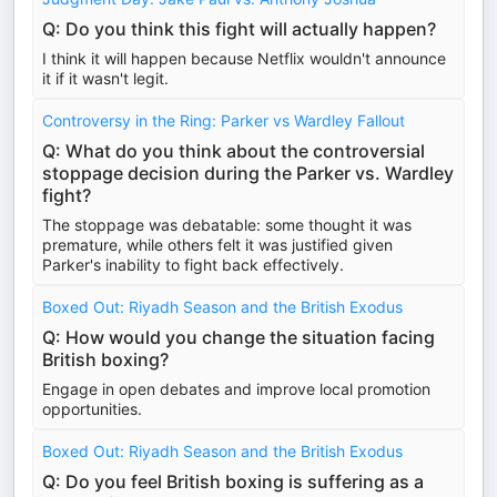
Q: Do you think this fight will actually happen?
I think it will happen because Netflix wouldn't announce
it if it wasn't legit.
Controversy in the Ring: Parker vs Wardley Fallout
Q: What do you think about the controversial
stoppage decision during the Parker vs. Wardley
fight?
The stoppage was debatable: some thought it was
premature, while others felt it was justified given
Parker's inability to fight back effectively.
Boxed Out: Riyadh Season and the British Exodus
Q: How would you change the situation facing
British boxing?
Engage in open debates and improve local promotion
opportunities.
Boxed Out: Riyadh Season and the British Exodus
Q: Do you feel British boxing is suffering as a