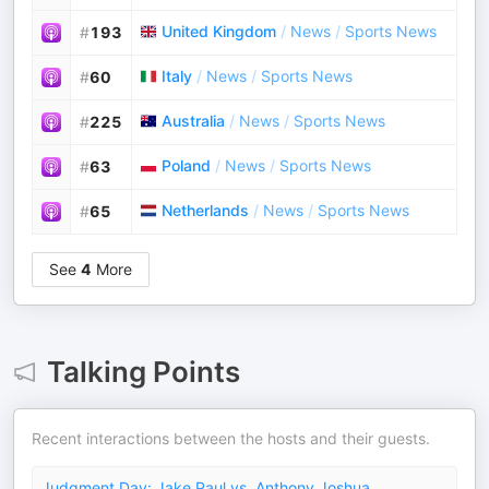
United Kingdom
/
News
/
Sports News
#
193
Italy
/
News
/
Sports News
#
60
Australia
/
News
/
Sports News
#
225
Poland
/
News
/
Sports News
#
63
Netherlands
/
News
/
Sports News
#
65
See
4
More
Talking Points
Recent interactions between the hosts and their guests.
Judgment Day: Jake Paul vs. Anthony Joshua