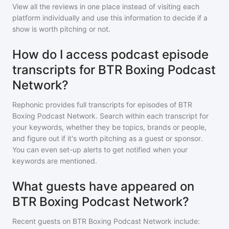
View all the reviews in one place instead of visiting each
platform individually and use this information to decide if a
show is worth pitching or not.
How do I access podcast episode
transcripts for BTR Boxing Podcast
Network?
Rephonic provides full transcripts for episodes of
BTR
Boxing Podcast Network
. Search within each transcript for
your keywords, whether they be topics, brands or people,
and figure out if it's worth pitching as a guest or sponsor.
You can even set-up alerts to get notified when your
keywords are mentioned.
What guests have appeared on
BTR Boxing Podcast Network?
Recent guests on
BTR Boxing Podcast Network
include: