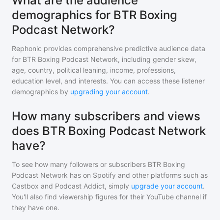
What are the audience
demographics for BTR Boxing
Podcast Network?
Rephonic provides comprehensive predictive audience data
for
BTR Boxing Podcast Network
, including gender skew,
age, country, political leaning, income, professions,
education level, and interests. You can access these listener
demographics by
upgrading your account
.
How many subscribers and views
does BTR Boxing Podcast Network
have?
To see how many followers or subscribers
BTR Boxing
Podcast Network
has on Spotify and other platforms such as
Castbox and Podcast Addict, simply
upgrade your account
.
You'll also find viewership figures for their YouTube channel if
they have one.