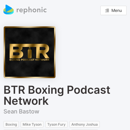
Menu
BTR Boxing Podcast
Network
Sean Bastow
Boxing
Mike Tyson
Tyson Fury
Anthony Joshua