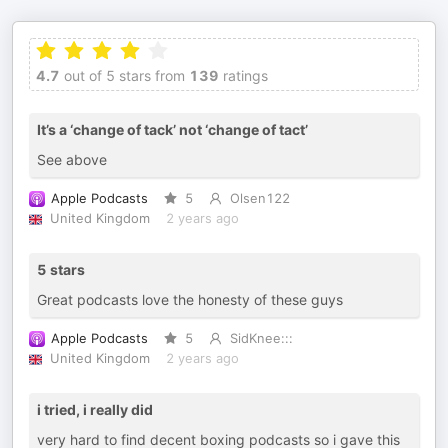
4.7
out of 5 stars from
139
ratings
It’s a ‘change of tack’ not ‘change of tact’
See above
Apple Podcasts
5
Olsen122
United Kingdom
2 years ago
5 stars
Great podcasts love the honesty of these guys
Apple Podcasts
5
SidKnee:::
United Kingdom
2 years ago
i tried, i really did
very hard to find decent boxing podcasts so i gave this