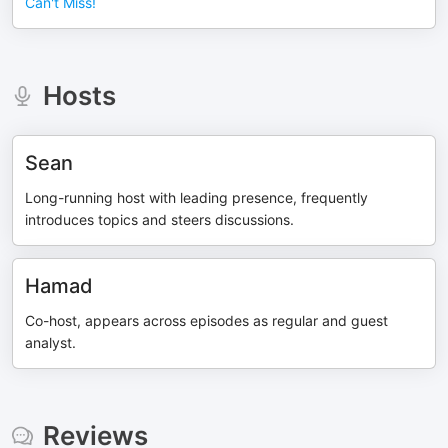
Can't Miss!
Hosts
Sean
Long-running host with leading presence, frequently
introduces topics and steers discussions.
Hamad
Co-host, appears across episodes as regular and guest
analyst.
Reviews