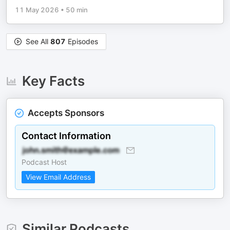
11 May 2026
•
50 min
See All
807
Episodes
Key Facts
Accepts Sponsors
Contact Information
Podcast Host
View Email Address
Similar Podcasts