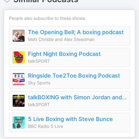
People also subscribe to these shows.
The Opening Bell; A boxing podcast
Matt Christie and Alex Steedman
Fight Night Boxing Podcast
talkSPORT
Ringside Toe2Toe Boxing Podcast
Sky Sports
talkBOXING with Simon Jordan and Spencer Oliver
talkSPORT
5 Live Boxing with Steve Bunce
BBC Radio 5 Live