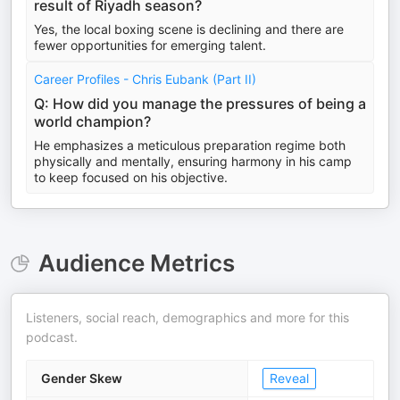
result of Riyadh season?
Yes, the local boxing scene is declining and there are
fewer opportunities for emerging talent.
Career Profiles - Chris Eubank (Part II)
Q: How did you manage the pressures of being a
world champion?
He emphasizes a meticulous preparation regime both
physically and mentally, ensuring harmony in his camp
to keep focused on his objective.
Audience Metrics
Listeners, social reach, demographics and more for this
podcast.
Gender Skew
Reveal