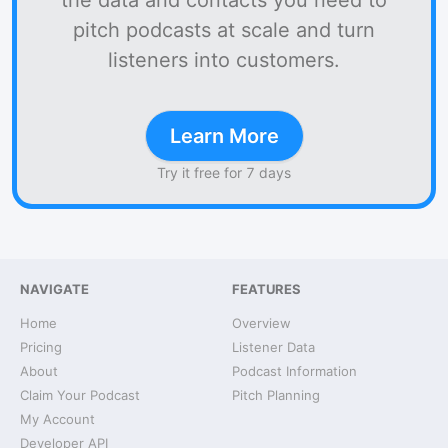
the data and contacts you need to
pitch podcasts at scale and turn
listeners into customers.
Learn More
Try it free for 7 days
NAVIGATE
FEATURES
Home
Overview
Pricing
Listener Data
About
Podcast Information
Claim Your Podcast
Pitch Planning
My Account
Developer API