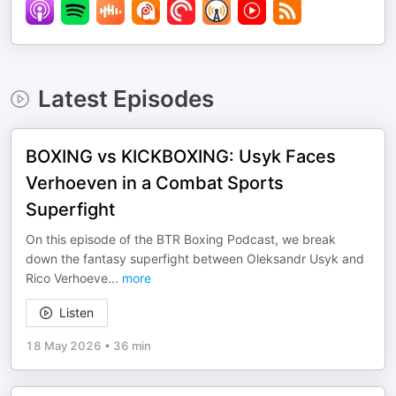
Latest Episodes
BOXING vs KICKBOXING: Usyk Faces
Verhoeven in a Combat Sports
Superfight
On this episode of the BTR Boxing Podcast, we break
down the fantasy superfight between Oleksandr Usyk and
Rico Verhoeve
...
more
Listen
18 May 2026
•
36 min