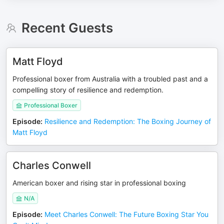
Recent Guests
Matt Floyd
Professional boxer from Australia with a troubled past and a
compelling story of resilience and redemption.
Professional Boxer
Episode
:
Resilience and Redemption: The Boxing Journey of
Matt Floyd
Charles Conwell
American boxer and rising star in professional boxing
N/A
Episode
:
Meet Charles Conwell: The Future Boxing Star You