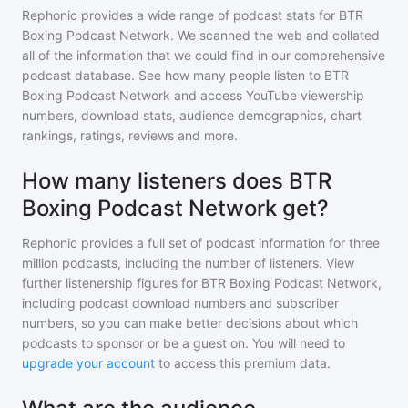
Rephonic provides a wide range of podcast stats for
BTR
Boxing Podcast Network
. We scanned the web and collated
all of the information that we could find in our comprehensive
podcast database. See how many people listen to
BTR
Boxing Podcast Network
and access YouTube viewership
numbers, download stats, audience demographics, chart
rankings, ratings, reviews and more.
How many listeners does BTR
Boxing Podcast Network get?
Rephonic provides a full set of podcast information for
three
million
podcasts, including the number of listeners. View
further listenership figures for
BTR Boxing Podcast Network
,
including podcast download numbers and subscriber
numbers, so you can make better decisions about which
podcasts to sponsor or be a guest on. You will need to
upgrade your account
to access this premium data.