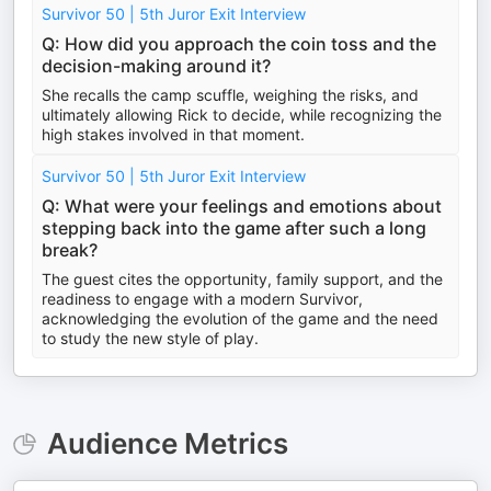
Survivor 50 | 5th Juror Exit Interview
Q: How did you approach the coin toss and the
decision-making around it?
She recalls the camp scuffle, weighing the risks, and
ultimately allowing Rick to decide, while recognizing the
high stakes involved in that moment.
Survivor 50 | 5th Juror Exit Interview
Q: What were your feelings and emotions about
stepping back into the game after such a long
break?
The guest cites the opportunity, family support, and the
readiness to engage with a modern Survivor,
acknowledging the evolution of the game and the need
to study the new style of play.
Audience Metrics