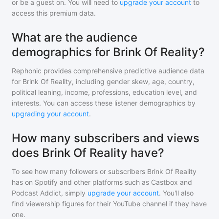
or be a guest on. You will need to
upgrade your account
to
access this premium data.
What are the audience
demographics for Brink Of Reality?
Rephonic provides comprehensive predictive audience data
for
Brink Of Reality
, including gender skew, age, country,
political leaning, income, professions, education level, and
interests. You can access these listener demographics by
upgrading your account
.
How many subscribers and views
does Brink Of Reality have?
To see how many followers or subscribers
Brink Of Reality
has on Spotify and other platforms such as Castbox and
Podcast Addict, simply
upgrade your account
. You'll also
find viewership figures for their YouTube channel if they have
one.