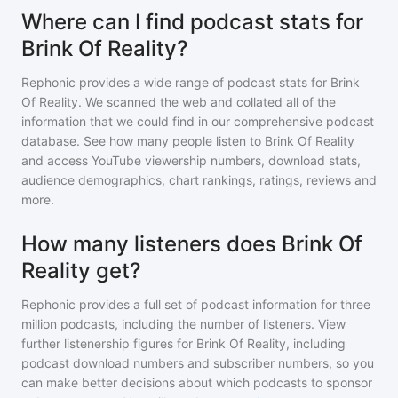
Where can I find podcast stats for
Brink Of Reality?
Rephonic provides a wide range of podcast stats for
Brink
Of Reality
. We scanned the web and collated all of the
information that we could find in our comprehensive podcast
database. See how many people listen to
Brink Of Reality
and access YouTube viewership numbers, download stats,
audience demographics, chart rankings, ratings, reviews and
more.
How many listeners does Brink Of
Reality get?
Rephonic provides a full set of podcast information for
three
million
podcasts, including the number of listeners. View
further listenership figures for
Brink Of Reality
, including
podcast download numbers and subscriber numbers, so you
can make better decisions about which podcasts to sponsor