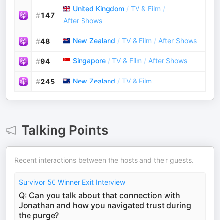
United Kingdom
/
TV & Film
/
#
147
After Shows
New Zealand
/
TV & Film
/
After Shows
#
48
Singapore
/
TV & Film
/
After Shows
#
94
New Zealand
/
TV & Film
#
245
Talking Points
Recent interactions between the hosts and their guests.
Survivor 50 Winner Exit Interview
Q: Can you talk about that connection with
Jonathan and how you navigated trust during
the purge?