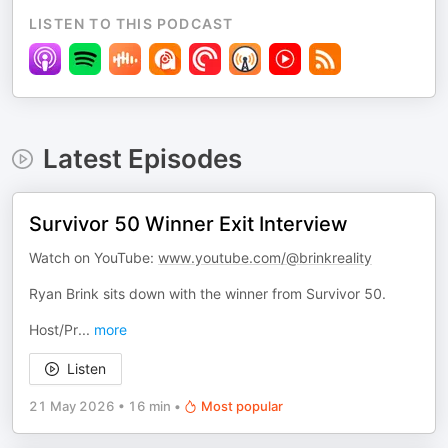
LISTEN TO THIS PODCAST
Latest Episodes
Survivor 50 Winner Exit Interview
Watch on YouTube:
www.youtube.com/@brinkreality
Ryan Brink sits down with the winner from Survivor 50.
Host/Pr
...
more
Listen
21 May 2026
•
16 min
•
Most popular