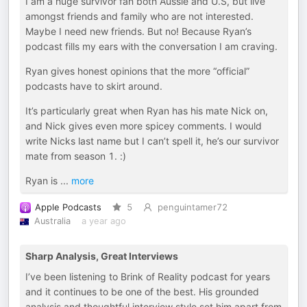
I am a huge survivor fan both Aussie and U.S, but live
amongst friends and family who are not interested.
Maybe I need new friends. But no! Because Ryan’s
podcast fills my ears with the conversation I am craving.
Ryan gives honest opinions that the more “official”
podcasts have to skirt around.
It’s particularly great when Ryan has his mate Nick on,
and Nick gives even more spicey comments. I would
write Nicks last name but I can’t spell it, he’s our survivor
mate from season 1. :)
Ryan is
...
more
Apple Podcasts
5
penguintamer72
Australia
a year ago
Sharp Analysis, Great Interviews
I’ve been listening to Brink of Reality podcast for years
and it continues to be one of the best. His grounded
analysis and thoughtful interview style set him apart from