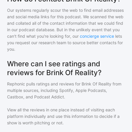
Our systems regularly scour the web to find email addresses
and social media links for this podcast. We scanned the web
and collated all of the contact information that we could find
in our podcast database. But in the unlikely event that you
can't find what you're looking for, our
concierge service
lets
you request our research team to source better contacts for
you.
Where can I see ratings and
reviews for Brink Of Reality?
Rephonic pulls ratings and reviews for
Brink Of Reality
from
multiple sources, including Spotify, Apple Podcasts,
Castbox, and Podcast Addict.
View all the reviews in one place instead of visiting each
platform individually and use this information to decide if a
show is worth pitching or not.