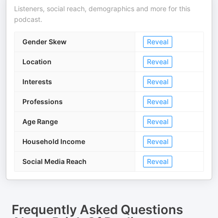
Listeners, social reach, demographics and more for this
podcast.
Gender Skew
Reveal
Location
Reveal
Interests
Reveal
Professions
Reveal
Age Range
Reveal
Household Income
Reveal
Social Media Reach
Reveal
Frequently Asked Questions