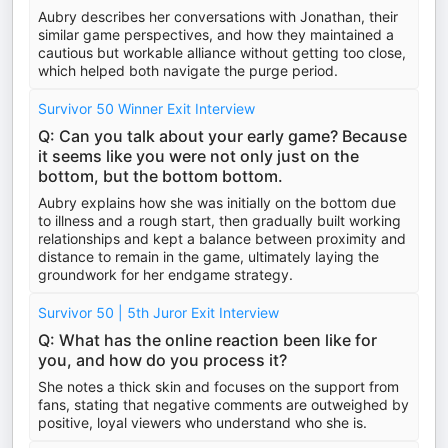
Aubry describes her conversations with Jonathan, their
similar game perspectives, and how they maintained a
cautious but workable alliance without getting too close,
which helped both navigate the purge period.
Survivor 50 Winner Exit Interview
Q: Can you talk about your early game? Because
it seems like you were not only just on the
bottom, but the bottom bottom.
Aubry explains how she was initially on the bottom due
to illness and a rough start, then gradually built working
relationships and kept a balance between proximity and
distance to remain in the game, ultimately laying the
groundwork for her endgame strategy.
Survivor 50 | 5th Juror Exit Interview
Q: What has the online reaction been like for
you, and how do you process it?
She notes a thick skin and focuses on the support from
fans, stating that negative comments are outweighed by
positive, loyal viewers who understand who she is.