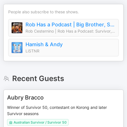
People also subscribe to these shows.
Rob Has a Podcast | Big Brother, Survivor & Reality TV - RHAP
Rob Cesternino | Rob Has a Podcast: Survivor, Big Brother, The Traitors
Hamish & Andy
LiSTNR
Recent Guests
Aubry Bracco
Winner of Survivor 50, contestant on Korong and later
Survivor seasons
Australian Survivor / Survivor 50