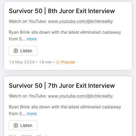
Survivor 50 | 8th Juror Exit Interview
Watch on YouTube:
www.youtube.com/@brinkreality
Ryan Brink sits down with the latest eliminated castaway
from S
...
more
Listen
14 May 2026
•
18 min
•
Popular
Survivor 50 | 7th Juror Exit Interview
Watch on YouTube:
www.youtube.com/@brinkreality
Ryan Brink sits down with the latest eliminated castaway
from S
...
more
Listen