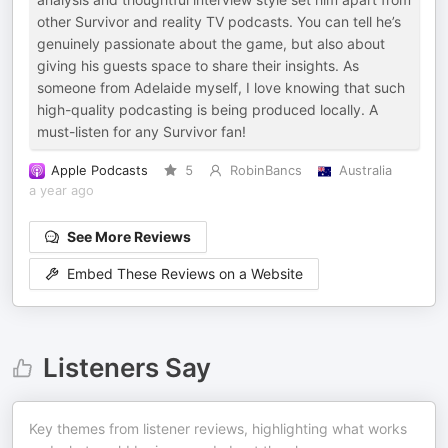
other Survivor and reality TV podcasts. You can tell he’s
genuinely passionate about the game, but also about
giving his guests space to share their insights. As
someone from Adelaide myself, I love knowing that such
high-quality podcasting is being produced locally. A
must-listen for any Survivor fan!
Apple Podcasts
5
RobinBancs
Australia
a year ago
See More Reviews
Embed These Reviews on a Website
Listeners Say
Key themes from listener reviews, highlighting what works