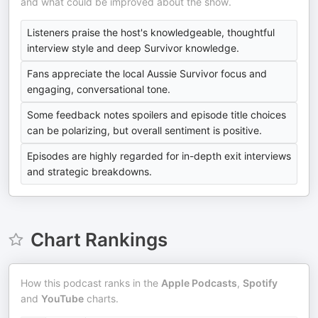
and what could be improved about the show.
Listeners praise the host's knowledgeable, thoughtful
interview style and deep Survivor knowledge.
Fans appreciate the local Aussie Survivor focus and
engaging, conversational tone.
Some feedback notes spoilers and episode title choices
can be polarizing, but overall sentiment is positive.
Episodes are highly regarded for in-depth exit interviews
and strategic breakdowns.
Chart Rankings
How this podcast ranks in the
Apple Podcasts
,
Spotify
and
YouTube
charts.