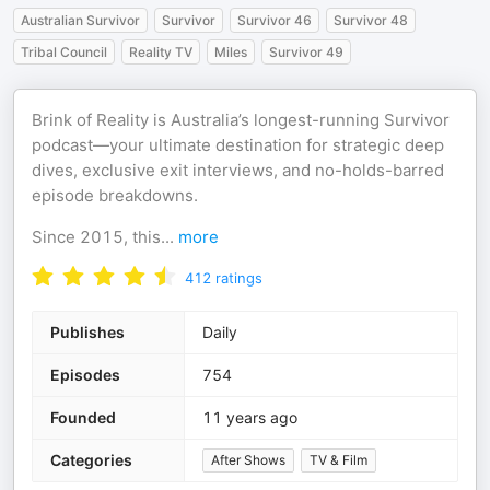
Australian Survivor
Survivor
Survivor 46
Survivor 48
Tribal Council
Reality TV
Miles
Survivor 49
Brink of Reality is Australia’s longest-running Survivor
podcast—your ultimate destination for strategic deep
dives, exclusive exit interviews, and no-holds-barred
episode breakdowns.
Since 2015, this
...
more
412
ratings
Publishes
Daily
Episodes
754
Founded
11 years ago
Categories
After Shows
TV & Film