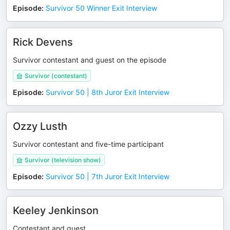
Episode
:
Survivor 50 Winner Exit Interview
Rick Devens
Survivor contestant and guest on the episode
Survivor (contestant)
Episode
:
Survivor 50 | 8th Juror Exit Interview
Ozzy Lusth
Survivor contestant and five-time participant
Survivor (television show)
Episode
:
Survivor 50 | 7th Juror Exit Interview
Keeley Jenkinson
Contestant and guest