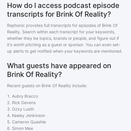
How do I access podcast episode
transcripts for Brink Of Reality?
Rephonic provides full transcripts for episodes of
Brink Of
Reality
. Search within each transcript for your keywords,
whether they be topics, brands or people, and figure out if
it's worth pitching as a guest or sponsor. You can even set-
up alerts to get notified when your keywords are mentioned.
What guests have appeared on
Brink Of Reality?
Recent guests on
Brink Of Reality
include:
1
.
Aubry Bracco
2
.
Rick Devens
3
.
Ozzy Lusth
4
.
Keeley Jenkinson
5
.
Cameron Quashie
6
.
Simon Mee