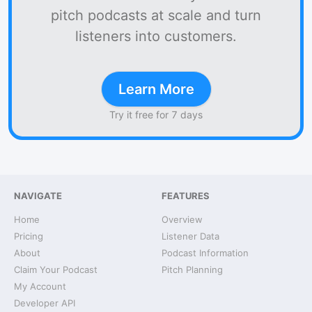
pitch podcasts at scale and turn
listeners into customers.
Learn More
Try it free for 7 days
NAVIGATE
FEATURES
Home
Overview
Pricing
Listener Data
About
Podcast Information
Claim Your Podcast
Pitch Planning
My Account
Developer API