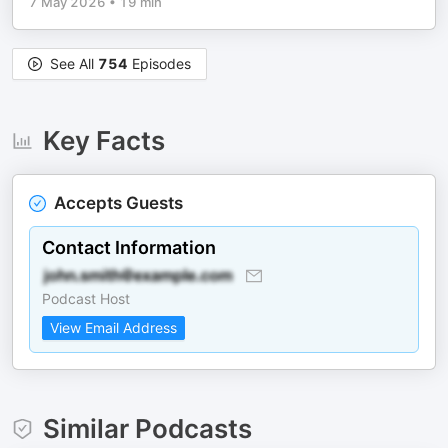
7 May 2026
•
19 min
See All
754
Episodes
Key Facts
Accepts Guests
Contact Information
Podcast Host
View Email Address
Similar Podcasts