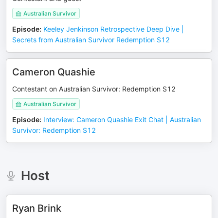
Australian Survivor
Episode
:
Keeley Jenkinson Retrospective Deep Dive |
Secrets from Australian Survivor Redemption S12
Cameron Quashie
Contestant on Australian Survivor: Redemption S12
Australian Survivor
Episode
:
Interview: Cameron Quashie Exit Chat | Australian
Survivor: Redemption S12
Host
Ryan Brink