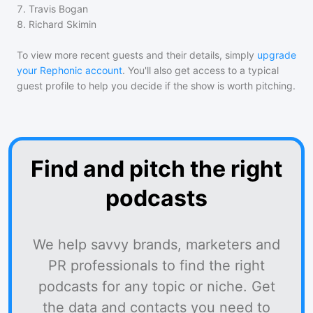
7
.
Travis Bogan
8
.
Richard Skimin
To view more recent guests and their details, simply
upgrade
your Rephonic account
. You'll also get access to a typical
guest profile to help you decide if the show is worth pitching.
Find and pitch the right
podcasts
We help savvy brands, marketers and
PR professionals to find the right
podcasts for any topic or niche. Get
the data and contacts you need to