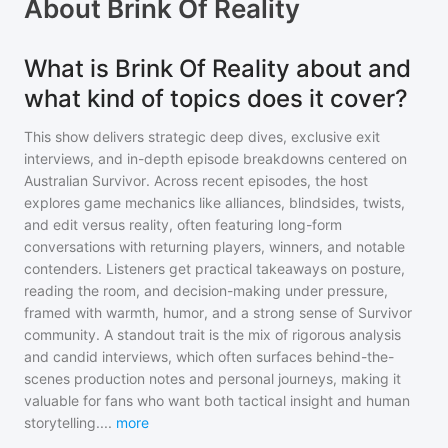
About
Brink Of Reality
What is Brink Of Reality about and
what kind of topics does it cover?
This show delivers strategic deep dives, exclusive exit
interviews, and in-depth episode breakdowns centered on
Australian Survivor. Across recent episodes, the host
explores game mechanics like alliances, blindsides, twists,
and edit versus reality, often featuring long-form
conversations with returning players, winners, and notable
contenders. Listeners get practical takeaways on posture,
reading the room, and decision-making under pressure,
framed with warmth, humor, and a strong sense of Survivor
community. A standout trait is the mix of rigorous analysis
and candid interviews, which often surfaces behind-the-
scenes production notes and personal journeys, making it
valuable for fans who want both tactical insight and human
storytelling.
...
more