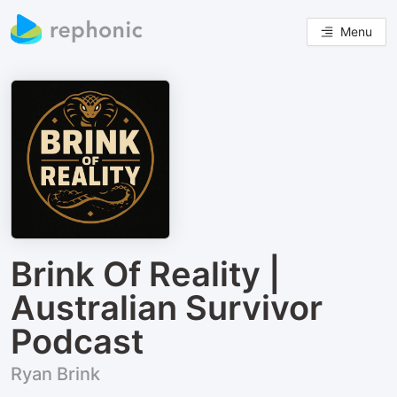
Menu
Brink Of Reality |
Australian Survivor
Podcast
Ryan Brink