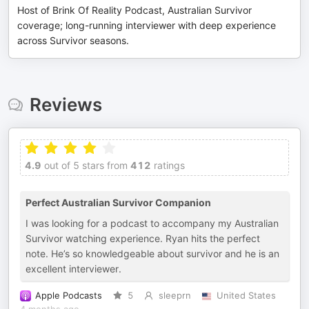
Host of Brink Of Reality Podcast, Australian Survivor
coverage; long-running interviewer with deep experience
across Survivor seasons.
Reviews
4.9
out of 5 stars from
412
ratings
Perfect Australian Survivor Companion
I was looking for a podcast to accompany my Australian
Survivor watching experience. Ryan hits the perfect
note. He’s so knowledgeable about survivor and he is an
excellent interviewer.
Apple Podcasts
5
sleeprn
United States