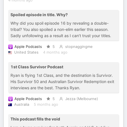
4 months ago
Spoiled episode in title. Why?
Why did you spoil episode 16 by revealing a double-
tribal? You also spoiled a non-elim earlier this season.
Sadly unfollowing as a result as I can’t trust your titles.
Apple Podcasts
5
stopnaggingme
United States
4 months ago
1st Class Survivor Podcast
Ryan is flying 1st Class, and the destination is Survivor.
His Survivor 50 and Australian Survivor Redemption exit
interviews are the best. Thanks Ryan.
Apple Podcasts
5
Jezza (Melbourne)
Australia
5 months ago
This podcast fills the void