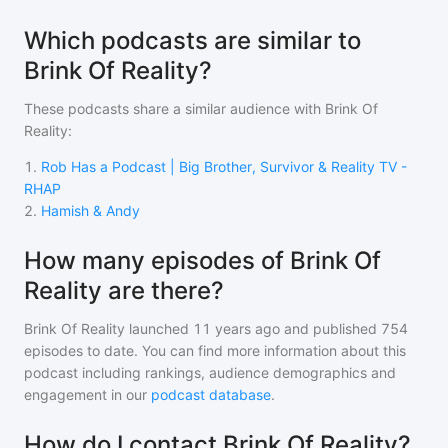
Which podcasts are similar to
Brink Of Reality?
These podcasts share a similar audience with
Brink Of
Reality
:
1
.
Rob Has a Podcast | Big Brother, Survivor & Reality TV -
RHAP
2
.
Hamish & Andy
How many episodes of Brink Of
Reality are there?
Brink Of Reality
launched 11 years ago and
published
754
episodes to date. You can find more information about this
podcast including rankings, audience demographics and
engagement in our
podcast database
.
How do I contact Brink Of Reality?