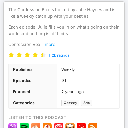
The Confession Box is hosted by Julie Haynes and is
like a weekly catch up with your besties.
Each episode, Julie fills you in on what's going on their
world and nothing is off limits.
Confession Box
...
more
1.2k
ratings
Publishes
Weekly
Episodes
91
Founded
2 years ago
Categories
Comedy
Arts
LISTEN TO THIS PODCAST