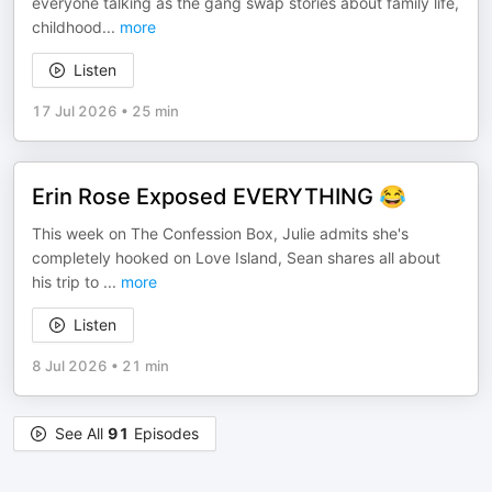
everyone talking as the gang swap stories about family life,
childhood
...
more
Listen
17 Jul 2026
•
25 min
Erin Rose Exposed EVERYTHING 😂
This week on The Confession Box, Julie admits she's
completely hooked on Love Island, Sean shares all about
his trip to
...
more
Listen
8 Jul 2026
•
21 min
See All
91
Episodes