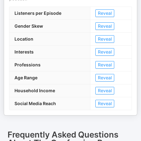
Listeners per Episode
Reveal
Gender Skew
Reveal
Location
Reveal
Interests
Reveal
Professions
Reveal
Age Range
Reveal
Household Income
Reveal
Social Media Reach
Reveal
Frequently Asked Questions