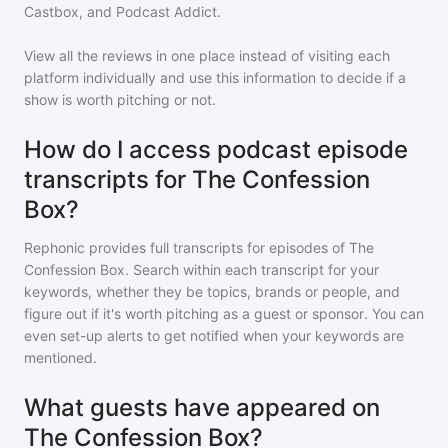
Castbox, and Podcast Addict.
View all the reviews in one place instead of visiting each
platform individually and use this information to decide if a
show is worth pitching or not.
How do I access podcast episode
transcripts for The Confession
Box?
Rephonic provides full transcripts for episodes of
The
Confession Box
. Search within each transcript for your
keywords, whether they be topics, brands or people, and
figure out if it's worth pitching as a guest or sponsor. You can
even set-up alerts to get notified when your keywords are
mentioned.
What guests have appeared on
The Confession Box?