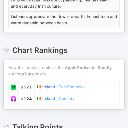
and everyday Irish culture.
Listeners appreciate the down-to-earth, honest tone and
warm dynamic between hosts.
Chart Rankings
How this podcast ranks in the
Apple Podcasts
,
Spotify
and
YouTube
charts.
Ireland
/
Top Podcasts
#
171
Ireland
/
Comedy
#
124
Talking Points