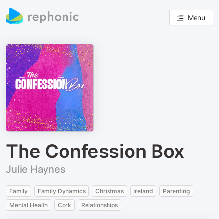
Menu
The Confession Box
Julie Haynes
Family
Family Dynamics
Christmas
Ireland
Parenting
Mental Health
Cork
Relationships