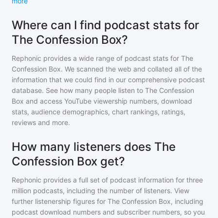
more
Where can I find podcast stats for
The Confession Box?
Rephonic provides a wide range of podcast stats for
The
Confession Box
. We scanned the web and collated all of the
information that we could find in our comprehensive podcast
database. See how many people listen to
The Confession
Box
and access YouTube viewership numbers, download
stats, audience demographics, chart rankings, ratings,
reviews and more.
How many listeners does The
Confession Box get?
Rephonic provides a full set of podcast information for
three
million
podcasts, including the number of listeners. View
further listenership figures for
The Confession Box
, including
podcast download numbers and subscriber numbers, so you