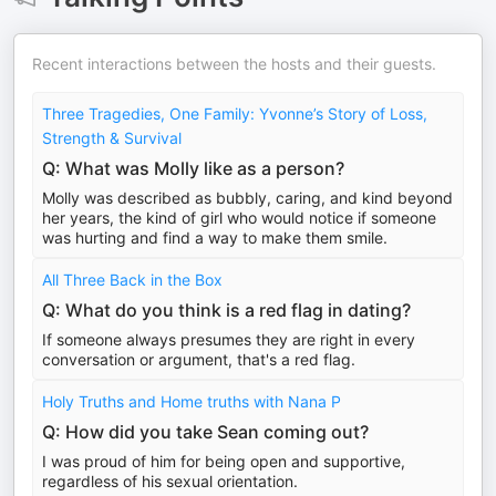
Recent interactions between the hosts and their guests.
Three Tragedies, One Family: Yvonne’s Story of Loss,
Strength & Survival
Q: What was Molly like as a person?
Molly was described as bubbly, caring, and kind beyond
her years, the kind of girl who would notice if someone
was hurting and find a way to make them smile.
All Three Back in the Box
Q: What do you think is a red flag in dating?
If someone always presumes they are right in every
conversation or argument, that's a red flag.
Holy Truths and Home truths with Nana P
Q: How did you take Sean coming out?
I was proud of him for being open and supportive,
regardless of his sexual orientation.