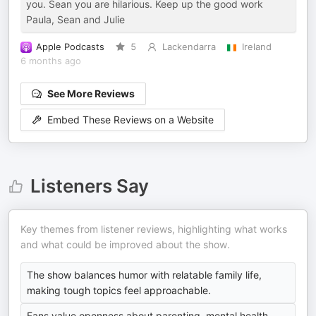
you. Sean you are hilarious. Keep up the good work
Paula, Sean and Julie
Apple Podcasts
5
Lackendarra
Ireland
6 months ago
See More Reviews
Embed These Reviews on a Website
Listeners Say
Key themes from listener reviews, highlighting what works
and what could be improved about the show.
The show balances humor with relatable family life,
making tough topics feel approachable.
Fans value openness about parenting, mental health,