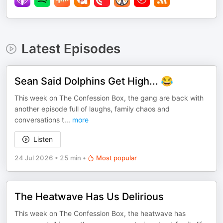
Latest Episodes
Sean Said Dolphins Get High... 😂
This week on The Confession Box, the gang are back with
another episode full of laughs, family chaos and
conversations t
...
more
Listen
24 Jul 2026
•
25 min
•
Most popular
The Heatwave Has Us Delirious
This week on The Confession Box, the heatwave has