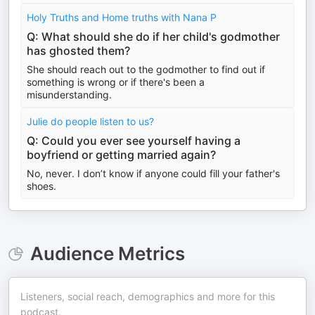
Holy Truths and Home truths with Nana P
Q: What should she do if her child's godmother
has ghosted them?
She should reach out to the godmother to find out if
something is wrong or if there's been a
misunderstanding.
Julie do people listen to us?
Q: Could you ever see yourself having a
boyfriend or getting married again?
No, never. I don’t know if anyone could fill your father's
shoes.
Audience Metrics
Listeners, social reach, demographics and more for this
podcast.