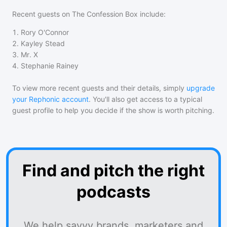
Recent guests on
The Confession Box
include:
1
.
Rory O'Connor
2
.
Kayley Stead
3
.
Mr. X
4
.
Stephanie Rainey
To view more recent guests and their details, simply
upgrade
your Rephonic account
. You'll also get access to a typical
guest profile to help you decide if the show is worth pitching.
Find and pitch the right
podcasts
We help savvy brands, marketers and