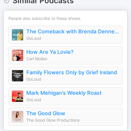
Similar Podcasts
People also subscribe to these shows.
The Comeback with Brenda Dennehy
GoLoud
How Are Ya Lovie?
Carl Mullan
Family Flowers Only by Grief Ireland
GoLoud
Mark Mehigan’s Weekly Roast
GoLoud
The Good Glow
The Good Glow Productions