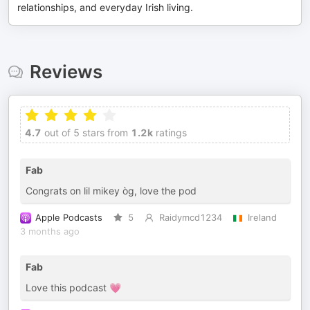
relationships, and everyday Irish living.
Reviews
4.7
out of 5 stars from
1.2k
ratings
Fab
Congrats on lil mikey òg, love the pod
Apple Podcasts
5
Raidymcd1234
Ireland
3 months ago
Fab
Love this podcast 💗