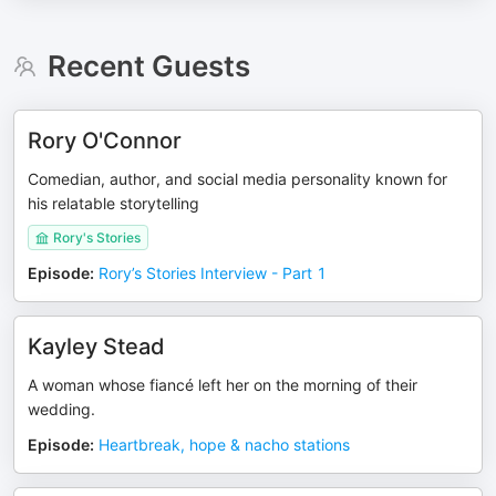
Recent Guests
Rory O'Connor
Comedian, author, and social media personality known for
his relatable storytelling
Rory's Stories
Episode
:
Rory’s Stories Interview - Part 1
Kayley Stead
A woman whose fiancé left her on the morning of their
wedding.
Episode
:
Heartbreak, hope & nacho stations