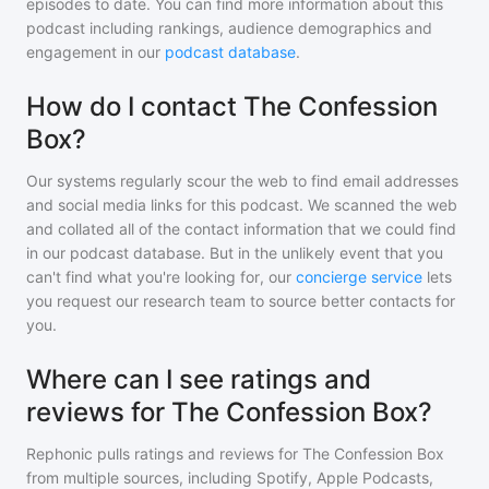
episodes to date. You can find more information about this
podcast including rankings, audience demographics and
engagement in our
podcast database
.
How do I contact The Confession
Box?
Our systems regularly scour the web to find email addresses
and social media links for this podcast. We scanned the web
and collated all of the contact information that we could find
in our podcast database. But in the unlikely event that you
can't find what you're looking for, our
concierge service
lets
you request our research team to source better contacts for
you.
Where can I see ratings and
reviews for The Confession Box?
Rephonic pulls ratings and reviews for
The Confession Box
from multiple sources, including Spotify, Apple Podcasts,