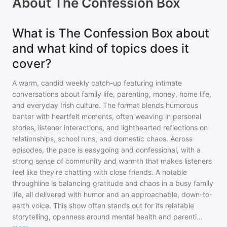
About
The Confession Box
What is The Confession Box about
and what kind of topics does it
cover?
A warm, candid weekly catch-up featuring intimate
conversations about family life, parenting, money, home life,
and everyday Irish culture. The format blends humorous
banter with heartfelt moments, often weaving in personal
stories, listener interactions, and lighthearted reflections on
relationships, school runs, and domestic chaos. Across
episodes, the pace is easygoing and confessional, with a
strong sense of community and warmth that makes listeners
feel like they're chatting with close friends. A notable
throughline is balancing gratitude and chaos in a busy family
life, all delivered with humor and an approachable, down-to-
earth voice. This show often stands out for its relatable
storytelling, openness around mental health and parenti
...