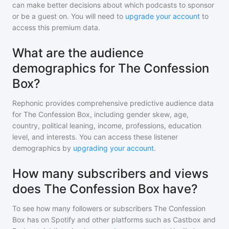
can make better decisions about which podcasts to sponsor
or be a guest on. You will need to
upgrade your account
to
access this premium data.
What are the audience
demographics for The Confession
Box?
Rephonic provides comprehensive predictive audience data
for
The Confession Box
, including gender skew, age,
country, political leaning, income, professions, education
level, and interests. You can access these listener
demographics by
upgrading your account
.
How many subscribers and views
does The Confession Box have?
To see how many followers or subscribers
The Confession
Box
has on Spotify and other platforms such as Castbox and