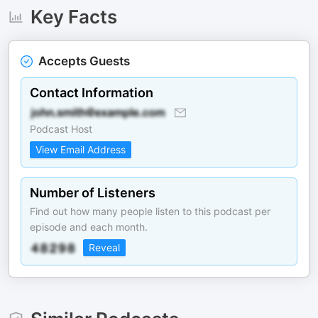
Key Facts
Accepts Guests
Contact Information
Podcast Host
View Email Address
Number of Listeners
Find out how many people listen to this podcast per
episode and each month.
Reveal