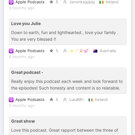
Apple Podcasts
5
Jsnsnksjsjsjsj
Ireland
3 months ago
Love you Julie
Down to earth, fun and lighthearted , love your family .
You are very blessed !!
Apple Podcasts
5
⭐️🥂🎉💕
Australia
4 months ago
Great podcast -
Really enjoy this podcast each week and look forward to
the episodes! Such honesty and content is so relatable.
Apple Podcasts
5
Lulu88!!
Ireland
5 months ago
Great show
Love this podcast. Great rapport between the three of