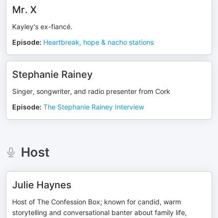
Mr. X
Kayley's ex-fiancé.
Episode
:
Heartbreak, hope & nacho stations
Stephanie Rainey
Singer, songwriter, and radio presenter from Cork
Episode
:
The Stephanie Rainey Interview
Host
Julie Haynes
Host of The Confession Box; known for candid, warm
storytelling and conversational banter about family life,