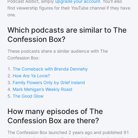
Podcast Addict, simply
upgrade your account
. You'll also
find viewership figures for their YouTube channel if they have
one.
Which podcasts are similar to The
Confession Box?
These podcasts share a similar audience with
The
Confession Box
:
1
.
The Comeback with Brenda Dennehy
2
.
How Are Ya Lovie?
3
.
Family Flowers Only by Grief Ireland
4
.
Mark Mehigan’s Weekly Roast
5
.
The Good Glow
How many episodes of The
Confession Box are there?
The Confession Box
launched 2 years ago and
published
91