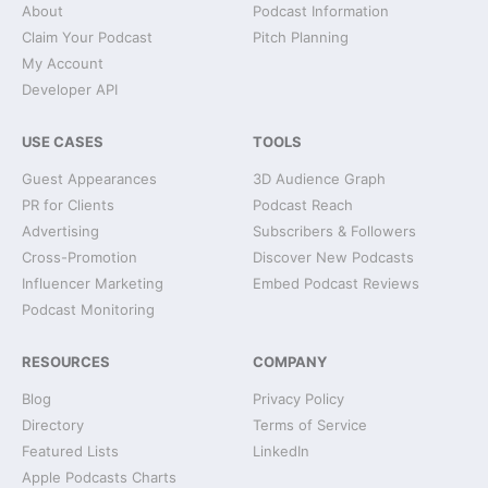
About
Podcast Information
Claim Your Podcast
Pitch Planning
My Account
Developer API
USE CASES
TOOLS
Guest Appearances
3D Audience Graph
PR for Clients
Podcast Reach
Advertising
Subscribers & Followers
Cross-Promotion
Discover New Podcasts
Influencer Marketing
Embed Podcast Reviews
Podcast Monitoring
RESOURCES
COMPANY
Blog
Privacy Policy
Directory
Terms of Service
Featured Lists
LinkedIn
Apple Podcasts Charts