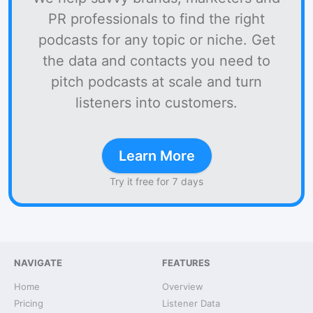
PR professionals to find the right
podcasts for any topic or niche. Get
the data and contacts you need to
pitch podcasts at scale and turn
listeners into customers.
Learn More
Try it free for 7 days
NAVIGATE
FEATURES
Home
Overview
Pricing
Listener Data