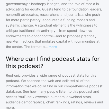
government/philanthropy bridges, and the role of media in
advocating for equity. Guests tend to be foundation leaders,
nonprofit advocates, researchers, and journalists who push
for more participatory, accountable funding models and
systemic change. A standout element is the willingness to
critique traditional philanthropy—from spend-down vs
endowments to donor control—and to propose practical,
near-term actions that mobilize capital with communities at
the center. The format b
...
more
Where can I find podcast stats for
this podcast?
Rephonic provides a wide range of podcast stats for
this
podcast
. We scanned the web and collated all of the
information that we could find in our comprehensive podcast
database. See how many people listen to
this podcast
and
access YouTube viewership numbers, download stats,
audience demographics, chart rankings, ratings, reviews and
more.