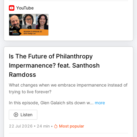
YouTube
Is The Future of Philanthropy
Impermanence? feat. Santhosh
Ramdoss
What changes when we embrace impermanence instead of
trying to live forever?
In this episode, Glen Galaich sits down w
...
more
Listen
22 Jul 2026
•
24 min
•
Most popular