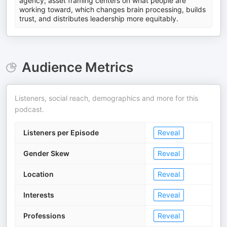
agency; asset framing centers on what people are
working toward, which changes brain processing, builds
trust, and distributes leadership more equitably.
Audience Metrics
Listeners, social reach, demographics and more for this
podcast.
Listeners per Episode
Reveal
Gender Skew
Reveal
Location
Reveal
Interests
Reveal
Professions
Reveal