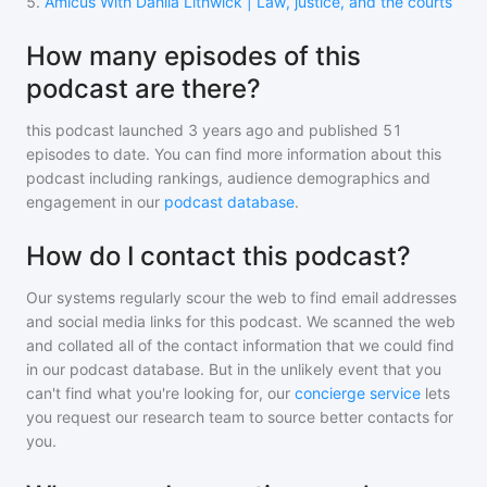
5
.
Amicus With Dahlia Lithwick | Law, justice, and the courts
How many episodes of this
podcast are there?
this podcast
launched 3 years ago and
published
51
episodes to date. You can find more information about this
podcast including rankings, audience demographics and
engagement in our
podcast database
.
How do I contact this podcast?
Our systems regularly scour the web to find email addresses
and social media links for this podcast. We scanned the web
and collated all of the contact information that we could find
in our podcast database. But in the unlikely event that you
can't find what you're looking for, our
concierge service
lets
you request our research team to source better contacts for
you.