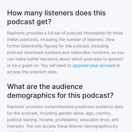
How many listeners does this
podcast get?
Rephonic provides a full set of podcast information for
three
million
podcasts, including the number of listeners. View
further listenership figures for
this podcast
, including
podcast download numbers and subscriber numbers, so you
can make better decisions about which podcasts to sponsor
or be a guest on. You will need to
upgrade your account
to
access this premium data.
What are the audience
demographics for this podcast?
Rephonic provides comprehensive predictive audience data
for
this podcast
, including gender skew, age, country,
political leaning, income, professions, education level, and
interests. You can access these listener demographics by