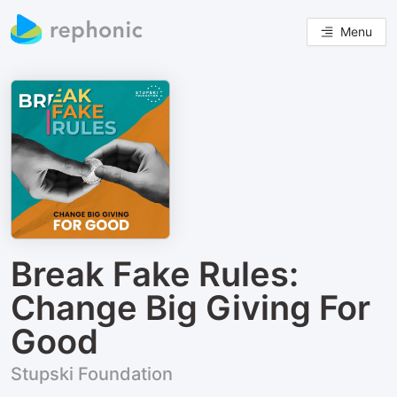
Menu
Break Fake Rules:
Change Big Giving For
Good
Stupski Foundation