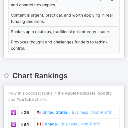
and concrete examples.
Content is urgent, practical, and worth applying in real
funding decisions.
Shakes up a cautious, traditional philanthropy space.
Provokes thought and challenges funders to rethink
control.
Chart Rankings
How this podcast ranks in the
Apple Podcasts
,
Spotify
and
YouTube
charts.
United States
/
Business
/
Non-Profit
#
25
Canada
/
Business
/
Non-Profit
#
84