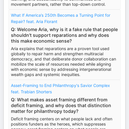
movement partners, rather than top-down control.
What If America’s 250th Becomes a Turning Point for
Repair? feat. Aria Florant
Q: Welcome Aria, why is it a fake rule that people
shouldn't support reparations and why does
this make economic sense?
Aria explains that reparations are a proven tool used
globally to repair harm and strengthen multiracial
democracy, and that deliberate donor collaboration can
mobilize the scale of resources needed while aligning
with economic sense by addressing intergenerational
wealth gaps and systemic inequities.
Asset-Framing to End Philanthropy's Savior Complex
feat. Trabian Shorters
Q: What makes asset framing different from
deficit framing, and why does that distinction
matter for philanthropy today?
Deficit framing centers on what people lack and often
positions funders as the heroes, which suppresses