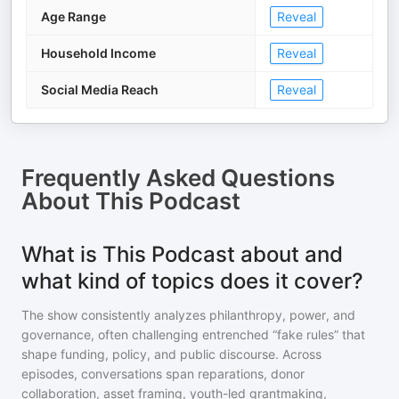
Age Range
Reveal
Household Income
Reveal
Social Media Reach
Reveal
Frequently Asked Questions
About
This Podcast
What is This Podcast about and
what kind of topics does it cover?
The show consistently analyzes philanthropy, power, and
governance, often challenging entrenched “fake rules” that
shape funding, policy, and public discourse. Across
episodes, conversations span reparations, donor
collaboration, asset framing, youth-led grantmaking,