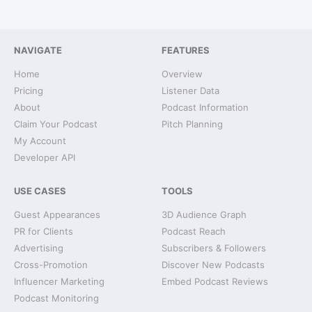
NAVIGATE
FEATURES
Home
Overview
Pricing
Listener Data
About
Podcast Information
Claim Your Podcast
Pitch Planning
My Account
Developer API
USE CASES
TOOLS
Guest Appearances
3D Audience Graph
PR for Clients
Podcast Reach
Advertising
Subscribers & Followers
Cross-Promotion
Discover New Podcasts
Influencer Marketing
Embed Podcast Reviews
Podcast Monitoring