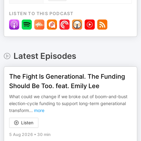
LISTEN TO THIS PODCAST
Latest Episodes
The Fight Is Generational. The Funding
Should Be Too. feat. Emily Lee
What could we change if we broke out of boom-and-bust
election-cycle funding to support long-term generational
transform
...
more
Listen
5 Aug 2026
•
30 min