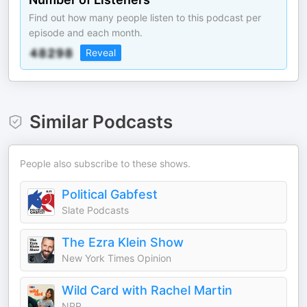
Find out how many people listen to this podcast per
episode and each month.
Reveal
Similar Podcasts
People also subscribe to these shows.
Political Gabfest
Slate Podcasts
The Ezra Klein Show
New York Times Opinion
Wild Card with Rachel Martin
NPR