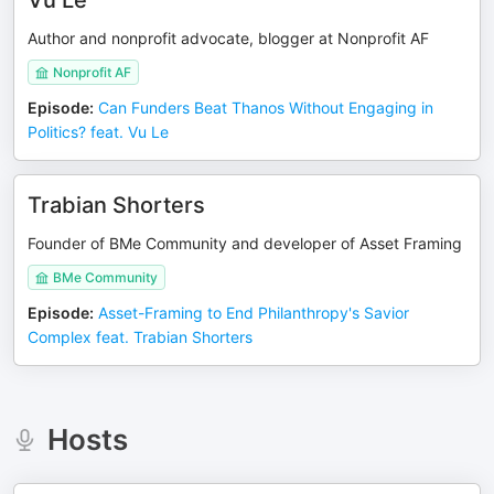
Vu Le
Author and nonprofit advocate, blogger at Nonprofit AF
Nonprofit AF
Episode
:
Can Funders Beat Thanos Without Engaging in
Politics? feat. Vu Le
Trabian Shorters
Founder of BMe Community and developer of Asset Framing
BMe Community
Episode
:
Asset-Framing to End Philanthropy's Savior
Complex feat. Trabian Shorters
Hosts