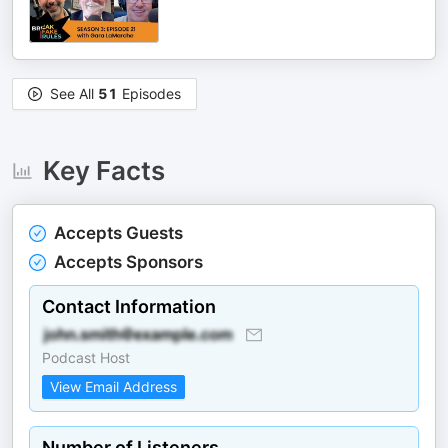
See All
51
Episodes
Key Facts
Accepts Guests
Accepts Sponsors
Contact Information
Podcast Host
View Email Address
Number of Listeners