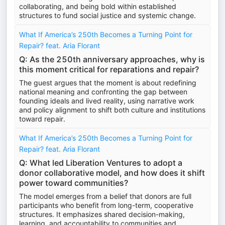
collaborating, and being bold within established
structures to fund social justice and systemic change.
What If America’s 250th Becomes a Turning Point for
Repair? feat. Aria Florant
Q: As the 250th anniversary approaches, why is
this moment critical for reparations and repair?
The guest argues that the moment is about redefining
national meaning and confronting the gap between
founding ideals and lived reality, using narrative work
and policy alignment to shift both culture and institutions
toward repair.
What If America’s 250th Becomes a Turning Point for
Repair? feat. Aria Florant
Q: What led Liberation Ventures to adopt a
donor collaborative model, and how does it shift
power toward communities?
The model emerges from a belief that donors are full
participants who benefit from long-term, cooperative
structures. It emphasizes shared decision-making,
learning, and accountability to communities and