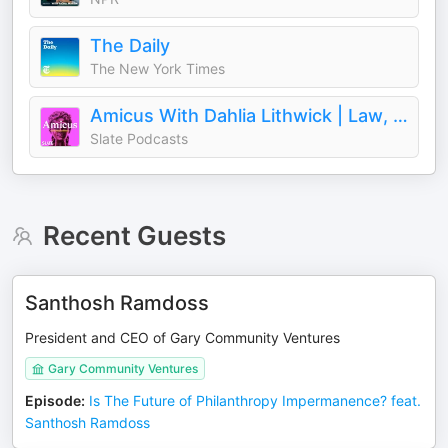
The Daily
The New York Times
Amicus With Dahlia Lithwick | Law, justice, and the courts
Slate Podcasts
Recent Guests
Santhosh Ramdoss
President and CEO of Gary Community Ventures
Gary Community Ventures
Episode
:
Is The Future of Philanthropy Impermanence? feat.
Santhosh Ramdoss