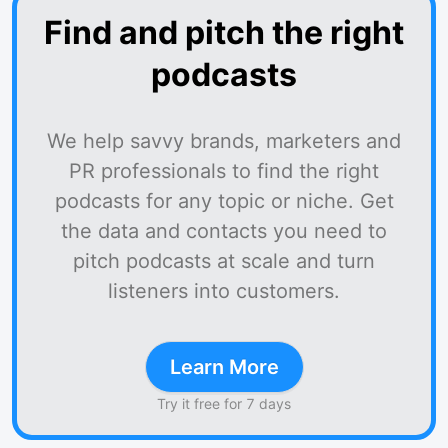
Find and pitch the right
podcasts
We help savvy brands, marketers and
PR professionals to find the right
podcasts for any topic or niche. Get
the data and contacts you need to
pitch podcasts at scale and turn
listeners into customers.
Learn More
Try it free for 7 days