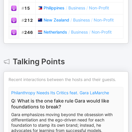
Philippines
/
Business
/
Non-Profit
#
15
New Zealand
/
Business
/
Non-Profit
#
212
Netherlands
/
Business
/
Non-Profit
#
246
Talking Points
Recent interactions between the hosts and their guests.
Philanthropy Needs Its Critics feat. Gara LaMarche
Q: What is the one fake rule Gara would like
foundations to break?
Gara emphasizes moving beyond the obsession with
differentiation and the ego-driven need for each
foundation to stamp its own brand; instead, he
advocates for learning from successful models,