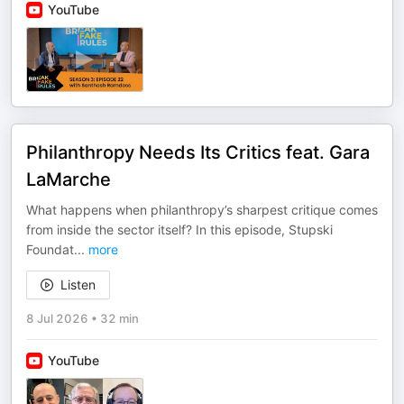
YouTube
Philanthropy Needs Its Critics feat. Gara
LaMarche
What happens when philanthropy’s sharpest critique comes
from inside the sector itself? In this episode, Stupski
Foundat
...
more
Listen
8 Jul 2026
•
32 min
YouTube