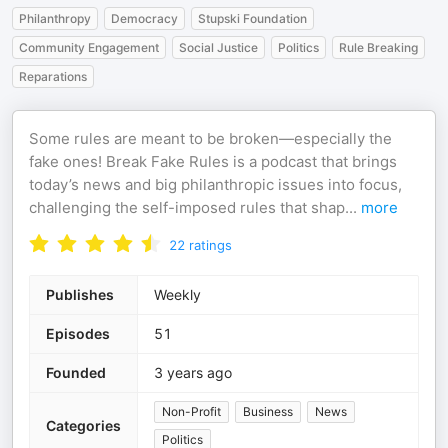
Philanthropy
Democracy
Stupski Foundation
Community Engagement
Social Justice
Politics
Rule Breaking
Reparations
Some rules are meant to be broken—especially the
fake ones! Break Fake Rules is a podcast that brings
today’s news and big philanthropic issues into focus,
challenging the self-imposed rules that shap
...
more
22
ratings
Publishes
Weekly
Episodes
51
Founded
3 years ago
Non-Profit
Business
News
Categories
Politics