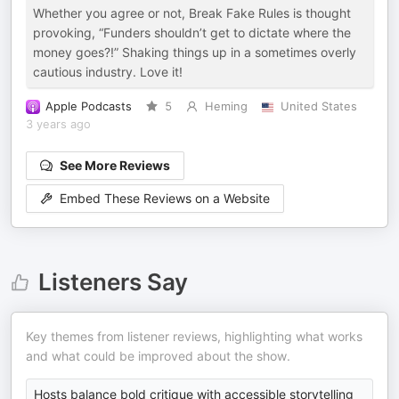
Whether you agree or not, Break Fake Rules is thought
provoking, “Funders shouldn’t get to dictate where the
money goes?!” Shaking things up in a sometimes overly
cautious industry. Love it!
Apple Podcasts
5
Heming
United States
3 years ago
See More Reviews
Embed These Reviews on a Website
Listeners Say
Key themes from listener reviews, highlighting what works
and what could be improved about the show.
Hosts balance bold critique with accessible storytelling