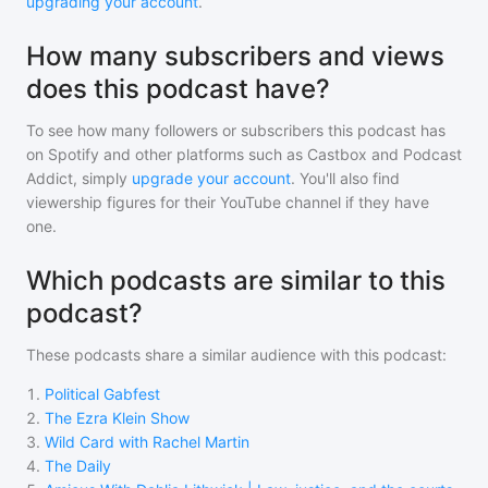
upgrading your account
.
How many subscribers and views
does this podcast have?
To see how many followers or subscribers
this podcast
has
on Spotify and other platforms such as Castbox and Podcast
Addict, simply
upgrade your account
. You'll also find
viewership figures for their YouTube channel if they have
one.
Which podcasts are similar to this
podcast?
These podcasts share a similar audience with
this podcast
:
1
.
Political Gabfest
2
.
The Ezra Klein Show
3
.
Wild Card with Rachel Martin
4
.
The Daily