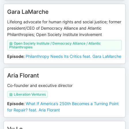
Gara LaMarche
Lifelong advocate for human rights and social justice; former
president/CEO of Democracy Alliance and Atlantic
Philanthropies; Open Society Institute involvement
Open Society Institute / Democracy Alliance / Atlantic
Philanthropies
Episode
:
Philanthropy Needs Its Critics feat. Gara LaMarche
Aria Florant
Co-founder and executive director
Liberation Ventures
Episode
:
What If America’s 250th Becomes a Turning Point
for Repair? feat. Aria Florant