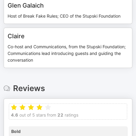
Glen Galaich
Host of Break Fake Rules; CEO of the Stupski Foundation
Claire
Co-host and Communications, from the Stupski Foundation;
Communications lead introducing guests and guiding the
conversation
Reviews
4.6
out of 5 stars from
22
ratings
Bold