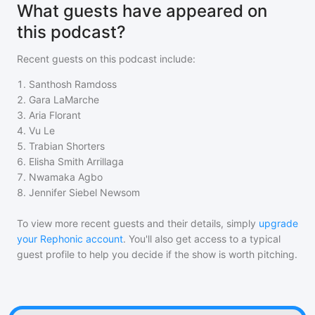
What guests have appeared on
this podcast?
Recent guests on
this podcast
include:
1
.
Santhosh Ramdoss
2
.
Gara LaMarche
3
.
Aria Florant
4
.
Vu Le
5
.
Trabian Shorters
6
.
Elisha Smith Arrillaga
7
.
Nwamaka Agbo
8
.
Jennifer Siebel Newsom
To view more recent guests and their details, simply
upgrade
your Rephonic account
. You'll also get access to a typical
guest profile to help you decide if the show is worth pitching.