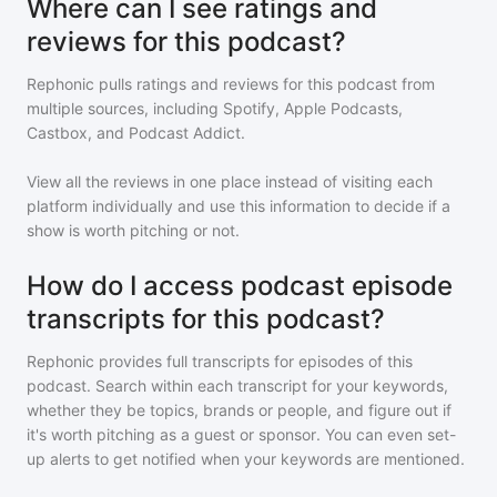
Where can I see ratings and
reviews for this podcast?
Rephonic pulls ratings and reviews for
this podcast
from
multiple sources, including Spotify, Apple Podcasts,
Castbox, and Podcast Addict.
View all the reviews in one place instead of visiting each
platform individually and use this information to decide if a
show is worth pitching or not.
How do I access podcast episode
transcripts for this podcast?
Rephonic provides full transcripts for episodes of
this
podcast
. Search within each transcript for your keywords,
whether they be topics, brands or people, and figure out if
it's worth pitching as a guest or sponsor. You can even set-
up alerts to get notified when your keywords are mentioned.