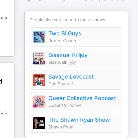
ke a
People also subscribe to these shows.
Two Bi Guys
Robert Cohen
Bisexual Killjoy
bisexualkilljoy
Savage Lovecast
d
Dan Savage
Queer Collective Podcast
Queer Collective
 UK,
The Shawn Ryan Show
Shawn Ryan