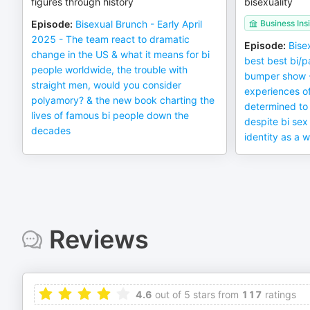
figures through history
bisexuality
Episode
:
Bisexual Brunch - Early April
Business Ins
2025 - The team react to dramatic
Episode
:
Bise
change in the US & what it means for bi
best best bi/p
people worldwide, the trouble with
bumper show - 
straight men, would you consider
experiences o
polyamory? & the new book charting the
determined to 
lives of famous bi people down the
despite bi sex
decades
identity as a
Reviews
4.6
out of 5 stars from
117
ratings