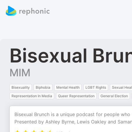
Bisexual Bru
MIM
Bisexuality
Biphobia
Mental Health
LGBT Rights
Sexual Heal
Representation In Media
Queer Representation
General Election
Bisexual Brunch is a unique podcast for people who i
Presented by Ashley Byrne, Lewis Oakley and Sama