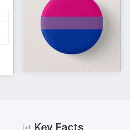
Key Facts