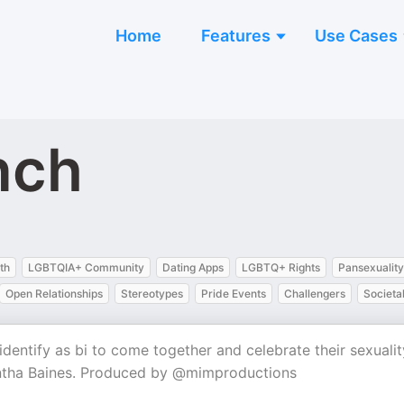
Home
Features
Use Cases
nch
th
LGBTQIA+ Community
Dating Apps
LGBTQ+ Rights
Pansexuality
Open Relationships
Stereotypes
Pride Events
Challengers
Societa
dentify as bi to come together and celebrate their sexualit
ntha Baines. Produced by @mimproductions