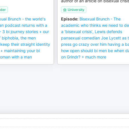
author of an article on bisexual crisi
ider
University
xual Brunch - the world's
Episode
:
Bisexual Brunch - The
an podcast returns with a
academic who thinks we need to de
3 bi journey stories + our
a 'bisexual crisis', Lewis defends
f biphobia, the men
pansexual comedian Joe Lycett as 
keep their straight identity
press go crazy over him having a b
 + maintaining your bi
how open should bi men be when d
 woman with a man
on Grindr? + much more