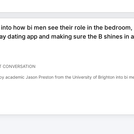
into how bi men see their role in the bedroom,
ay dating app and making sure the B shines in a
LT CONVERSATION
 by academic Jason Preston from the University of Brighton into bi m