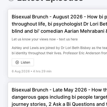
Bisexual Brunch - August 2026 - How bi pe
throughout life, bi psychologist Dr Lori B
blind and bi' comedian Aarian Mehrabani
Let us know your views now - text us here
Ashley and Lewis are joined by Dr Lori Beth Bisbey as the t
bi identity throughout their lives. Professor Eric Anderson f
Listen
6 Aug 2026
•
4 hrs 29 min
Bisexual Brunch - Late May 2026 - How the
dangerous gaps including bi people targe
journey stories, 2 Ask a Bi Questions and