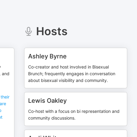
Hosts
Ashley Byrne
y
Co-creator and host involved in Bisexual
, and
Brunch; frequently engages in conversation
about bisexual visibility and community.
their
Lewis Oakley
are
p
Co-host with a focus on bi representation and
ot
community discussions.