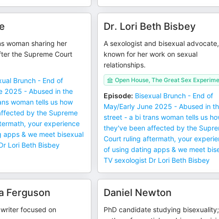
e
Dr. Lori Beth Bisbey
ans woman sharing her
A sexologist and bisexual advocate
fter the Supreme Court
known for her work on sexual
relationships.
xual Brunch - End of
Open House, The Great Sex Experime
e 2025 - Abused in the
Episode
:
Bisexual Brunch - End of
trans woman tells us how
May/Early June 2025 - Abused in t
affected by the Supreme
street - a bi trans woman tells us h
ftermath, your experience
they've been affected by the Supr
ng apps & we meet bisexual
Court ruling aftermath, your experi
Dr Lori Beth Bisbey
of using dating apps & we meet bis
TV sexologist Dr Lori Beth Bisbey
a Ferguson
Daniel Newton
 writer focused on
PhD candidate studying bisexuality