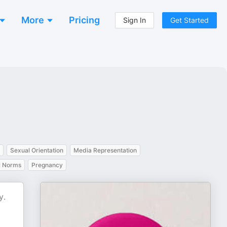
More
Pricing
Sign In
Get Started
Sexual Orientation
Media Representation
l Norms
Pregnancy
y.