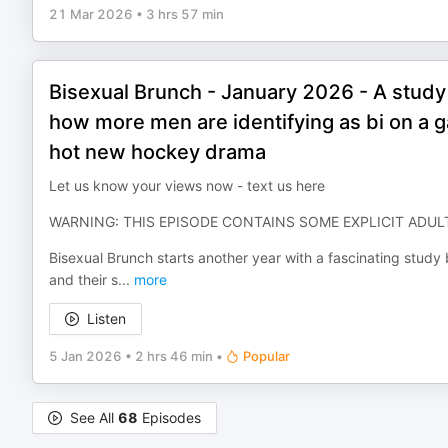
21 Mar 2026
•
3 hrs 57 min
Bisexual Brunch - January 2026 - A study 
how more men are identifying as bi on a g
hot new hockey drama
Let us know your views now - text us here
WARNING: THIS EPISODE CONTAINS SOME EXPLICIT ADU
Bisexual Brunch starts another year with a fascinating study
and their s
...
more
Listen
5 Jan 2026
•
2 hrs 46 min
•
Popular
See All
68
Episodes