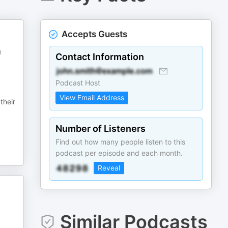
Accepts Guests
n
Contact Information
Podcast Host
View Email Address
their
Number of Listeners
Find out how many people listen to this
podcast per episode and each month.
Reveal
Similar Podcasts