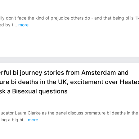
y don't face the kind of prejudice others do - and that being bi is 'li
ed by t
...
more
rful bi journey stories from Amsterdam and
re bi deaths in the UK, excitement over Heate
sk a Bisexual questions
ucator Laura Clarke as the panel discuss premature bi deaths in the
ing a big hi
...
more