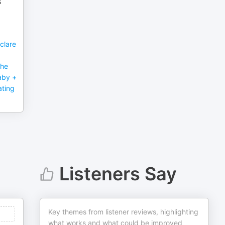
s
clare
the
aby +
ating
Listeners Say
Key themes from listener reviews, highlighting
what works and what could be improved