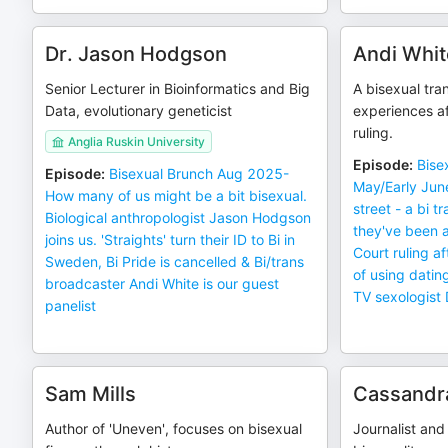
Dr. Jason Hodgson
Andi Whit
Senior Lecturer in Bioinformatics and Big
A bisexual tr
Data, evolutionary geneticist
experiences a
ruling.
Anglia Ruskin University
Episode
:
Bise
Episode
:
Bisexual Brunch Aug 2025-
May/Early Jun
How many of us might be a bit bisexual.
street - a bi 
Biological anthropologist Jason Hodgson
they've been 
joins us. 'Straights' turn their ID to Bi in
Court ruling a
Sweden, Bi Pride is cancelled & Bi/trans
of using dati
broadcaster Andi White is our guest
TV sexologist 
panelist
Sam Mills
Cassandr
Author of 'Uneven', focuses on bisexual
Journalist and