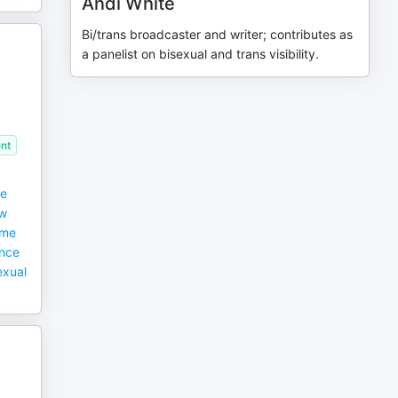
Andi White
Bi/trans broadcaster and writer; contributes as
a panelist on bisexual and trans visibility.
,
nt
he
ow
eme
ence
exual
;