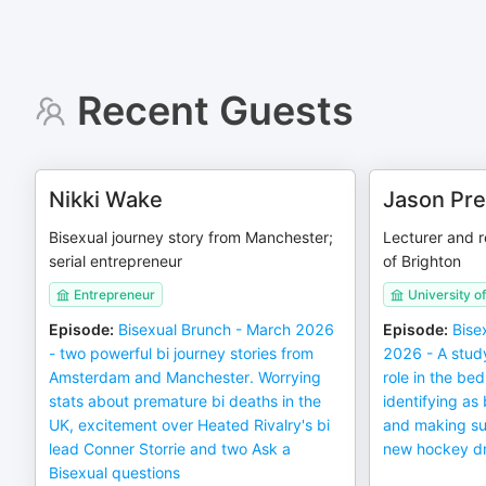
Recent Guests
Nikki Wake
Jason Pre
Bisexual journey story from Manchester;
Lecturer and r
serial entrepreneur
of Brighton
Entrepreneur
University o
Episode
:
Bisexual Brunch - March 2026
Episode
:
Bise
- two powerful bi journey stories from
2026 - A study
Amsterdam and Manchester. Worrying
role in the b
stats about premature bi deaths in the
identifying as
UK, excitement over Heated Rivalry's bi
and making sur
lead Conner Storrie and two Ask a
new hockey d
Bisexual questions