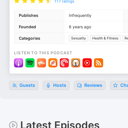
117
ratings
Publishes
Infrequently
Founded
6 years ago
Categories
Sexuality
Health & Fitness
Re
LISTEN TO THIS PODCAST
Guests
Hosts
Reviews
Cha
Latest Episodes