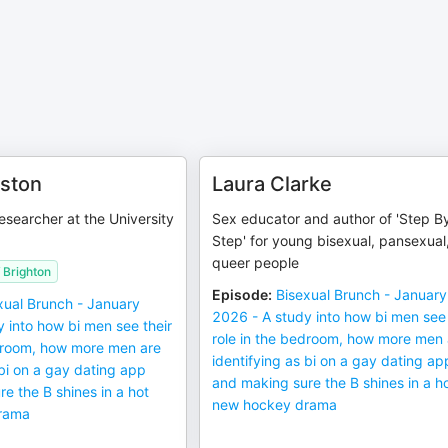
ston
Laura Clarke
esearcher at the University
Sex educator and author of 'Step B
Step' for young bisexual, pansexual
queer people
f Brighton
Episode
:
Bisexual Brunch - January
xual Brunch - January
2026 - A study into how bi men see 
 into how bi men see their
role in the bedroom, how more men 
edroom, how more men are
identifying as bi on a gay dating ap
 bi on a gay dating app
and making sure the B shines in a h
e the B shines in a hot
new hockey drama
rama