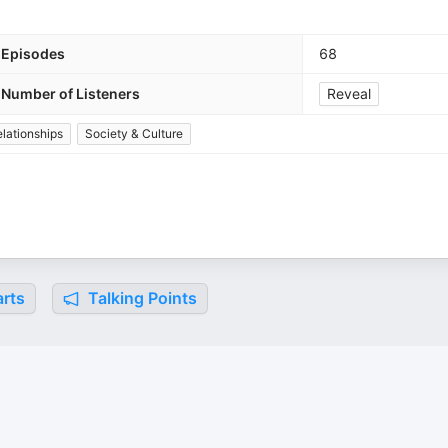
Episodes
68
Number of Listeners
Reveal
lationships
Society & Culture
rts
Talking Points