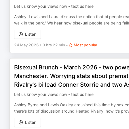
Let us know your views now - text us here
Ashley, Lewis and Laura discuss the notion that bi people reall
walk in the park.' We hear how bisexual people are being fail
Listen
24 May 2026
•
3 hrs 22 min
•
Most popular
Bisexual Brunch - March 2026 - two powe
Manchester. Worrying stats about prematu
Rivalry's bi lead Conner Storrie and two A
Let us know your views now - text us here
Ashley Byrne and Lewis Oakley are joined this time by sex ed
there's lots of discussion around Heated Rivalry, how it's prov
Listen