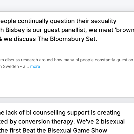
ople continually question their sexuality
eth Bisbey is our guest panellist, we meet 'brow
 & we discuss The Bloomsbury Set.
eam discuss research around how many bi people constantly question 
rom Sweden - a
...
more
 lack of bi counselling support is creating
ted by conversion therapy. We've 2 bisexual
 the first Beat the Bisexual Game Show