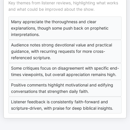
Key themes from listener reviews, highlighting what works
and what could be improved about the show.
Many appreciate the thoroughness and clear
explanations, though some push back on prophetic
interpretations.
Audience notes strong devotional value and practical
guidance, with recurring requests for more cross-
referenced scripture.
Some critiques focus on disagreement with specific end-
times viewpoints, but overall appreciation remains high.
Positive comments highlight motivational and edifying
conversations that strengthen daily faith.
Listener feedback is consistently faith-forward and
scripture-driven, with praise for deep biblical insights.