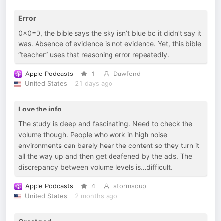
Error
0x0=0, the bible says the sky isn’t blue bc it didn’t say it
was. Absence of evidence is not evidence. Yet, this bible
“teacher” uses that reasoning error repeatedly.
Apple Podcasts
1
Dawfend
United States
21 days ago
Love the info
The study is deep and fascinating. Need to check the
volume though. People who work in high noise
environments can barely hear the content so they turn it
all the way up and then get deafened by the ads. The
discrepancy between volume levels is…difficult.
Apple Podcasts
4
stormsoup
United States
2 months ago