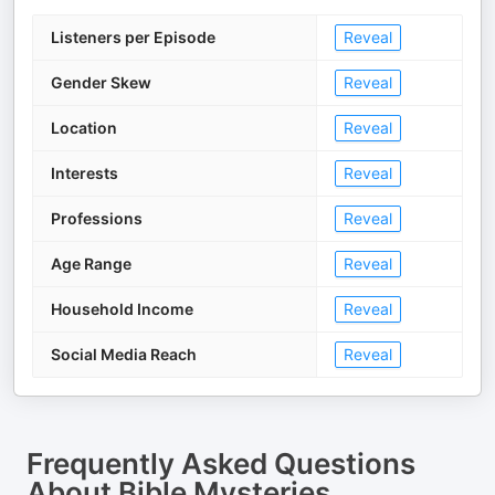
Listeners per Episode
Reveal
Gender Skew
Reveal
Location
Reveal
Interests
Reveal
Professions
Reveal
Age Range
Reveal
Household Income
Reveal
Social Media Reach
Reveal
Frequently Asked Questions
About
Bible Mysteries