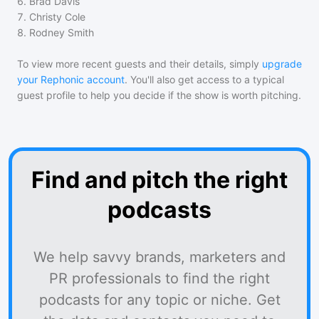
6
.
Brad Davis
7
.
Christy Cole
8
.
Rodney Smith
To view more recent guests and their details, simply
upgrade
your Rephonic account
. You'll also get access to a typical
guest profile to help you decide if the show is worth pitching.
Find and pitch the right
podcasts
We help savvy brands, marketers and
PR professionals to find the right
podcasts for any topic or niche. Get