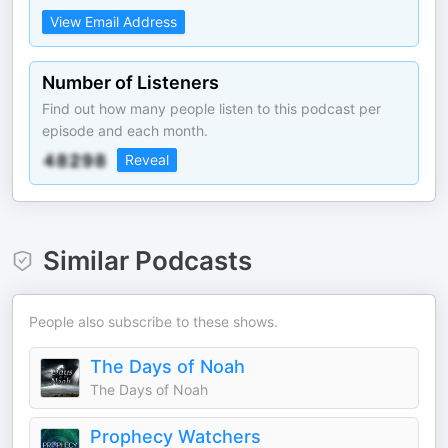
View Email Address
Number of Listeners
Find out how many people listen to this podcast per
episode and each month.
Reveal
Similar Podcasts
People also subscribe to these shows.
The Days of Noah
The Days of Noah
Prophecy Watchers