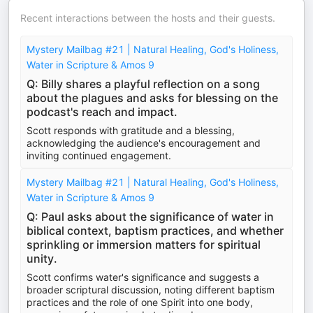
Recent interactions between the hosts and their guests.
Mystery Mailbag #21 | Natural Healing, God's Holiness,
Water in Scripture & Amos 9
Q: Billy shares a playful reflection on a song
about the plagues and asks for blessing on the
podcast's reach and impact.
Scott responds with gratitude and a blessing,
acknowledging the audience's encouragement and
inviting continued engagement.
Mystery Mailbag #21 | Natural Healing, God's Holiness,
Water in Scripture & Amos 9
Q: Paul asks about the significance of water in
biblical context, baptism practices, and whether
sprinkling or immersion matters for spiritual
unity.
Scott confirms water's significance and suggests a
broader scriptural discussion, noting different baptism
practices and the role of one Spirit into one body,