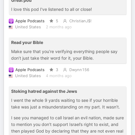
Great pod
I love this pod I've listened to all or close!
Apple Podcasts
5
ChristianJ$!
United States
2 months ago
Read your Bible
Make sure that you’re verifying everything people say
don’t just take their word for it, your Bible.
Apple Podcasts
3
Dwynn156
United States
4 months ago
Stoking hatred against the Jews
I went the whole 9 yards waiting to see if your horrible
take was just a misunderstanding on my part. It wasn’t.
I see you managed to call Israel an evil nation, made sure
to mention you don’t support Israel’s right to exist, and
then played God by declaring that they are not even real