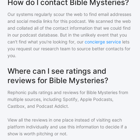
How do I contact Bible Mysteries?
Our systems regularly scour the web to find email addresses
and social media links for this podcast. We scanned the web
and collated all of the contact information that we could find
in our podcast database. But in the unlikely event that you
can't find what you're looking for, our
concierge service
lets
you request our research team to source better contacts for
you.
Where can I see ratings and
reviews for Bible Mysteries?
Rephonic pulls ratings and reviews for
Bible Mysteries
from
multiple sources, including Spotify, Apple Podcasts,
Castbox, and Podcast Addict.
View all the reviews in one place instead of visiting each
platform individually and use this information to decide if a
show is worth pitching or not.