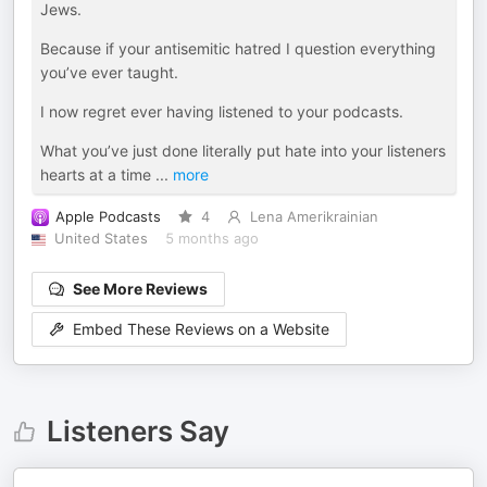
Jews.
Because if your antisemitic hatred I question everything
you’ve ever taught.
I now regret ever having listened to your podcasts.
What you’ve just done literally put hate into your listeners
hearts at a time
...
more
Apple Podcasts
4
Lena Amerikrainian
United States
5 months ago
See More Reviews
Embed These Reviews on a Website
Listeners Say