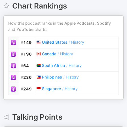
Chart Rankings
How this podcast ranks in the
Apple Podcasts
,
Spotify
and
YouTube
charts.
United States
/
History
#
149
Canada
/
History
#
196
South Africa
/
History
#
64
Philippines
/
History
#
236
Singapore
/
History
#
249
Talking Points