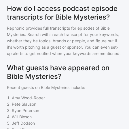
How do I access podcast episode
transcripts for Bible Mysteries?
Rephonic provides full transcripts for episodes of
Bible
Mysteries
. Search within each transcript for your keywords,
whether they be topics, brands or people, and figure out if
it's worth pitching as a guest or sponsor. You can even set-
up alerts to get notified when your keywords are mentioned.
What guests have appeared on
Bible Mysteries?
Recent guests on
Bible Mysteries
include:
1
.
Amy Wood-Roper
2
.
Pete Slauson
3
.
Ryan Peterson
4
.
Will Blesch
5
.
Jeff Dodson