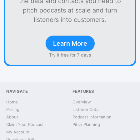
the data and contacts you need to
pitch podcasts at scale and turn
listeners into customers.
Learn More
Try it free for 7 days
NAVIGATE
FEATURES
Home
Overview
Pricing
Listener Data
About
Podcast Information
Claim Your Podcast
Pitch Planning
My Account
Developer API