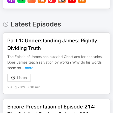
Latest Episodes
Part 1: Understanding James: Rightly
Dividing Truth
The Epistle of James has puzzled Christians for centuries.
Does James teach salvation by works? Why do his words
seem so
...
more
Listen
2 Aug 2026
•
30 min
Encore Presentation of Episode 214: