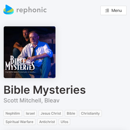
Menu
Bible Mysteries
Scott Mitchell, Bleav
Nephilim
Israel
Jesus Christ
Bible
Christianity
Spiritual Warfare
Antichrist
Ufos