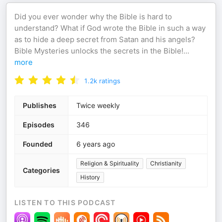
Did you ever wonder why the Bible is hard to
understand? What if God wrote the Bible in such a way
as to hide a deep secret from Satan and his angels?
Bible Mysteries unlocks the secrets in the Bible!
...
more
1.2k
ratings
Publishes
Twice weekly
Episodes
346
Founded
6 years ago
Religion & Spirituality
Christianity
Categories
History
LISTEN TO THIS PODCAST