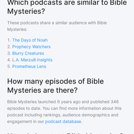
Which podcasts are similar to Bible
Mysteries?
These podcasts share a similar audience with
Bible
Mysteries
:
1
.
The Days of Noah
2
.
Prophecy Watchers
3
.
Blurry Creatures
4
.
L.A. Marzulli Insights
5
.
Prometheus Lens
How many episodes of Bible
Mysteries are there?
Bible Mysteries
launched 6 years ago and
published
346
episodes to date. You can find more information about this
podcast including rankings, audience demographics and
engagement in our
podcast database
.