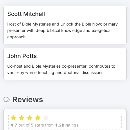
Scott Mitchell
Host of Bible Mysteries and Unlock the Bible Now; primary
presenter with deep biblical knowledge and exegetical
approach.
John Potts
Co-host and Bible Mysteries co-presenter; contributes to
verse-by-verse teaching and doctrinal discussions.
Reviews
4.7
out of 5 stars from
1.2k
ratings