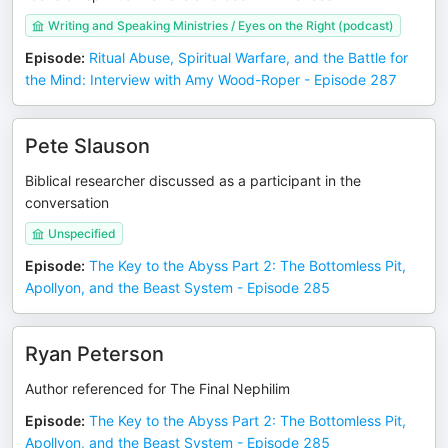
Writing and Speaking Ministries / Eyes on the Right (podcast)
Episode
:
Ritual Abuse, Spiritual Warfare, and the Battle for
the Mind: Interview with Amy Wood-Roper - Episode 287
Pete Slauson
Biblical researcher discussed as a participant in the
conversation
Unspecified
Episode
:
The Key to the Abyss Part 2: The Bottomless Pit,
Apollyon, and the Beast System - Episode 285
Ryan Peterson
Author referenced for The Final Nephilim
Episode
:
The Key to the Abyss Part 2: The Bottomless Pit,
Apollyon, and the Beast System - Episode 285