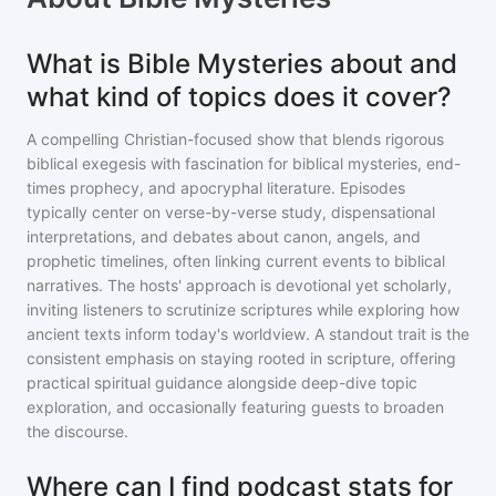
What is Bible Mysteries about and
what kind of topics does it cover?
A compelling Christian-focused show that blends rigorous
biblical exegesis with fascination for biblical mysteries, end-
times prophecy, and apocryphal literature. Episodes
typically center on verse-by-verse study, dispensational
interpretations, and debates about canon, angels, and
prophetic timelines, often linking current events to biblical
narratives. The hosts' approach is devotional yet scholarly,
inviting listeners to scrutinize scriptures while exploring how
ancient texts inform today's worldview. A standout trait is the
consistent emphasis on staying rooted in scripture, offering
practical spiritual guidance alongside deep-dive topic
exploration, and occasionally featuring guests to broaden
the discourse.
Where can I find podcast stats for