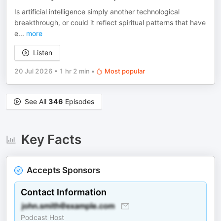
Is artificial intelligence simply another technological
breakthrough, or could it reflect spiritual patterns that have
e
...
more
Listen
20 Jul 2026
•
1 hr 2 min
•
Most popular
See All
346
Episodes
Key Facts
Accepts Sponsors
Contact Information
Podcast Host