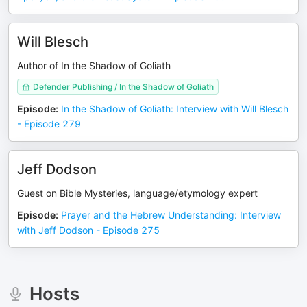
Will Blesch
Author of In the Shadow of Goliath
Defender Publishing / In the Shadow of Goliath
Episode
:
In the Shadow of Goliath: Interview with Will Blesch
- Episode 279
Jeff Dodson
Guest on Bible Mysteries, language/etymology expert
Episode
:
Prayer and the Hebrew Understanding: Interview
with Jeff Dodson - Episode 275
Hosts