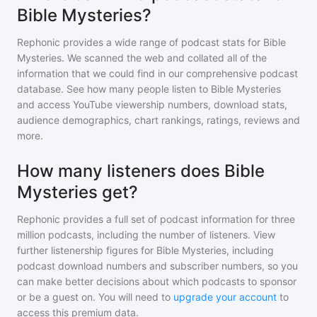
Bible Mysteries?
Rephonic provides a wide range of podcast stats for
Bible
Mysteries
. We scanned the web and collated all of the
information that we could find in our comprehensive podcast
database. See how many people listen to
Bible Mysteries
and access YouTube viewership numbers, download stats,
audience demographics, chart rankings, ratings, reviews and
more.
How many listeners does Bible
Mysteries get?
Rephonic provides a full set of podcast information for
three
million
podcasts, including the number of listeners. View
further listenership figures for
Bible Mysteries
, including
podcast download numbers and subscriber numbers, so you
can make better decisions about which podcasts to sponsor
or be a guest on. You will need to
upgrade your account
to
access this premium data.