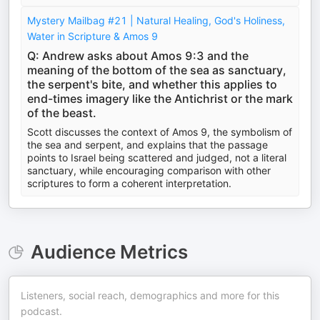
Mystery Mailbag #21 | Natural Healing, God's Holiness,
Water in Scripture & Amos 9
Q: Andrew asks about Amos 9:3 and the
meaning of the bottom of the sea as sanctuary,
the serpent's bite, and whether this applies to
end-times imagery like the Antichrist or the mark
of the beast.
Scott discusses the context of Amos 9, the symbolism of
the sea and serpent, and explains that the passage
points to Israel being scattered and judged, not a literal
sanctuary, while encouraging comparison with other
scriptures to form a coherent interpretation.
Audience Metrics
Listeners, social reach, demographics and more for this
podcast.