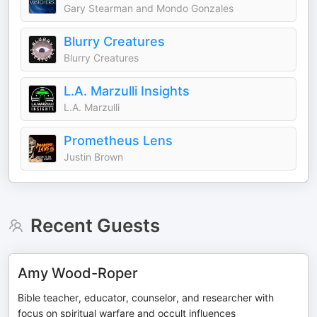
Gary Stearman and Mondo Gonzales
Blurry Creatures
Blurry Creatures
L.A. Marzulli Insights
L.A. Marzulli
Prometheus Lens
Justin Brown
Recent Guests
Amy Wood-Roper
Bible teacher, educator, counselor, and researcher with
focus on spiritual warfare and occult influences