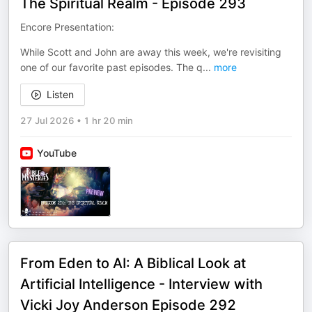
The Spiritual Realm - Episode 293
Encore Presentation:
While Scott and John are away this week, we're revisiting
one of our favorite past episodes. The q
...
more
Listen
27 Jul 2026
•
1 hr 20 min
YouTube
From Eden to AI: A Biblical Look at
Artificial Intelligence - Interview with
Vicki Joy Anderson Episode 292