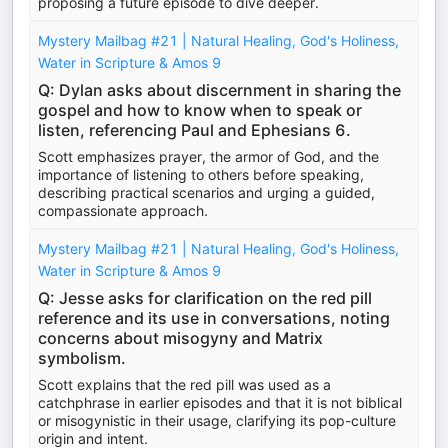
proposing a future episode to dive deeper.
Mystery Mailbag #21 | Natural Healing, God's Holiness,
Water in Scripture & Amos 9
Q: Dylan asks about discernment in sharing the
gospel and how to know when to speak or
listen, referencing Paul and Ephesians 6.
Scott emphasizes prayer, the armor of God, and the
importance of listening to others before speaking,
describing practical scenarios and urging a guided,
compassionate approach.
Mystery Mailbag #21 | Natural Healing, God's Holiness,
Water in Scripture & Amos 9
Q: Jesse asks for clarification on the red pill
reference and its use in conversations, noting
concerns about misogyny and Matrix
symbolism.
Scott explains that the red pill was used as a
catchphrase in earlier episodes and that it is not biblical
or misogynistic in their usage, clarifying its pop-culture
origin and intent.