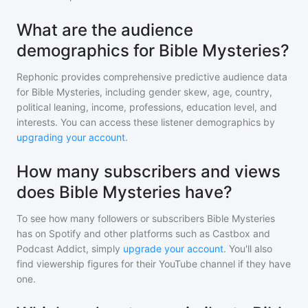
What are the audience
demographics for Bible Mysteries?
Rephonic provides comprehensive predictive audience data
for
Bible Mysteries
, including gender skew, age, country,
political leaning, income, professions, education level, and
interests. You can access these listener demographics by
upgrading your account
.
How many subscribers and views
does Bible Mysteries have?
To see how many followers or subscribers
Bible Mysteries
has on Spotify and other platforms such as Castbox and
Podcast Addict, simply
upgrade your account
. You'll also
find viewership figures for their YouTube channel if they have
one.