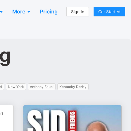
More
Pricing
Sign In
Get Started
ng
nd
New York
Anthony Fauci
Kentucky Derby
id