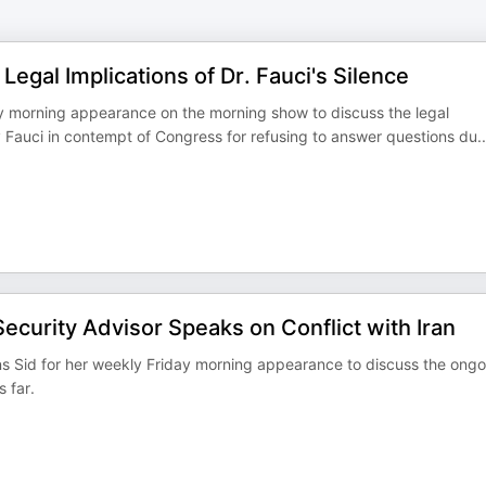
egal Implications of Dr. Fauci's Silence
ay morning appearance on the morning show to discuss the legal
ny Fauci in contempt of Congress for refusing to answer questions du
..
ecurity Advisor Speaks on Conflict with Iran
ins Sid for her weekly Friday morning appearance to discuss the ongo
s far.