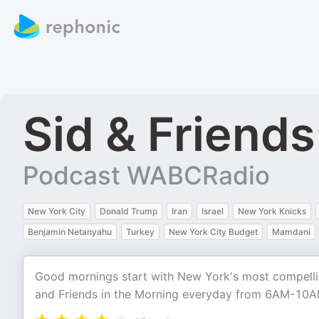
Sid & Friend
Podcast WABCRadio
New York City
Donald Trump
Iran
Israel
New York Knicks
Benjamin Netanyahu
Turkey
New York City Budget
Mamdani
Good mornings start with New York's most compellin
and Friends in the Morning everyday from 6AM-10A