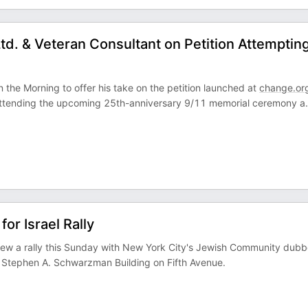
td. & Veteran Consultant on Petition Attempting
 the Morning to offer his take on the petition launched at
change.or
ttending the upcoming 25th-anniversary 9/11 memorial ceremony a
.
or Israel Rally
review a rally this Sunday with New York City's Jewish Community dub
ry Stephen A. Schwarzman Building on Fifth Avenue.