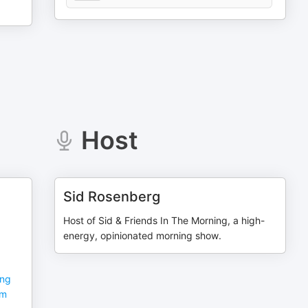
Host
Sid Rosenberg
Host of Sid & Friends In The Morning, a high-
energy, opinionated morning show.
ing
sm