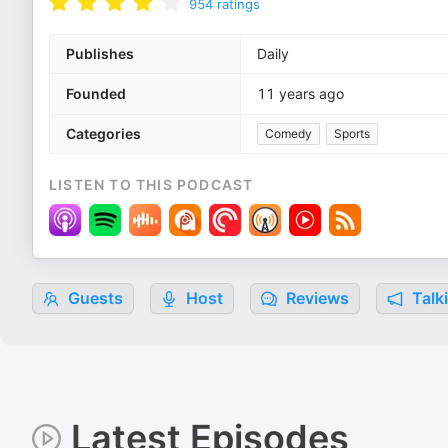
954
ratings
Publishes
Daily
Founded
11 years ago
Categories
Comedy
Sports
LISTEN TO THIS PODCAST
Guests
Host
Reviews
Talk
Latest Episodes