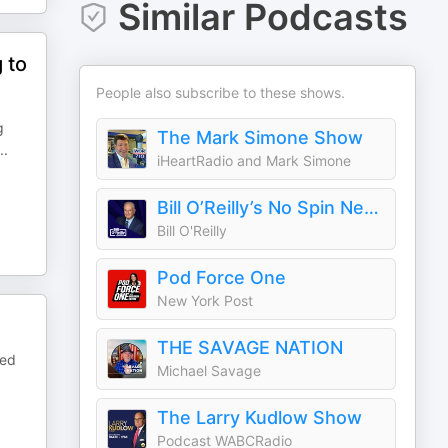
Similar Podcasts
 to
People also subscribe to these shows.
g
The Mark Simone Show
..
iHeartRadio and Mark Simone
Bill O’Reilly’s No Spin News and Analysis
Bill O'Reilly
Pod Force One
New York Post
THE SAVAGE NATION
bed
Michael Savage
The Larry Kudlow Show
Podcast WABCRadio