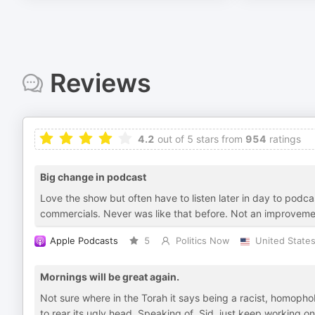
Reviews
4.2
out of 5 stars from
954
ratings
Big change in podcast
Love the show but often have to listen later in day to po
commercials. Never was like that before. Not an improvem
Apple Podcasts
5
Politics Now
United State
Mornings will be great again.
Not sure where in the Torah it says being a racist, homopho
to rear its ugly head. Speaking of, Sid, just keep working o