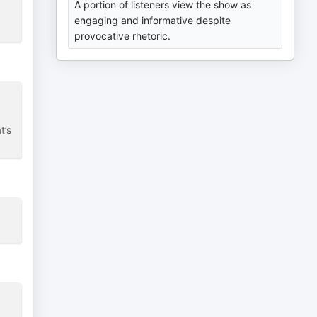
A portion of listeners view the show as
engaging and informative despite
provocative rhetoric.
t’s