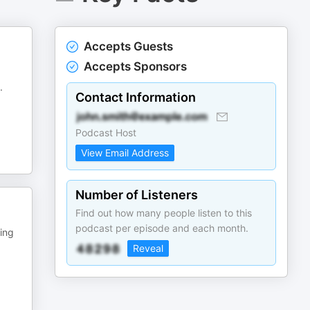
Accepts Guests
Accepts Sponsors
.
Contact Information
Podcast Host
View Email Address
Number of Listeners
Find out how many people listen to this
podcast per episode and each month.
ing
Reveal