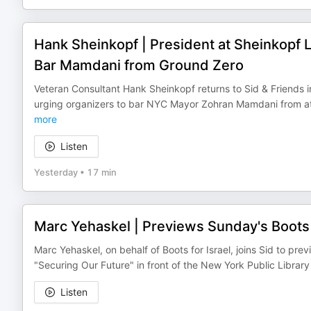
Hank Sheinkopf | President at Sheinkopf L
Bar Mamdani from Ground Zero
Veteran Consultant Hank Sheinkopf returns to Sid & Friends in
urging organizers to bar NYC Mayor Zohran Mamdani from a
more
Listen
Yesterday
•
17 min
Marc Yehaskel | Previews Sunday's Boots f
Marc Yehaskel, on behalf of Boots for Israel, joins Sid to p
"Securing Our Future" in front of the New York Public Libra
Listen