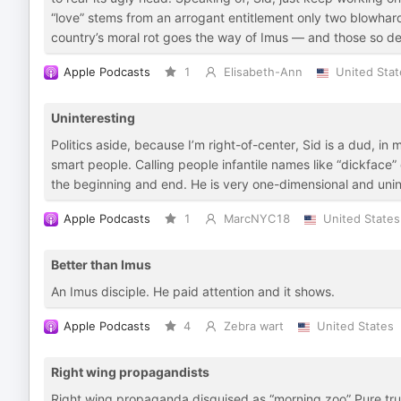
“love” stems from an arrogant entitlement only two blowha
country’s moral rot goes the way of Imus — and those so d
Apple Podcasts
1
Elisabeth-Ann
United Stat
Uninteresting
Politics aside, because I’m right-of-center, Sid is a dud, in m
smart people. Calling people infantile names like “dickface”
the beginning and end. He is very one-dimensional and uninter
Apple Podcasts
1
MarcNYC18
United States
Better than Imus
An Imus disciple. He paid attention and it shows.
Apple Podcasts
4
Zebra wart
United States
Right wing propagandists
Right wing propaganda disguised as “morning zoo” Pure trump