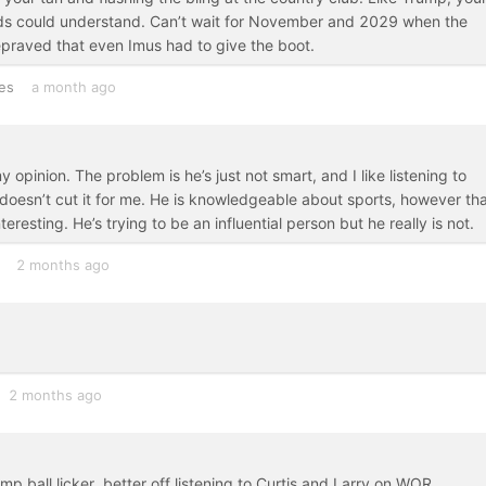
rds could understand. Can’t wait for November and 2029 when the
epraved that even Imus had to give the boot.
es
a month ago
y opinion. The problem is he’s just not smart, and I like listening to
 doesn’t cut it for me. He is knowledgeable about sports, however tha
esting. He’s trying to be an influential person but he really is not.
2 months ago
2 months ago
 ball licker, better off listening to Curtis and Larry on WOR