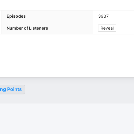
Episodes
3937
Number of Listeners
Reveal
ing Points