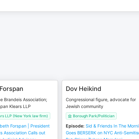
 Forspan
Dov Heikind
he Brandeis Association;
Congressional figure, advocate for
span Klears LLP
Jewish community
rs LLP (New York law firm)
Borough Park/Politician
abeth Forspan | President
Episode
:
Sid & Friends In The Morn
s Association Calls out
Goes BERSERK on NYC Anti-Semiti