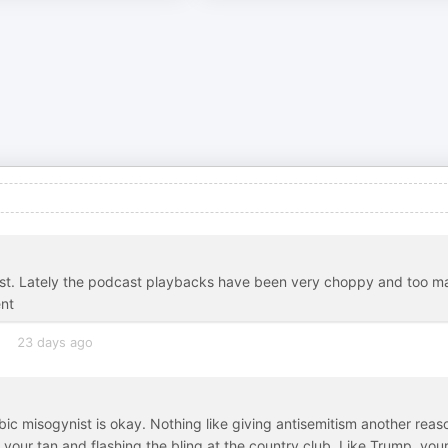
dcast. Lately the podcast playbacks have been very choppy and too m
ent
s
23 days ago
bic misogynist is okay. Nothing like giving antisemitism another reas
n your tan and flashing the bling at the country club. Like Trump, you