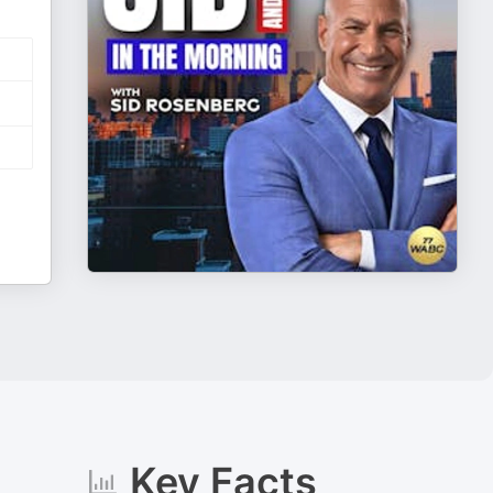
Key Facts