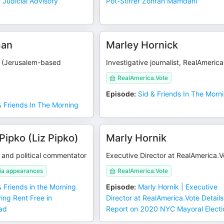
Judicial Advisory
Pot-Stirrer Zohran Mamdani
man
Marley Hornick
g (Jerusalem-based
Investigative journalist, RealAmeric
RealAmerica.Vote
Episode
:
Sid & Friends In The Morn
& Friends In The Morning
Pipko (Liz Pipko)
Marly Hornik
 and political commentator
Executive Director at RealAmerica.V
ia appearances
RealAmerica.Vote
& Friends in the Morning
Episode
:
Marly Hornik | Executive
ving Rent Free in
Director at RealAmerica.Vote Details
ad
Report on 2020 NYC Mayoral Electi