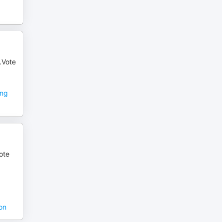
a.Vote
ing
ote
on