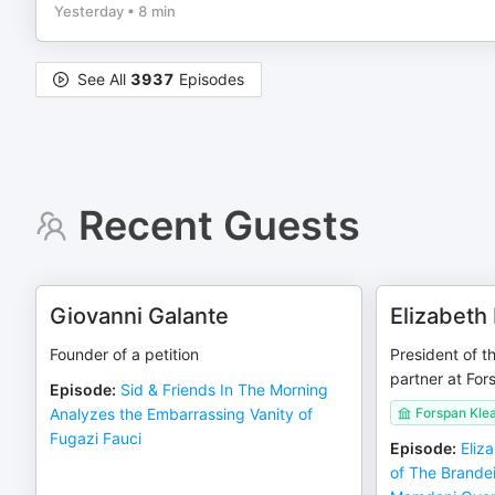
Yesterday
•
8 min
See All
3937
Episodes
Recent Guests
Giovanni Galante
Elizabeth
Founder of a petition
President of t
partner at For
Episode
:
Sid & Friends In The Morning
Analyzes the Embarrassing Vanity of
Forspan Klea
Fugazi Fauci
Episode
:
Eliz
of The Brandei