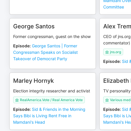
Mamdani Over 
Committee
George Santos
Alex Tre
Former congressman, guest on the show
CEO of jns.or
commentator)
Episode
:
George Santos | Former
Congressman Speaks on Socialist
jns.org
Takeover of Democrat Party
Episode
:
Sid 
Marley Hornyk
Elizabeth 
Election integrity researcher and activist
TV personality
RealAmerica.Vote / Real America Vote
Various med
Episode
:
Sid & Friends in the Morning
Episode
:
Sid 
Says Bibi is Living Rent Free in
Says Bibi is Li
Mamdani's Head
Mamdani's He