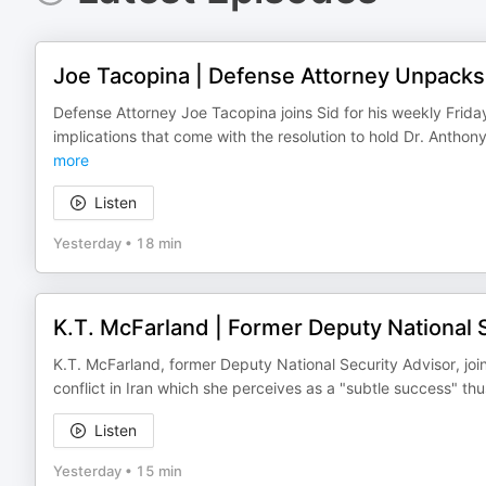
Joe Tacopina | Defense Attorney Unpacks L
Defense Attorney Joe Tacopina joins Sid for his weekly Frid
implications that come with the resolution to hold Dr. Antho
more
Listen
Yesterday
•
18 min
K.T. McFarland | Former Deputy National S
K.T. McFarland, former Deputy National Security Advisor, jo
conflict in Iran which she perceives as a "subtle success" thu
Listen
Yesterday
•
15 min