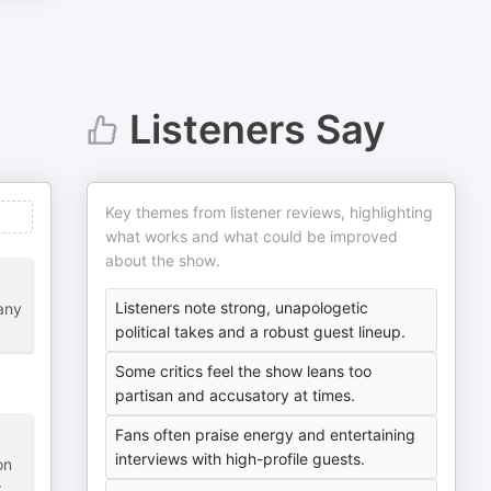
Listeners Say
Key themes from listener reviews, highlighting
what works and what could be improved
about the show.
Listeners note strong, unapologetic
any
political takes and a robust guest lineup.
Some critics feel the show leans too
partisan and accusatory at times.
Fans often praise energy and entertaining
interviews with high-profile guests.
on
r