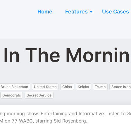
Home
Features
Use Cases
s In The Morni
Bruce Blakeman
United States
China
Knicks
Trump
Staten Isla
Democrats
Secret Service
g morning show. Entertaining and Informative. Listen to S
M on 77 WABC, starring Sid Rosenberg.