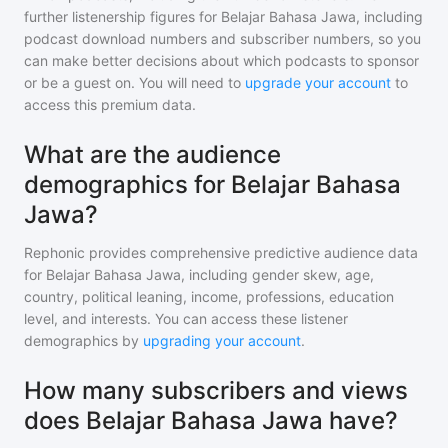
further listenership figures for
Belajar Bahasa Jawa
, including
podcast download numbers and subscriber numbers, so you
can make better decisions about which podcasts to sponsor
or be a guest on. You will need to
upgrade your account
to
access this premium data.
What are the audience
demographics for Belajar Bahasa
Jawa?
Rephonic provides comprehensive predictive audience data
for
Belajar Bahasa Jawa
, including gender skew, age,
country, political leaning, income, professions, education
level, and interests. You can access these listener
demographics by
upgrading your account
.
How many subscribers and views
does Belajar Bahasa Jawa have?