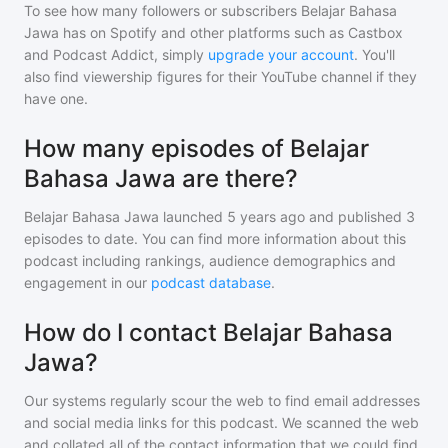
To see how many followers or subscribers
Belajar Bahasa
Jawa
has on Spotify and other platforms such as Castbox
and Podcast Addict, simply
upgrade your account
. You'll
also find viewership figures for their YouTube channel if they
have one.
How many episodes of Belajar
Bahasa Jawa are there?
Belajar Bahasa Jawa
launched 5 years ago and
published
3
episodes to date. You can find more information about this
podcast including rankings, audience demographics and
engagement in our
podcast database
.
How do I contact Belajar Bahasa
Jawa?
Our systems regularly scour the web to find email addresses
and social media links for this podcast. We scanned the web
and collated all of the contact information that we could find