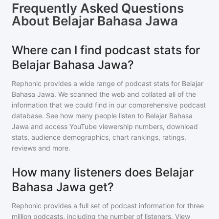
Frequently Asked Questions
About
Belajar Bahasa Jawa
Where can I find podcast stats for
Belajar Bahasa Jawa?
Rephonic provides a wide range of podcast stats for
Belajar
Bahasa Jawa
. We scanned the web and collated all of the
information that we could find in our comprehensive podcast
database. See how many people listen to
Belajar Bahasa
Jawa
and access YouTube viewership numbers, download
stats, audience demographics, chart rankings, ratings,
reviews and more.
How many listeners does Belajar
Bahasa Jawa get?
Rephonic provides a full set of podcast information for
three
million
podcasts, including the number of listeners. View