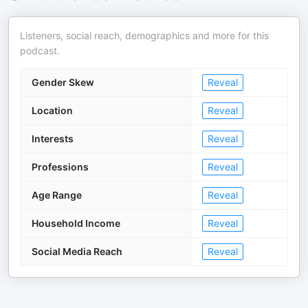
Listeners, social reach, demographics and more for this
podcast.
Gender Skew
Reveal
Location
Reveal
Interests
Reveal
Professions
Reveal
Age Range
Reveal
Household Income
Reveal
Social Media Reach
Reveal