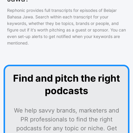
Rephonic provides full transcripts for episodes of
Belajar
Bahasa Jawa
. Search within each transcript for your
keywords, whether they be topics, brands or people, and
figure out if it's worth pitching as a guest or sponsor. You can
even set-up alerts to get notified when your keywords are
mentioned.
Find and pitch the right
podcasts
We help savvy brands, marketers and
PR professionals to find the right
podcasts for any topic or niche. Get