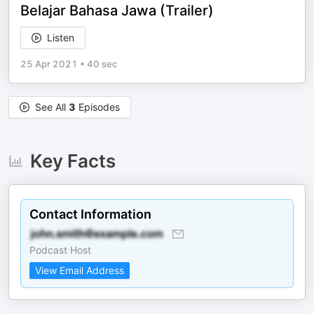
Belajar Bahasa Jawa (Trailer)
Listen
25 Apr 2021
•
40 sec
See All
3
Episodes
Key Facts
Contact Information
Podcast Host
View Email Address