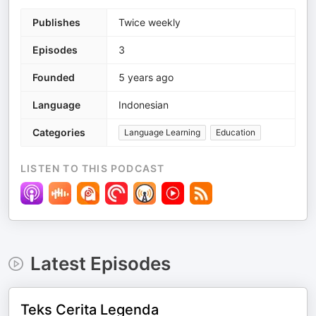
Publishes
Twice weekly
Episodes
3
Founded
5 years ago
Language
Indonesian
Categories
Language Learning
Education
LISTEN TO THIS PODCAST
Latest Episodes
Teks Cerita Legenda