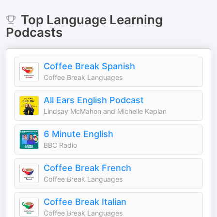
Top
Language Learning
Podcasts
Coffee Break Spanish
Coffee Break Languages
All Ears English Podcast
Lindsay McMahon and Michelle Kaplan
6 Minute English
BBC Radio
Coffee Break French
Coffee Break Languages
Coffee Break Italian
Coffee Break Languages