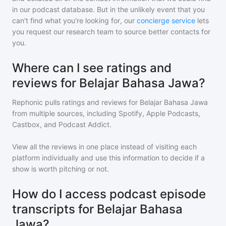
in our podcast database. But in the unlikely event that you
can't find what you're looking for, our
concierge service
lets
you request our research team to source better contacts for
you.
Where can I see ratings and
reviews for Belajar Bahasa Jawa?
Rephonic pulls ratings and reviews for
Belajar Bahasa Jawa
from multiple sources, including Spotify, Apple Podcasts,
Castbox, and Podcast Addict.
View all the reviews in one place instead of visiting each
platform individually and use this information to decide if a
show is worth pitching or not.
How do I access podcast episode
transcripts for Belajar Bahasa
Jawa?