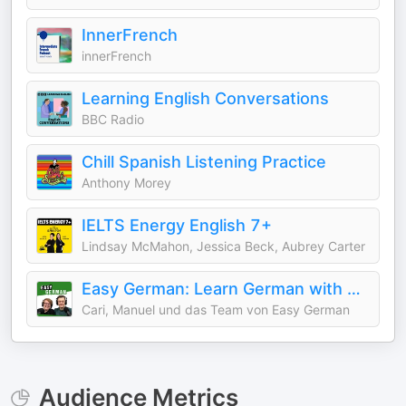
InnerFrench
innerFrench
Learning English Conversations
BBC Radio
Chill Spanish Listening Practice
Anthony Morey
IELTS Energy English 7+
Lindsay McMahon, Jessica Beck, Aubrey Carter
Easy German: Learn German with native speakers | Deutsch lernen mit Muttersprachlern
Cari, Manuel und das Team von Easy German
Audience Metrics