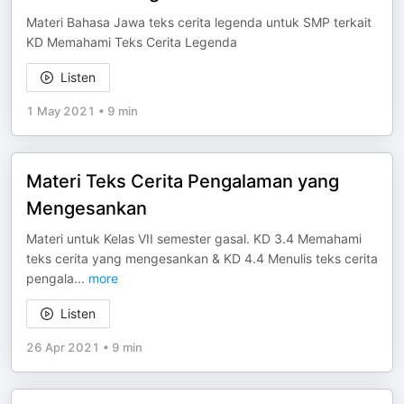
Materi Bahasa Jawa teks cerita legenda untuk SMP terkait
KD Memahami Teks Cerita Legenda
Listen
1 May 2021
•
9 min
Materi Teks Cerita Pengalaman yang
Mengesankan
Materi untuk Kelas VII semester gasal. KD 3.4 Memahami
teks cerita yang mengesankan & KD 4.4 Menulis teks cerita
pengala
...
more
Listen
26 Apr 2021
•
9 min