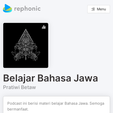
Menu
Belajar Bahasa Jawa
Pratiwi Betaw
Podcast ini berisi materi belajar Bahasa Jawa. Semoga
bermanfaat.