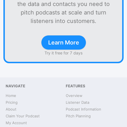
the data and contacts you need to
pitch podcasts at scale and turn
listeners into customers.
Learn More
Try it free for 7 days
NAVIGATE
FEATURES
Home
Overview
Pricing
Listener Data
About
Podcast Information
Claim Your Podcast
Pitch Planning
My Account