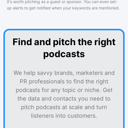
it's worth pitching as a guest or sponsor. You can even set-
up alerts to get notified when your keywords are mentioned.
Find and pitch the right
podcasts
We help savvy brands, marketers and
PR professionals to find the right
podcasts for any topic or niche. Get
the data and contacts you need to
pitch podcasts at scale and turn
listeners into customers.