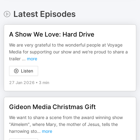
Latest Episodes
A Show We Love: Hard Drive
We are very grateful to the wonderful people at Voyage
Media for supporting our show and we're proud to share a
trailer
...
more
Listen
27 Jan 2026
•
3 min
Gideon Media Christmas Gift
We want to share a scene from the award winning show
"Almelem", where Mary, the mother of Jesus, tells the
harrowing sto
...
more