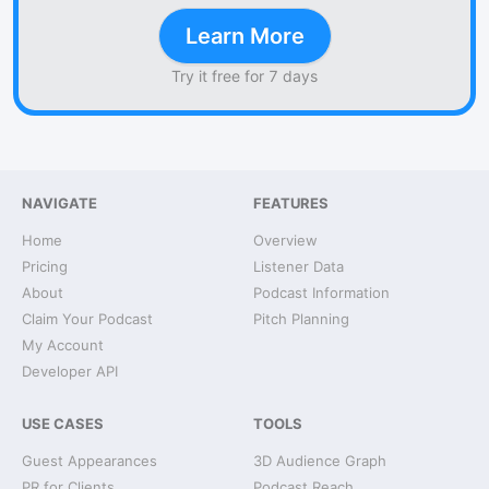
Learn More
Try it free for 7 days
NAVIGATE
FEATURES
Home
Overview
Pricing
Listener Data
About
Podcast Information
Claim Your Podcast
Pitch Planning
My Account
Developer API
USE CASES
TOOLS
Guest Appearances
3D Audience Graph
PR for Clients
Podcast Reach