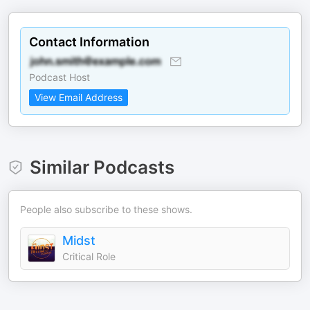
Contact Information
Podcast Host
View Email Address
Similar Podcasts
People also subscribe to these shows.
Midst
Critical Role