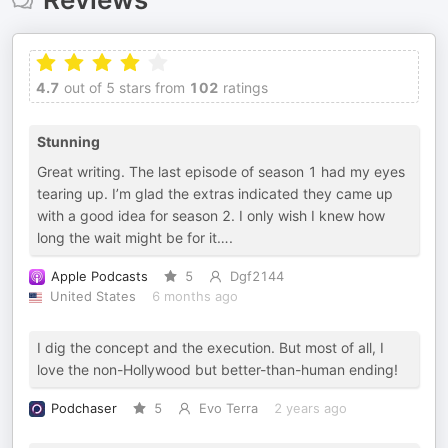
4.7
out of 5 stars from
102
ratings
Stunning
Great writing. The last episode of season 1 had my eyes
tearing up. I’m glad the extras indicated they came up
with a good idea for season 2. I only wish I knew how
long the wait might be for it….
Apple Podcasts
5
Dgf2144
United States
6 months ago
I dig the concept and the execution. But most of all, I
love the non-Hollywood but better-than-human ending!
Podchaser
5
Evo Terra
2 years ago