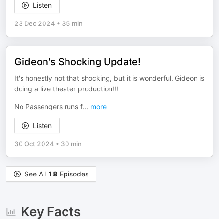
Listen
23 Dec 2024
•
35 min
Gideon's Shocking Update!
It's honestly not that shocking, but it is wonderful. Gideon is
doing a live theater production!!!
No Passengers runs f
...
more
Listen
30 Oct 2024
•
30 min
See All
18
Episodes
Key Facts