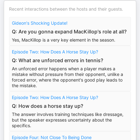
Recent interactions between the hosts and their guests.
Gideon's Shocking Update!
Q: Are you gonna expand MacKillop's role at all?
Yes, MacKillop is a very key element in the season.
Episode Two: How Does A Horse Stay Up?
Q: What are unforced errors in tennis?
An unforced error happens when a player makes a
mistake without pressure from their opponent, unlike a
forced error, where the opponent's good play leads to
the mistake.
Episode Two: How Does A Horse Stay Up?
Q: How does a horse stay up?
The answer involves training techniques like dressage,
but the speaker expresses uncertainty about the
specifics.
Episode Four: Not Close To Being Done