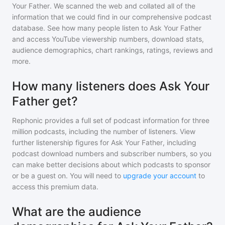
Your Father
. We scanned the web and collated all of the
information that we could find in our comprehensive podcast
database. See how many people listen to
Ask Your Father
and access YouTube viewership numbers, download stats,
audience demographics, chart rankings, ratings, reviews and
more.
How many listeners does Ask Your
Father get?
Rephonic provides a full set of podcast information for
three
million
podcasts, including the number of listeners. View
further listenership figures for
Ask Your Father
, including
podcast download numbers and subscriber numbers, so you
can make better decisions about which podcasts to sponsor
or be a guest on. You will need to
upgrade your account
to
access this premium data.
What are the audience