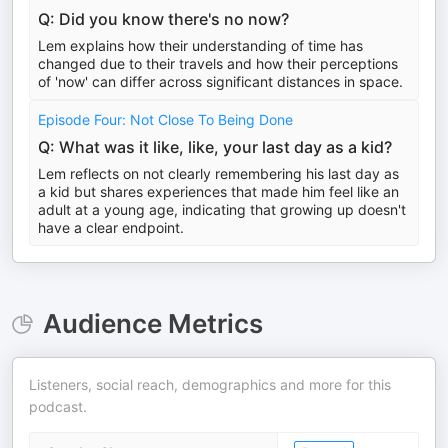
Q: Did you know there's no now?
Lem explains how their understanding of time has
changed due to their travels and how their perceptions
of 'now' can differ across significant distances in space.
Episode Four: Not Close To Being Done
Q: What was it like, like, your last day as a kid?
Lem reflects on not clearly remembering his last day as
a kid but shares experiences that made him feel like an
adult at a young age, indicating that growing up doesn't
have a clear endpoint.
Audience Metrics
Listeners, social reach, demographics and more for this
podcast.