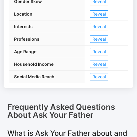
Gender Skew
Reveal
Location
Reveal
Interests
Reveal
Professions
Reveal
Age Range
Reveal
Household Income
Reveal
Social Media Reach
Reveal
Frequently Asked Questions
About
Ask Your Father
What is Ask Your Father about and