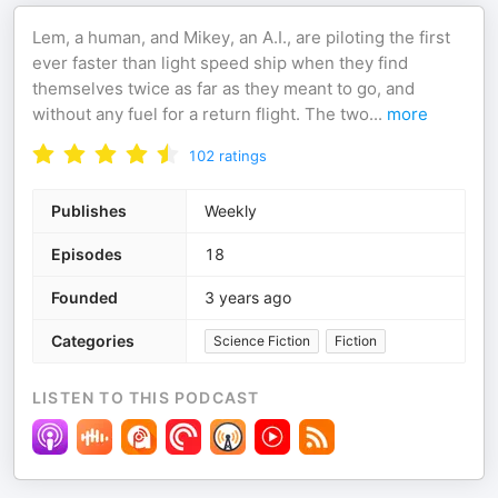
Lem, a human, and Mikey, an A.I., are piloting the first
ever faster than light speed ship when they find
themselves twice as far as they meant to go, and
without any fuel for a return flight. The two
...
more
102
ratings
Publishes
Weekly
Episodes
18
Founded
3 years ago
Categories
Science Fiction
Fiction
LISTEN TO THIS PODCAST