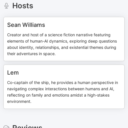
Hosts
Sean Williams
Creator and host of a science fiction narrative featuring
elements of human-AI dynamics, exploring deep questions
about identity, relationships, and existential themes during
their adventures in space.
Lem
Co-captain of the ship, he provides a human perspective in
navigating complex interactions between humans and AI,
reflecting on family and emotions amidst a high-stakes
environment.
Reviews