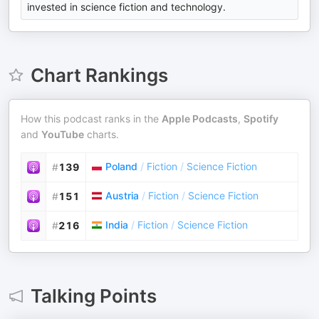
invested in science fiction and technology.
Chart Rankings
How this podcast ranks in the
Apple Podcasts
,
Spotify
and
YouTube
charts.
Poland
/
Fiction
/
Science Fiction
#
139
Austria
/
Fiction
/
Science Fiction
#
151
India
/
Fiction
/
Science Fiction
#
216
Talking Points