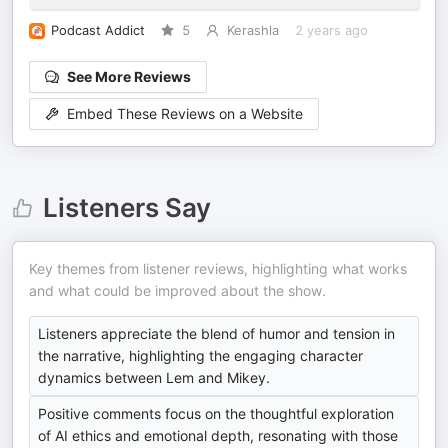
Podcast Addict
5
Kerashla
2 years ago
See More Reviews
Embed These Reviews on a Website
Listeners Say
Key themes from listener reviews, highlighting what works
and what could be improved about the show.
Listeners appreciate the blend of humor and tension in
the narrative, highlighting the engaging character
dynamics between Lem and Mikey.
Positive comments focus on the thoughtful exploration
of AI ethics and emotional depth, resonating with those