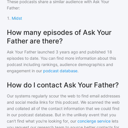
These podcasts share a similar audience with
Ask Your
Father
:
1
.
Midst
How many episodes of Ask Your
Father are there?
Ask Your Father
launched 3 years ago and
published
18
episodes to date. You can find more information about this
podcast including rankings, audience demographics and
engagement in our
podcast database
.
How do I contact Ask Your Father?
Our systems regularly scour the web to find email addresses
and social media links for this podcast. We scanned the web
and collated all of the contact information that we could find
in our podcast database. But in the unlikely event that you
can't find what you're looking for, our
concierge service
lets
you request our research team to source better contacts for