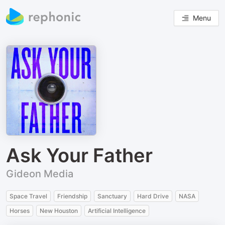
Menu
Ask Your Father
Gideon Media
Space Travel
Friendship
Sanctuary
Hard Drive
NASA
Horses
New Houston
Artificial Intelligence