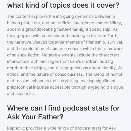
what kind of topics does it cover?
The content explores the intriguing dynamics between a
human pilot, Lem, and an artificial intelligence named Mikey,
aboard a groundbreaking faster-than-light speed ship. As
they grapple with unanticipated challenges far from Earth,
the narrative weaves together themes of friendship, survival,
and the exploration of human emotions within the framework
of science fiction. Notable elements include the characters'
interactions with messages from Lem's children, adding
depth to their plight, and raising questions about identity, AI
ethics, and the nature of consciousness. The blend of humor
and tension enhances the storytelling, making significant
philosophical inquiries accessible through engaging dialogue
and scenarios.
Where can I find podcast stats for
Ask Your Father?
Rephonic provides a wide range of podcast stats for
Ask