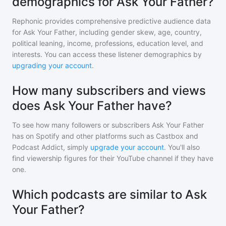
demographics for Ask Your Father?
Rephonic provides comprehensive predictive audience data
for
Ask Your Father
, including gender skew, age, country,
political leaning, income, professions, education level, and
interests. You can access these listener demographics by
upgrading your account
.
How many subscribers and views
does Ask Your Father have?
To see how many followers or subscribers
Ask Your Father
has on Spotify and other platforms such as Castbox and
Podcast Addict, simply
upgrade your account
. You'll also
find viewership figures for their YouTube channel if they have
one.
Which podcasts are similar to Ask
Your Father?