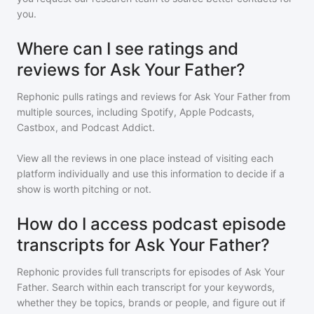
you.
Where can I see ratings and
reviews for Ask Your Father?
Rephonic pulls ratings and reviews for
Ask Your Father
from
multiple sources, including Spotify, Apple Podcasts,
Castbox, and Podcast Addict.
View all the reviews in one place instead of visiting each
platform individually and use this information to decide if a
show is worth pitching or not.
How do I access podcast episode
transcripts for Ask Your Father?
Rephonic provides full transcripts for episodes of
Ask Your
Father
. Search within each transcript for your keywords,
whether they be topics, brands or people, and figure out if