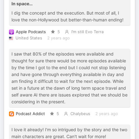
In space…
I dig the concept and the execution. But most of all, I
love the non-Hollywood but better-than-human ending!
Apple Podcasts
5
I’m still Evo Terra
United States
2 years ago
I saw that 80% of the episodes were available and
thought for sure there would be more episodes available
by the time I got to the end but I could not stop listening
and have gone through everything available in day and
am finding it difficult to wait for the next episode. While
set in a future at the dawn of long term space travel and
self aware AI there are issues explored that we should be
considering in the present.
Podcast Addict
5
Chalybeus
2 years ago
I love it already! I'm so intrigued by the story and the two
main characters are great. Can't wait for more!