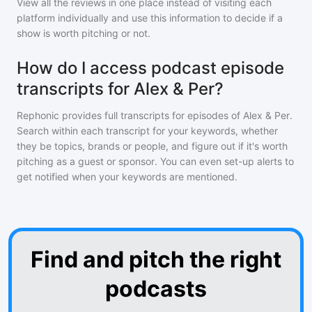
View all the reviews in one place instead of visiting each
platform individually and use this information to decide if a
show is worth pitching or not.
How do I access podcast episode
transcripts for Alex & Per?
Rephonic provides full transcripts for episodes of
Alex & Per
.
Search within each transcript for your keywords, whether
they be topics, brands or people, and figure out if it's worth
pitching as a guest or sponsor. You can even set-up alerts to
get notified when your keywords are mentioned.
Find and pitch the right
podcasts