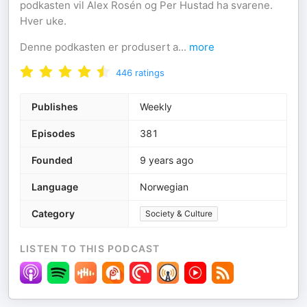
podkasten vil Alex Rosén og Per Hustad ha svarene.
Hver uke.
Denne podkasten er produsert a
...
more
446
ratings
Publishes
Weekly
Episodes
381
Founded
9 years ago
Language
Norwegian
Category
Society & Culture
LISTEN TO THIS PODCAST