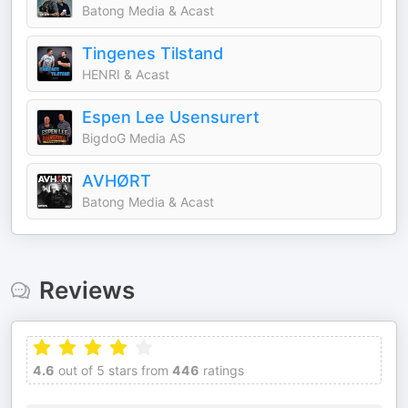
Batong Media & Acast
Tingenes Tilstand
HENRI & Acast
Espen Lee Usensurert
BigdoG Media AS
AVHØRT
Batong Media & Acast
Reviews
4.6
out of 5 stars from
446
ratings