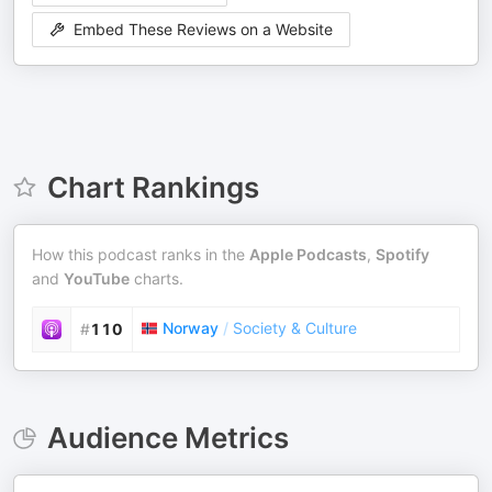
Embed These Reviews on a Website
Chart Rankings
How this podcast ranks in the
Apple Podcasts
,
Spotify
and
YouTube
charts.
Norway
/
Society & Culture
#
110
Audience Metrics