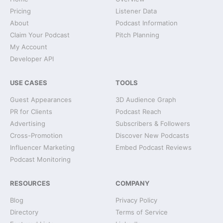
Pricing
Listener Data
About
Podcast Information
Claim Your Podcast
Pitch Planning
My Account
Developer API
USE CASES
TOOLS
Guest Appearances
3D Audience Graph
PR for Clients
Podcast Reach
Advertising
Subscribers & Followers
Cross-Promotion
Discover New Podcasts
Influencer Marketing
Embed Podcast Reviews
Podcast Monitoring
RESOURCES
COMPANY
Blog
Privacy Policy
Directory
Terms of Service