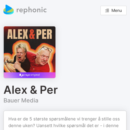
Menu
Alex & Per
Bauer Media
Hva er de 5 største spørsmålene vi trenger å stille oss
denne uken? Uansett hvilke spørsmål det er - i denne