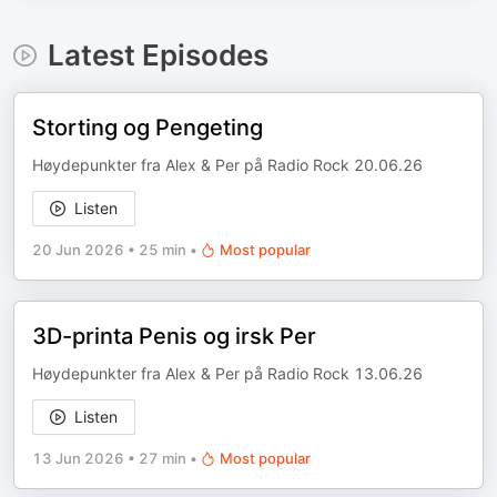
Latest Episodes
Storting og Pengeting
Høydepunkter fra Alex & Per på Radio Rock 20.06.26
Listen
20 Jun 2026
•
25 min
•
Most popular
3D-printa Penis og irsk Per
Høydepunkter fra Alex & Per på Radio Rock 13.06.26
Listen
13 Jun 2026
•
27 min
•
Most popular