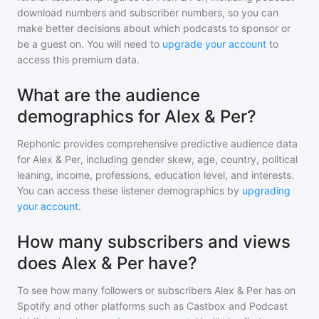
download numbers and subscriber numbers, so you can
make better decisions about which podcasts to sponsor or
be a guest on. You will need to
upgrade your account
to
access this premium data.
What are the audience
demographics for Alex & Per?
Rephonic provides comprehensive predictive audience data
for
Alex & Per
, including gender skew, age, country, political
leaning, income, professions, education level, and interests.
You can access these listener demographics by
upgrading
your account
.
How many subscribers and views
does Alex & Per have?
To see how many followers or subscribers
Alex & Per
has on
Spotify and other platforms such as Castbox and Podcast