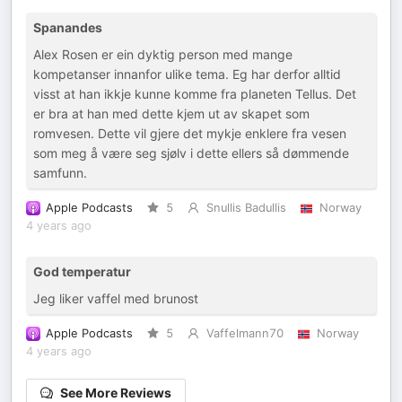
Spanandes
Alex Rosen er ein dyktig person med mange
kompetanser innanfor ulike tema. Eg har derfor alltid
visst at han ikkje kunne komme fra planeten Tellus. Det
er bra at han med dette kjem ut av skapet som
romvesen. Dette vil gjere det mykje enklere fra vesen
som meg å være seg sjølv i dette ellers så dømmende
samfunn.
Apple Podcasts
5
Snullis Badullis
Norway
4 years ago
God temperatur
Jeg liker vaffel med brunost
Apple Podcasts
5
Vaffelmann70
Norway
4 years ago
See More Reviews