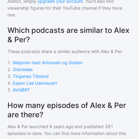
Addict, simply
upgrade your account
. You'll also find
viewership figures for their YouTube channel if they have
one.
Which podcasts are similar to Alex
& Per?
These podcasts share a similar audience with
Alex & Per
:
1
.
Misjonen med Antonsen og Golden
2
.
Grenseløs
3
.
Tingenes Tilstand
4
.
Espen Lee Usensurert
5
.
AVHØRT
How many episodes of Alex & Per
are there?
Alex & Per
launched 9 years ago and
published
381
episodes to date. You can find more information about this