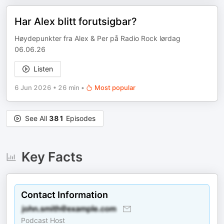
Har Alex blitt forutsigbar?
Høydepunkter fra Alex & Per på Radio Rock lørdag
06.06.26
Listen
6 Jun 2026
•
26 min
•
Most popular
See All
381
Episodes
Key Facts
Contact Information
Podcast Host