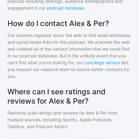
podcast including rankings, audience demographics and
engagement in our
podcast database
.
How do I contact Alex & Per?
Our systems regularly scour the web to find email addresses
and social media links for this podcast. We scanned the web
and collated all of the contact information that we could find
in our podcast database. But in the unlikely event that you
can't find what you're looking for, our
concierge service
lets
you request our research team to source better contacts for
you.
Where can I see ratings and
reviews for Alex & Per?
Rephonic pulls ratings and reviews for
Alex & Per
from
multiple sources, including Spotify, Apple Podcasts,
Castbox, and Podcast Addict.