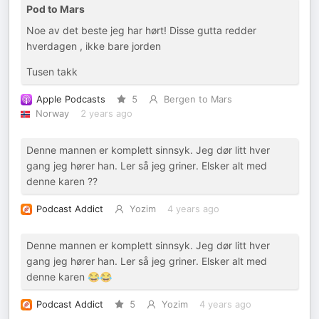
Pod to Mars
Noe av det beste jeg har hørt! Disse gutta redder
hverdagen , ikke bare jorden
Tusen takk
Apple Podcasts
5
Bergen to Mars
Norway
2 years ago
Denne mannen er komplett sinnsyk. Jeg dør litt hver
gang jeg hører han. Ler så jeg griner. Elsker alt med
denne karen ??
Podcast Addict
Yozim
4 years ago
Denne mannen er komplett sinnsyk. Jeg dør litt hver
gang jeg hører han. Ler så jeg griner. Elsker alt med
denne karen 😂😂
Podcast Addict
5
Yozim
4 years ago