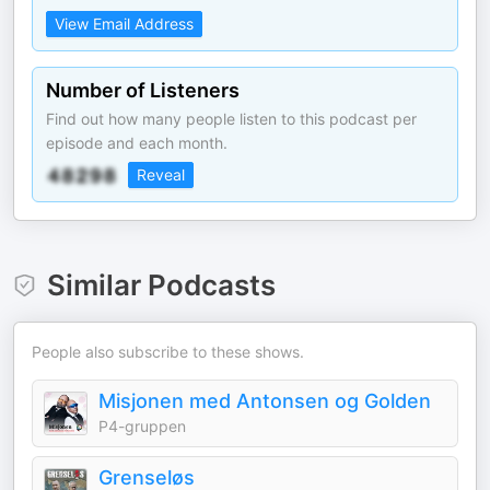
View Email Address
Number of Listeners
Find out how many people listen to this podcast per
episode and each month.
Reveal
Similar Podcasts
People also subscribe to these shows.
Misjonen med Antonsen og Golden
P4-gruppen
Grenseløs