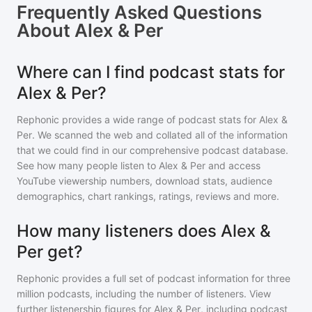
Frequently Asked Questions
About
Alex & Per
Where can I find podcast stats for
Alex & Per?
Rephonic provides a wide range of podcast stats for
Alex &
Per
. We scanned the web and collated all of the information
that we could find in our comprehensive podcast database.
See how many people listen to
Alex & Per
and access
YouTube viewership numbers, download stats, audience
demographics, chart rankings, ratings, reviews and more.
How many listeners does Alex &
Per get?
Rephonic provides a full set of podcast information for
three
million
podcasts, including the number of listeners. View
further listenership figures for
Alex & Per
, including podcast