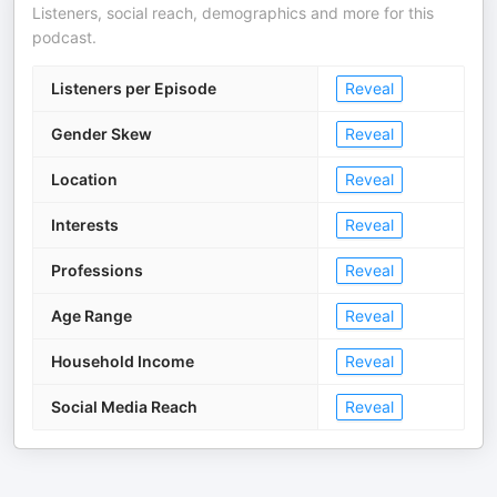
Listeners, social reach, demographics and more for this
podcast.
Listeners per Episode
Reveal
Gender Skew
Reveal
Location
Reveal
Interests
Reveal
Professions
Reveal
Age Range
Reveal
Household Income
Reveal
Social Media Reach
Reveal