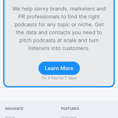
We help savvy brands, marketers and
PR professionals to find the right
podcasts for any topic or niche. Get
the data and contacts you need to
pitch podcasts at scale and turn
listeners into customers.
Learn More
Try it free for 7 days
NAVIGATE
FEATURES
Home
Overview