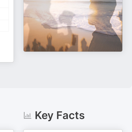
Key Facts