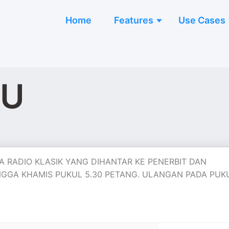
Home
Features
Use Cases
GU
 RADIO KLASIK YANG DIHANTAR KE PENERBIT DAN
 HINGGA KHAMIS PUKUL 5.30 PETANG. ULANGAN PADA PUK