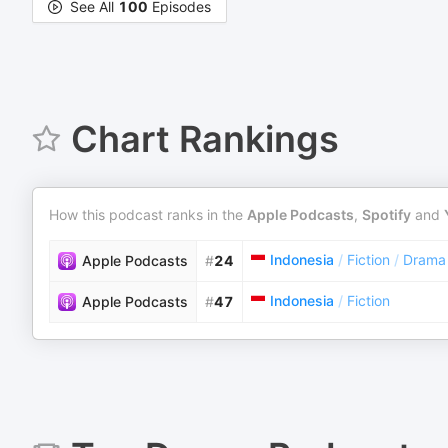
See All
100
Episodes
Chart Rankings
How this podcast ranks in the
Apple Podcasts
,
Spotify
and
Indonesia
/
Fiction
/
Drama
Apple Podcasts
#
24
Indonesia
/
Fiction
Apple Podcasts
#
47