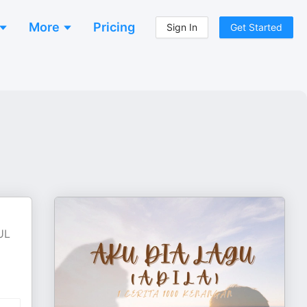
More
Pricing
Sign In
Get Started
UL