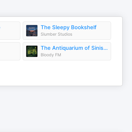
e
The Sleepy Bookshelf
Slumber Studios
The Antiquarium of Sinister Happenings
Bloody FM