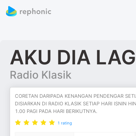
AKU DIA LA
Radio Klasik
CORETAN DARIPADA KENANGAN PENDENGAR SETIA
DISIARKAN DI RADIO KLASIK SETIAP HARI ISNIN
1.00 PAGI PADA HARI BERIKUTNYA.
1
rating