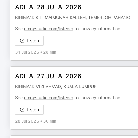
ADILA: 28 JULAI 2026
KIRIMAN: SITI MAIMUNAH SALLEH, TEMERLOH PAHANG
See
omnystudio.com/listener
for privacy information.
Listen
31 Jul 2026
•
28 min
ADILA: 27 JULAI 2026
KIRIMAN: MIZI AHMAD, KUALA LUMPUR
See
omnystudio.com/listener
for privacy information.
Listen
28 Jul 2026
•
30 min