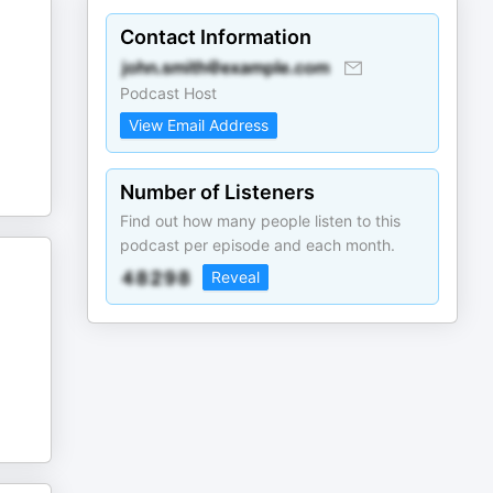
Contact Information
Podcast Host
View Email Address
Number of Listeners
Find out how many people listen to this
podcast per episode and each month.
Reveal