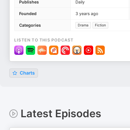
Publishes
Daily
Founded
3 years ago
Categories
Drama
Fiction
LISTEN TO THIS PODCAST
Charts
Latest Episodes