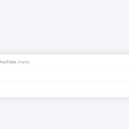
YouTube
charts.