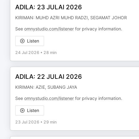
ADILA: 23 JULAI 2026
KIRIMAN: MUHD AZRI MUHD RADZI, SEGAMAT JOHOR
See
omnystudio.com/listener
for privacy information.
Listen
24 Jul 2026
•
28 min
ADILA: 22 JULAI 2026
KIRIMAN: AZIE, SUBANG JAYA
See
omnystudio.com/listener
for privacy information.
Listen
23 Jul 2026
•
29 min