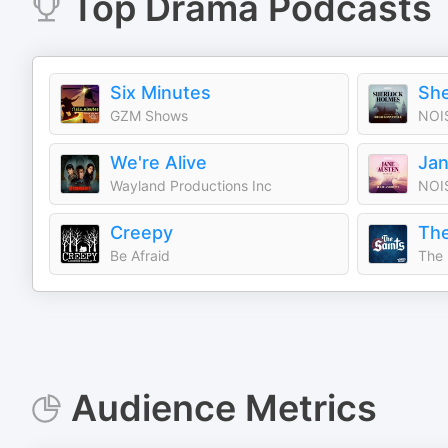
Top
Drama
Podcasts
Six Minutes
GZM Shows
NOI
We're Alive
Jan
Wayland Productions Inc
NOI
Creepy
The
Be Afraid
The 
Audience Metrics