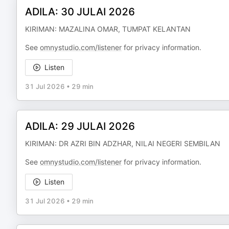
ADILA: 30 JULAI 2026
KIRIMAN: MAZALINA OMAR, TUMPAT KELANTAN
See
omnystudio.com/listener
for privacy information.
Listen
31 Jul 2026
•
29 min
ADILA: 29 JULAI 2026
KIRIMAN: DR AZRI BIN ADZHAR, NILAI NEGERI SEMBILAN
See
omnystudio.com/listener
for privacy information.
Listen
31 Jul 2026
•
29 min