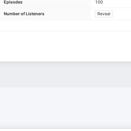
Episodes
100
Number of Listeners
Reveal