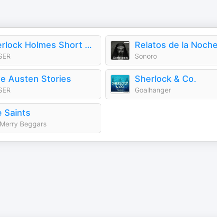
Sherlock Holmes Short Stories
Relatos de la Noch
SER
Sonoro
e Austen Stories
Sherlock & Co.
SER
Goalhanger
 Saints
Merry Beggars