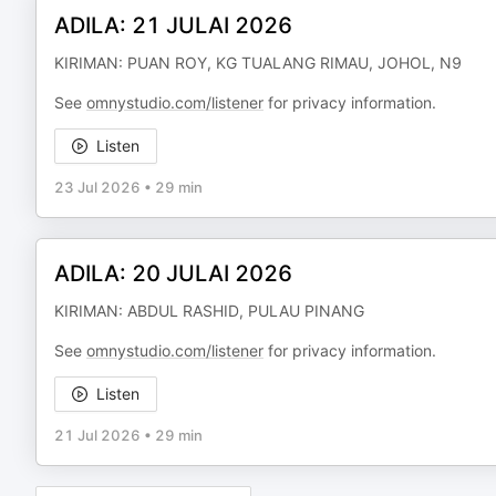
ADILA: 21 JULAI 2026
KIRIMAN: PUAN ROY, KG TUALANG RIMAU, JOHOL, N9
See
omnystudio.com/listener
for privacy information.
Listen
23 Jul 2026
•
29 min
ADILA: 20 JULAI 2026
KIRIMAN: ABDUL RASHID, PULAU PINANG
See
omnystudio.com/listener
for privacy information.
Listen
21 Jul 2026
•
29 min