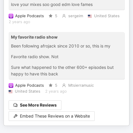
love your mixes soo good edm love fames
Apple Podcasts
5
sergeim
United States
2 years ago
My favorite radio show
Been following afrojack since 2010 or so, this is my
Favorite radio show. Not
Sure what happened to the other 600+ episodes but
happy to have this back
Apple Podcasts
5
Mtsierramusic
United States
2 years ago
See More Reviews
Embed These Reviews on a Website