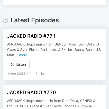
Latest Episodes
JACKED RADIO #771
AFROJACK drops music from GENESI, Amél, Dom Dolla, Gil
Glaze & Sven Fields, Chris Lake & Skrillex, Benny Benassi &
Matt
...
more
Listen
1 Aug 2026
•
1 hr 1 min
JACKED RADIO #770
AFROJACK drops new music from Dom Dolla, GENESI &
ESSENTIA, Gil Glaze & Sven Fields, Cloonee & Propsa,