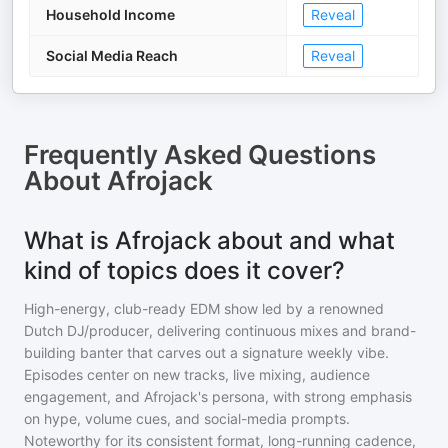
Household Income
Reveal
Social Media Reach
Reveal
Frequently Asked Questions
About
Afrojack
What is Afrojack about and what
kind of topics does it cover?
High-energy, club-ready EDM show led by a renowned
Dutch DJ/producer, delivering continuous mixes and brand-
building banter that carves out a signature weekly vibe.
Episodes center on new tracks, live mixing, audience
engagement, and Afrojack's persona, with strong emphasis
on hype, volume cues, and social-media prompts.
Noteworthy for its consistent format, long-running cadence,