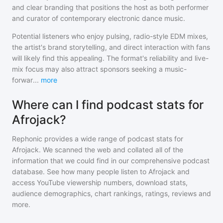
and clear branding that positions the host as both performer
and curator of contemporary electronic dance music.
Potential listeners who enjoy pulsing, radio-style EDM mixes,
the artist's brand storytelling, and direct interaction with fans
will likely find this appealing. The format's reliability and live-
mix focus may also attract sponsors seeking a music-
forwar
...
more
Where can I find podcast stats for
Afrojack?
Rephonic provides a wide range of podcast stats for
Afrojack
. We scanned the web and collated all of the
information that we could find in our comprehensive podcast
database. See how many people listen to
Afrojack
and
access YouTube viewership numbers, download stats,
audience demographics, chart rankings, ratings, reviews and
more.