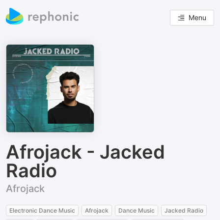
Menu
Afrojack - Jacked
Radio
Afrojack
Electronic Dance Music
Afrojack
Dance Music
Jacked Radio