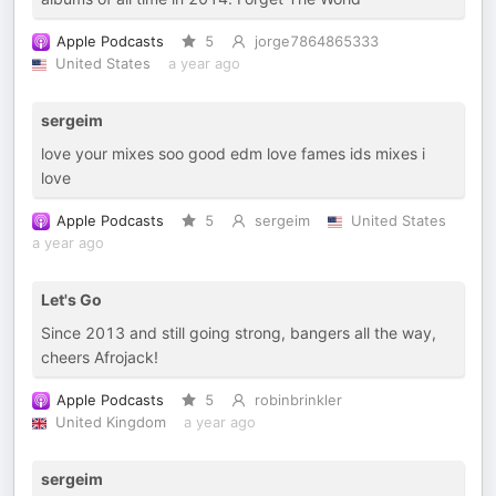
Apple Podcasts
5
jorge7864865333
United States
a year ago
sergeim
love your mixes soo good edm love fames ids mixes i
love
Apple Podcasts
5
sergeim
United States
a year ago
Let's Go
Since 2013 and still going strong, bangers all the way,
cheers Afrojack!
Apple Podcasts
5
robinbrinkler
United Kingdom
a year ago
sergeim