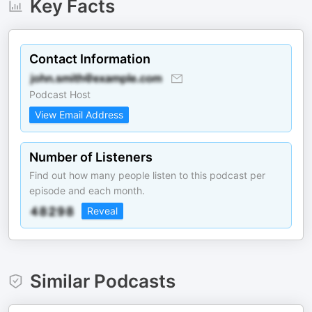
Key Facts
Contact Information
Podcast Host
View Email Address
Number of Listeners
Find out how many people listen to this podcast per
episode and each month.
Reveal
Similar Podcasts