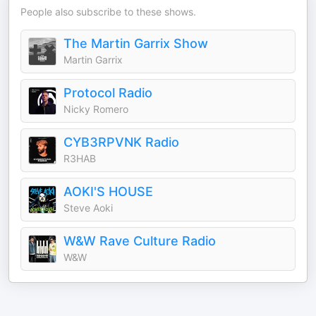
People also subscribe to these shows.
The Martin Garrix Show
Martin Garrix
Protocol Radio
Nicky Romero
CYB3RPVNK Radio
R3HAB
AOKI'S HOUSE
Steve Aoki
W&W Rave Culture Radio
W&W