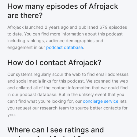
How many episodes of Afrojack
are there?
Afrojack
launched 2 years ago and
published
679
episodes
to date. You can find more information about this podcast
including rankings, audience demographics and
engagement in our
podcast database
.
How do I contact Afrojack?
Our systems regularly scour the web to find email addresses
and social media links for this podcast. We scanned the web
and collated all of the contact information that we could find
in our podcast database. But in the unlikely event that you
can't find what you're looking for, our
concierge service
lets
you request our research team to source better contacts for
you.
Where can I see ratings and