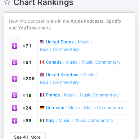
Chart Rankings
How this podcast ranks in the
Apple Podcasts
,
Spotify
and
YouTube
charts.
United States
/
Music
/
#
71
Music Commentary
Canada
/
Music
/
Music Commentary
#
61
United Kingdom
/
Music
/
#
208
Music Commentary
France
/
Music
/
Music Commentary
#
18
Germany
/
Music
/
Music Commentary
#
24
Italy
/
Music
/
Music Commentary
#
69
See
41
More