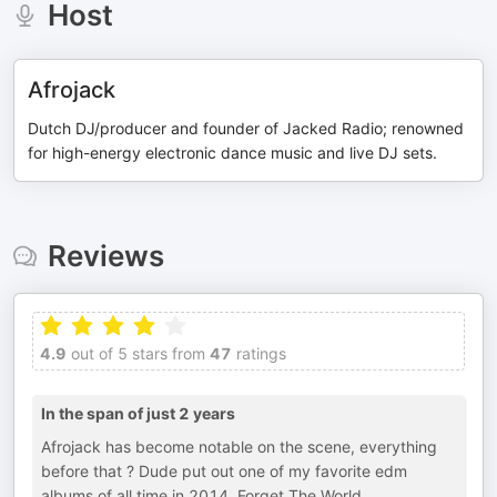
Host
Afrojack
Dutch DJ/producer and founder of Jacked Radio; renowned
for high-energy electronic dance music and live DJ sets.
Reviews
4.9
out of 5 stars from
47
ratings
In the span of just 2 years
Afrojack has become notable on the scene, everything
before that ? Dude put out one of my favorite edm
albums of all time in 2014. Forget The World