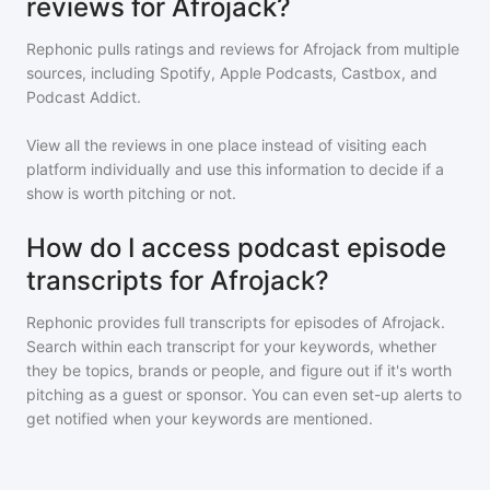
reviews for Afrojack?
Rephonic pulls ratings and reviews for
Afrojack
from multiple
sources, including Spotify, Apple Podcasts, Castbox, and
Podcast Addict.
View all the reviews in one place instead of visiting each
platform individually and use this information to decide if a
show is worth pitching or not.
How do I access podcast episode
transcripts for Afrojack?
Rephonic provides full transcripts for episodes of
Afrojack
.
Search within each transcript for your keywords, whether
they be topics, brands or people, and figure out if it's worth
pitching as a guest or sponsor. You can even set-up alerts to
get notified when your keywords are mentioned.