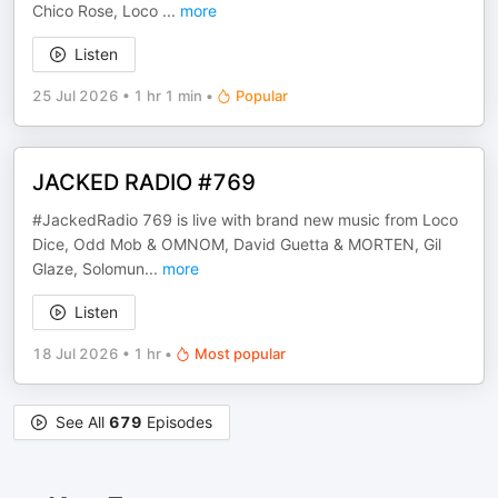
Chico Rose, Loco
...
more
Listen
25 Jul 2026
•
1 hr 1 min
•
Popular
JACKED RADIO #769
#JackedRadio 769 is live with brand new music from Loco
Dice, Odd Mob & OMNOM, David Guetta & MORTEN, Gil
Glaze, Solomun
...
more
Listen
18 Jul 2026
•
1 hr
•
Most popular
See All
679
Episodes