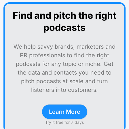
Find and pitch the right
podcasts
We help savvy brands, marketers and
PR professionals to find the right
podcasts for any topic or niche. Get
the data and contacts you need to
pitch podcasts at scale and turn
listeners into customers.
Learn More
Try it free for 7 days