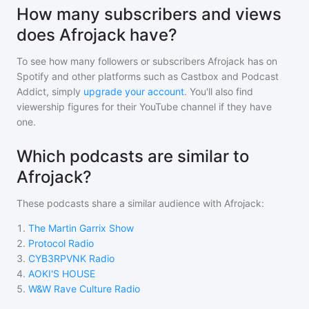
How many subscribers and views
does Afrojack have?
To see how many followers or subscribers
Afrojack
has on
Spotify and other platforms such as Castbox and Podcast
Addict, simply
upgrade your account
. You'll also find
viewership figures for their YouTube channel if they have
one.
Which podcasts are similar to
Afrojack?
These podcasts share a similar audience with
Afrojack
:
1
.
The Martin Garrix Show
2
.
Protocol Radio
3
.
CYB3RPVNK Radio
4
.
AOKI'S HOUSE
5
.
W&W Rave Culture Radio