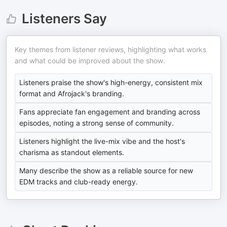
Listeners Say
Key themes from listener reviews, highlighting what works
and what could be improved about the show.
Listeners praise the show's high-energy, consistent mix
format and Afrojack's branding.
Fans appreciate fan engagement and branding across
episodes, noting a strong sense of community.
Listeners highlight the live-mix vibe and the host's
charisma as standout elements.
Many describe the show as a reliable source for new
EDM tracks and club-ready energy.