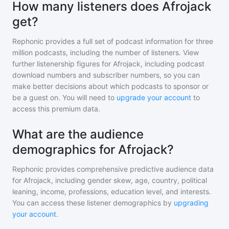
How many listeners does Afrojack
get?
Rephonic provides a full set of podcast information for
three
million
podcasts, including the number of listeners. View
further listenership figures for
Afrojack
, including podcast
download numbers and subscriber numbers, so you can
make better decisions about which podcasts to sponsor or
be a guest on. You will need to
upgrade your account
to
access this premium data.
What are the audience
demographics for Afrojack?
Rephonic provides comprehensive predictive audience data
for
Afrojack
, including gender skew, age, country, political
leaning, income, professions, education level, and interests.
You can access these listener demographics by
upgrading
your account
.