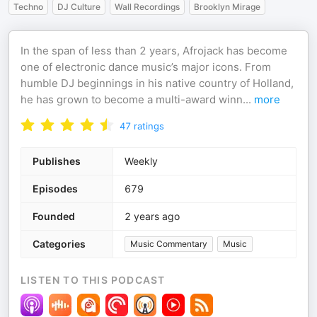
Techno
DJ Culture
Wall Recordings
Brooklyn Mirage
In the span of less than 2 years, Afrojack has become
one of electronic dance music’s major icons. From
humble DJ beginnings in his native country of Holland,
he has grown to become a multi-award winn
...
more
47
ratings
Publishes
Weekly
Episodes
679
Founded
2 years ago
Categories
Music Commentary
Music
LISTEN TO THIS PODCAST