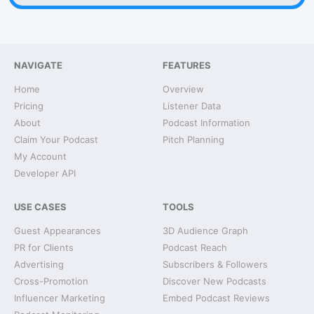
NAVIGATE
FEATURES
Home
Overview
Pricing
Listener Data
About
Podcast Information
Claim Your Podcast
Pitch Planning
My Account
Developer API
USE CASES
TOOLS
Guest Appearances
3D Audience Graph
PR for Clients
Podcast Reach
Advertising
Subscribers & Followers
Cross-Promotion
Discover New Podcasts
Influencer Marketing
Embed Podcast Reviews