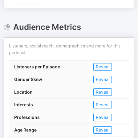
Audience Metrics
Listeners, social reach, demographics and more for this
podcast.
Listeners per Episode
Reveal
Gender Skew
Reveal
Location
Reveal
Interests
Reveal
Professions
Reveal
Age Range
Reveal