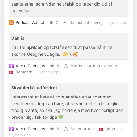
samtalerne, som lyder helt falsk og tager dig ud af
oplevelsen.
Podcast Addict
2
SebastianLeaving
a year ago
Dahlia
Tak for hjælpen og forståelsen til at passe på mine
skønne Geoginer/Daglia.. 🌼☀️🥰
Apple Podcasts
5
Martin Hjorth Kristensen
Denmark
2 years ago
Skvalderkål udfordret
Interessant at høre at høre Anettes erfaringer med
skvalderkål. Jeg kan høre, at selvom det er den dejlig
frodig plante, så skal jeg holde øje med hvor hurtigt den
breder sig. Tak for tips 💚.
Apple Podcasts
5
Stinneorboe
Denmark
5 years ago