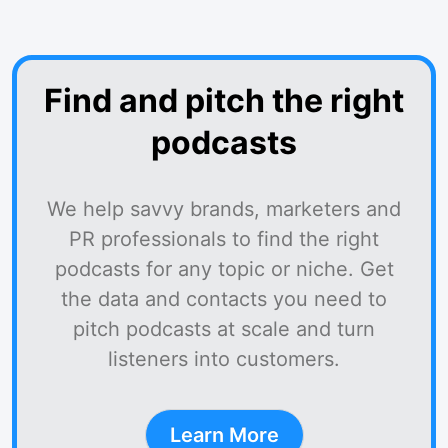
Find and pitch the right
podcasts
We help savvy brands, marketers and
PR professionals to find the right
podcasts for any topic or niche. Get
the data and contacts you need to
pitch podcasts at scale and turn
listeners into customers.
Learn More