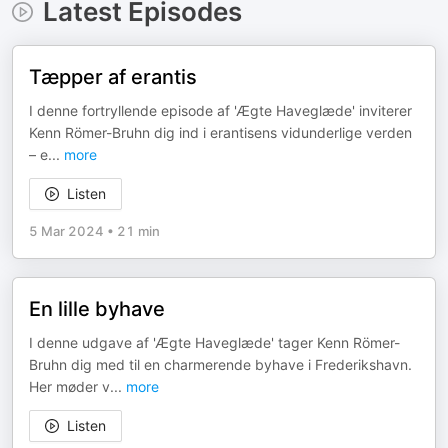
Latest Episodes
Tæpper af erantis
I denne fortryllende episode af 'Ægte Haveglæde' inviterer
Kenn Römer-Bruhn dig ind i erantisens vidunderlige verden
– e
...
more
Listen
5 Mar 2024
•
21 min
En lille byhave
I denne udgave af 'Ægte Haveglæde' tager Kenn Römer-
Bruhn dig med til en charmerende byhave i Frederikshavn.
Her møder v
...
more
Listen