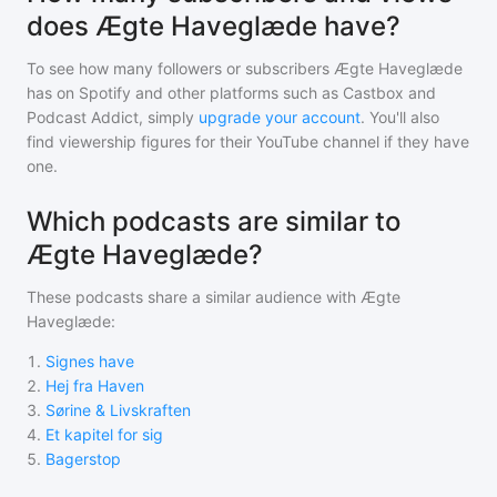
does Ægte Haveglæde have?
To see how many followers or subscribers
Ægte Haveglæde
has on Spotify and other platforms such as Castbox and
Podcast Addict, simply
upgrade your account
. You'll also
find viewership figures for their YouTube channel if they have
one.
Which podcasts are similar to
Ægte Haveglæde?
These podcasts share a similar audience with
Ægte
Haveglæde
:
1
.
Signes have
2
.
Hej fra Haven
3
.
Sørine & Livskraften
4
.
Et kapitel for sig
5
.
Bagerstop