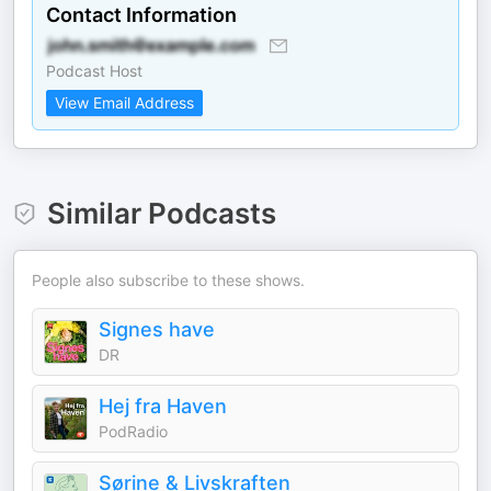
Contact Information
Podcast Host
View Email Address
Similar Podcasts
People also subscribe to these shows.
Signes have
DR
Hej fra Haven
PodRadio
Sørine & Livskraften