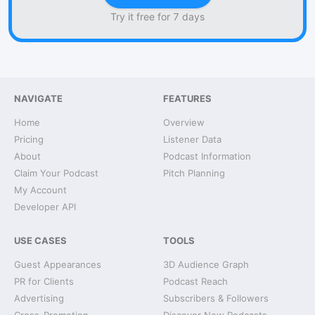
Try it free for 7 days
NAVIGATE
FEATURES
Home
Overview
Pricing
Listener Data
About
Podcast Information
Claim Your Podcast
Pitch Planning
My Account
Developer API
USE CASES
TOOLS
Guest Appearances
3D Audience Graph
PR for Clients
Podcast Reach
Advertising
Subscribers & Followers