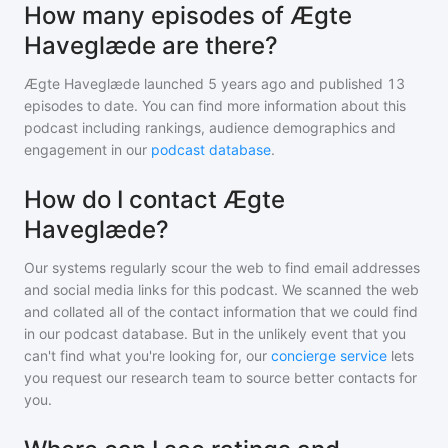
How many episodes of Ægte
Haveglæde are there?
Ægte Haveglæde
launched 5 years ago and
published
13
episodes to date. You can find more information about this
podcast including rankings, audience demographics and
engagement in our
podcast database
.
How do I contact Ægte
Haveglæde?
Our systems regularly scour the web to find email addresses
and social media links for this podcast. We scanned the web
and collated all of the contact information that we could find
in our podcast database. But in the unlikely event that you
can't find what you're looking for, our
concierge service
lets
you request our research team to source better contacts for
you.