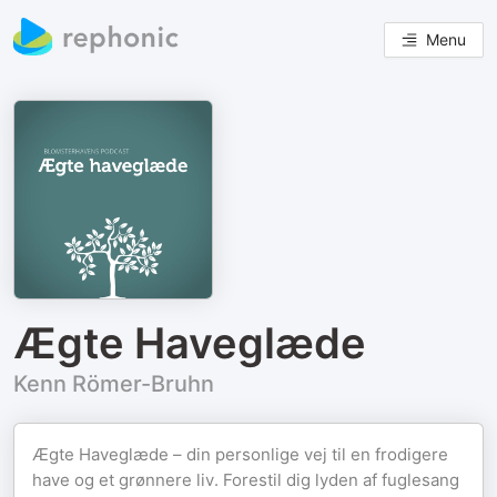
Menu
Ægte Haveglæde
Kenn Römer-Bruhn
Ægte Haveglæde – din personlige vej til en frodigere
have og et grønnere liv. Forestil dig lyden af fuglesang