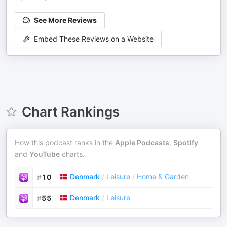
See More Reviews
Embed These Reviews on a Website
Chart Rankings
How this podcast ranks in the
Apple Podcasts
,
Spotify
and
YouTube
charts.
Denmark
/
Leisure
/
Home & Garden
#
10
Denmark
/
Leisure
#
55