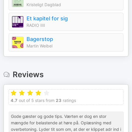
Kristeligt Dagblad
Et kapitel for sig
RADIO IIII
Bagerstop
Martin Weibel
Reviews
4.7
out of 5 stars from
23
ratings
Gode gæster og gode tips. Værten er dog en stor
mængde for belastende at høre på. Oplæsning med
overbetoning. Lyder tit som om, at der er klippet adr ind i