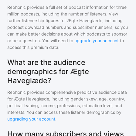
Rephonic provides a full set of podcast information for
three
million
podcasts, including the number of listeners. View
further listenership figures for
Ægte Haveglæde
, including
podcast download numbers and subscriber numbers, so you
can make better decisions about which podcasts to sponsor
or be a guest on. You will need to
upgrade your account
to
access this premium data.
What are the audience
demographics for Ægte
Haveglæde?
Rephonic provides comprehensive predictive audience data
for
Ægte Haveglæde
, including gender skew, age, country,
political leaning, income, professions, education level, and
interests. You can access these listener demographics by
upgrading your account
.
How many subscribers and views