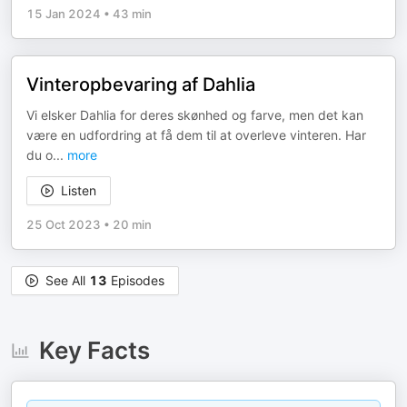
15 Jan 2024
•
43 min
Vinteropbevaring af Dahlia
Vi elsker Dahlia for deres skønhed og farve, men det kan
være en udfordring at få dem til at overleve vinteren. Har
du o
...
more
Listen
25 Oct 2023
•
20 min
See All
13
Episodes
Key Facts