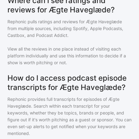
Where can I see ratings and
reviews for Ægte Haveglæde?
Rephonic pulls ratings and reviews for
Ægte Haveglæde
from multiple sources, including Spotify, Apple Podcasts,
Castbox, and Podcast Addict.
View all the reviews in one place instead of visiting each
platform individually and use this information to decide if a
show is worth pitching or not.
How do I access podcast episode
transcripts for Ægte Haveglæde?
Rephonic provides full transcripts for episodes of
Ægte
Haveglæde
. Search within each transcript for your
keywords, whether they be topics, brands or people, and
figure out if it's worth pitching as a guest or sponsor. You can
even set-up alerts to get notified when your keywords are
mentioned.