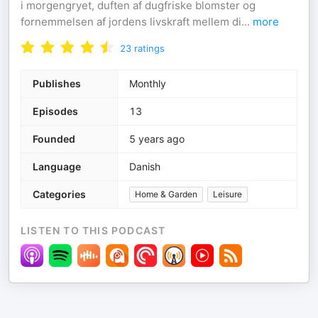
i morgengryet, duften af dugfriske blomster og
fornemmelsen af jordens livskraft mellem di
...
more
23
ratings
Publishes
Monthly
Episodes
13
Founded
5 years ago
Language
Danish
Categories
Home & Garden
Leisure
LISTEN TO THIS PODCAST