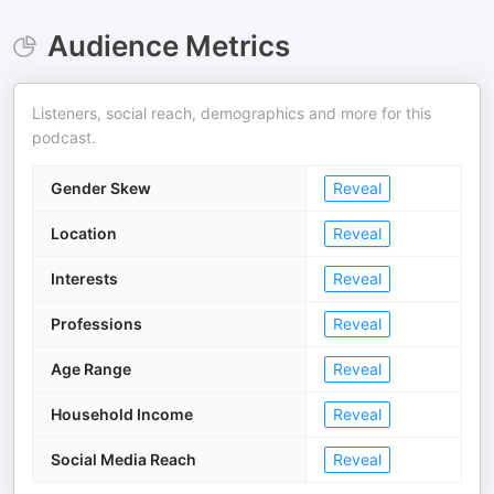
Audience Metrics
Listeners, social reach, demographics and more for this
podcast.
Gender Skew
Reveal
Location
Reveal
Interests
Reveal
Professions
Reveal
Age Range
Reveal
Household Income
Reveal
Social Media Reach
Reveal