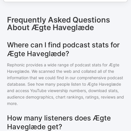
Frequently Asked Questions
About
Ægte Haveglæde
Where can I find podcast stats for
Ægte Haveglæde?
Rephonic provides a wide range of podcast stats for
Ægte
Haveglæde
. We scanned the web and collated all of the
information that we could find in our comprehensive podcast
database. See how many people listen to
Ægte Haveglæde
and access YouTube viewership numbers, download stats,
audience demographics, chart rankings, ratings, reviews and
more.
How many listeners does Ægte
Haveglæde get?