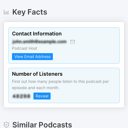
Key Facts
Contact Information
Podcast Host
View Email Address
Number of Listeners
Find out how many people listen to this podcast per
episode and each month.
Reveal
Similar Podcasts