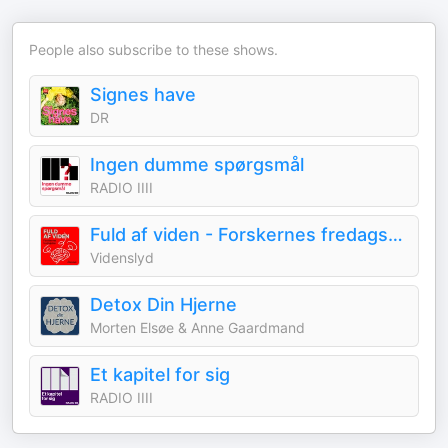
People also subscribe to these shows.
Signes have
DR
Ingen dumme spørgsmål
RADIO IIII
Fuld af viden - Forskernes fredagsbar
Videnslyd
Detox Din Hjerne
Morten Elsøe & Anne Gaardmand
Et kapitel for sig
RADIO IIII