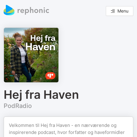
Menu
Hej fra Haven
PodRadio
Velkommen til Hej fra Haven - en nærværende og
inspirerende podcast, hvor forfatter og haveformidler