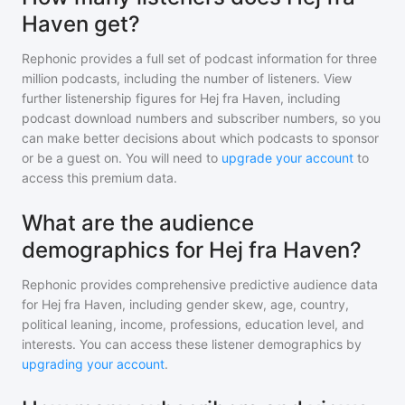
Haven get?
Rephonic provides a full set of podcast information for
three
million
podcasts, including the number of listeners. View
further listenership figures for
Hej fra Haven
, including
podcast download numbers and subscriber numbers, so you
can make better decisions about which podcasts to sponsor
or be a guest on. You will need to
upgrade your account
to
access this premium data.
What are the audience
demographics for Hej fra Haven?
Rephonic provides comprehensive predictive audience data
for
Hej fra Haven
, including gender skew, age, country,
political leaning, income, professions, education level, and
interests. You can access these listener demographics by
upgrading your account
.