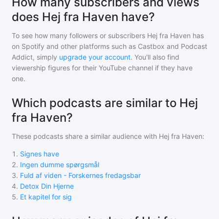
How many subscribers and views
does Hej fra Haven have?
To see how many followers or subscribers
Hej fra Haven
has
on Spotify and other platforms such as Castbox and Podcast
Addict, simply
upgrade your account
. You'll also find
viewership figures for their YouTube channel if they have
one.
Which podcasts are similar to Hej
fra Haven?
These podcasts share a similar audience with
Hej fra Haven
:
1
.
Signes have
2
.
Ingen dumme spørgsmål
3
.
Fuld af viden - Forskernes fredagsbar
4
.
Detox Din Hjerne
5
.
Et kapitel for sig