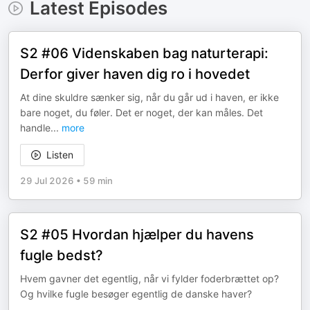
Latest Episodes
S2 #06 Videnskaben bag naturterapi:
Derfor giver haven dig ro i hovedet
At dine skuldre sænker sig, når du går ud i haven, er ikke
bare noget, du føler. Det er noget, der kan måles. Det
handle
...
more
Listen
29 Jul 2026
•
59 min
S2 #05 Hvordan hjælper du havens
fugle bedst?
Hvem gavner det egentlig, når vi fylder foderbrættet op?
Og hvilke fugle besøger egentlig de danske haver?