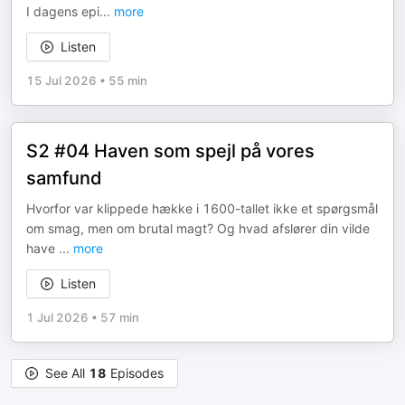
I dagens epi
...
more
Listen
15 Jul 2026
•
55 min
S2 #04 Haven som spejl på vores
samfund
Hvorfor var klippede hække i 1600-tallet ikke et spørgsmål
om smag, men om brutal magt? Og hvad afslører din vilde
have
...
more
Listen
1 Jul 2026
•
57 min
See All
18
Episodes