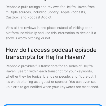
Rephonic pulls ratings and reviews for
Hej fra Haven
from
multiple sources, including Spotify, Apple Podcasts,
Castbox, and Podcast Addict.
View all the reviews in one place instead of visiting each
platform individually and use this information to decide if a
show is worth pitching or not.
How do I access podcast episode
transcripts for Hej fra Haven?
Rephonic provides full transcripts for episodes of
Hej fra
Haven
. Search within each transcript for your keywords,
whether they be topics, brands or people, and figure out if
it's worth pitching as a guest or sponsor. You can even set-
up alerts to get notified when your keywords are mentioned.