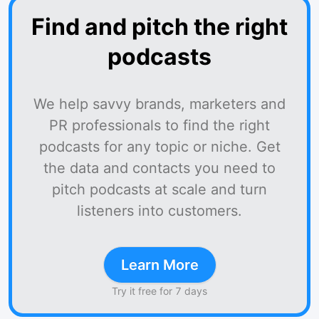
Find and pitch the right
podcasts
We help savvy brands, marketers and
PR professionals to find the right
podcasts for any topic or niche. Get
the data and contacts you need to
pitch podcasts at scale and turn
listeners into customers.
Learn More
Try it free for 7 days