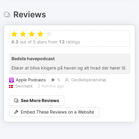
Reviews
4.3
out of 5 stars from
12
ratings
Bedste havepodcast
Elsker at blive klogere på haven og alt hvad der hører til.
Apple Podcasts
5
Ceciliebpbrønshøj
Denmark
2 months ago
See More Reviews
Embed These Reviews on a Website