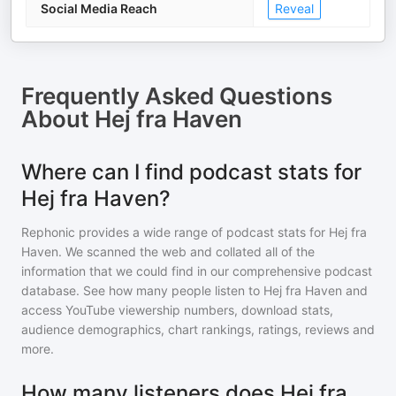
Social Media Reach
Reveal
Frequently Asked Questions
About
Hej fra Haven
Where can I find podcast stats for
Hej fra Haven?
Rephonic provides a wide range of podcast stats for
Hej fra
Haven
. We scanned the web and collated all of the
information that we could find in our comprehensive podcast
database. See how many people listen to
Hej fra Haven
and
access YouTube viewership numbers, download stats,
audience demographics, chart rankings, ratings, reviews and
more.
How many listeners does Hej fra