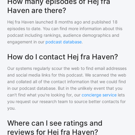
How many episodes of Hej fra
Haven are there?
Hej fra Haven
launched 8 months ago and
published
18
episodes to date. You can find more information about this
podcast including rankings, audience demographics and
engagement in our
podcast database
.
How do I contact Hej fra Haven?
Our systems regularly scour the web to find email addresses
and social media links for this podcast. We scanned the web
and collated all of the contact information that we could find
in our podcast database. But in the unlikely event that you
can't find what you're looking for, our
concierge service
lets
you request our research team to source better contacts for
you.
Where can I see ratings and
reviews for Hej fra Haven?