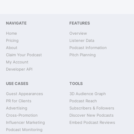
NAVIGATE
FEATURES
Home
Overview
Pricing
Listener Data
About
Podcast Information
Claim Your Podcast
Pitch Planning
My Account
Developer API
USE CASES
TOOLS
Guest Appearances
3D Audience Graph
PR for Clients
Podcast Reach
Advertising
Subscribers & Followers
Cross-Promotion
Discover New Podcasts
Influencer Marketing
Embed Podcast Reviews
Podcast Monitoring