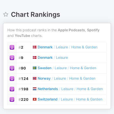
Chart Rankings
How this podcast ranks in the
Apple Podcasts
,
Spotify
and
YouTube
charts.
Denmark
/
Leisure
/
Home & Garden
#
2
Denmark
/
Leisure
#
9
Sweden
/
Leisure
/
Home & Garden
#
90
Norway
/
Leisure
/
Home & Garden
#
124
Netherlands
/
Leisure
/
Home & Garden
#
198
Switzerland
/
Leisure
/
Home & Garden
#
220