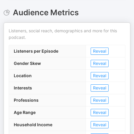
Audience Metrics
Listeners, social reach, demographics and more for this
podcast.
Listeners per Episode
Reveal
Gender Skew
Reveal
Location
Reveal
Interests
Reveal
Professions
Reveal
Age Range
Reveal
Household Income
Reveal