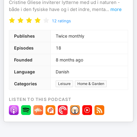
Cristine Gliese inviterer lytterne med ud i naturen -
både i den fysiske have og i det indre, menta
...
more
12
ratings
Publishes
Twice monthly
Episodes
18
Founded
8 months ago
Language
Danish
Categories
Leisure
Home & Garden
LISTEN TO THIS PODCAST