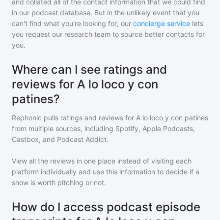
and collated all of the contact information that we could find
in our podcast database. But in the unlikely event that you
can't find what you're looking for, our
concierge service
lets
you request our research team to source better contacts for
you.
Where can I see ratings and
reviews for A lo loco y con
patines?
Rephonic pulls ratings and reviews for
A lo loco y con patines
from multiple sources, including Spotify, Apple Podcasts,
Castbox, and Podcast Addict.
View all the reviews in one place instead of visiting each
platform individually and use this information to decide if a
show is worth pitching or not.
How do I access podcast episode