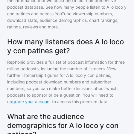
the information that we could find in our comprehensive
podcast database. See how many people listen to
A lo loco y
con patines
and access YouTube viewership numbers,
download stats, audience demographics, chart rankings,
ratings, reviews and more.
How many listeners does A lo loco
y con patines get?
Rephonic provides a full set of podcast information for
three
million
podcasts, including the number of listeners. View
further listenership figures for
A lo loco y con patines
,
including podcast download numbers and subscriber
numbers, so you can make better decisions about which
podcasts to sponsor or be a guest on. You will need to
upgrade your account
to access this premium data.
What are the audience
demographics for A lo loco y con