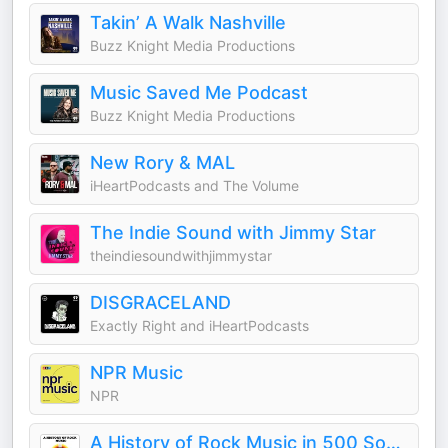
Takin’ A Walk Nashville
Buzz Knight Media Productions
Music Saved Me Podcast
Buzz Knight Media Productions
New Rory & MAL
iHeartPodcasts and The Volume
The Indie Sound with Jimmy Star
theindiesoundwithjimmystar
DISGRACELAND
Exactly Right and iHeartPodcasts
NPR Music
NPR
A History of Rock Music in 500 Songs