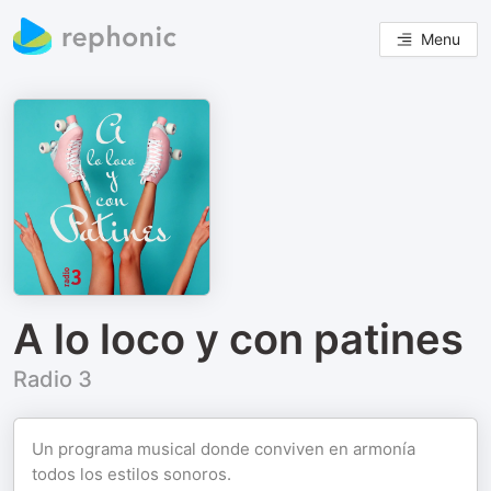
Menu
A lo loco y con patines
Radio 3
Un programa musical donde conviven en armonía
todos los estilos sonoros.