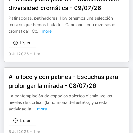
diversidad cromática - 09/07/26
Patinadoras, patinadores. Hoy tenemos una selección
musical que hemos titulado: “Canciones con diversidad
cromática”. Co
...
more
Listen
9 Jul 2026
•
1 hr
A lo loco y con patines - Escuchas para
prolongar la mirada - 08/07/26
La contemplación de espacios abiertos disminuye los
niveles de cortisol (la hormona del estrés), y si esta
actividad la
...
more
Listen
8 Jul 2026
•
1 hr