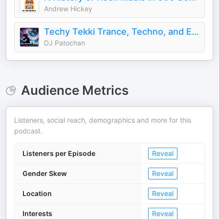
Andrew Hickey
Techy Tekki Trance, Techno, and Euphoric Hardstyle
DJ Patochan
Audience Metrics
Listeners, social reach, demographics and more for this
podcast.
Listeners per Episode
Reveal
Gender Skew
Reveal
Location
Reveal
Interests
Reveal