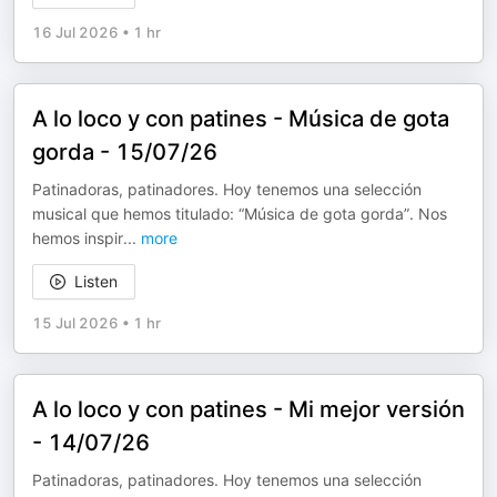
16 Jul 2026
•
1 hr
A lo loco y con patines - Música de gota
gorda - 15/07/26
Patinadoras, patinadores. Hoy tenemos una selección
musical que hemos titulado: “Música de gota gorda”. Nos
hemos inspir
...
more
Listen
15 Jul 2026
•
1 hr
A lo loco y con patines - Mi mejor versión
- 14/07/26
Patinadoras, patinadores. Hoy tenemos una selección