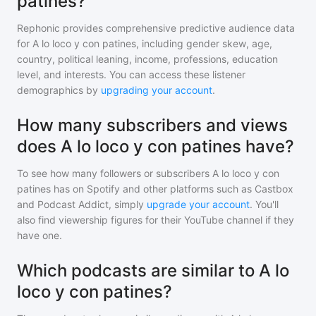
patines?
Rephonic provides comprehensive predictive audience data
for
A lo loco y con patines
, including gender skew, age,
country, political leaning, income, professions, education
level, and interests. You can access these listener
demographics by
upgrading your account
.
How many subscribers and views
does A lo loco y con patines have?
To see how many followers or subscribers
A lo loco y con
patines
has on Spotify and other platforms such as Castbox
and Podcast Addict, simply
upgrade your account
. You'll
also find viewership figures for their YouTube channel if they
have one.
Which podcasts are similar to A lo
loco y con patines?