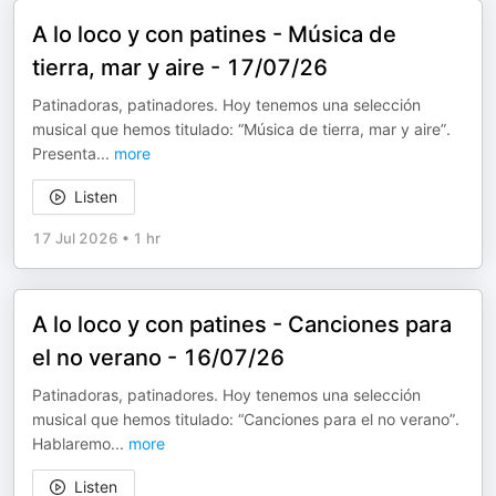
A lo loco y con patines - Música de
tierra, mar y aire - 17/07/26
Patinadoras, patinadores. Hoy tenemos una selección
musical que hemos titulado: “Música de tierra, mar y aire”.
Presenta
...
more
Listen
17 Jul 2026
•
1 hr
A lo loco y con patines - Canciones para
el no verano - 16/07/26
Patinadoras, patinadores. Hoy tenemos una selección
musical que hemos titulado: “Canciones para el no verano”.
Hablaremo
...
more
Listen