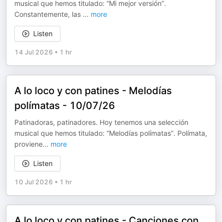
musical que hemos titulado: “Mi mejor versión”.
Constantemente, las
...
more
Listen
14 Jul 2026
•
1 hr
A lo loco y con patines - Melodías
polímatas - 10/07/26
Patinadoras, patinadores. Hoy tenemos una selección
musical que hemos titulado: “Melodías polímatas”. Polímata,
proviene
...
more
Listen
10 Jul 2026
•
1 hr
A lo loco y con patines - Canciones con