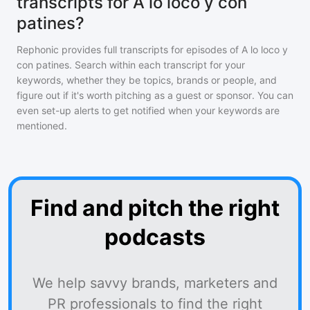
transcripts for A lo loco y con
patines?
Rephonic provides full transcripts for episodes of
A lo loco y
con patines
. Search within each transcript for your
keywords, whether they be topics, brands or people, and
figure out if it's worth pitching as a guest or sponsor. You can
even set-up alerts to get notified when your keywords are
mentioned.
Find and pitch the right
podcasts
We help savvy brands, marketers and
PR professionals to find the right