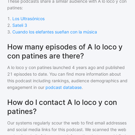
These podcasts share a similar audience with
A lo loco y con
patines
:
1
.
Los Ultrasónicos
2
.
Sateli 3
3
.
Cuando los elefantes sueñan con la música
How many episodes of A lo loco y
con patines are there?
A lo loco y con patines
launched 4 years ago and
published
21
episodes to date. You can find more information about
this podcast including rankings, audience demographics and
engagement in our
podcast database
.
How do I contact A lo loco y con
patines?
Our systems regularly scour the web to find email addresses
and social media links for this podcast. We scanned the web