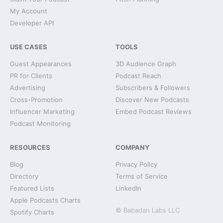
My Account
Developer API
USE CASES
TOOLS
Guest Appearances
3D Audience Graph
PR for Clients
Podcast Reach
Advertising
Subscribers & Followers
Cross-Promotion
Discover New Podcasts
Influencer Marketing
Embed Podcast Reviews
Podcast Monitoring
RESOURCES
COMPANY
Blog
Privacy Policy
Directory
Terms of Service
Featured Lists
LinkedIn
Apple Podcasts Charts
© Babadan Labs LLC
Spotify Charts