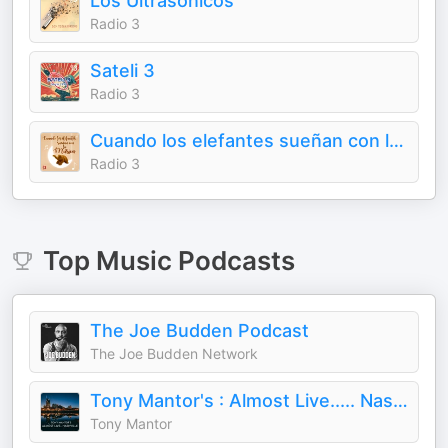
Los Ultrasónicos
Radio 3
Sateli 3
Radio 3
Cuando los elefantes sueñan con la música
Radio 3
Top
Music
Podcasts
The Joe Budden Podcast
The Joe Budden Network
Tony Mantor's : Almost Live..... Nashville
Tony Mantor