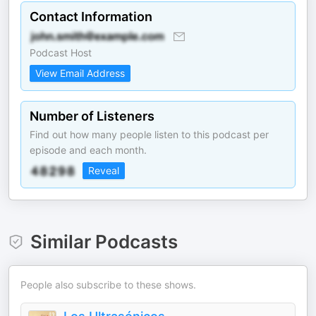
Contact Information
Podcast Host
View Email Address
Number of Listeners
Find out how many people listen to this podcast per
episode and each month.
Reveal
Similar Podcasts
People also subscribe to these shows.