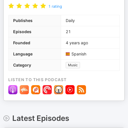
1
rating
Publishes
Daily
Episodes
21
Founded
4 years ago
Language
Spanish
Category
Music
LISTEN TO THIS PODCAST
Latest Episodes