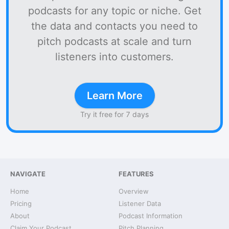
podcasts for any topic or niche. Get
the data and contacts you need to
pitch podcasts at scale and turn
listeners into customers.
Learn More
Try it free for 7 days
NAVIGATE
FEATURES
Home
Overview
Pricing
Listener Data
About
Podcast Information
Claim Your Podcast
Pitch Planning