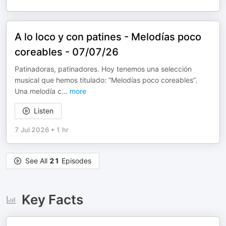
A lo loco y con patines - Melodías poco
coreables - 07/07/26
Patinadoras, patinadores. Hoy tenemos una selección
musical que hemos titulado: “Melodías poco coreables”.
Una melodía c
...
more
Listen
7 Jul 2026
•
1 hr
See All
21
Episodes
Key Facts