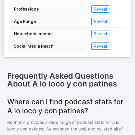
Professions
Reveal
Age Range
Reveal
Household Income
Reveal
Social Media Reach
Reveal
Frequently Asked Questions
About
A lo loco y con patines
Where can I find podcast stats for
A lo loco y con patines?
Rephonic provides a wide range of podcast stats for
A lo
loco y con patines
. We scanned the web and collated all of