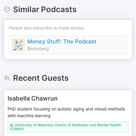
Similar Podcasts
People also subscribe to these shows.
Money Stuff: The Podcast
Bloomberg
Recent Guests
Isabella Chawrun
PhD student focusing on autistic aging and mixed methods
with machine learning
University of Waterloo; Centre of Addiction and Mental Health
(CAMH)