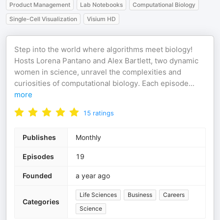
Product Management
Lab Notebooks
Computational Biology
Single-Cell Visualization
Visium HD
Step into the world where algorithms meet biology!
Hosts Lorena Pantano and Alex Bartlett, two dynamic
women in science, unravel the complexities and
curiosities of computational biology. Each episode
...
more
15
ratings
Publishes
Monthly
Episodes
19
Founded
a year ago
Life Sciences
Business
Careers
Categories
Science