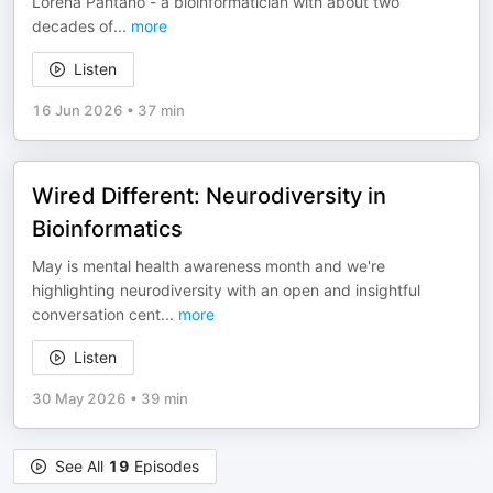
Lorena Pantano - a bioinformatician with about two
decades of
...
more
Listen
16 Jun 2026
•
37 min
Wired Different: Neurodiversity in
Bioinformatics
May is mental health awareness month and we're
highlighting neurodiversity with an open and insightful
conversation cent
...
more
Listen
30 May 2026
•
39 min
See All
19
Episodes