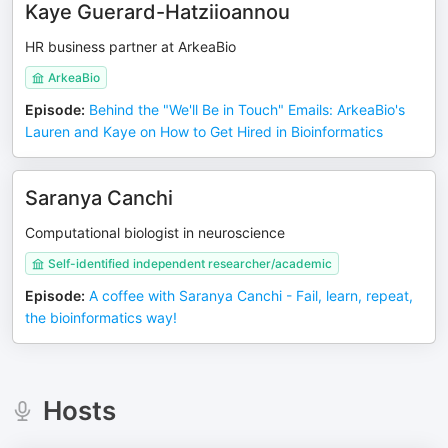
Kaye Guerard-Hatziioannou
HR business partner at ArkeaBio
ArkeaBio
Episode
:
Behind the "We'll Be in Touch" Emails: ArkeaBio's
Lauren and Kaye on How to Get Hired in Bioinformatics
Saranya Canchi
Computational biologist in neuroscience
Self-identified independent researcher/academic
Episode
:
A coffee with Saranya Canchi - Fail, learn, repeat,
the bioinformatics way!
Hosts