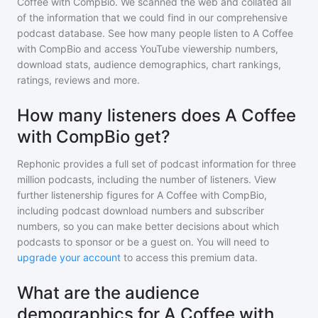
Coffee with CompBio
. We scanned the web and collated all
of the information that we could find in our comprehensive
podcast database. See how many people listen to
A Coffee
with CompBio
and access YouTube viewership numbers,
download stats, audience demographics, chart rankings,
ratings, reviews and more.
How many listeners does A Coffee
with CompBio get?
Rephonic provides a full set of podcast information for
three
million
podcasts, including the number of listeners. View
further listenership figures for
A Coffee with CompBio
,
including podcast download numbers and subscriber
numbers, so you can make better decisions about which
podcasts to sponsor or be a guest on. You will need to
upgrade your account
to access this premium data.
What are the audience
demographics for A Coffee with