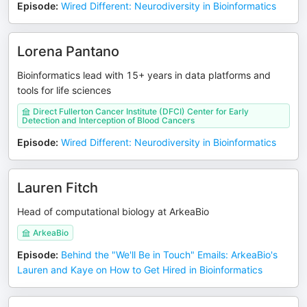
Episode
:
Wired Different: Neurodiversity in Bioinformatics
Lorena Pantano
Bioinformatics lead with 15+ years in data platforms and
tools for life sciences
Direct Fullerton Cancer Institute (DFCI) Center for Early
Detection and Interception of Blood Cancers
Episode
:
Wired Different: Neurodiversity in Bioinformatics
Lauren Fitch
Head of computational biology at ArkeaBio
ArkeaBio
Episode
:
Behind the "We'll Be in Touch" Emails: ArkeaBio's
Lauren and Kaye on How to Get Hired in Bioinformatics