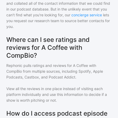
and collated all of the contact information that we could find
in our podcast database. But in the unlikely event that you
can't find what you're looking for, our
concierge service
lets
you request our research team to source better contacts for
you.
Where can I see ratings and
reviews for A Coffee with
CompBio?
Rephonic pulls ratings and reviews for
A Coffee with
CompBio
from multiple sources, including Spotify, Apple
Podcasts, Castbox, and Podcast Addict.
View all the reviews in one place instead of visiting each
platform individually and use this information to decide if a
show is worth pitching or not.
How do I access podcast episode