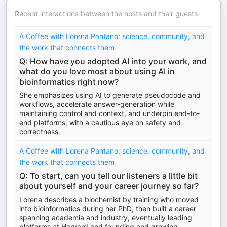
Recent interactions between the hosts and their guests.
A Coffee with Lorena Pantano: science, community, and
the work that connects them
Q: How have you adopted AI into your work, and
what do you love most about using AI in
bioinformatics right now?
She emphasizes using AI to generate pseudocode and
workflows, accelerate answer-generation while
maintaining control and context, and underpin end-to-
end platforms, with a cautious eye on safety and
correctness.
A Coffee with Lorena Pantano: science, community, and
the work that connects them
Q: To start, can you tell our listeners a little bit
about yourself and your career journey so far?
Lorena describes a biochemist by training who moved
into bioinformatics during her PhD, then built a career
spanning academia and industry, eventually leading
platforms at Harvard and founding and growing