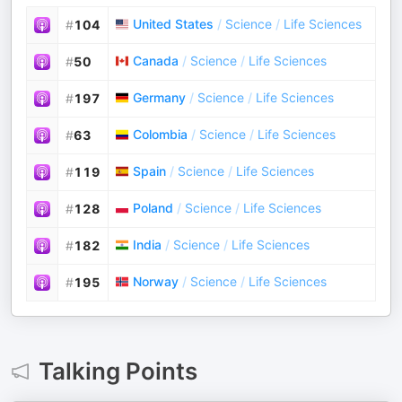
United States
/
Science
/
Life Sciences
#
104
Canada
/
Science
/
Life Sciences
#
50
Germany
/
Science
/
Life Sciences
#
197
Colombia
/
Science
/
Life Sciences
#
63
Spain
/
Science
/
Life Sciences
#
119
Poland
/
Science
/
Life Sciences
#
128
India
/
Science
/
Life Sciences
#
182
Norway
/
Science
/
Life Sciences
#
195
Talking Points