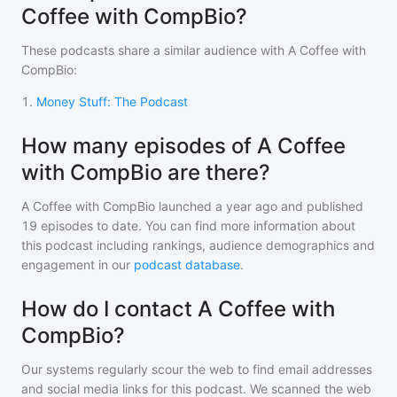
Coffee with CompBio?
These podcasts share a similar audience with
A Coffee with
CompBio
:
1
.
Money Stuff: The Podcast
How many episodes of A Coffee
with CompBio are there?
A Coffee with CompBio
launched a year ago and
published
19
episodes to date. You can find more information about
this podcast including rankings, audience demographics and
engagement in our
podcast database
.
How do I contact A Coffee with
CompBio?
Our systems regularly scour the web to find email addresses
and social media links for this podcast. We scanned the web