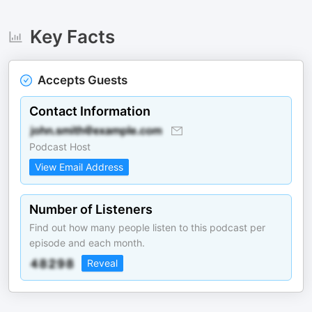
Key Facts
Accepts Guests
Contact Information
Podcast Host
View Email Address
Number of Listeners
Find out how many people listen to this podcast per
episode and each month.
Reveal