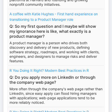
nonprofit community initiatives.
A coffee with Katie Hughes - First hand experience on
transitioning to a Product Manager role
Q: So my first question and I maybe will show
my ignorance here is like, what exactly is a
product manager?
A product manager is a person who drives both
discovery and delivery of new products, defining
software strategy, roadmaps, and working with clients,
engineers, and designers to manage risks and deliver
features.
R You Doing It Right? Modern Best Practices in R
Q: Do you apply more on LinkedIn or through
the company web page?
More often through the company's web page rather than
LinkedIn, since easy apply can flood hiring managers
with applications; web-page applications tend to be
more reliably noticed.
R You Doing It Right? Modern Best Practices in R