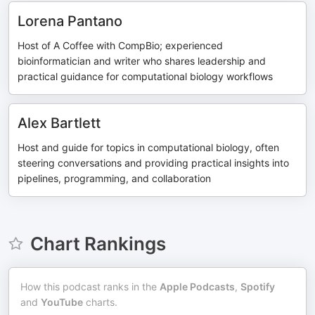
Lorena Pantano
Host of A Coffee with CompBio; experienced
bioinformatician and writer who shares leadership and
practical guidance for computational biology workflows
Alex Bartlett
Host and guide for topics in computational biology, often
steering conversations and providing practical insights into
pipelines, programming, and collaboration
Chart Rankings
How this podcast ranks in the
Apple Podcasts
,
Spotify
and
YouTube
charts.