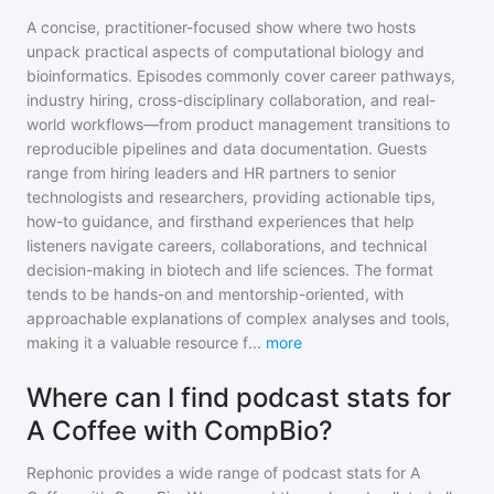
A concise, practitioner-focused show where two hosts
unpack practical aspects of computational biology and
bioinformatics. Episodes commonly cover career pathways,
industry hiring, cross-disciplinary collaboration, and real-
world workflows—from product management transitions to
reproducible pipelines and data documentation. Guests
range from hiring leaders and HR partners to senior
technologists and researchers, providing actionable tips,
how-to guidance, and firsthand experiences that help
listeners navigate careers, collaborations, and technical
decision-making in biotech and life sciences. The format
tends to be hands-on and mentorship-oriented, with
approachable explanations of complex analyses and tools,
making it a valuable resource f
...
more
Where can I find podcast stats for
A Coffee with CompBio?
Rephonic provides a wide range of podcast stats for
A