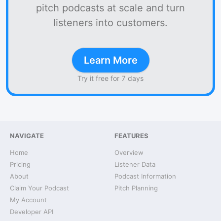
pitch podcasts at scale and turn
listeners into customers.
Learn More
Try it free for 7 days
NAVIGATE
FEATURES
Home
Overview
Pricing
Listener Data
About
Podcast Information
Claim Your Podcast
Pitch Planning
My Account
Developer API