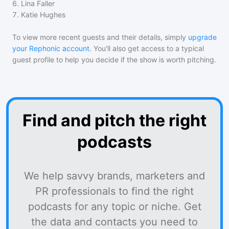
6
.
Lina Faller
7
.
Katie Hughes
To view more recent guests and their details, simply
upgrade
your Rephonic account
. You'll also get access to a typical
guest profile to help you decide if the show is worth pitching.
Find and pitch the right
podcasts
We help savvy brands, marketers and
PR professionals to find the right
podcasts for any topic or niche. Get
the data and contacts you need to