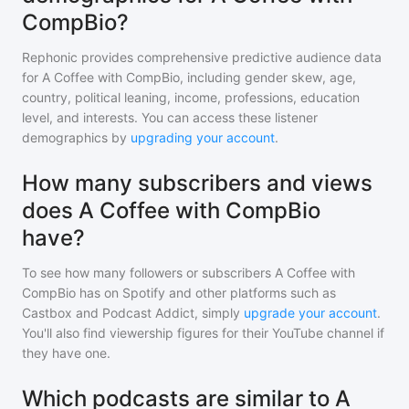
CompBio?
Rephonic provides comprehensive predictive audience data
for
A Coffee with CompBio
, including gender skew, age,
country, political leaning, income, professions, education
level, and interests. You can access these listener
demographics by
upgrading your account
.
How many subscribers and views
does A Coffee with CompBio
have?
To see how many followers or subscribers
A Coffee with
CompBio
has on Spotify and other platforms such as
Castbox and Podcast Addict, simply
upgrade your account
.
You'll also find viewership figures for their YouTube channel if
they have one.
Which podcasts are similar to A