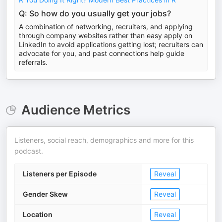
Q: So how do you usually get your jobs?
A combination of networking, recruiters, and applying
through company websites rather than easy apply on
LinkedIn to avoid applications getting lost; recruiters can
advocate for you, and past connections help guide
referrals.
Audience Metrics
Listeners, social reach, demographics and more for this
podcast.
Listeners per Episode
Reveal
Gender Skew
Reveal
Location
Reveal