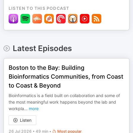
LISTEN TO THIS PODCAST
Latest Episodes
Boston to the Bay: Building
Bioinformatics Communities, from Coast
to Coast & Beyond
Bioinformatics is a field built on collaboration and some of
the most meaningful work happens beyond the lab and
workpla
...
more
Listen
26 Jul 2026
•
49 min
•
Most popular