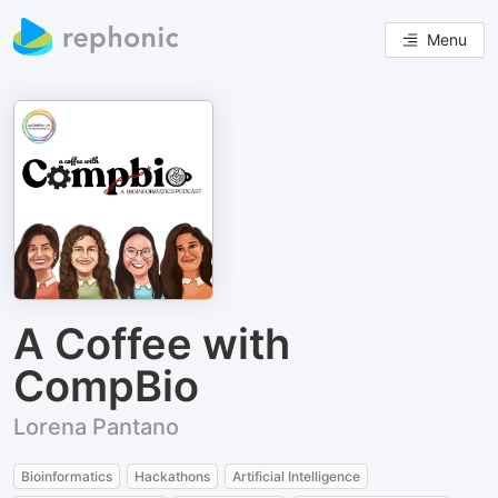
Menu
A Coffee with
CompBio
Lorena Pantano
Bioinformatics
Hackathons
Artificial Intelligence