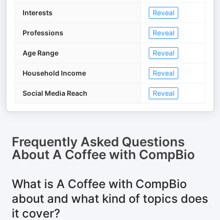
Interests
Reveal
Professions
Reveal
Age Range
Reveal
Household Income
Reveal
Social Media Reach
Reveal
Frequently Asked Questions
About
A Coffee with CompBio
What is A Coffee with CompBio
about and what kind of topics does
it cover?