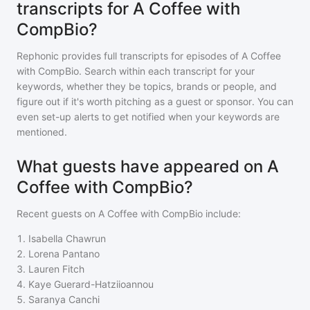
transcripts for A Coffee with
CompBio?
Rephonic provides full transcripts for episodes of
A Coffee
with CompBio
. Search within each transcript for your
keywords, whether they be topics, brands or people, and
figure out if it's worth pitching as a guest or sponsor. You can
even set-up alerts to get notified when your keywords are
mentioned.
What guests have appeared on A
Coffee with CompBio?
Recent guests on
A Coffee with CompBio
include:
1
.
Isabella Chawrun
2
.
Lorena Pantano
3
.
Lauren Fitch
4
.
Kaye Guerard-Hatziioannou
5
.
Saranya Canchi