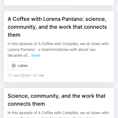
A Coffee with Lorena Pantano: science,
community, and the work that connects
them
In this episode of A Coffee with CompBio, we sit down with
Lorena Pantano - a bioinformatician with about two
decades of
...
more
Listen
17 Jun 2026
•
37 min
Science, community, and the work that
connects them
In this episode of A Coffee with CompBio, we sit down with