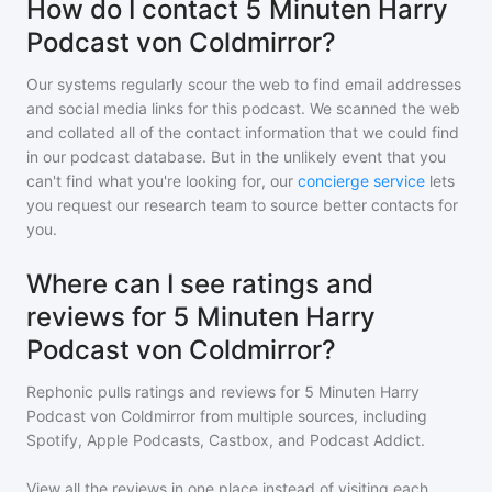
How do I contact 5 Minuten Harry
Podcast von Coldmirror?
Our systems regularly scour the web to find email addresses
and social media links for this podcast. We scanned the web
and collated all of the contact information that we could find
in our podcast database. But in the unlikely event that you
can't find what you're looking for, our
concierge service
lets
you request our research team to source better contacts for
you.
Where can I see ratings and
reviews for 5 Minuten Harry
Podcast von Coldmirror?
Rephonic pulls ratings and reviews for
5 Minuten Harry
Podcast von Coldmirror
from multiple sources, including
Spotify, Apple Podcasts, Castbox, and Podcast Addict.
View all the reviews in one place instead of visiting each