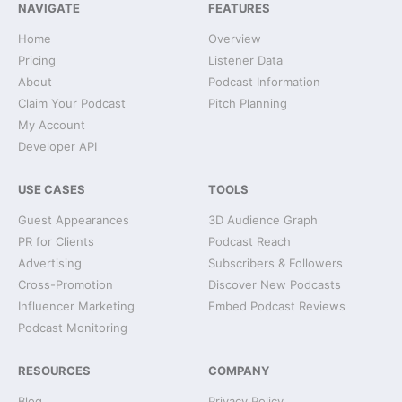
NAVIGATE
FEATURES
Home
Overview
Pricing
Listener Data
About
Podcast Information
Claim Your Podcast
Pitch Planning
My Account
Developer API
USE CASES
TOOLS
Guest Appearances
3D Audience Graph
PR for Clients
Podcast Reach
Advertising
Subscribers & Followers
Cross-Promotion
Discover New Podcasts
Influencer Marketing
Embed Podcast Reviews
Podcast Monitoring
RESOURCES
COMPANY
Blog
Privacy Policy