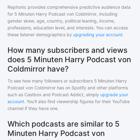
Rephonic provides comprehensive predictive audience data
for
5 Minuten Harry Podcast von Coldmirror
, including
gender skew, age, country, political leaning, income,
professions, education level, and interests. You can access
these listener demographics by
upgrading your account
.
How many subscribers and views
does 5 Minuten Harry Podcast von
Coldmirror have?
To see how many followers or subscribers
5 Minuten Harry
Podcast von Coldmirror
has on Spotify and other platforms
such as Castbox and Podcast Addict, simply
upgrade your
account
. You'll also find viewership figures for their YouTube
channel if they have one.
Which podcasts are similar to 5
Minuten Harry Podcast von