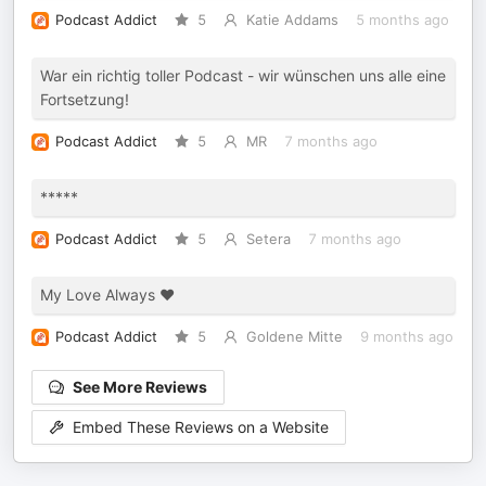
Podcast Addict
5
Katie Addams
5 months ago
War ein richtig toller Podcast - wir wünschen uns alle eine
Fortsetzung!
Podcast Addict
5
MR
7 months ago
*****
Podcast Addict
5
Setera
7 months ago
My Love Always ❤️
Podcast Addict
5
Goldene Mitte
9 months ago
See More Reviews
Embed These Reviews on a Website