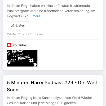
In dieser Folge haben wir eine unfassbar frustrierende
Punktvergabe und eine tränenreiche Verabschiedung am
Hogwarts Exp
...
more
Listen
24 Dec 2023
•
1 hr 2 min
YouTube
5 Minuten Harry Podcast #29 - Get Well
Soon
In dieser Folge gibt es Kunstanalysen von Werd-Wieder-
Gesund-Karten und jede Menge Süßigkeiten!