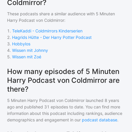
Coldmirror?
These podcasts share a similar audience with
5 Minuten
Harry Podcast von Coldmirror
:
1
.
TeleKaddi - Coldmirrors Kinderserien
2
.
Hagrids Hütte - Der Harry Potter Podcast
3
.
Hobbylos
4
.
Wissen mit Johnny
5
.
Wissen mit Zoé
How many episodes of 5 Minuten
Harry Podcast von Coldmirror are
there?
5 Minuten Harry Podcast von Coldmirror
launched 8 years
ago and
published
31
episodes to date. You can find more
information about this podcast including rankings, audience
demographics and engagement in our
podcast database
.