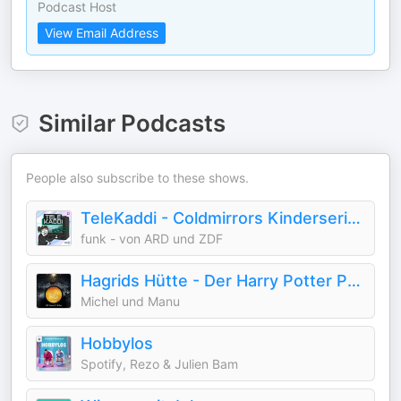
Podcast Host
View Email Address
Similar Podcasts
People also subscribe to these shows.
TeleKaddi - Coldmirrors Kinderserien
funk - von ARD und ZDF
Hagrids Hütte - Der Harry Potter Podcast
Michel und Manu
Hobbylos
Spotify, Rezo & Julien Bam