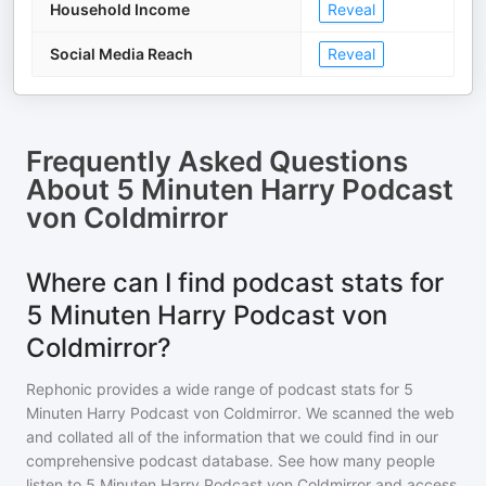
Household Income
Reveal
Social Media Reach
Reveal
Frequently Asked Questions
About
5 Minuten Harry Podcast
von Coldmirror
Where can I find podcast stats for
5 Minuten Harry Podcast von
Coldmirror?
Rephonic provides a wide range of podcast stats for
5
Minuten Harry Podcast von Coldmirror
. We scanned the web
and collated all of the information that we could find in our
comprehensive podcast database. See how many people
listen to
5 Minuten Harry Podcast von Coldmirror
and access