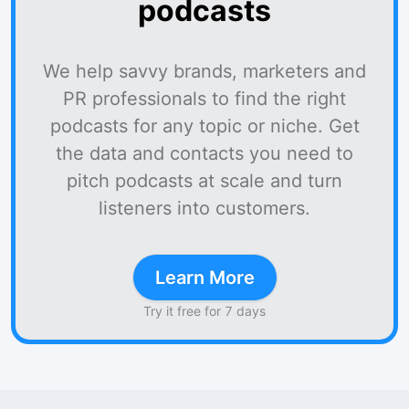
podcasts
We help savvy brands, marketers and
PR professionals to find the right
podcasts for any topic or niche. Get
the data and contacts you need to
pitch podcasts at scale and turn
listeners into customers.
Learn More
Try it free for 7 days