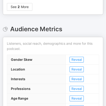
See
2
More
Audience Metrics
Listeners, social reach, demographics and more for this
podcast.
Gender Skew
Reveal
Location
Reveal
Interests
Reveal
Professions
Reveal
Age Range
Reveal