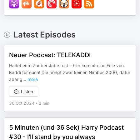
Latest Episodes
Neuer Podcast: TELEKADDI
Haltet eure Zauberstäbe fest – hier kommt eine Eule von
Kaddi für euch! Die bringt zwar keinen Nimbus 2000, dafür
aber g
...
more
Listen
30 Oct 2024
•
2 min
5 Minuten (und 36 Sek) Harry Podcast
#30 - I'll stand by you always