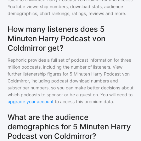
YouTube viewership numbers, download stats, audience
demographics, chart rankings, ratings, reviews and more.
How many listeners does 5
Minuten Harry Podcast von
Coldmirror get?
Rephonic provides a full set of podcast information for
three
million
podcasts, including the number of listeners. View
further listenership figures for
5 Minuten Harry Podcast von
Coldmirror
, including podcast download numbers and
subscriber numbers, so you can make better decisions about
which podcasts to sponsor or be a guest on. You will need to
upgrade your account
to access this premium data.
What are the audience
demographics for 5 Minuten Harry
Podcast von Coldmirror?