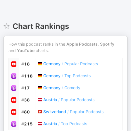
Chart Rankings
How this podcast ranks in the
Apple Podcasts
,
Spotify
and
YouTube
charts.
Germany
/
Popular Podcasts
#
18
Germany
/
Top Podcasts
#
118
Germany
/
Comedy
#
17
Austria
/
Popular Podcasts
#
38
Switzerland
/
Popular Podcasts
#
80
Austria
/
Top Podcasts
#
215