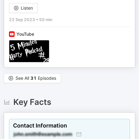
Listen
22 Sep 2023
•
50 min
YouTube
See All
31
Episodes
Key Facts
Contact Information