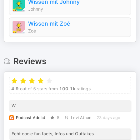
Wissen mit Johnny
Johnny
Wissen mit Zoé
Zoé
Reviews
4.9
out of 5 stars from
100.1k
ratings
W
Podcast Addict
5
Levi Athan
23 days ago
Echt coole fun facts, Infos und Outtakes