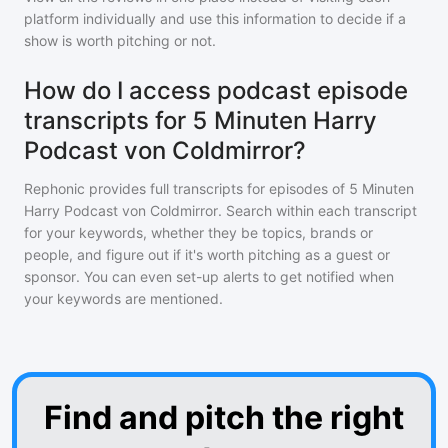
platform individually and use this information to decide if a
show is worth pitching or not.
How do I access podcast episode
transcripts for 5 Minuten Harry
Podcast von Coldmirror?
Rephonic provides full transcripts for episodes of
5 Minuten
Harry Podcast von Coldmirror
. Search within each transcript
for your keywords, whether they be topics, brands or
people, and figure out if it's worth pitching as a guest or
sponsor. You can even set-up alerts to get notified when
your keywords are mentioned.
Find and pitch the right