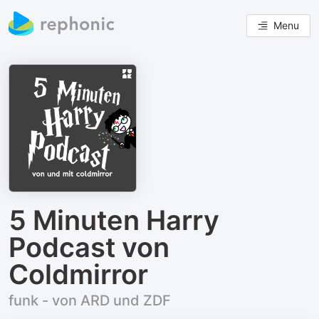
Menu
5 Minuten Harry
Podcast von
Coldmirror
funk - von ARD und ZDF