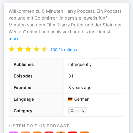
Willkommen zu 5 Minuten Harry Podcast. Ein Podcast
von und mit Coldmirror, in dem sie jeweils fünf
Minuten von dem Film "Harry Potter und der Stein der
Weisen" nimmt und analysiert und bis ins kleinst
...
more
100.1k
ratings
Publishes
Infrequently
Episodes
31
Founded
8 years ago
Language
German
Category
Comedy
LISTEN TO THIS PODCAST