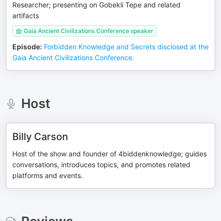
Researcher; presenting on Gobekli Tepe and related
artifacts
Gaia Ancient Civilizations Conference speaker
Episode
:
Forbidden Knowledge and Secrets disclosed at the
Gaia Ancient Civilizations Conference.
Host
Billy Carson
Host of the show and founder of 4biddenknowledge; guides
conversations, introduces topics, and promotes related
platforms and events.