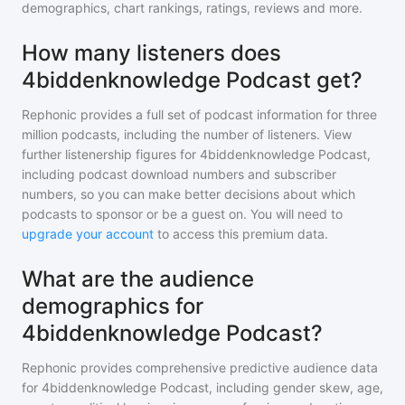
demographics, chart rankings, ratings, reviews and more.
How many listeners does
4biddenknowledge Podcast get?
Rephonic provides a full set of podcast information for
three
million
podcasts, including the number of listeners. View
further listenership figures for
4biddenknowledge Podcast
,
including podcast download numbers and subscriber
numbers, so you can make better decisions about which
podcasts to sponsor or be a guest on. You will need to
upgrade your account
to access this premium data.
What are the audience
demographics for
4biddenknowledge Podcast?
Rephonic provides comprehensive predictive audience data
for
4biddenknowledge Podcast
, including gender skew, age,