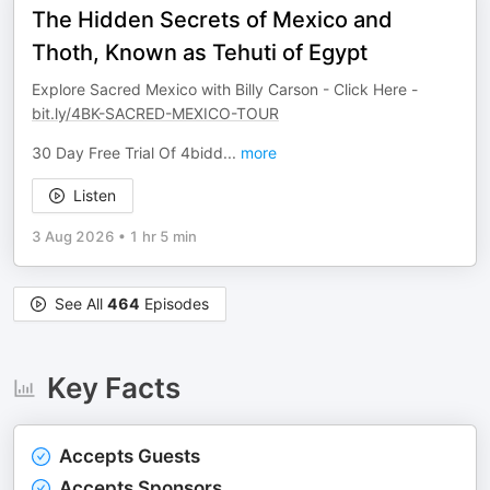
The Hidden Secrets of Mexico and
Thoth, Known as Tehuti of Egypt
Explore Sacred Mexico with Billy Carson - Click Here -
bit.ly/4BK-SACRED-MEXICO-TOUR
30 Day Free Trial Of 4bidd
...
more
Listen
3 Aug 2026
•
1 hr 5 min
See All
464
Episodes
Key Facts
Accepts Guests
Accepts Sponsors