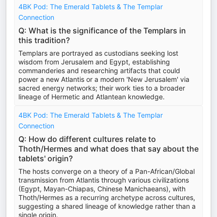
4BK Pod: The Emerald Tablets & The Templar
Connection
Q: What is the significance of the Templars in
this tradition?
Templars are portrayed as custodians seeking lost
wisdom from Jerusalem and Egypt, establishing
commanderies and researching artifacts that could
power a new Atlantis or a modern 'New Jerusalem' via
sacred energy networks; their work ties to a broader
lineage of Hermetic and Atlantean knowledge.
4BK Pod: The Emerald Tablets & The Templar
Connection
Q: How do different cultures relate to
Thoth/Hermes and what does that say about the
tablets' origin?
The hosts converge on a theory of a Pan-African/Global
transmission from Atlantis through various civilizations
(Egypt, Mayan-Chiapas, Chinese Manichaeans), with
Thoth/Hermes as a recurring archetype across cultures,
suggesting a shared lineage of knowledge rather than a
single origin.