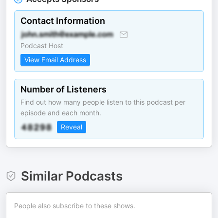
Contact Information
Podcast Host
View Email Address
Number of Listeners
Find out how many people listen to this podcast per
episode and each month.
Reveal
Similar Podcasts
People also subscribe to these shows.