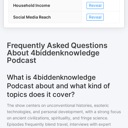
Household Income
Reveal
Social Media Reach
Reveal
Frequently Asked Questions
About
4biddenknowledge
Podcast
What is 4biddenknowledge
Podcast about and what kind of
topics does it cover?
The show centers on unconventional histories, esoteric
technologies, and personal development, with a strong focus
on ancient civilizations, spirituality, and fringe science.
Episodes frequently blend travel, interviews with expert