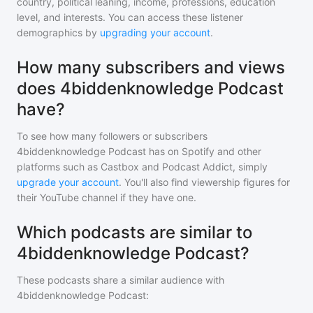
country, political leaning, income, professions, education
level, and interests. You can access these listener
demographics by
upgrading your account
.
How many subscribers and views
does 4biddenknowledge Podcast
have?
To see how many followers or subscribers
4biddenknowledge Podcast
has on Spotify and other
platforms such as Castbox and Podcast Addict, simply
upgrade your account
. You'll also find viewership figures for
their YouTube channel if they have one.
Which podcasts are similar to
4biddenknowledge Podcast?
These podcasts share a similar audience with
4biddenknowledge Podcast
: