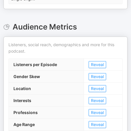
Audience Metrics
Listeners, social reach, demographics and more for this
podcast.
Listeners per Episode
Reveal
Gender Skew
Reveal
Location
Reveal
Interests
Reveal
Professions
Reveal
Age Range
Reveal