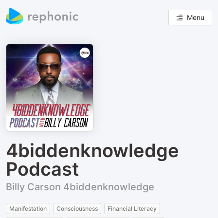
Menu
4biddenknowledge
Podcast
Billy Carson 4biddenknowledge
Manifestation
Consciousness
Financial Literacy