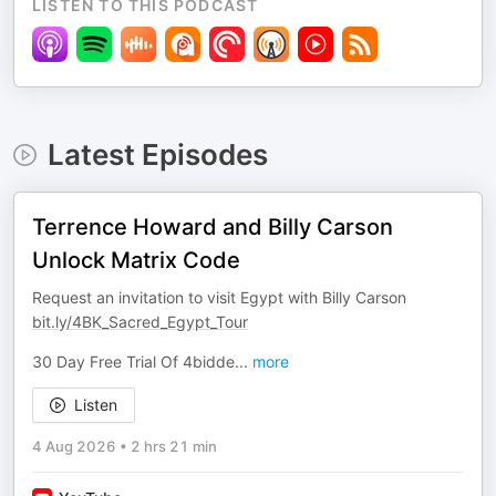
LISTEN TO THIS PODCAST
Latest Episodes
Terrence Howard and Billy Carson
Unlock Matrix Code
Request an invitation to visit Egypt with Billy Carson
bit.ly/4BK_Sacred_Egypt_Tour
30 Day Free Trial Of 4bidde
...
more
Listen
4 Aug 2026
•
2 hrs 21 min