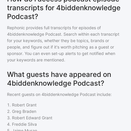
transcripts for 4biddenknowledge
Podcast?
Rephonic provides full transcripts for episodes of
4biddenknowledge Podcast
. Search within each transcript
for your keywords, whether they be topics, brands or
people, and figure out if it's worth pitching as a guest or
sponsor. You can even set-up alerts to get notified when
your keywords are mentioned.
What guests have appeared on
4biddenknowledge Podcast?
Recent guests on
4biddenknowledge Podcast
include:
1
.
Robert Grant
2
.
Greg Braden
3
.
Robert Edward Grant
4
.
Freddie Silva
5
.
Jaime Musan