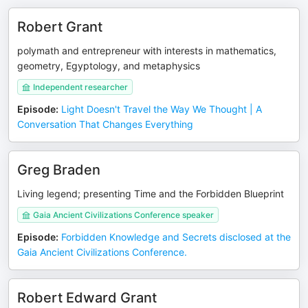
Robert Grant
polymath and entrepreneur with interests in mathematics,
geometry, Egyptology, and metaphysics
Independent researcher
Episode
:
Light Doesn't Travel the Way We Thought | A
Conversation That Changes Everything
Greg Braden
Living legend; presenting Time and the Forbidden Blueprint
Gaia Ancient Civilizations Conference speaker
Episode
:
Forbidden Knowledge and Secrets disclosed at the
Gaia Ancient Civilizations Conference.
Robert Edward Grant