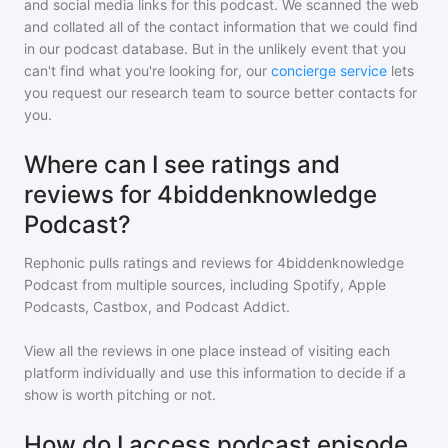
and social media links for this podcast. We scanned the web
and collated all of the contact information that we could find
in our podcast database. But in the unlikely event that you
can't find what you're looking for, our
concierge service
lets
you request our research team to source better contacts for
you.
Where can I see ratings and
reviews for 4biddenknowledge
Podcast?
Rephonic pulls ratings and reviews for
4biddenknowledge
Podcast
from multiple sources, including Spotify, Apple
Podcasts, Castbox, and Podcast Addict.
View all the reviews in one place instead of visiting each
platform individually and use this information to decide if a
show is worth pitching or not.
How do I access podcast episode