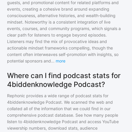
guests, and promotional content for related platforms and
events, creating a cohesive brand around expanding
consciousness, alternative histories, and wealth-building
mindset. Noteworthy is a consistent integration of live
events, courses, and community programs, which signals a
clear path for listeners to engage beyond episodes.
Listeners may find the mix of provocative ideas and
actionable mindset frameworks compelling, though the
content often interweaves self-promotion with insights, so
potential sponsors and
...
more
Where can I find podcast stats for
4biddenknowledge Podcast?
Rephonic provides a wide range of podcast stats for
4biddenknowledge Podcast
. We scanned the web and
collated all of the information that we could find in our
comprehensive podcast database. See how many people
listen to
4biddenknowledge Podcast
and access YouTube
viewership numbers, download stats, audience