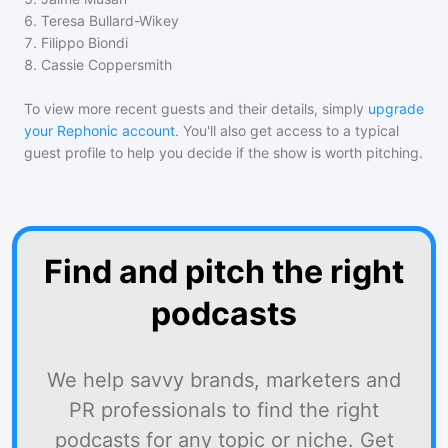
6
.
Teresa Bullard-Wikey
7
.
Filippo Biondi
8
.
Cassie Coppersmith
To view more recent guests and their details, simply
upgrade
your Rephonic account
. You'll also get access to a typical
guest profile to help you decide if the show is worth pitching.
Find and pitch the right
podcasts
We help savvy brands, marketers and
PR professionals to find the right
podcasts for any topic or niche. Get