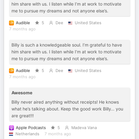
him share with us. I listen while I’m at work to motivate
me to pursue my dreams and not anyone else’s.
Audible
5
Dee
United States
7 months ago
Billy is such a knowledgeable soul. I’m grateful to have
him share with us. I listen while I’m at work to motivate
me to pursue my dreams and not anyone else’s.
Audible
5
Dee
United States
7 months ago
Awesome
Billy never aired anything without receipts! He knows
what he’s talking about. Keep the good work Billy… you
are great!!!
Apple Podcasts
5
Madeva Vana
Netherlands
7 months ago