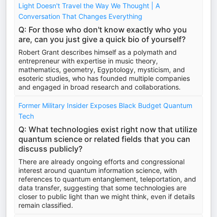
Light Doesn't Travel the Way We Thought | A
Conversation That Changes Everything
Q: For those who don't know exactly who you
are, can you just give a quick bio of yourself?
Robert Grant describes himself as a polymath and
entrepreneur with expertise in music theory,
mathematics, geometry, Egyptology, mysticism, and
esoteric studies, who has founded multiple companies
and engaged in broad research and collaborations.
Former Military Insider Exposes Black Budget Quantum
Tech
Q: What technologies exist right now that utilize
quantum science or related fields that you can
discuss publicly?
There are already ongoing efforts and congressional
interest around quantum information science, with
references to quantum entanglement, teleportation, and
data transfer, suggesting that some technologies are
closer to public light than we might think, even if details
remain classified.