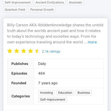
Self-Improvement
Ancient Civilizations
Anunnaki
Quantum Field
Personal Growth
Billy Carson AKA 4biddenknowledge shares the untold
truth about the worlds ancient past and how it relates
to today’s technology and societies ways. From his
own experience traveling around the world
...
more
2.1k
ratings
Publishes
Daily
Episodes
464
Founded
7 years ago
Investing
Education
Business
Categories
Self-Improvement