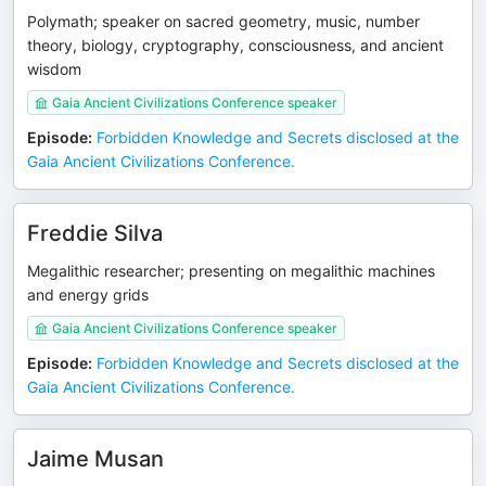
Polymath; speaker on sacred geometry, music, number
theory, biology, cryptography, consciousness, and ancient
wisdom
Gaia Ancient Civilizations Conference speaker
Episode
:
Forbidden Knowledge and Secrets disclosed at the
Gaia Ancient Civilizations Conference.
Freddie Silva
Megalithic researcher; presenting on megalithic machines
and energy grids
Gaia Ancient Civilizations Conference speaker
Episode
:
Forbidden Knowledge and Secrets disclosed at the
Gaia Ancient Civilizations Conference.
Jaime Musan