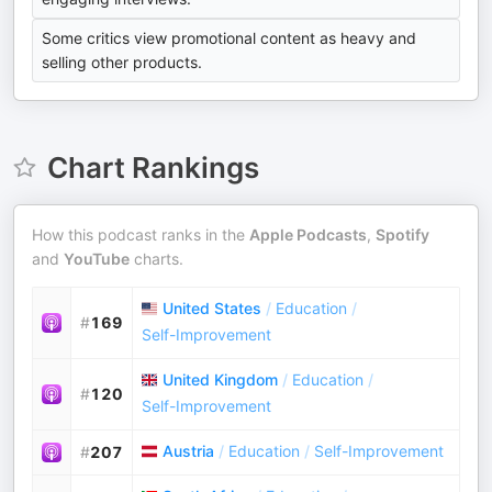
Some critics view promotional content as heavy and
selling other products.
Chart Rankings
How this podcast ranks in the
Apple Podcasts
,
Spotify
and
YouTube
charts.
United States
/
Education
/
#
169
Self-Improvement
United Kingdom
/
Education
/
#
120
Self-Improvement
Austria
/
Education
/
Self-Improvement
#
207