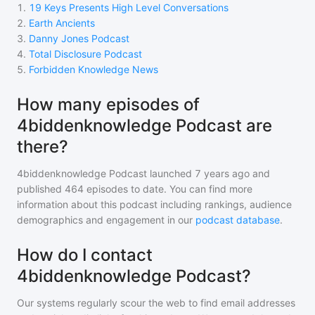
1
.
19 Keys Presents High Level Conversations
2
.
Earth Ancients
3
.
Danny Jones Podcast
4
.
Total Disclosure Podcast
5
.
Forbidden Knowledge News
How many episodes of
4biddenknowledge Podcast are
there?
4biddenknowledge Podcast
launched 7 years ago and
published
464
episodes to date. You can find more
information about this podcast including rankings, audience
demographics and engagement in our
podcast database
.
How do I contact
4biddenknowledge Podcast?
Our systems regularly scour the web to find email addresses