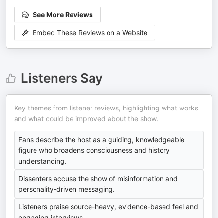
See More Reviews
Embed These Reviews on a Website
Listeners Say
Key themes from listener reviews, highlighting what works
and what could be improved about the show.
Fans describe the host as a guiding, knowledgeable
figure who broadens consciousness and history
understanding.
Dissenters accuse the show of misinformation and
personality-driven messaging.
Listeners praise source-heavy, evidence-based feel and
engaging interviews.