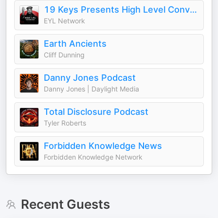
19 Keys Presents High Level Conversations
EYL Network
Earth Ancients
Cliff Dunning
Danny Jones Podcast
Danny Jones | Daylight Media
Total Disclosure Podcast
Tyler Roberts
Forbidden Knowledge News
Forbidden Knowledge Network
Recent Guests