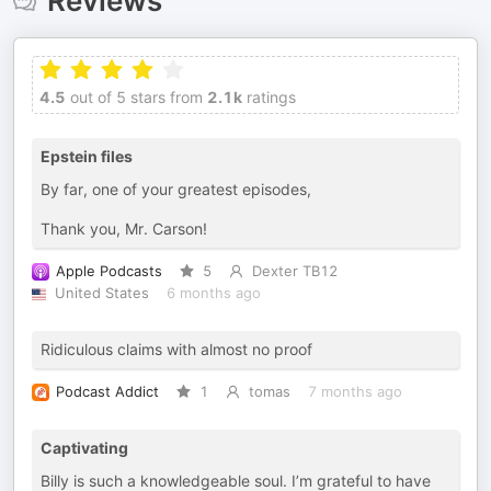
Reviews
4.5
out of 5 stars from
2.1k
ratings
Epstein files
By far, one of your greatest episodes,
Thank you, Mr. Carson!
Apple Podcasts
5
Dexter TB12
United States
6 months ago
Ridiculous claims with almost no proof
Podcast Addict
1
tomas
7 months ago
Captivating
Billy is such a knowledgeable soul. I’m grateful to have