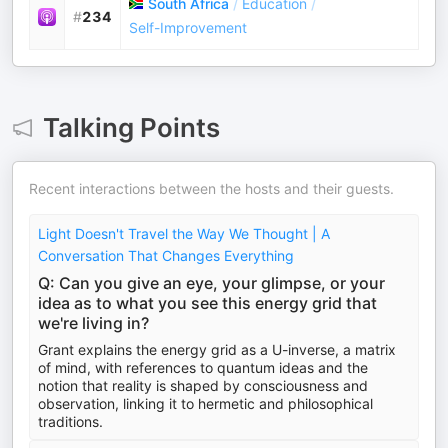
South Africa
/
Education
/
#
234
Self-Improvement
Talking Points
Recent interactions between the hosts and their guests.
Light Doesn't Travel the Way We Thought | A
Conversation That Changes Everything
Q: Can you give an eye, your glimpse, or your
idea as to what you see this energy grid that
we're living in?
Grant explains the energy grid as a U-inverse, a matrix
of mind, with references to quantum ideas and the
notion that reality is shaped by consciousness and
observation, linking it to hermetic and philosophical
traditions.