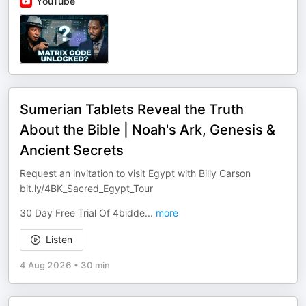
YouTube
Sumerian Tablets Reveal the Truth
About the Bible | Noah's Ark, Genesis &
Ancient Secrets
Request an invitation to visit Egypt with Billy Carson
bit.ly/4BK_Sacred_Egypt_Tour
30 Day Free Trial Of 4bidde
...
more
Listen
4 Aug 2026
•
30 min