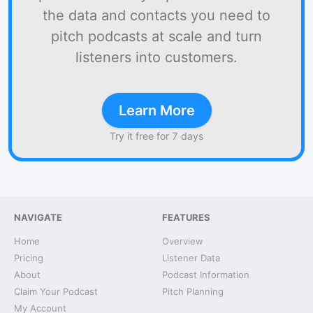
the data and contacts you need to
pitch podcasts at scale and turn
listeners into customers.
Learn More
Try it free for 7 days
NAVIGATE
FEATURES
Home
Overview
Pricing
Listener Data
About
Podcast Information
Claim Your Podcast
Pitch Planning
My Account