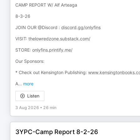
CAMP REPORT W/ Alf Arteaga
8-3-26
JOIN OUR @Discord :
discord.gg/onlyfins
VISIT:
thelowredzone.substack.com/
STORE:
onlyfins.printify.me/
Our Sponsors:
* Check out Kensington Publishing:
www.kensingtonbooks.c
A
...
more
Listen
3 Aug 2026
•
26 min
3YPC-Camp Report 8-2-26