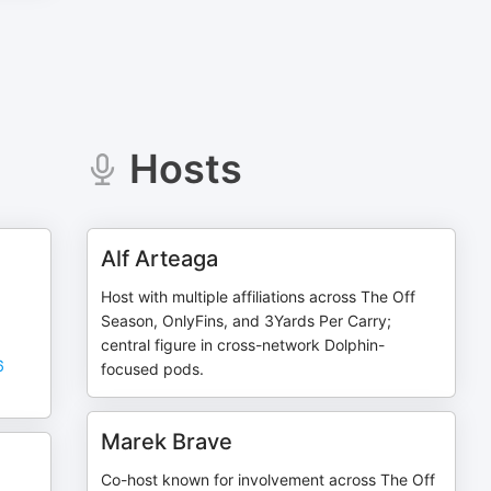
Hosts
Alf Arteaga
Host with multiple affiliations across The Off
Season, OnlyFins, and 3Yards Per Carry;
central figure in cross-network Dolphin-
6
focused pods.
Marek Brave
Co-host known for involvement across The Off