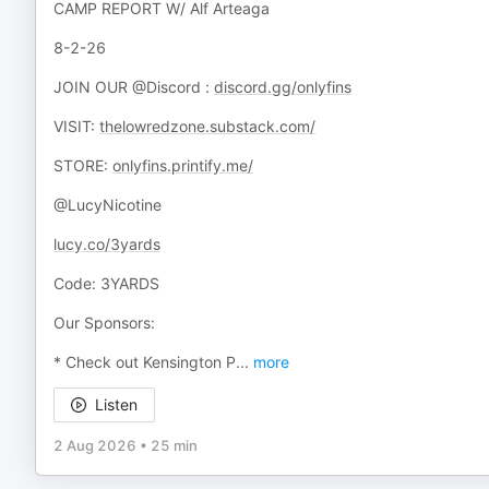
CAMP REPORT W/ Alf Arteaga
8-2-26
JOIN OUR @Discord :
discord.gg/onlyfins
VISIT:
thelowredzone.substack.com/
STORE:
onlyfins.printify.me/
@LucyNicotine
lucy.co/3yards
Code: 3YARDS
Our Sponsors:
* Check out Kensington P
...
more
Listen
2 Aug 2026
•
25 min