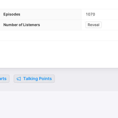
Episodes
1070
Number of Listeners
Reveal
rts
Talking Points