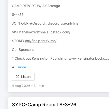
CAMP REPORT W/ Alf Arteaga
8-4-26
JOIN OUR @Discord :
discord.gg/onlyfins
VISIT:
thelowredzone.substack.com/
STORE:
onlyfins.printify.me/
Our Sponsors:
* Check out Kensington Publishing:
www.kensingtonbooks.c
A
...
more
Listen
4 Aug 2026
•
31 min
3YPC-Camp Report 8-3-26