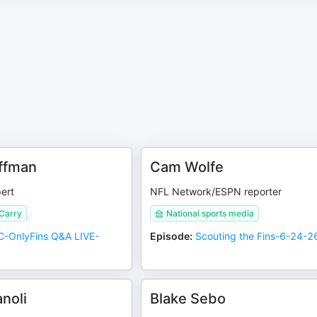
ffman
Cam Wolfe
ert
NFL Network/ESPN reporter
 Carry
National sports media
-OnlyFins Q&A LIVE-
Episode
:
Scouting the Fins-6-24-2
noli
Blake Sebo