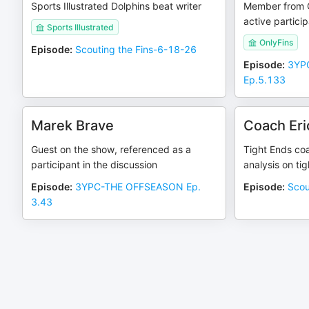
Sports Illustrated Dolphins beat writer
Member from 
active partici
Sports Illustrated
OnlyFins
Episode
:
Scouting the Fins-6-18-26
Episode
:
3YPC
Ep.5.133
Marek Brave
Coach Eri
Guest on the show, referenced as a
Tight Ends co
participant in the discussion
analysis on ti
Episode
:
3YPC-THE OFFSEASON Ep.
Episode
:
Scou
3.43