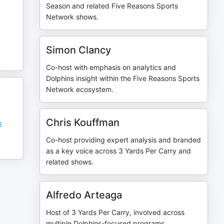
Season and related Five Reasons Sports
Network shows.
Simon Clancy
Co-host with emphasis on analytics and
Dolphins insight within the Five Reasons Sports
Network ecosystem.
Chris Kouffman
6
Co-host providing expert analysis and branded
as a key voice across 3 Yards Per Carry and
related shows.
Alfredo Arteaga
Host of 3 Yards Per Carry, involved across
multiple Dolphins-focused programs.