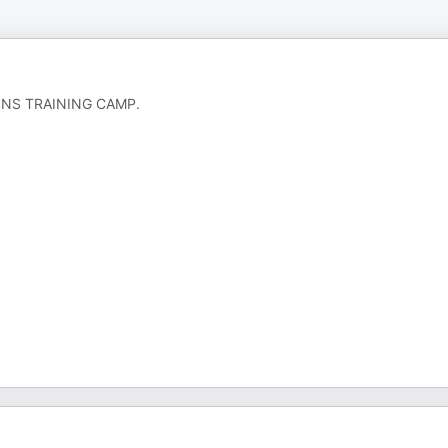
PHINS TRAINING CAMP.