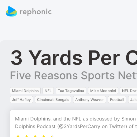
3 Yards Per 
Five Reasons Sports Ne
Miami Dolphins
NFL
Tua Tagovailoa
Mike Mcdaniel
NFL Draf
Jeff Hafley
Cincinnati Bengals
Anthony Weaver
Football
Jale
Miami Dolphins, and the NFL as discussed by Simon C
Dolphins Podcast (@3YardsPerCarry on Twitter) of 