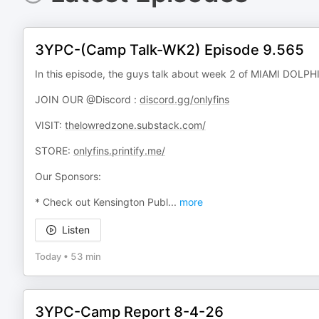
3YPC-(Camp Talk-WK2) Episode 9.565
In this episode, the guys talk about week 2 of MIAMI DOL
JOIN OUR @Discord :
discord.gg/onlyfins
VISIT:
thelowredzone.substack.com/
STORE:
onlyfins.printify.me/
Our Sponsors:
* Check out Kensington Publ
...
more
Listen
Today
•
53 min
3YPC-Camp Report 8-4-26