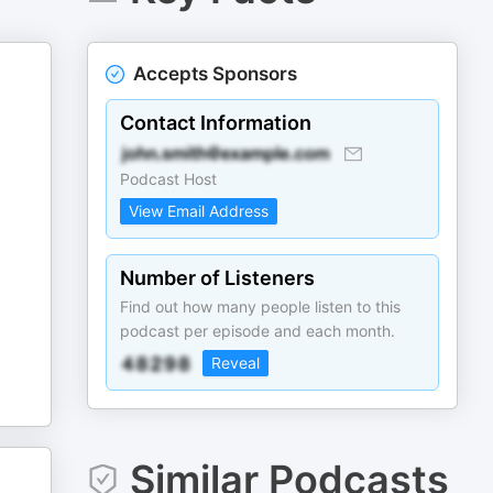
Accepts Sponsors
Contact Information
Podcast Host
View Email Address
Number of Listeners
Find out how many people listen to this
podcast per episode and each month.
Reveal
Similar Podcasts