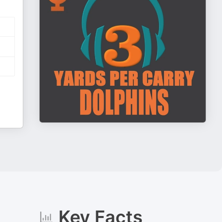
Key Facts