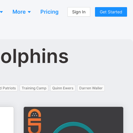
More
Pricing
Sign In
Get Started
Dolphins
 Patriots
Training Camp
Quinn Ewers
Darren Waller