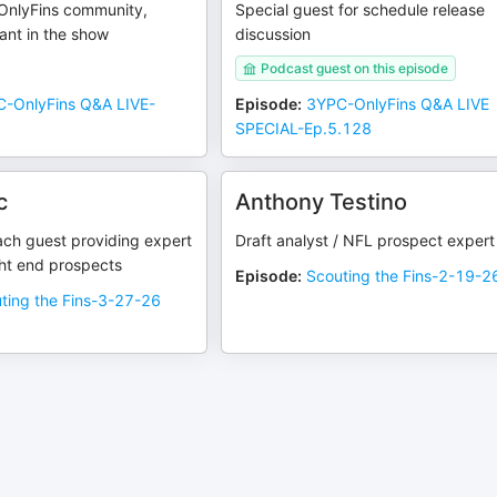
OnlyFins community,
Special guest for schedule release
pant in the show
discussion
Podcast guest on this episode
-OnlyFins Q&A LIVE-
Episode
:
3YPC-OnlyFins Q&A LIVE
SPECIAL-Ep.5.128
c
Anthony Testino
ach guest providing expert
Draft analyst / NFL prospect expert
ght end prospects
Episode
:
Scouting the Fins-2-19-2
ting the Fins-3-27-26