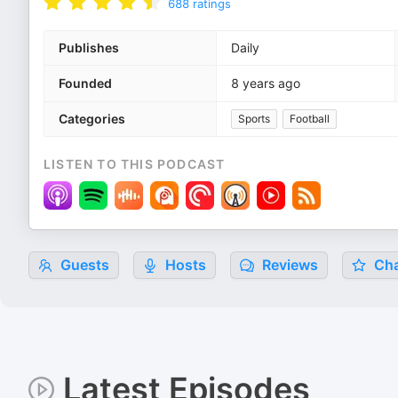
688
ratings
Publishes
Daily
Founded
8 years ago
Categories
Sports
Football
LISTEN TO THIS PODCAST
Guests
Hosts
Reviews
Cha
Latest Episodes