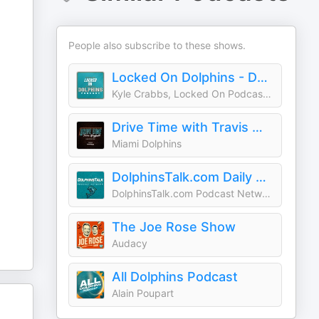
People also subscribe to these shows.
Locked On Dolphins - Daily Podcast On The Miami Dolphins
Kyle Crabbs, Locked On Podcast Network
Drive Time with Travis Wingfield
Miami Dolphins
DolphinsTalk.com Daily Podcast
DolphinsTalk.com Podcast Network
The Joe Rose Show
Audacy
All Dolphins Podcast
Alain Poupart