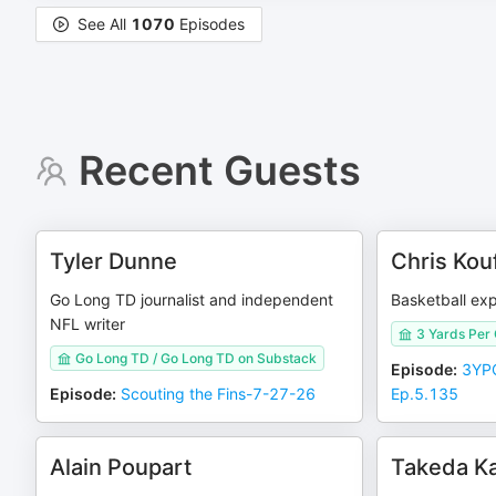
See All
1070
Episodes
Recent Guests
Tyler Dunne
Chris Kou
Go Long TD journalist and independent
Basketball exp
NFL writer
3 Yards Per
Go Long TD / Go Long TD on Substack
Episode
:
3YPC
Episode
:
Scouting the Fins-7-27-26
Ep.5.135
Alain Poupart
Takeda Ka