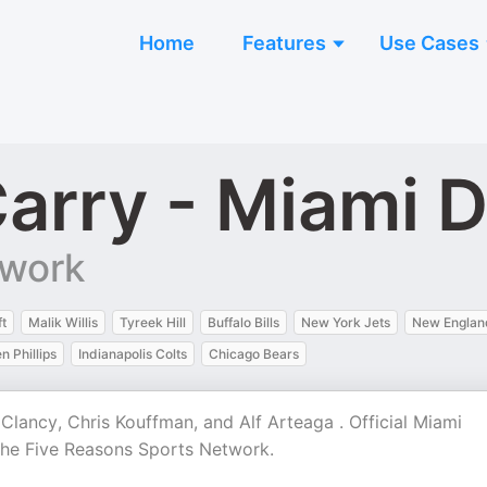
Home
Features
Use Cases
Carry - Miami 
twork
t
Malik Willis
Tyreek Hill
Buffalo Bills
New York Jets
New England
n Phillips
Indianapolis Colts
Chicago Bears
lancy, Chris Kouffman, and Alf Arteaga . Official Miami
the Five Reasons Sports Network.