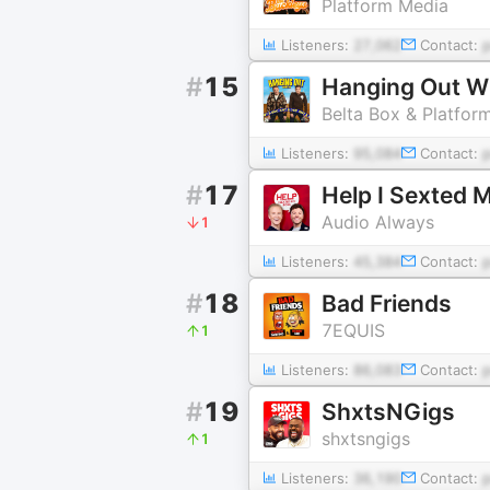
Platform Media
Listeners:
27,062
Contact:
#
15
Hanging Out Wi
Belta Box & Platfor
Listeners:
95,084
Contact:
#
17
Help I Sexted 
Audio Always
1
Listeners:
45,384
Contact:
#
18
Bad Friends
7EQUIS
1
Listeners:
86,083
Contact:
#
19
ShxtsNGigs
shxtsngigs
1
Listeners:
36,190
Contact: