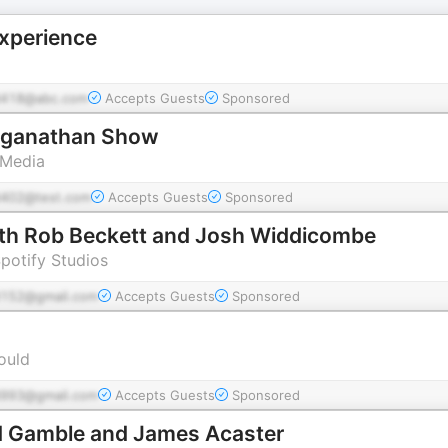
xperience
418@abc.com
Accepts Guests
Sponsored
nganathan Show
 Media
402@test.com
Accepts Guests
Sponsored
with Rob Beckett and Josh Widdicombe
Spotify Studios
152@gmail.com
Accepts Guests
Sponsored
ould
993@gmail.com
Accepts Guests
Sponsored
d Gamble and James Acaster