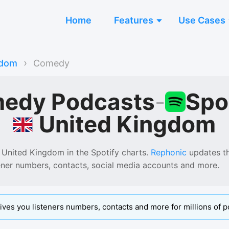
Home
Features
Use Cases
›
gdom
Comedy
edy Podcasts
-
Spo
United Kingdom
 United Kingdom
in the
Spotify
charts.
Rephonic
updates thi
tener numbers, contacts, social media accounts and more.
ives you listeners numbers, contacts and more for millions of p