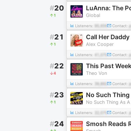
#
20
LuAnna: The P
Global
1
Listeners:
95,659
Contact:
#
21
Call Her Daddy
Alex Cooper
1
Listeners:
41,070
Contact:
#
22
This Past Wee
Theo Von
4
Listeners:
39,892
Contact:
#
23
No Such Thing 
No Such Thing As A 
1
Listeners:
32,070
Contact:
#
24
Smosh Reads Re
Smosh
2