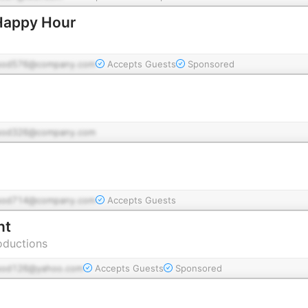
Happy Hour
pod576@company.com
Accepts Guests
Sponsored
pod326@company.com
pod714@company.com
Accepts Guests
nt
oductions
pod126@yahoo.com
Accepts Guests
Sponsored