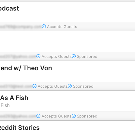
odcast
pod769@company.com
Accepts Guests
pod207@yahoo.com
Accepts Guests
Sponsored
kend w/ Theo Von
pod310@test.com
Accepts Guests
Sponsored
As A Fish
Fish
pod293@yahoo.com
Accepts Guests
Sponsored
ddit Stories