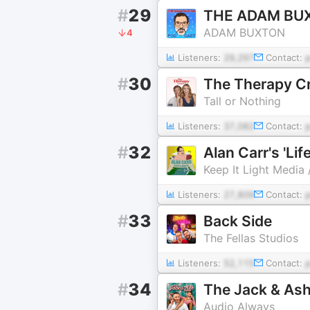
#
29
THE ADAM BU
ADAM BUXTON
4
Listeners:
29,297
Contact:
#
30
The Therapy C
Tall or Nothing
Listeners:
37,082
Contact:
#
32
Alan Carr's 'Lif
Keep It Light Media
Listeners:
27,809
Contact:
#
33
Back Side
The Fellas Studios
Listeners:
52,115
Contact:
#
34
The Jack & As
Audio Always