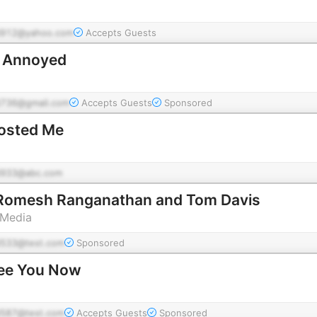
912@yahoo.com
Accepts Guests
d Annoyed
736@gmail.com
Accepts Guests
Sponsored
osted Me
933@abc.com
 Romesh Ranganathan and Tom Davis
 Media
533@test.com
Sponsored
See You Now
587@test.com
Accepts Guests
Sponsored