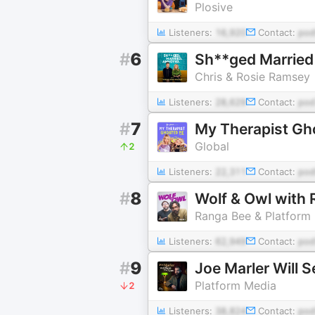
Plosive
Listeners:
16,920
Contact:
pod
#
6
Sh**ged Marrie
Chris & Rosie Ramsey
Listeners:
28,629
Contact:
pod
#
7
My Therapist Gh
Global
2
Listeners:
22,311
Contact:
pod
#
8
Wolf & Owl with
Ranga Bee & Platform
Listeners:
62,949
Contact:
pod
#
9
Joe Marler Will 
Platform Media
2
Listeners:
38,824
Contact:
pod