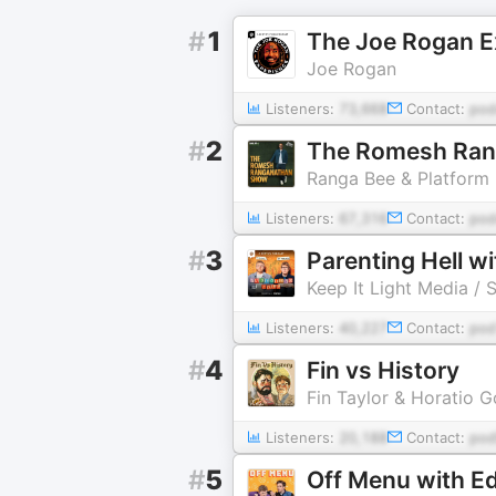
#
1
The Joe Rogan E
Joe Rogan
Listeners:
73,668
Contact:
pod
#
2
The Romesh Ra
Ranga Bee & Platform
Listeners:
67,316
Contact:
pod
#
3
Parenting Hell 
Keep It Light Media / 
Listeners:
40,227
Contact:
pod
#
4
Fin vs History
Fin Taylor & Horatio G
Listeners:
20,188
Contact:
pod
#
5
Off Menu with E