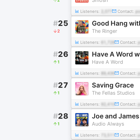
Listeners:
2,077
Contact:
p
#
25
Good Hang wit
The Ringer
2
Listeners:
61,728
Contact:
#
26
Have A Word w
Have A Word
1
Listeners:
89,436
Contact:
#
27
Saving Grace
The Fellas Studios
1
Listeners:
92,410
Contact:
#
28
Joe and James
Audio Always
1
Listeners:
73,511
Contact: