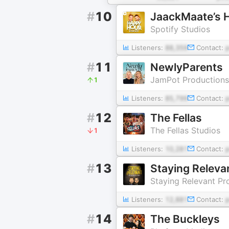
#
10
JaackMaate’s 
Spotify Studios
Listeners:
88,359
Contact:
#
11
NewlyParents
JamPot Productions
1
Listeners:
85,799
Contact:
#
12
The Fellas
The Fellas Studios
1
Listeners:
10,281
Contact:
#
13
Staying Releva
Staying Relevant Pr
Listeners:
12,881
Contact:
#
14
The Buckleys