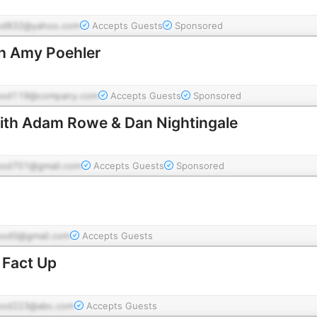
od832@yahoo.com
Accepts Guests
Sponsored
h Amy Poehler
pod119@company.com
Accepts Guests
Sponsored
ith Adam Rowe & Dan Nightingale
pod701@gmail.com
Accepts Guests
Sponsored
pod0@gmail.com
Accepts Guests
 Fact Up
pod223@abc.com
Accepts Guests