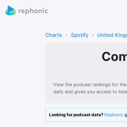
›
›
Charts
Spotify
United Kin
Com
View the podcast rankings for
the
daily and gives you access to lis
Looking for podcast data?
Rephonic
g