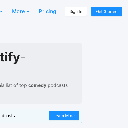
More
Pricing
Sign In
Get Started
tify
-
s list of
top
comedy
podcasts
odcasts.
Learn More