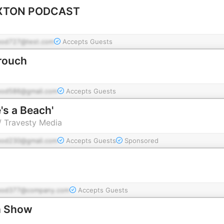
XTON PODCAST
pod727@test.com
Accepts Guests
rouch
pod586@gmail.com
Accepts Guests
e's a Beach'
 / Travesty Media
pod230@gmail.com
Accepts Guests
Sponsored
pod377@company.com
Accepts Guests
h Show