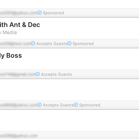
pod363@yahoo.com
Sponsored
th Ant & Dec
m Media
pod38@test.com
Accepts Guests
Sponsored
My Boss
pod748@gmail.com
Accepts Guests
pod866@yahoo.com
Accepts Guests
Sponsored
pod388@yahoo.com