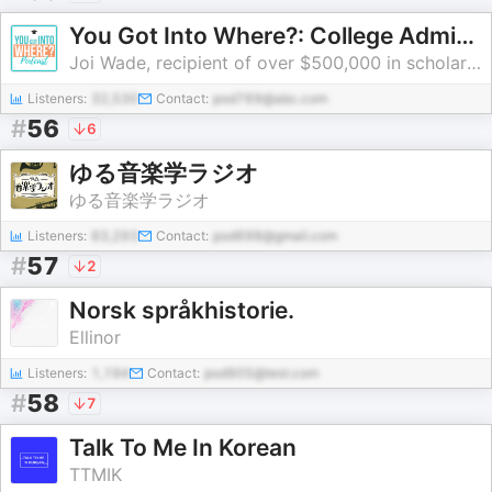
You Got Into Where?: College Admissions, Scholarships, College Applications, Financial Aid & Standardized Testing
Joi Wade, recipient of over $500,000 in scholarship offers and author of You Got Into Where?: How I Received Admission and Scholarships to the Nation’s Top Universities
Listeners:
32,530
Contact:
pod769@abc.com
#
56
6
ゆる音楽学ラジオ
ゆる音楽学ラジオ
Listeners:
83,293
Contact:
pod698@gmail.com
#
57
2
Norsk språkhistorie.
Ellinor
Listeners:
1,194
Contact:
pod905@test.com
#
58
7
Talk To Me In Korean
TTMIK