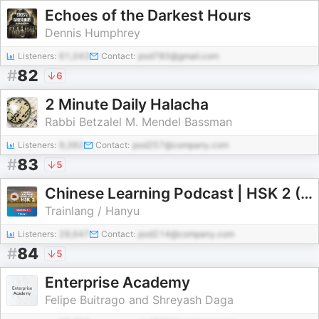
Echoes of the Darkest Hours
Dennis Humphrey
Listeners:
61,043
Contact:
pod780@gmail.com
#
82
6
2 Minute Daily Halacha
Rabbi Betzalel M. Mendel Bassman
Listeners:
9,382
Contact:
pod257@company.com
#
83
5
Chinese Learning Podcast | HSK 2 (Season 1)
Trainlang / Hanyu
Listeners:
28,647
Contact:
pod214@company.com
#
84
5
Enterprise Academy
Felipe Buitrago and Shreyash Daga