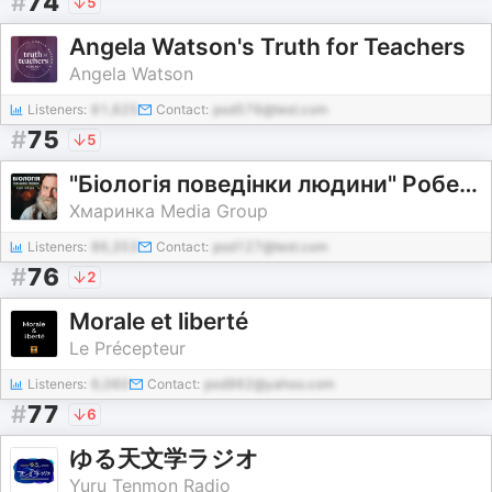
#
74
5
Angela Watson's Truth for Teachers
Angela Watson
Listeners:
61,625
Contact:
pod576@test.com
#
75
5
"Біологія поведінки людини" Роберт Сапольскі
Хмаринка Media Group
Listeners:
86,353
Contact:
pod127@test.com
#
76
2
Morale et liberté
Le Précepteur
Listeners:
6,060
Contact:
pod962@yahoo.com
#
77
6
ゆる天文学ラジオ
Yuru Tenmon Radio