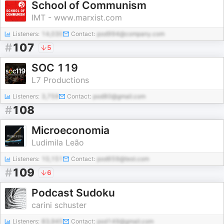
School of Communism
IMT - www.marxist.com
Listeners:
14,030
Contact:
pod994@company.com
#
107
5
SOC 119
L7 Productions
Listeners:
3,759
Contact:
pod80@gmail.com
#
108
Microeconomia
Ludimila Leão
Listeners:
10,151
Contact:
pod659@test.com
#
109
6
Podcast Sudoku
carini schuster
Listeners:
83,945
Contact:
pod149@gmail.com