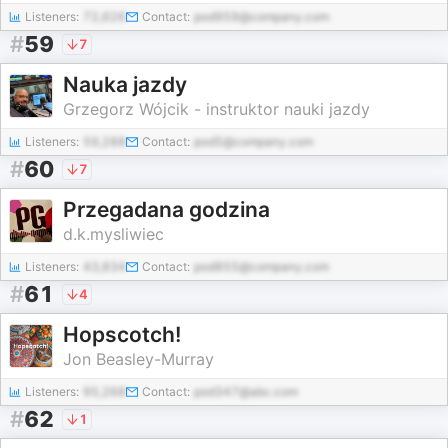
Listeners:
72,626
Contact:
pod959@company.com
#
59
7
Nauka jazdy
Grzegorz Wójcik - instruktor nauki jazdy
Listeners:
59,288
Contact:
pod5@company.com
#
60
7
Przegadana godzina
d.k.mysliwiec
Listeners:
43,834
Contact:
pod855@company.com
#
61
4
Hopscotch!
Jon Beasley-Murray
Listeners:
95,268
Contact:
pod347@abc.com
#
62
1