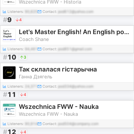
Wszechnica FWW - Historia
Listeners:
90,625
Contact:
pod612@yahoo.com
#
9
4
Let's Master English! An English podcast for English learners
Coach Shane
Listeners:
94,461
Contact:
pod851@gmail.com
#
10
3
Так склалася гістарычна
Ганна Дзягель
Listeners:
24,371
Contact:
pod334@yahoo.com
#
11
4
Wszechnica FWW - Nauka
Wszechnica FWW - Nauka
Listeners:
90,914
Contact:
pod504@company.com
#
12
4