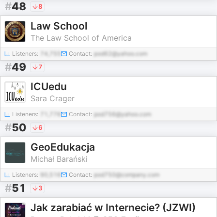
#
48
8
Law School
The Law School of America
Listeners:
74,755
Contact:
pod62@yahoo.com
#
49
7
ICUedu
Sara Crager
Listeners:
71,776
Contact:
pod756@yahoo.com
#
50
6
GeoEdukacja
Michał Barański
Listeners:
90,516
Contact:
pod750@company.com
#
51
3
Jak zarabiać w Internecie? (JZWI)