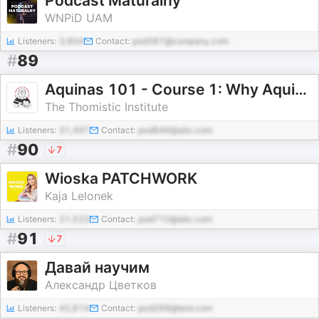
Podcast Maturalny
WNPiD UAM
Listeners:
3,804
Contact:
pod387@company.com
#
89
Aquinas 101 - Course 1: Why Aquinas?
The Thomistic Institute
Listeners:
31,497
Contact:
pod846@abc.com
#
90
7
Wioska PATCHWORK
Kaja Lelonek
Listeners:
31,533
Contact:
pod710@abc.com
#
91
7
Давай научим
Александр Цветков
Listeners:
45,614
Contact:
pod288@test.com