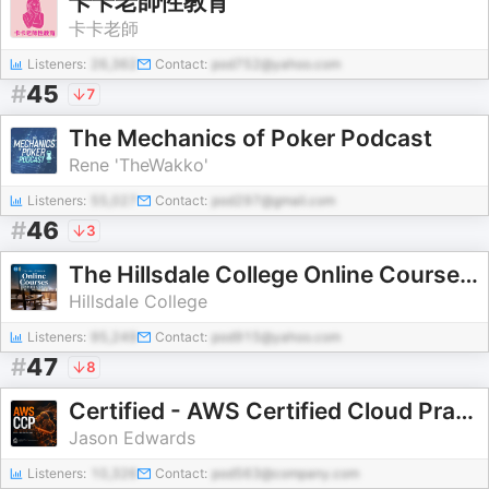
卡卡老師性教育
卡卡老師
Listeners:
26,362
Contact:
pod752@yahoo.com
#
45
7
The Mechanics of Poker Podcast
Rene 'TheWakko'
Listeners:
55,027
Contact:
pod297@gmail.com
#
46
3
The Hillsdale College Online Courses Podcast
Hillsdale College
Listeners:
95,249
Contact:
pod915@yahoo.com
#
47
8
Certified - AWS Certified Cloud Practitioner Audio Course
Jason Edwards
Listeners:
10,326
Contact:
pod563@company.com