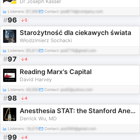
Dr Joseph Kasser
Listeners:
87,990
Contact:
pod674@company.com
#
96
5
Starożytność dla ciekawych świata
Włodzimierz Sochacki
Listeners:
85,813
Contact:
pod776@gmail.com
#
97
4
Reading Marx's Capital
David Harvey
Listeners:
49,990
Contact:
pod5@yahoo.com
#
98
4
Anesthesia STAT: the Stanford Anesthesia Tutorial Podcast
Derrick Wu, MD
Listeners:
18,079
Contact:
pod389@gmail.com
#
99
4