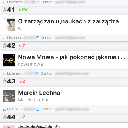
Listeners:
70,796
Contact:
pod274@abc.com
#
41
NEW
O zarządzaniu,naukach z zarządzaniem związanych,od zarządzania pochodzących i na nie wpływ mających
K
Listeners:
94,505
Contact:
pod503@test.com
#
42
7
Nowa Mowa - jak pokonać jąkanie i bloki mowy
nowamowa
Listeners:
13,974
Contact:
pod369@yahoo.com
#
43
2
Marcin Lechna
Marcin Lechna
Listeners:
64,847
Contact:
pod372@yahoo.com
#
44
7