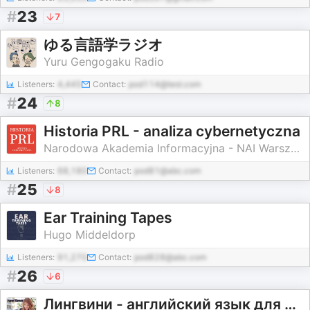
#
23
7
ゆる言語学ラジオ
Yuru Gengogaku Radio
Listeners:
4,445
Contact:
pod114@test.com
#
24
8
Historia PRL - analiza cybernetyczna
Narodowa Akademia Informacyjna - NAI Warszawa
Listeners:
68,180
Contact:
pod81@abc.com
#
25
8
Ear Training Tapes
Hugo Middeldorp
Listeners:
91,270
Contact:
pod828@abc.com
#
26
6
Лингвини - английский язык для среднего уровня