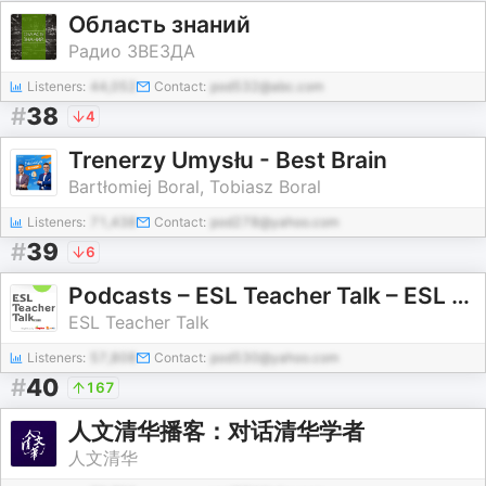
Область знаний
Радио ЗВЕЗДА
Listeners:
44,052
Contact:
pod532@abc.com
#
38
4
Trenerzy Umysłu - Best Brain
Bartłomiej Boral, Tobiasz Boral
Listeners:
71,438
Contact:
pod278@yahoo.com
#
39
6
Podcasts – ESL Teacher Talk – ESL Podcasts for Teachers
ESL Teacher Talk
Listeners:
57,808
Contact:
pod530@yahoo.com
#
40
167
人文清华播客：对话清华学者
人文清华