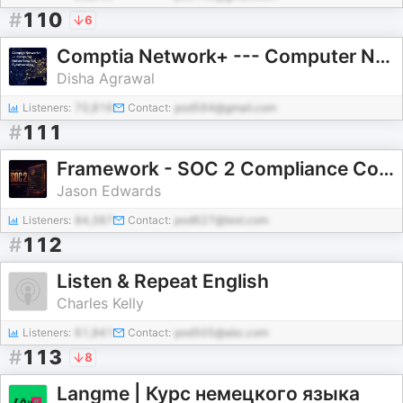
#
110
6
Comptia Network+ --- Computer Networking for Cybersecurity
Disha Agrawal
Listeners:
70,816
Contact:
pod594@gmail.com
#
111
Framework - SOC 2 Compliance Course
Jason Edwards
Listeners:
84,387
Contact:
pod627@test.com
#
112
Listen & Repeat English
Charles Kelly
Listeners:
61,941
Contact:
pod505@abc.com
#
113
8
Langme | Курс немецкого языка