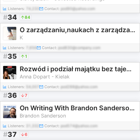
Listeners:
74,233
Contact:
pod90@yahoo.com
#
34
84
O zarządzaniu,naukach z zarządzaniem związanych,od zarządzania pochodzących i na nie wpływ mających
K
Listeners:
7,656
Contact:
pod830@company.com
#
35
1
Rozwód i podział majątku bez tajemnic
Anna Dopart - Kielak
Listeners:
54,007
Contact:
pod288@yahoo.com
#
36
7
On Writing With Brandon Sanderson | Full Writing Lectures (2025)
Brandon Sanderson
Listeners:
31,332
Contact:
pod574@yahoo.com
#
37
6