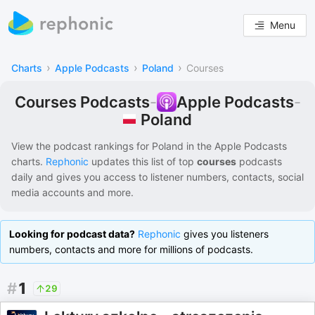
Menu
›
›
›
Charts
Apple Podcasts
Poland
Courses
Courses Podcasts
-
Apple Podcasts
-
Poland
View the podcast rankings for
Poland
in the
Apple Podcasts
charts.
Rephonic
updates this list of
top
courses
podcasts
daily and gives you access to listener numbers, contacts, social
media accounts and more.
Looking for podcast data?
Rephonic
gives you listeners
numbers, contacts and more for millions of podcasts.
#
1
29