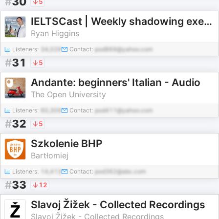
#
30
5
IELTSCast | Weekly shadowing exercises for IELTS Speaking
Ryan Higgins
Listeners:
34,026
Contact:
pod869@yahoo.com
#
31
5
Andante: beginners' Italian - Audio
The Open University
Listeners:
60,309
Contact:
pod411@yahoo.com
#
32
5
Szkolenie BHP
Bartłomiej
Listeners:
14,413
Contact:
pod362@abc.com
#
33
12
Slavoj Žižek - Collected Recordings
Slavoj Žižek - Collected Recordings