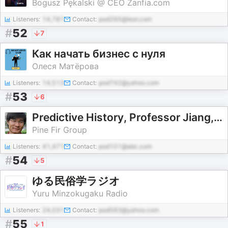
Bogusz Pękalski @ CEO Zanfia.com
Listeners:
14,781
Contact:
pod265@test.com
#
52
7
Как начать бизнес с нуля
Олеся Матёрова
Listeners:
14,513
Contact:
pod742@yahoo.com
#
53
6
Predictive History, Professor Jiang, No Ads
Pine Fir Group
Listeners:
41,471
Contact:
pod101@abc.com
#
54
5
ゆる民俗学ラジオ
Yuru Minzokugaku Radio
Listeners:
24,031
Contact:
pod583@yahoo.com
#
55
1