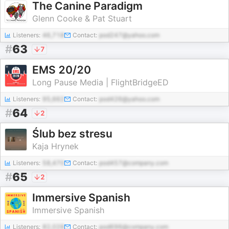
The Canine Paradigm
Glenn Cooke & Pat Stuart
Listeners:
46,718
Contact:
pod247@yahoo.com
#
63
7
EMS 20/20
Long Pause Media | FlightBridgeED
Listeners:
95,662
Contact:
pod426@yahoo.com
#
64
2
Ślub bez stresu
Kaja Hrynek
Listeners:
58,470
Contact:
pod457@company.com
#
65
2
Immersive Spanish
Immersive Spanish
Listeners:
82,028
Contact:
pod696@company.com