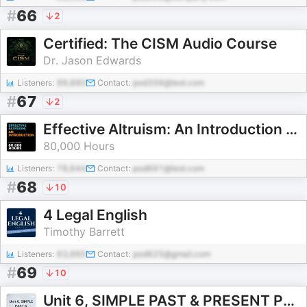
#
66
2
Certified: The CISM Audio Course
Dr. Jason Edwards
Listeners:
99,880
Contact:
pod356@test.com
#
67
2
Effective Altruism: An Introduction – 80,000 Hours (April 2021)
80,000 Hours
Listeners:
78,644
Contact:
pod691@test.com
#
68
10
4 Legal English
Timothy Barrett
Listeners:
63,665
Contact:
pod625@gmail.com
#
69
10
Unit 6, SIMPLE PAST & PRESENT PERFECT