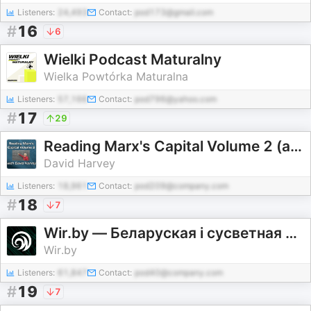
Listeners:
24,493
Contact:
pod173@gmail.com
#
16
6
Wielki Podcast Maturalny
Wielka Powtórka Maturalna
Listeners:
57,166
Contact:
pod796@yahoo.com
#
17
29
Reading Marx's Capital Volume 2 (audio)
David Harvey
Listeners:
18,961
Contact:
pod209@company.com
#
18
7
Wir.by — Беларуская і сусветная культура
Wir.by
Listeners:
61,847
Contact:
pod40@company.com
#
19
7