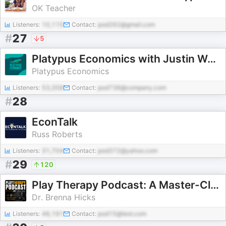
OK Teacher
Listeners:
10,115
Contact:
pod262@gmail.com
#
27
5
Platypus Economics with Justin Wolfers
Platypus Economics
Listeners:
53,358
Contact:
pod738@company.com
#
28
EconTalk
Russ Roberts
Listeners:
31,704
Contact:
pod372@yahoo.com
#
29
120
Play Therapy Podcast: A Master-Class in Child-Centered Play Therapy
Dr. Brenna Hicks
Listeners:
46,191
Contact:
pod15@test.com