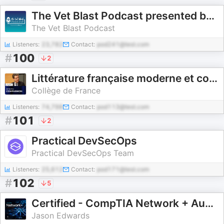
The Vet Blast Podcast presented by dvm360
The Vet Blast Podcast
Listeners:
23,782
Contact:
pod241@test.com
#
100
2
Littérature française moderne et contemporaine : Histoire, critique, théorie - Antoine Compagnon
Collège de France
Listeners:
74,798
Contact:
pod113@test.com
#
101
2
Practical DevSecOps
Practical DevSecOps Team
Listeners:
25,612
Contact:
pod171@test.com
#
102
5
Certified - CompTIA Network + Audio Course
Jason Edwards