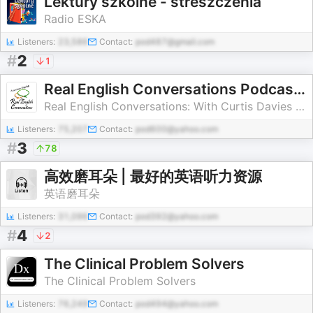
Lektury szkolne - streszczenia
Radio ESKA
Listeners:
23,586
Contact:
pod487@gmail.com
#
2
1
Real English Conversations Podcast | English Fluency For Newcomers And International Professionals
Real English Conversations: With Curtis Davies - English Podcast
Listeners:
75,207
Contact:
pod600@yahoo.com
#
3
78
高效磨耳朵 | 最好的英语听力资源
英语磨耳朵
Listeners:
31,096
Contact:
pod392@yahoo.com
#
4
2
The Clinical Problem Solvers
The Clinical Problem Solvers
Listeners:
76,249
Contact:
pod494@yahoo.com