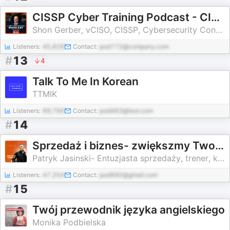
CISSP Cyber Training Podcast - CISSP Training Program
Shon Gerber, vCISO, CISSP, Cybersecurity Consultant and Entrepreneur
Listeners:
45,828
Contact:
pod172@company.com
#
13
4
Talk To Me In Korean
TTMIK
Listeners:
99,766
Contact:
pod483@test.com
#
14
Sprzedaż i biznes- zwiększmy Twoją sprzedaż 🔥
Patryk Jasinski- Entuzjasta sprzedaży, trener, konsultant, PRAKTYK
Listeners:
47,254
Contact:
pod990@gmail.com
#
15
Twój przewodnik języka angielskiego
Monika Podbielska