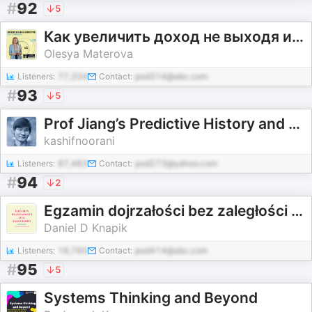
#
92
5
Как увеличить доход не выходя из зоны комфорта
Olesya Materova
Listeners:
77,334
Contact:
pod314@abc.com
#
93
5
Prof Jiang’s Predictive History and other lectures
kashifnoorani
Listeners:
87,483
Contact:
pod273@yahoo.com
#
94
2
Egzamin dojrzałości bez zaległości z Danielem D Knapik
Daniel D Knapik
Listeners:
16,760
Contact:
pod414@abc.com
#
95
5
Systems Thinking and Beyond