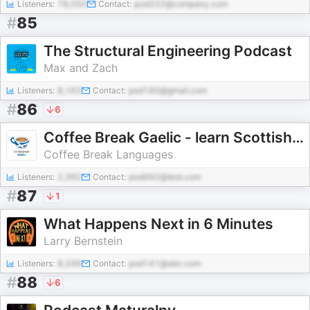
Listeners:
78,050
Contact:
pod332@company.com
#
85
The Structural Engineering Podcast
Max and Zach
Listeners:
8,163
Contact:
pod180@gmail.com
#
86
6
Coffee Break Gaelic - learn Scottish Gaelic on your Coffee Break
Coffee Break Languages
Listeners:
2,392
Contact:
pod992@test.com
#
87
1
What Happens Next in 6 Minutes
Larry Bernstein
Listeners:
8,249
Contact:
pod141@abc.com
#
88
6