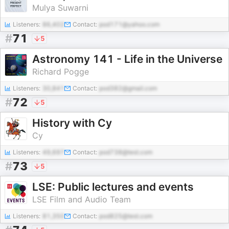
Mulya Suwarni
Listeners:
86,402
Contact:
pod171@yahoo.com
#
71
5
Astronomy 141 - Life in the Universe
Richard Pogge
Listeners:
30,841
Contact:
pod382@gmail.com
#
72
5
History with Cy
Cy
Listeners:
49,697
Contact:
pod738@test.com
#
73
5
LSE: Public lectures and events
LSE Film and Audio Team
Listeners:
81,350
Contact:
pod825@test.com