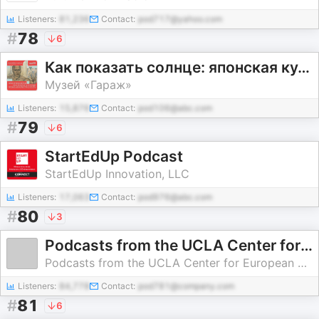
Listeners:
81,236
Contact:
pod717@yahoo.com
#
78
6
Как показать солнце: японская культура в СССР
Музей «Гараж»
Listeners:
15,876
Contact:
pod106@abc.com
#
79
6
StartEdUp Podcast
StartEdUp Innovation, LLC
Listeners:
17,063
Contact:
pod976@abc.com
#
80
3
Podcasts from the UCLA Center for European and Russian Studies
Podcasts from the UCLA Center for European and Russian Studies
Listeners:
84,778
Contact:
pod781@company.com
#
81
6