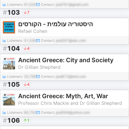
Listeners:
91,034
Contact:
pod781@gmail.com
#
103
7
היסטוריה עולמית - הקורסים
Refael Cohen
Listeners:
51,536
Contact:
pod297@abc.com
#
104
4
Ancient Greece: City and Society
Dr Gillian Shepherd
Listeners:
33,768
Contact:
pod672@test.com
#
105
4
Ancient Greece: Myth, Art, War
Professor Chris Mackie and Dr Gillian Shepherd
Listeners:
80,755
Contact:
pod594@yahoo.com
#
106
1