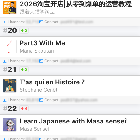
2026淘宝开店|从零到爆单的运营教程
跟着大猫学淘宝
Listeners:
52,713
Contact:
pod491@test.com
#
20
3
Part3 With Me
Maria Skoutari
Listeners:
17,153
Contact:
pod84@test.com
#
21
3
T'as qui en Histoire ?
Stéphane Genêt
Listeners:
40,819
Contact:
pod937@yahoo.com
#
22
4
Learn Japanese with Masa sensei!
Masa Sensei
Listeners:
65,335
Contact:
pod397@gmail.com