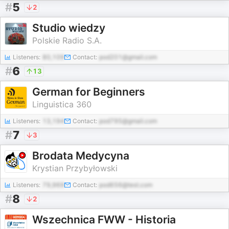
#
5
2
Studio wiedzy
Polskie Radio S.A.
Listeners:
80,109
Contact:
pod201@gmail.com
#
6
13
German for Beginners
Linguistica 360
Listeners:
13,194
Contact:
pod795@gmail.com
#
7
3
Brodata Medycyna
Krystian Przybyłowski
Listeners:
79,969
Contact:
pod656@test.com
#
8
2
Wszechnica FWW - Historia