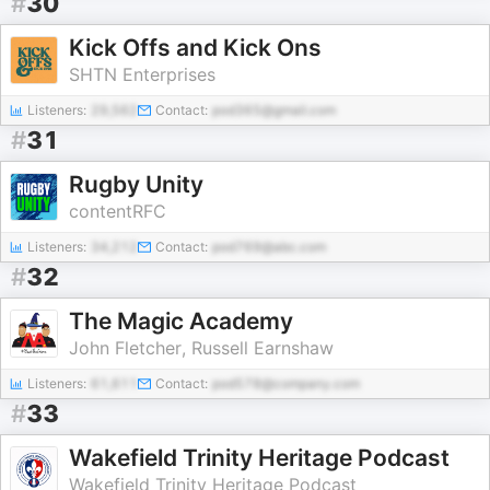
#
30
Kick Offs and Kick Ons
SHTN Enterprises
Listeners:
29,562
Contact:
pod365@gmail.com
#
31
Rugby Unity
contentRFC
Listeners:
34,212
Contact:
pod769@abc.com
#
32
The Magic Academy
John Fletcher, Russell Earnshaw
Listeners:
61,611
Contact:
pod578@company.com
#
33
Wakefield Trinity Heritage Podcast
Wakefield Trinity Heritage Podcast