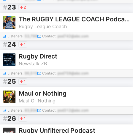
#
23
2
The RUGBY LEAGUE COACH Podcast
Rugby League Coach
Listeners:
53,799
Contact:
pod742@abc.com
#
24
1
Rugby Direct
Newstalk ZB
Listeners:
96,515
Contact:
pod759@abc.com
#
25
1
Maul or Nothing
Maul Or Nothing
Listeners:
83,934
Contact:
pod312@abc.com
#
26
1
Rugby Unfiltered Podcast