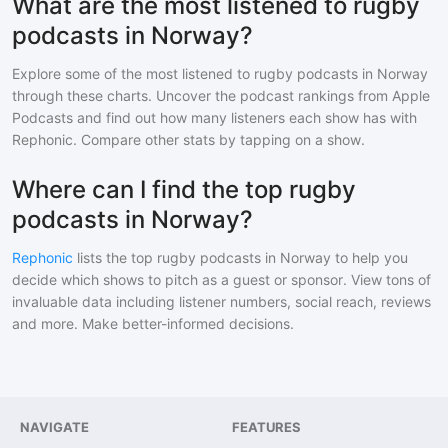
What are the most listened to rugby
podcasts in Norway?
Explore some of the most listened to
rugby
podcasts in
Norway
through these charts. Uncover the podcast rankings from Apple
Podcasts and find out how many listeners each show has with
Rephonic. Compare other stats by tapping on a show.
Where can I find the top rugby
podcasts in Norway?
Rephonic
lists the top
rugby
podcasts in
Norway
to help you
decide which shows to pitch as a guest or sponsor. View tons of
invaluable data including listener numbers, social reach, reviews
and more. Make better-informed decisions.
NAVIGATE
FEATURES