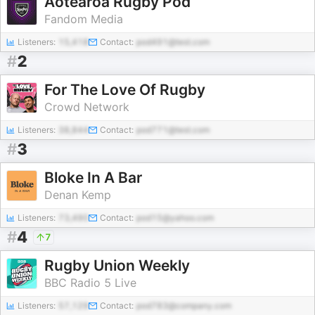
Aotearoa Rugby Pod
Fandom Media
Listeners:
15,418
Contact:
pod491@test.com
#
2
For The Love Of Rugby
Crowd Network
Listeners:
38,844
Contact:
pod771@test.com
#
3
Bloke In A Bar
Denan Kemp
Listeners:
73,490
Contact:
pod15@yahoo.com
#
4
7
Rugby Union Weekly
BBC Radio 5 Live
Listeners:
57,129
Contact:
pod783@company.com