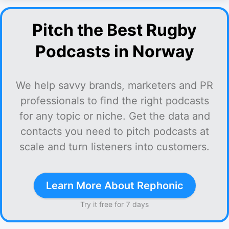
Pitch the Best Rugby
Podcasts in Norway
We help savvy brands, marketers and PR
professionals to find the right podcasts
for any topic or niche. Get the data and
contacts you need to pitch podcasts at
scale and turn listeners into customers.
Learn More About Rephonic
Try it free for 7 days