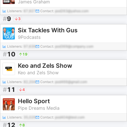
James Graham
Listeners:
67,927
Contact:
pod263@yahoo.com
#
9
3
Six Tackles With Gus
9Podcasts
Listeners:
97,639
Contact:
pod369@company.com
#
10
19
Keo and Zels Show
Keo and Zels Show
Listeners:
82,204
Contact:
pod466@gmail.com
#
11
4
Hello Sport
Pipe Dreams Media
Listeners:
35,029
Contact:
pod404@test.com
#
12
8