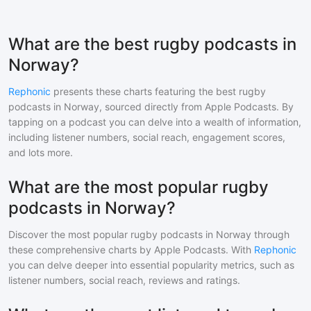
What are the best rugby podcasts in
Norway?
Rephonic
presents these charts featuring the best
rugby
podcasts in
Norway
, sourced directly from Apple Podcasts. By
tapping on a podcast you can delve into a wealth of information,
including listener numbers, social reach, engagement scores,
and lots more.
What are the most popular rugby
podcasts in Norway?
Discover the most popular
rugby
podcasts in
Norway
through
these comprehensive charts by Apple Podcasts. With
Rephonic
you can delve deeper into essential popularity metrics, such as
listener numbers, social reach, reviews and ratings.