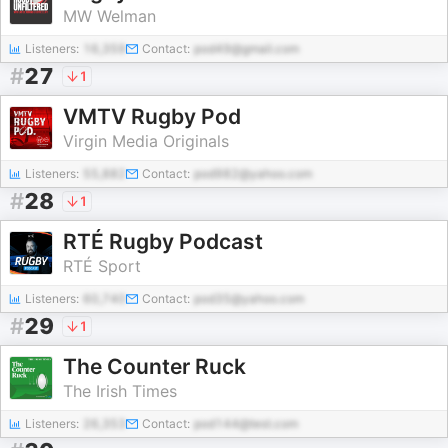
MW Welman
Listeners:
16,359
Contact:
pod49@gmail.com
#
27
1
VMTV Rugby Pod
Virgin Media Originals
Listeners:
55,882
Contact:
pod982@yahoo.com
#
28
1
RTÉ Rugby Podcast
RTÉ Sport
Listeners:
60,740
Contact:
pod35@yahoo.com
#
29
1
The Counter Ruck
The Irish Times
Listeners:
26,353
Contact:
pod144@test.com