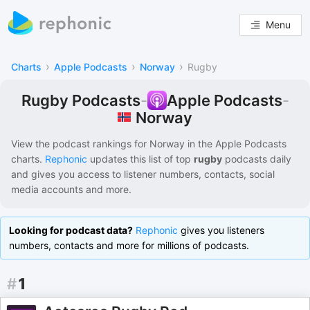
Menu
›
›
›
Charts
Apple Podcasts
Norway
Rugby
Rugby Podcasts
-
Apple Podcasts
-
Norway
View the podcast rankings for
Norway
in the
Apple Podcasts
charts.
Rephonic
updates this list of
top
rugby
podcasts
daily
and gives you access to listener numbers, contacts, social
media accounts and more.
Looking for podcast data?
Rephonic
gives you listeners
numbers, contacts and more for millions of podcasts.
#
1