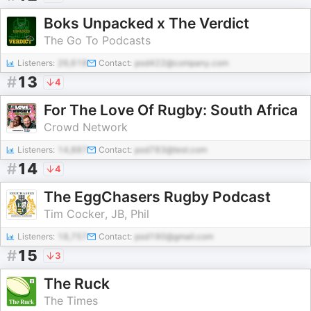
Boks Unpacked x The Verdict
The Go To Podcasts
Listeners:
26,618
Contact:
pod422@company.com
#
13
4
For The Love Of Rugby: South Africa
Crowd Network
Listeners:
14,887
Contact:
pod783@test.com
#
14
4
The EggChasers Rugby Podcast
Tim Cocker, JB, Phil
Listeners:
18,757
Contact:
pod190@gmail.com
#
15
3
The Ruck
The Times