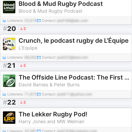
Blood & Mud Rugby Podcast
Blood & Mud Rugby Podcast
Listeners:
52,618
Contact:
pod168@abc.com
#
20
3
Crunch, le podcast rugby de L'Équipe
L'Equipe
Listeners:
98,093
Contact:
pod333@test.com
#
21
3
The Offside Line Podcast: The First for Scottish Rugby
David Barnes & Peter Burns
Listeners:
71,673
Contact:
pod411@yahoo.com
#
22
3
The Lekker Rugby Pod!
Harry Jones and MW Welman
Listeners:
32,081
Contact:
pod193@company.com