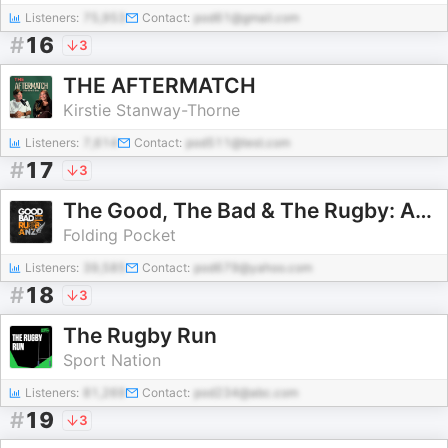
Listeners:
75,953
Contact:
pod61@gmail.com
#
16
3
THE AFTERMATCH
Kirstie Stanway-Thorne
Listeners:
7,614
Contact:
pod511@test.com
#
17
3
The Good, The Bad & The Rugby: Australia & New Zealand
Folding Pocket
Listeners:
39,585
Contact:
pod679@yahoo.com
#
18
3
The Rugby Run
Sport Nation
Listeners:
81,269
Contact:
pod234@abc.com
#
19
3