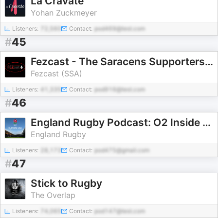
La Cravate
Yohan Zuckmeyer
Listeners:
72,560
Contact:
pod469@test.com
#
45
Fezcast - The Saracens Supporters Podcast
Fezcast (SSA)
Listeners:
41,335
Contact:
pod916@test.com
#
46
England Rugby Podcast: O2 Inside Line
England Rugby
Listeners:
28,173
Contact:
pod475@gmail.com
#
47
Stick to Rugby
The Overlap
Listeners:
74,065
Contact:
pod147@test.com