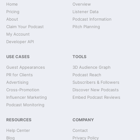
Home
Overview
Pricing
Listener Data
About
Podcast Information
Claim Your Podcast
Pitch Planning
My Account
Developer API
USE CASES
TOOLS
Guest Appearances
3D Audience Graph
PR for Clients
Podcast Reach
Advertising
Subscribers & Followers
Cross-Promotion
Discover New Podcasts
Influencer Marketing
Embed Podcast Reviews
Podcast Monitoring
RESOURCES
COMPANY
Help Center
Contact
Blog
Privacy Policy