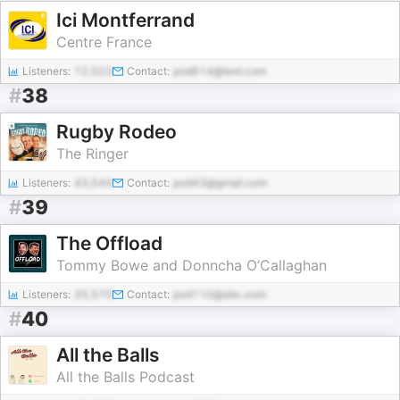
Ici Montferrand
Centre France
Listeners:
12,523
Contact:
pod614@test.com
#
38
Rugby Rodeo
The Ringer
Listeners:
43,544
Contact:
pod43@gmail.com
#
39
The Offload
Tommy Bowe and Donncha O’Callaghan
Listeners:
35,570
Contact:
pod110@abc.com
#
40
All the Balls
All the Balls Podcast