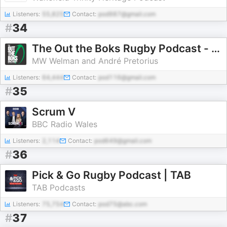
Listeners:
55,825
Contact:
pod987@gmail.com
#
34
The Out the Boks Rugby Podcast - with André Pretorius
MW Welman and André Pretorius
Listeners:
64,444
Contact:
pod116@gmail.com
#
35
Scrum V
BBC Radio Wales
Listeners:
2,114
Contact:
pod649@gmail.com
#
36
Pick & Go Rugby Podcast | TAB
TAB Podcasts
Listeners:
75,754
Contact:
pod75@abc.com
#
37