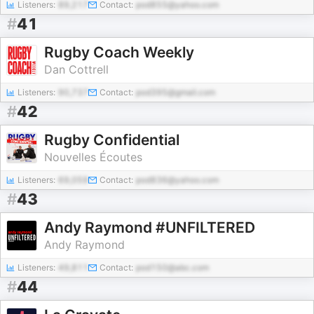
Listeners:
89,217
Contact:
pod855@yahoo.com
#
41
Rugby Coach Weekly
Dan Cottrell
Listeners:
90,737
Contact:
pod395@gmail.com
#
42
Rugby Confidential
Nouvelles Écoutes
Listeners:
69,059
Contact:
pod836@yahoo.com
#
43
Andy Raymond #UNFILTERED
Andy Raymond
Listeners:
49,811
Contact:
pod150@abc.com
#
44