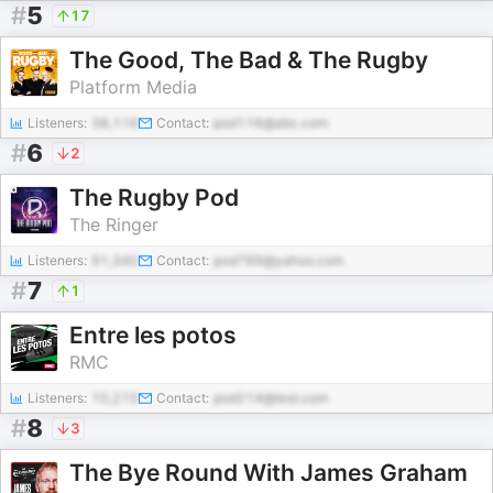
#
5
17
The Good, The Bad & The Rugby
Platform Media
Listeners:
38,116
Contact:
pod116@abc.com
#
6
2
The Rugby Pod
The Ringer
Listeners:
91,340
Contact:
pod769@yahoo.com
#
7
1
Entre les potos
RMC
Listeners:
10,215
Contact:
pod214@test.com
#
8
3
The Bye Round With James Graham