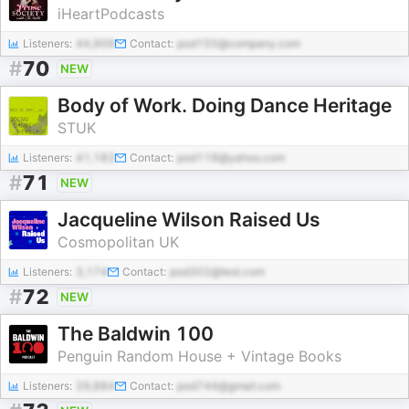
iHeartPodcasts
Listeners:
44,909
Contact:
pod155@company.com
#
70
NEW
Body of Work. Doing Dance Heritage
STUK
Listeners:
41,183
Contact:
pod119@yahoo.com
#
71
NEW
Jacqueline Wilson Raised Us
Cosmopolitan UK
Listeners:
3,174
Contact:
pod302@test.com
#
72
NEW
The Baldwin 100
Penguin Random House + Vintage Books
Listeners:
29,884
Contact:
pod744@gmail.com