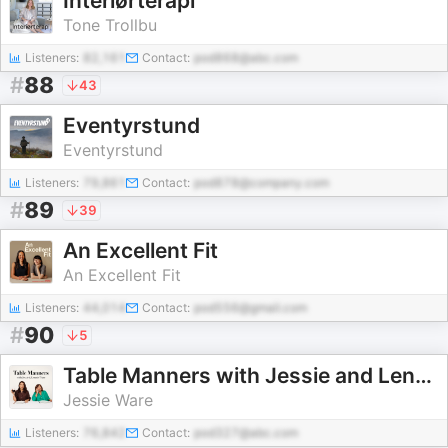
Interiørterapi
Tone Trollbu
Listeners:
82,161
Contact:
pod868@abc.com
#
88
43
Eventyrstund
Eventyrstund
Listeners:
79,861
Contact:
pod878@company.com
#
89
39
An Excellent Fit
An Excellent Fit
Listeners:
44,014
Contact:
pod556@gmail.com
#
90
5
Table Manners with Jessie and Lennie Ware
Jessie Ware
Listeners:
76,842
Contact:
pod327@abc.com