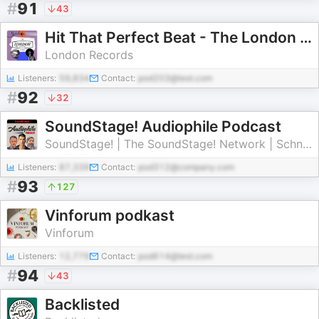
#
91
43
Hit That Perfect Beat - The London Records Story
London Records
Listeners:
59,834
Contact:
pod203@test.com
#
92
32
SoundStage! Audiophile Podcast
SoundStage! | The SoundStage! Network | Schneider Publishing Inc.
Listeners:
87,339
Contact:
pod312@company.com
#
93
127
Vinforum podkast
Vinforum
Listeners:
12,779
Contact:
pod614@test.com
#
94
43
Backlisted