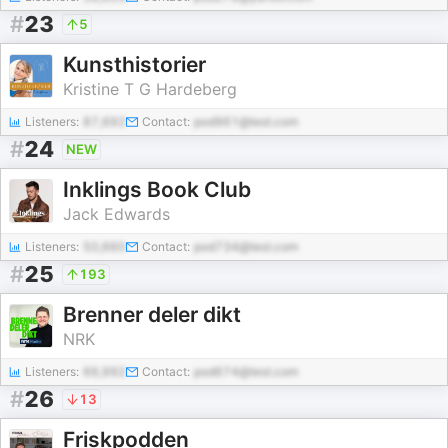
#
23
5
Kunsthistorier
Kristine T G Hardeberg
Listeners:
87,692
Contact:
pod961@test.com
#
24
NEW
Inklings Book Club
Jack Edwards
Listeners:
50,660
Contact:
pod734@test.com
#
25
193
Brenner deler dikt
NRK
Listeners:
66,992
Contact:
pod674@test.com
#
26
13
Friskpodden