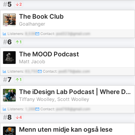
#
5
2
The Book Club
Goalhanger
Listeners:
8,539
Contact:
pod323@gmail.com
#
6
1
The MOOD Podcast
Matt Jacob
Listeners:
63,755
Contact:
pod579@abc.com
#
7
1
The iDesign Lab Podcast | Where Design, Business, and Culture Shape How We Live and Build
Tiffany Woolley, Scott Woolley
Listeners:
1,268
Contact:
pod768@gmail.com
#
8
4
Menn uten midje kan også lese