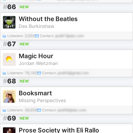
#
66
NEW
Without the Beatles
Des Burkinshaw
Listeners:
3,550
Contact:
pod97@abc.com
#
67
NEW
Magic Hour
Jordan Weitzman
Listeners:
78,165
Contact:
pod94@gmail.com
#
68
NEW
Booksmart
Missing Perspectives
Listeners:
38,828
Contact:
pod48@abc.com
#
69
NEW
Prose Society with Eli Rallo