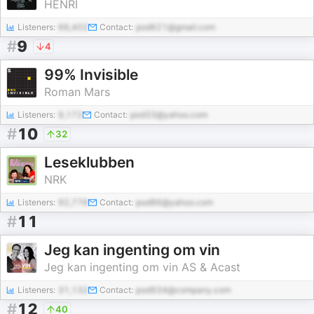
HENRI
Listeners:
66,402
Contact:
pod621@gmail.com
#
9
4
99% Invisible
Roman Mars
Listeners:
9,172
Contact:
pod33@yahoo.com
#
10
32
Leseklubben
NRK
Listeners:
92,776
Contact:
pod86@yahoo.com
#
11
Jeg kan ingenting om vin
Jeg kan ingenting om vin AS & Acast
Listeners:
31,132
Contact:
pod934@company.com
#
12
40