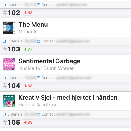
Listeners:
32,715
Contact:
pod641@test.com
#
102
48
The Menu
Monocle
Listeners:
76,826
Contact:
pod383@gmail.com
#
103
77
Sentimental Garbage
Justice for Dumb Women
Listeners:
15,650
Contact:
pod626@yahoo.com
#
104
38
Kreativ Sjel - med hjertet i hånden
Hege K Sandtorv
Listeners:
52,200
Contact:
pod873@gmail.com
#
105
38