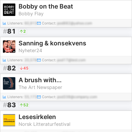
Bobby on the Beat
Bobby Flay
Listeners:
60,913
Contact:
pod882@yahoo.com
#
81
2
Sanning & konsekvens
Nyheter24
Listeners:
20,578
Contact:
pod17@test.com
#
82
45
A brush with...
The Art Newspaper
Listeners:
55,173
Contact:
pod338@company.com
#
83
52
Lesesirkelen
Norsk Litteraturfestival