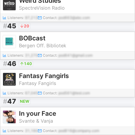
Weird Studies
SpectreVision Radio
Listeners:
97,213
Contact:
pod663@abc.com
#
45
20
BOBcast
Bergen Off. Bibliotek
Listeners:
31,270
Contact:
pod641@gmail.com
#
46
140
Fantasy Fangirls
Fantasy Fangirls
Listeners:
67,045
Contact:
pod561@test.com
#
47
NEW
In your Face
Svante & Vanja
Listeners:
31,160
Contact:
pod816@company.com