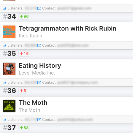
Listeners:
32,213
Contact:
pod207@gmail.com
#
34
96
Tetragrammaton with Rick Rubin
Rick Rubin
Listeners:
68,983
Contact:
pod285@test.com
#
35
16
Eating History
Level Media Inc.
Listeners:
64,020
Contact:
pod931@company.com
#
36
6
The Moth
The Moth
Listeners:
43,113
Contact:
pod300@yahoo.com
#
37
88