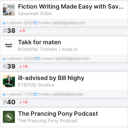
Fiction Writing Made Easy with Savannah Gilbo | How to Write a Novel & Writing Advice
Savannah Gilbo
Listeners:
3,607
Contact:
pod44@yahoo.com
#
38
5
Takk for maten
Kristoffer Torheim / muld.io
Listeners:
54,504
Contact:
pod450@yahoo.com
#
39
18
ill-advised by Bill Nighy
EYEPOD Studios
Listeners:
1,757
Contact:
pod586@test.com
#
40
18
The Prancing Pony Podcast
The Prancing Pony Podcast