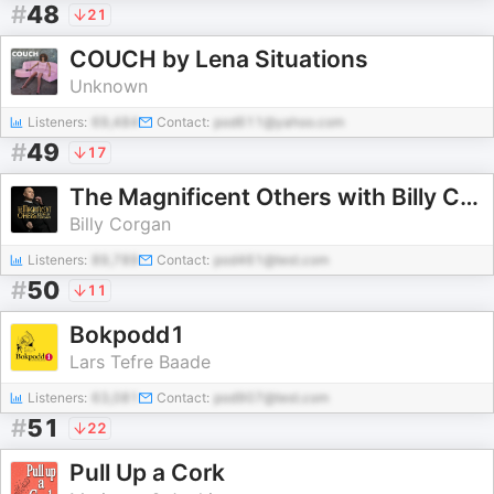
#
48
21
COUCH by Lena Situations
Unknown
Listeners:
69,484
Contact:
pod611@yahoo.com
#
49
17
The Magnificent Others with Billy Corgan
Billy Corgan
Listeners:
89,789
Contact:
pod461@test.com
#
50
11
Bokpodd1
Lars Tefre Baade
Listeners:
63,081
Contact:
pod907@test.com
#
51
22
Pull Up a Cork