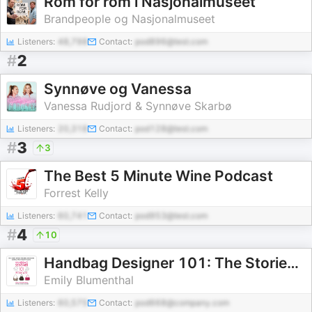
Rom for rom i Nasjonalmuseet
Brandpeople og Nasjonalmuseet
Listeners:
48,798
Contact:
pod896@test.com
#
2
Synnøve og Vanessa
Vanessa Rudjord & Synnøve Skarbø
Listeners:
20,318
Contact:
pod128@test.com
#
3
3
The Best 5 Minute Wine Podcast
Forrest Kelly
Listeners:
60,741
Contact:
pod953@test.com
#
4
10
Handbag Designer 101: The Stories Behind Handbag Designers, Brands, and Industry Icons
Emily Blumenthal
Listeners:
60,575
Contact:
pod668@company.com