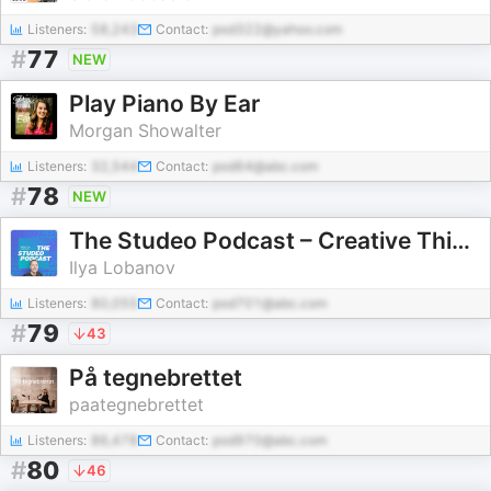
Listeners:
58,243
Contact:
pod322@yahoo.com
#
77
NEW
Play Piano By Ear
Morgan Showalter
Listeners:
32,544
Contact:
pod64@abc.com
#
78
NEW
The Studeo Podcast – Creative Thinking & Strategic Design
Ilya Lobanov
Listeners:
80,055
Contact:
pod701@abc.com
#
79
43
På tegnebrettet
paategnebrettet
Listeners:
86,478
Contact:
pod970@abc.com
#
80
46