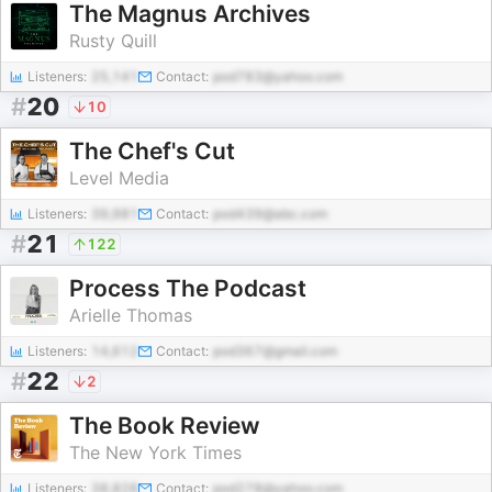
The Magnus Archives
Rusty Quill
Listeners:
25,141
Contact:
pod783@yahoo.com
#
20
10
The Chef's Cut
Level Media
Listeners:
39,981
Contact:
pod439@abc.com
#
21
122
Process The Podcast
Arielle Thomas
Listeners:
14,612
Contact:
pod367@gmail.com
#
22
2
The Book Review
The New York Times
Listeners:
38,828
Contact:
pod278@yahoo.com