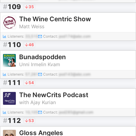
#
109
35
The Wine Centric Show
Matt Weiss
Listeners:
33,515
Contact:
pod174@abc.com
#
110
46
Bunadspodden
Unni Irmelin Kvam
Listeners:
57,281
Contact:
pod143@abc.com
#
111
54
The NewCrits Podcast
with Ajay Kurian
Listeners:
10,105
Contact:
pod285@gmail.com
#
112
53
Gloss Angeles