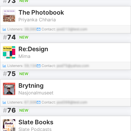
#
73
NEW
The Photobook
Priyanka Chharia
Listeners:
39,560
Contact:
pod213@test.com
#
74
NEW
Re:Design
Mima
Listeners:
59,134
Contact:
pod75@yahoo.com
#
75
NEW
Brytning
Nasjonalmuseet
Listeners:
67,506
Contact:
pod398@test.com
#
76
NEW
Slate Books
Slate Podcasts