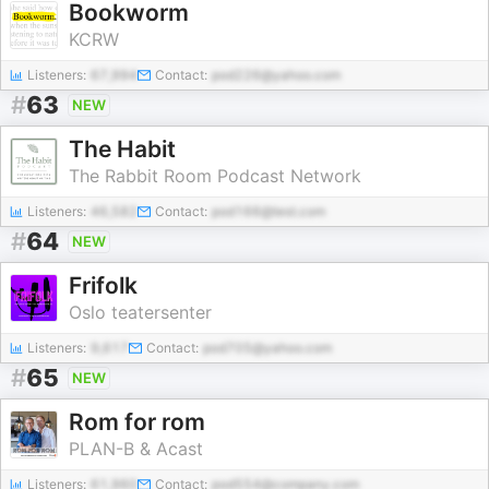
Bookworm
KCRW
Listeners:
67,994
Contact:
pod226@yahoo.com
#
63
NEW
The Habit
The Rabbit Room Podcast Network
Listeners:
46,582
Contact:
pod166@test.com
#
64
NEW
Frifolk
Oslo teatersenter
Listeners:
9,617
Contact:
pod705@yahoo.com
#
65
NEW
Rom for rom
PLAN-B & Acast
Listeners:
61,960
Contact:
pod554@company.com