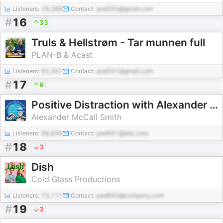
Listeners:
29,386
Contact:
pod355@gmail.com
#
16
33
Truls & Hellstrøm - Tar munnen full
PLAN-B & Acast
Listeners:
62,357
Contact:
pod541@gmail.com
#
17
6
Positive Distraction with Alexander McCall Smith
Alexander McCall Smith
Listeners:
98,658
Contact:
pod561@abc.com
#
18
3
Dish
Cold Glass Productions
Listeners:
73,111
Contact:
pod890@company.com
#
19
3