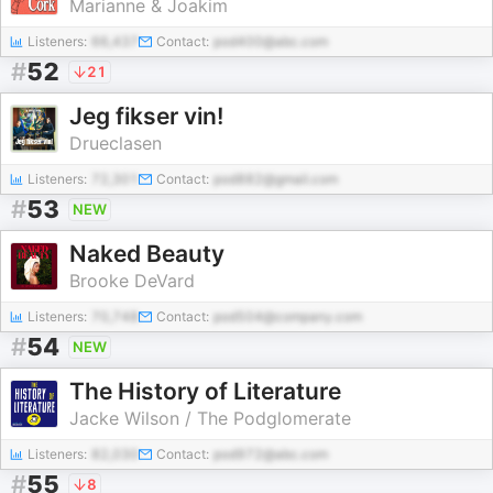
Marianne & Joakim
Listeners:
66,437
Contact:
pod400@abc.com
#
52
21
Jeg fikser vin!
Drueclasen
Listeners:
72,301
Contact:
pod882@gmail.com
#
53
NEW
Naked Beauty
Brooke DeVard
Listeners:
70,748
Contact:
pod504@company.com
#
54
NEW
The History of Literature
Jacke Wilson / The Podglomerate
Listeners:
82,030
Contact:
pod972@abc.com
#
55
8