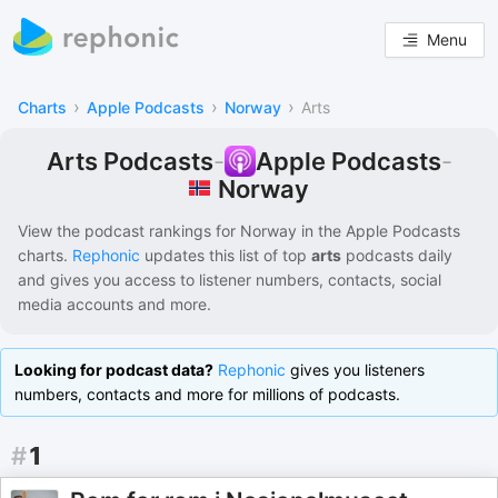
Menu
›
›
›
Charts
Apple Podcasts
Norway
Arts
Arts Podcasts
-
Apple Podcasts
-
Norway
View the podcast rankings for
Norway
in the
Apple Podcasts
charts.
Rephonic
updates this list of
top
arts
podcasts
daily
and gives you access to listener numbers, contacts, social
media accounts and more.
Looking for podcast data?
Rephonic
gives you listeners
numbers, contacts and more for millions of podcasts.
#
1