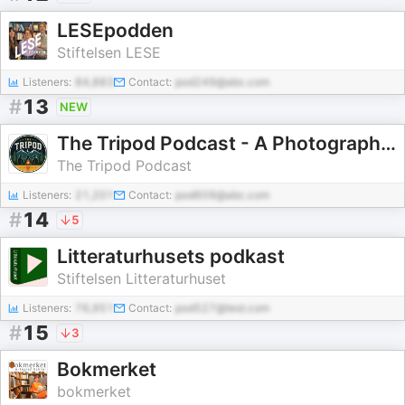
LESEpodden
Stiftelsen LESE
Listeners:
84,883
Contact:
pod249@abc.com
#
13
NEW
The Tripod Podcast - A Photography Show
The Tripod Podcast
Listeners:
21,201
Contact:
pod609@abc.com
#
14
5
Litteraturhusets podkast
Stiftelsen Litteraturhuset
Listeners:
76,951
Contact:
pod527@test.com
#
15
3
Bokmerket
bokmerket