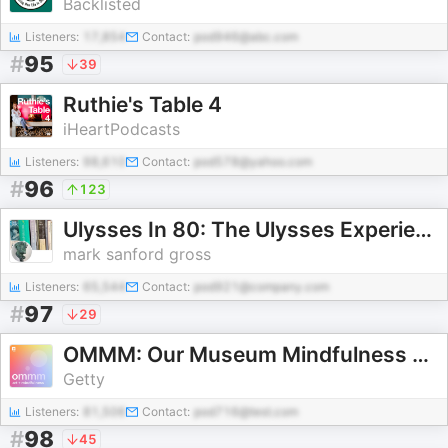
Backlisted
Listeners:
17,854
Contact:
pod946@abc.com
#
95
39
Ruthie's Table 4
iHeartPodcasts
Listeners:
98,610
Contact:
pod578@yahoo.com
#
96
123
Ulysses In 80: The Ulysses Experience
mark sanford gross
Listeners:
65,544
Contact:
pod921@company.com
#
97
29
OMMM: Our Museum Mindfulness Meditation
Getty
Listeners:
81,506
Contact:
pod716@test.com
#
98
45