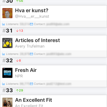
#
30
56
Hva er kunst?
@Hva___er___kunst
Listeners:
59,014
Contact:
pod99@abc.com
#
31
13
Articles of Interest
Avery Trufelman
Listeners:
26,978
Contact:
pod893@abc.com
#
32
8
Fresh Air
NPR
Listeners:
96,775
Contact:
pod212@test.com
#
33
29
An Excellent Fit
An Excellent Fit