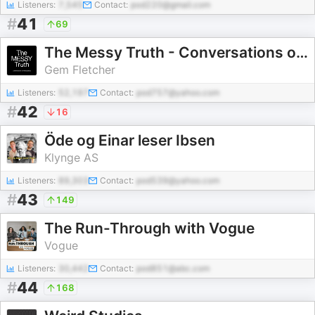
Listeners:
7,545
Contact:
pod220@gmail.com
#
41
69
The Messy Truth - Conversations on Photography
Gem Fletcher
Listeners:
52,197
Contact:
pod757@yahoo.com
#
42
16
Öde og Einar leser Ibsen
Klynge AS
Listeners:
89,303
Contact:
pod539@yahoo.com
#
43
149
The Run-Through with Vogue
Vogue
Listeners:
30,442
Contact:
pod851@abc.com
#
44
168