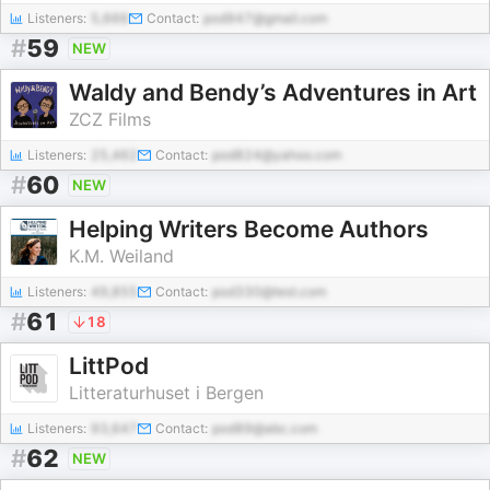
Listeners:
5,666
Contact:
pod947@gmail.com
#
59
NEW
Waldy and Bendy’s Adventures in Art
ZCZ Films
Listeners:
25,462
Contact:
pod824@yahoo.com
#
60
NEW
Helping Writers Become Authors
K.M. Weiland
Listeners:
49,855
Contact:
pod330@test.com
#
61
18
LittPod
Litteraturhuset i Bergen
Listeners:
93,647
Contact:
pod89@abc.com
#
62
NEW