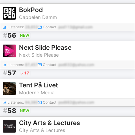
BokPod
Cappelen Damm
Listeners:
28,653
Contact:
pod113@gmail.com
#
56
NEW
Next Slide Please
Next Slide Please
Listeners:
87,457
Contact:
pod632@yahoo.com
#
57
17
Tent På Livet
Moderne Media
Listeners:
94,380
Contact:
pod982@yahoo.com
#
58
NEW
City Arts & Lectures
City Arts & Lectures