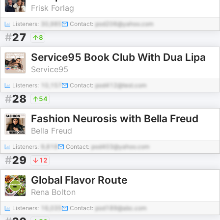
Frisk Forlag
Listeners:
30,985
Contact:
pod206@yahoo.com
#
27
8
Service95 Book Club With Dua Lipa
Service95
Listeners:
10,157
Contact:
pod412@test.com
#
28
54
Fashion Neurosis with Bella Freud
Bella Freud
Listeners:
9,818
Contact:
pod403@yahoo.com
#
29
12
Global Flavor Route
Rena Bolton
Listeners:
16,035
Contact:
pod189@abc.com