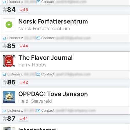
Listeners:
34,466
Contact:
pod264@test.com
#
84
46
Norsk Forfattersentrum
Norsk Forfattersentrum
Listeners:
20,276
Contact:
pod636@yahoo.com
#
85
44
The Flavor Journal
Harry Hobbs
Listeners:
66,262
Contact:
pod129@yahoo.com
#
86
42
OPPDAG: Tove Jansson
Heidi Sævareid
Listeners:
61,851
Contact:
pod874@company.com
#
87
41