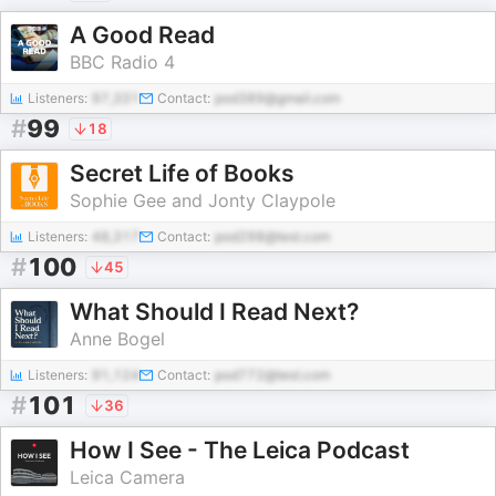
A Good Read
BBC Radio 4
Listeners:
97,331
Contact:
pod389@gmail.com
#
99
18
Secret Life of Books
Sophie Gee and Jonty Claypole
Listeners:
48,317
Contact:
pod298@test.com
#
100
45
What Should I Read Next?
Anne Bogel
Listeners:
91,124
Contact:
pod772@test.com
#
101
36
How I See - The Leica Podcast
Leica Camera