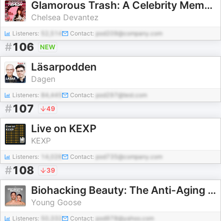
Glamorous Trash: A Celebrity Memoir Podcast
Chelsea Devantez
Listeners:
52,514
Contact:
pod209@company.com
#
106
NEW
Läsarpodden
Dagen
Listeners:
84,445
Contact:
pod297@test.com
#
107
49
Live on KEXP
KEXP
Listeners:
14,026
Contact:
pod735@company.com
#
108
39
Biohacking Beauty: The Anti-Aging Skincare Podcast
Young Goose
Listeners:
50,332
Contact:
pod978@yahoo.com