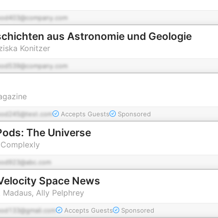
pod403@company.com
chichten aus Astronomie und Geologie
ziska Konitzer
pod539@company.com
agazine
pod245@test.com
Accepts Guests
Sponsored
ods: The Universe
 Complexly
pod923@abc.com
Velocity Space News
k Madaus, Ally Pelphrey
pod133@gmail.com
Accepts Guests
Sponsored