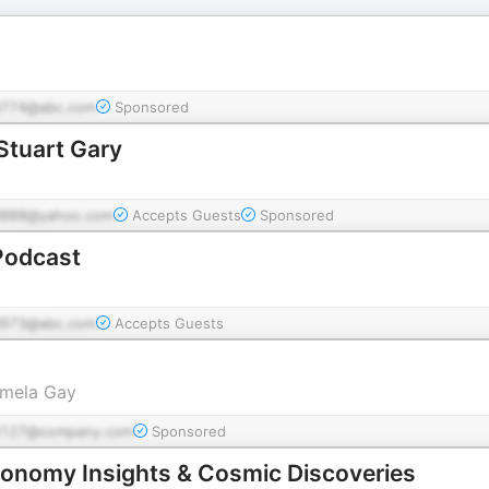
774@abc.com
Sponsored
Stuart Gary
888@yahoo.com
Accepts Guests
Sponsored
Podcast
973@abc.com
Accepts Guests
amela Gay
d127@company.com
Sponsored
ronomy Insights & Cosmic Discoveries