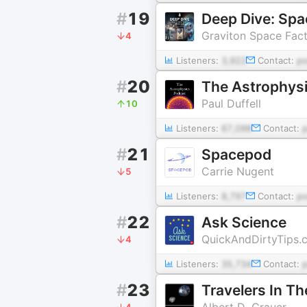
#
19
Deep Dive: Spa
Graviton Space Fac
4
Listeners:
3,922
Contact:
p
#
20
The Astrophys
Paul Duffell
10
Listeners:
67,098
Contact:
#
21
Spacepod
Carrie Nugent
5
Listeners:
8,797
Contact:
p
#
22
Ask Science
QuickAndDirtyTips.
4
Listeners:
35,734
Contact:
#
23
Travelers In Th
Albert D. Grauer
4