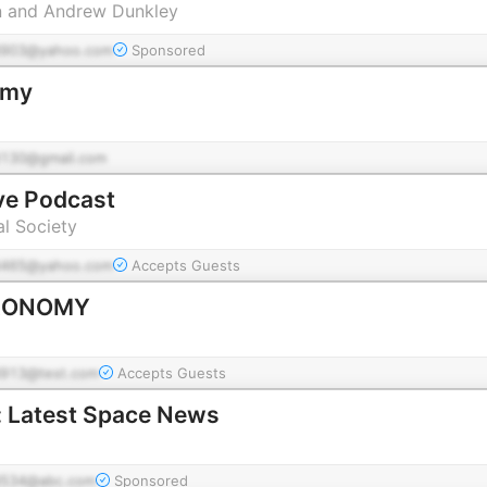
n and Andrew Dunkley
903@yahoo.com
Sponsored
omy
130@gmail.com
ve Podcast
l Society
465@yahoo.com
Accepts Guests
RONOMY
913@test.com
Accepts Guests
: Latest Space News
534@abc.com
Sponsored