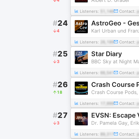
Listeners:
51,146
Contact:
#
24
AstroGeo - Ges
Karl Urban und Fran
4
Listeners:
26,199
Contact:
#
25
Star Diary
BBC Sky at Night M
3
Listeners:
66,541
Contact:
#
26
Crash Course P
Crash Course Pods,
18
Listeners:
17,999
Contact:
#
27
EVSN: Escape 
Dr. Pamela Gay, Eri
3
Listeners:
89,317
Contact: