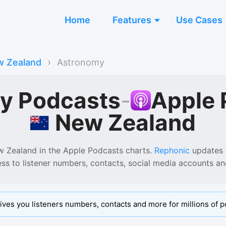
Home
Features
Use Cases
›
 Zealand
Astronomy
y Podcasts
-
Apple 
New Zealand
w Zealand
in the
Apple Podcasts
charts.
Rephonic
updates t
ess to listener numbers, contacts, social media accounts a
ives you listeners numbers, contacts and more for millions of p