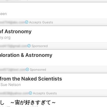
leen
pod704@abc.com
Accepts Guests
of Astronomy
y.org
pod415@gmail.com
Sponsored
loration & Astronomy
pod572@test.com
Sponsored
 from the Naked Scientists
 Sue Nelson
pod638@yahoo.com
Accepts Guests
ばなし ～宙が好きすぎて～