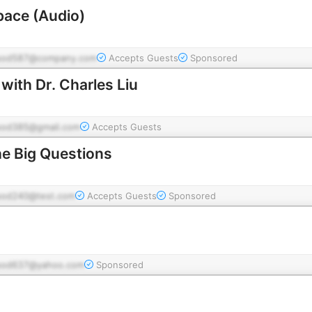
pace (Audio)
pod587@company.com
Accepts Guests
Sponsored
with Dr. Charles Liu
pod385@gmail.com
Accepts Guests
he Big Questions
pod240@test.com
Accepts Guests
Sponsored
pod637@yahoo.com
Sponsored