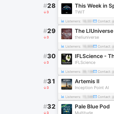
#
28
This Week in S
TWiT
3
Listeners:
16,551
Contact:
#
29
The LIUniverse 
theliuniverse
3
Listeners:
16,909
Contact:
#
30
IFLScience - T
IFLScience
3
Listeners:
39,138
Contact:
#
31
Artemis II
Inception Point AI
3
Listeners:
15,546
Contact:
#
32
Pale Blue Pod
Multitude
3