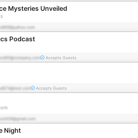
ce Mysteries Unveiled
ts
od868@yahoo.com
ics Podcast
pod65@company.com
Accepts Guests
od674@test.com
Accepts Guests
com
pod439@gmail.com
e Night