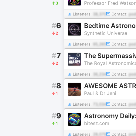
Professor Fred Watso
3
Listeners:
38,370
Contact:
pod
#
6
Bedtime Astron
Synthetic Universe
2
Listeners:
95,265
Contact:
pod
#
7
The Supermassi
The Royal Astronomica
2
Listeners:
36,234
Contact:
pod
#
8
AWESOME AST
Paul & Dr Jeni
1
Listeners:
73,034
Contact:
pod
#
9
Astronomy Daily
bitesz.com
1
Listeners:
28,079
Contact:
pod