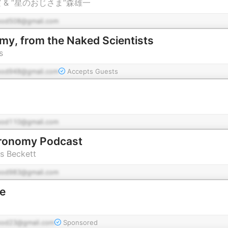
 & “星のおじさま”森雄一
pod508@gmail.com
y, from the Naked Scientists
s
pod948@gmail.com
Accepts Guests
pod110@gmail.com
tronomy Podcast
s Beckett
pod983@gmail.com
e
pod23@gmail.com
Sponsored