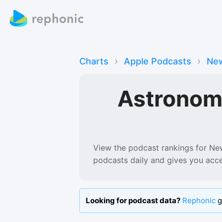
›
›
Charts
Apple Podcasts
New
Astronom
View the podcast rankings for
Ne
podcasts
daily and gives you acc
Looking for podcast data?
Rephonic
g