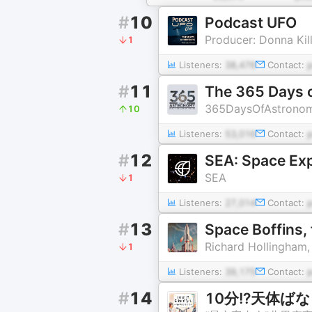
#
10
Podcast UFO
Producer: Donna Kil
1
Listeners:
38,476
Contact:
#
11
The 365 Days 
365DaysOfAstronom
10
Listeners:
53,016
Contact:
#
12
SEA: Space Exp
SEA
1
Listeners:
27,014
Contact:
#
13
Space Boffins,
Richard Hollingham,
1
Listeners:
39,175
Contact:
#
14
10分!?天体