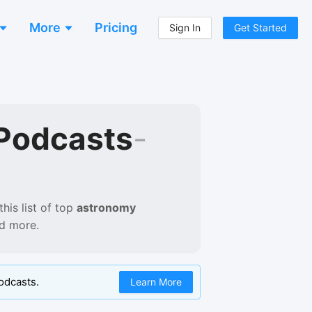
More
Pricing
Sign In
Get Started
Podcasts
-
his list of
top
astronomy
nd more.
odcasts.
Learn More