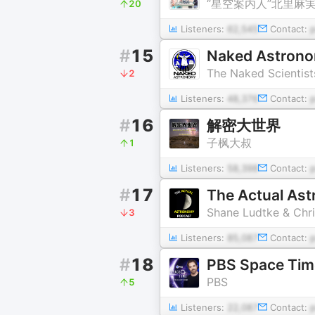
“星空案内人”北里麻実
20
Listeners:
62,545
Contact:
#
15
Naked Astronom
The Naked Scientist
2
Listeners:
48,376
Contact:
#
16
解密大世界
子枫大叔
1
Listeners:
58,398
Contact:
#
17
The Actual As
Shane Ludtke & Chri
3
Listeners:
85,087
Contact:
#
18
PBS Space Tim
PBS
5
Listeners:
22,087
Contact: