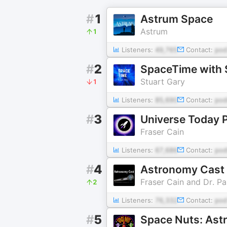
#
1
Astrum Space
Astrum
1
Listeners:
49,765
Contact:
pod
#
2
SpaceTime with 
Stuart Gary
1
Listeners:
85,690
Contact:
pod
#
3
Universe Today 
Fraser Cain
Listeners:
67,686
Contact:
pod
#
4
Astronomy Cast
Fraser Cain and Dr. P
2
Listeners:
76,332
Contact:
po
#
5
Space Nuts: Ast