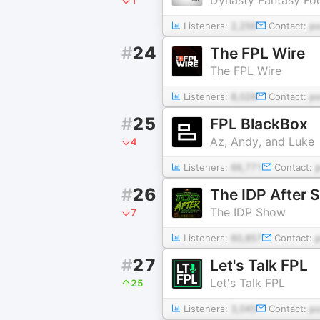
Listeners:
2,256
Contact:
p
#
24
The FPL Wire
The FPL Wire
Listeners:
8,028
Contact:
p
#
25
FPL BlackBox
Az, Andy, and Luke
4
Listeners:
66,771
Contact:
#
26
The IDP After 
The IDP Show
7
Listeners:
60,857
Contact:
#
27
Let's Talk FPL
Let's Talk FPL
25
Listeners:
3,045
Contact:
p