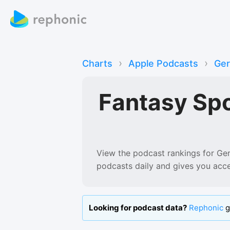
›
›
Charts
Apple Podcasts
Ge
Fantasy Sp
View the podcast rankings for
Ge
podcasts
daily and gives you acc
Looking for podcast data?
Rephonic
g