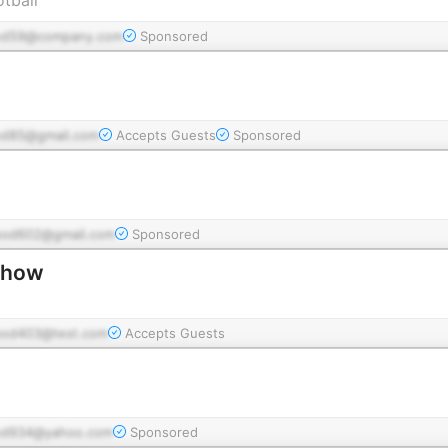
od59@company.com
Sponsored
od85@gmail.com
Accepts Guests
Sponsored
pod602@gmail.com
Sponsored
Show
pod403@test.com
Accepts Guests
od934@yahoo.com
Sponsored