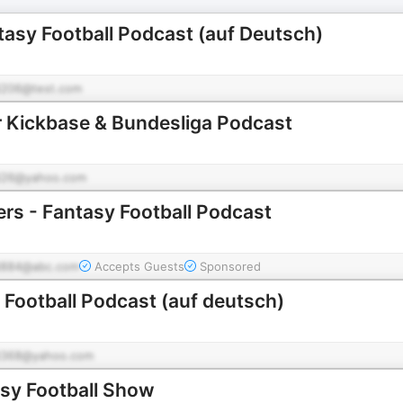
asy Football Podcast (auf Deutsch)
206@test.com
r Kickbase & Bundesliga Podcast
26@yahoo.com
ers - Fantasy Football Podcast
884@abc.com
Accepts Guests
Sponsored
 Football Podcast (auf deutsch)
368@yahoo.com
asy Football Show