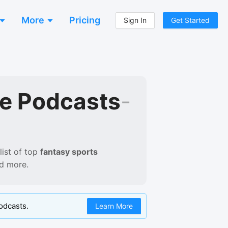
More
Pricing
Sign In
Get Started
e Podcasts
-
ist of
top
fantasy sports
nd more.
odcasts.
Learn More