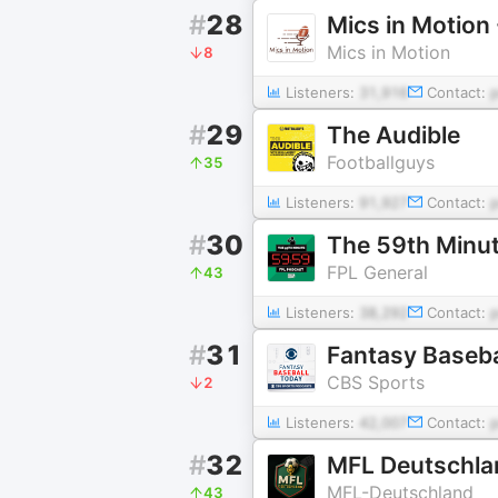
#
28
Mics in Motion
Mics in Motion
8
Listeners:
31,916
Contact:
#
29
The Audible
Footballguys
35
Listeners:
91,927
Contact:
#
30
The 59th Minu
FPL General
43
Listeners:
38,292
Contact:
#
31
Fantasy Baseba
CBS Sports
2
Listeners:
42,007
Contact:
#
32
MFL Deutschla
MFL-Deutschland
43