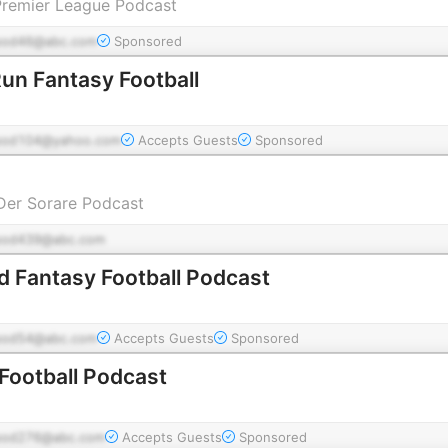
Premier League Podcast
pod46@abc.com
Sponsored
Run Fantasy Football
pod104@yahoo.com
Accepts Guests
Sponsored
Der Sorare Podcast
pod439@abc.com
 Fantasy Football Podcast
pod54@abc.com
Accepts Guests
Sponsored
 Football Podcast
pod276@abc.com
Accepts Guests
Sponsored