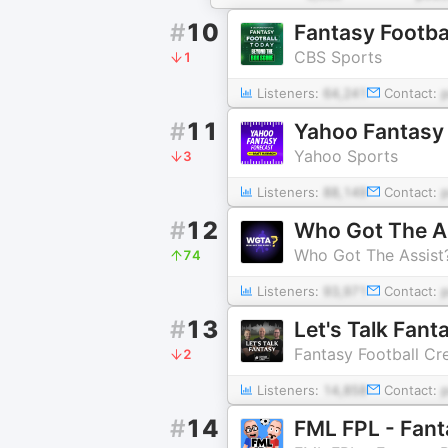
#
10
Fantasy Footba
CBS Sports
1
Listeners:
64,241
Contact:
#
11
Yahoo Fantasy
Yahoo Sports
3
Listeners:
88,149
Contact:
#
12
Who Got The A
Who Got The Assist
74
Listeners:
93,971
Contact:
#
13
Let's Talk Fant
Fantasy Football Cr
2
Listeners:
14,858
Contact:
#
14
FML FPL - Fant