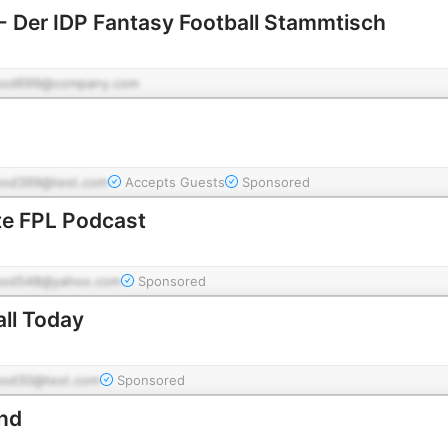
 - Der IDP Fantasy Football Stammtisch
pod699@company.com
pod399@test.com
Accepts Guests
Sponsored
te FPL Podcast
pod548@yahoo.com
Sponsored
ll Today
pod30@test.com
Sponsored
nd