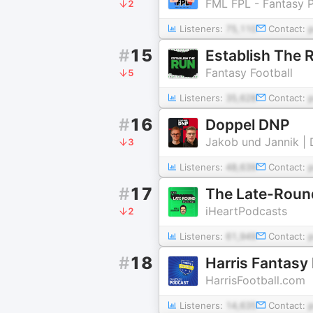
FML FPL - Fantasy 
2
Listeners:
75,110
Contact:
#
15
Establish The 
Fantasy Football
5
Listeners:
35,628
Contact:
#
16
Doppel DNP
Jakob und Jannik | 
3
Listeners:
48,639
Contact:
#
17
The Late-Round
iHeartPodcasts
2
Listeners:
61,949
Contact:
#
18
Harris Fantasy
HarrisFootball.com
Listeners:
14,635
Contact: