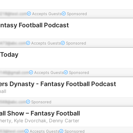
218@test.com
Accepts Guests
Sponsored
ntasy Football Podcast
473@abc.com
Accepts Guests
Sponsored
 Today
146@gmail.com
Accepts Guests
Sponsored
ers Dynasty - Fantasy Football Podcast
all
568@abc.com
Sponsored
ll Show – Fantasy Football
erty, Kyle Dvorchak, Denny Carter
53@test.com
Accepts Guests
Sponsored