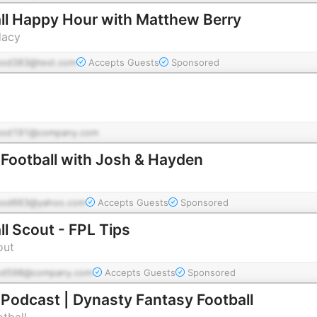
ll Happy Hour with Matthew Berry
dacy
pod383@test.com
Accepts Guests
Sponsored
pod191@company.com
Football with Josh & Hayden
pod663@yahoo.com
Accepts Guests
Sponsored
l Scout - FPL Tips
out
od598@company.com
Accepts Guests
Sponsored
Podcast | Dynasty Fantasy Football
tball