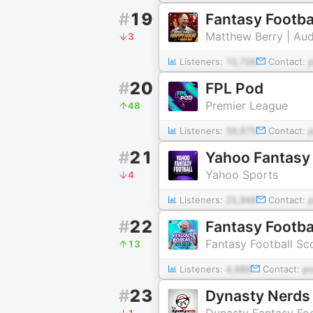
#
19
Fantasy Footba
Matthew Berry | Au
3
Listeners:
15,706
Contact:
#
20
FPL Pod
Premier League
48
Listeners:
59,875
Contact:
#
21
Yahoo Fantasy 
Yahoo Sports
4
Listeners:
25,948
Contact:
#
22
Fantasy Footbal
Fantasy Football Sc
13
Listeners:
4,986
Contact:
p
#
23
Dynasty Nerds 
Dynasty Fantasy Foo
1