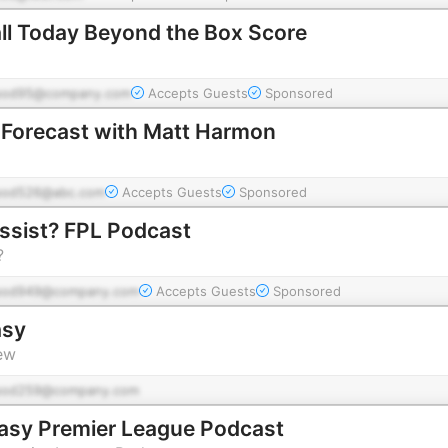
ll Today Beyond the Box Score
pod95@company.com
Accepts Guests
Sponsored
 Forecast with Matt Harmon
pod526@abc.com
Accepts Guests
Sponsored
ssist? FPL Podcast
?
pod949@company.com
Accepts Guests
Sponsored
asy
ew
pod259@company.com
asy Premier League Podcast