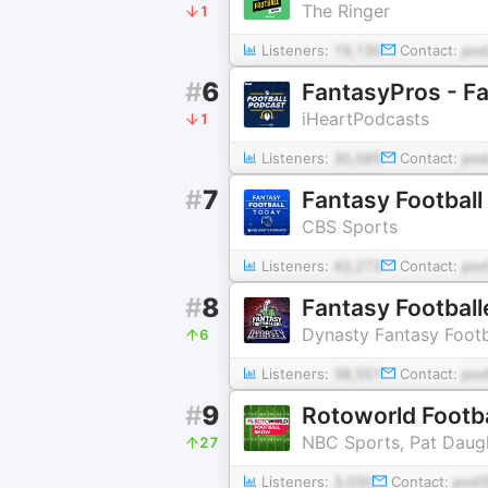
The Ringer
1
Listeners:
19,130
Contact:
pod
#
6
FantasyPros - Fa
iHeartPodcasts
1
Listeners:
30,585
Contact:
pod
#
7
Fantasy Football
CBS Sports
Listeners:
43,273
Contact:
pod
#
8
Fantasy Football
Dynasty Fantasy Footb
6
Listeners:
38,551
Contact:
pod
#
9
Rotoworld Footba
NBC Sports, Pat Daugh
27
Listeners:
3,030
Contact:
pod3