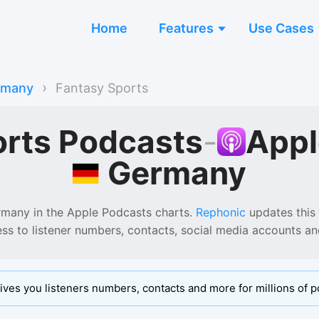
Home
Features
Use Cases
›
rmany
Fantasy Sports
orts Podcasts
-
Appl
Germany
rmany
in the
Apple Podcasts
charts.
Rephonic
updates this l
ess to listener numbers, contacts, social media accounts a
ives you listeners numbers, contacts and more for millions of p