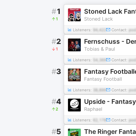
#
1
Stoned Lack Fant
Stoned Lack
1
Listeners:
94,422
Contact:
pod
#
2
Fernschuss - De
Tobias & Paul
1
Listeners:
54,369
Contact:
pod
#
3
Fantasy Football
Fantasy Football
Listeners:
38,899
Contact:
pod
#
4
Upside - Fantasy
Raphael
2
Listeners:
62,178
Contact:
pod
#
5
The Ringer Fant