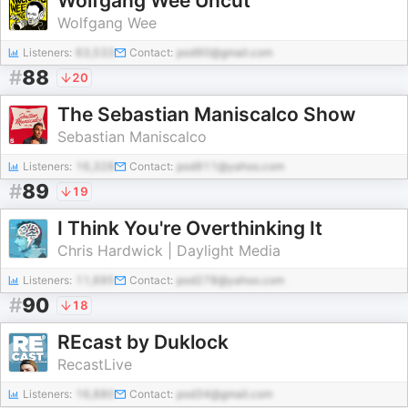
Wolfgang Wee Uncut
Wolfgang Wee
Listeners:
63,533
Contact:
pod90@gmail.com
#
88
20
The Sebastian Maniscalco Show
Sebastian Maniscalco
Listeners:
16,328
Contact:
pod911@yahoo.com
#
89
19
I Think You're Overthinking It
Chris Hardwick | Daylight Media
Listeners:
11,695
Contact:
pod278@yahoo.com
#
90
18
REcast by Duklock
RecastLive
Listeners:
16,880
Contact:
pod34@gmail.com