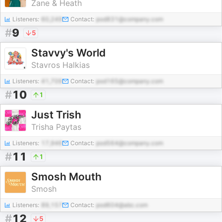
Zane & Heath
Listeners:
60,249
Contact:
pod831@company.com
#
9
5
Stavvy's World
Stavros Halkias
Listeners:
41,709
Contact:
pod165@company.com
#
10
1
Just Trish
Trisha Paytas
Listeners:
17,946
Contact:
pod564@company.com
#
11
1
Smosh Mouth
Smosh
Listeners:
89,157
Contact:
pod604@abc.com
#
12
5