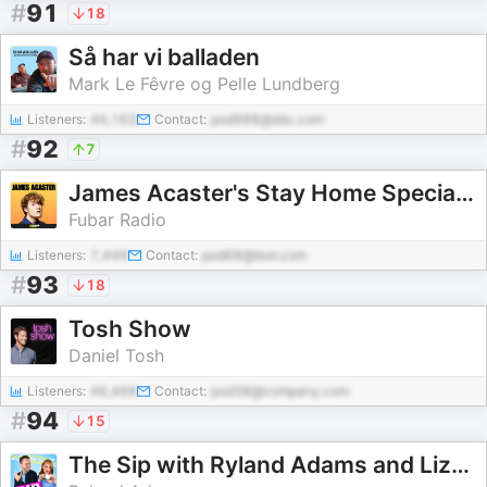
#
91
18
Så har vi balladen
Mark Le Fêvre og Pelle Lundberg
Listeners:
44,163
Contact:
pod988@abc.com
#
92
7
James Acaster's Stay Home Special Series
Fubar Radio
Listeners:
7,449
Contact:
pod68@test.com
#
93
18
Tosh Show
Daniel Tosh
Listeners:
46,468
Contact:
pod38@company.com
#
94
15
The Sip with Ryland Adams and Lizze Gordon