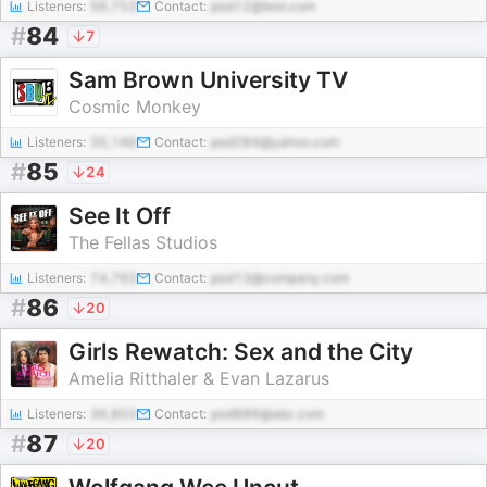
Listeners:
56,753
Contact:
pod12@test.com
#
84
7
Sam Brown University TV
Cosmic Monkey
Listeners:
35,146
Contact:
pod284@yahoo.com
#
85
24
See It Off
The Fellas Studios
Listeners:
74,793
Contact:
pod13@company.com
#
86
20
Girls Rewatch: Sex and the City
Amelia Ritthaler & Evan Lazarus
Listeners:
36,803
Contact:
pod886@abc.com
#
87
20