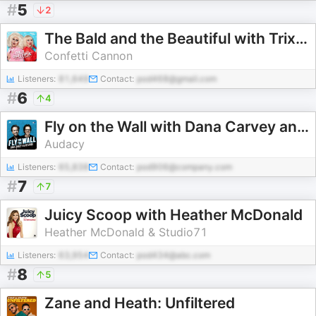
#
5
2
The Bald and the Beautiful with Trixie and Katya
Confetti Cannon
Listeners:
81,649
Contact:
pod468@gmail.com
#
6
4
Fly on the Wall with Dana Carvey and David Spade
Audacy
Listeners:
65,838
Contact:
pod906@company.com
#
7
7
Juicy Scoop with Heather McDonald
Heather McDonald & Studio71
Listeners:
63,954
Contact:
pod434@abc.com
#
8
5
Zane and Heath: Unfiltered