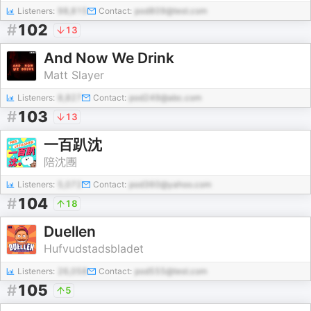
Listeners:
98,815
Contact:
pod809@test.com
#
102
13
And Now We Drink
Matt Slayer
Listeners:
8,827
Contact:
pod249@abc.com
#
103
13
一百趴沈
陪沈團
Listeners:
5,072
Contact:
pod360@yahoo.com
#
104
18
Duellen
Hufvudstadsbladet
Listeners:
26,058
Contact:
pod555@test.com
#
105
5