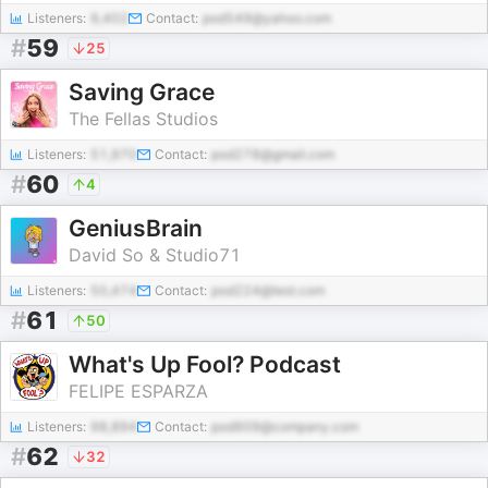
Listeners:
9,402
Contact:
pod549@yahoo.com
#
59
25
Saving Grace
The Fellas Studios
Listeners:
51,970
Contact:
pod278@gmail.com
#
60
4
GeniusBrain
David So & Studio71
Listeners:
50,474
Contact:
pod224@test.com
#
61
50
What's Up Fool? Podcast
FELIPE ESPARZA
Listeners:
98,894
Contact:
pod909@company.com
#
62
32