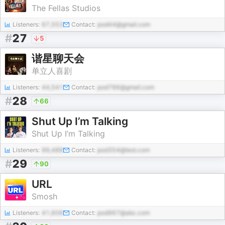
The Fellas Studios
Listeners:
67,553
Contact:
pod44@gmail.com
#
27
5
谐星聊天会
单立人喜剧
Listeners:
44,541
Contact:
pod786@gmail.com
#
28
66
Shut Up I’m Talking
Shut Up I’m Talking
Listeners:
99,488
Contact:
pod354@test.com
#
29
90
URL
Smosh
Listeners:
41,606
Contact:
pod967@abc.com