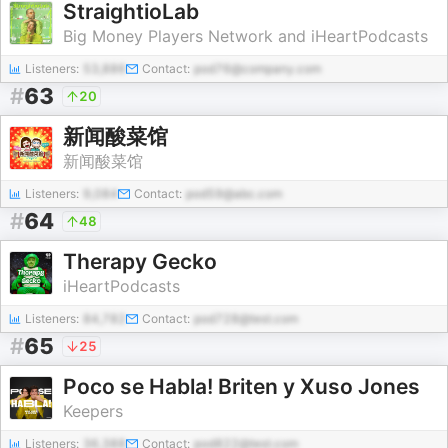
StraightioLab
Big Money Players Network and iHeartPodcasts
Listeners:
53,886
Contact:
pod76@company.com
#
63
20
新闻酸菜馆
新闻酸菜馆
Listeners:
9,084
Contact:
pod59@abc.com
#
64
48
Therapy Gecko
iHeartPodcasts
Listeners:
84,782
Contact:
pod728@test.com
#
65
25
Poco se Habla! Briten y Xuso Jones
Keepers
Listeners:
36,388
Contact:
pod822@test.com