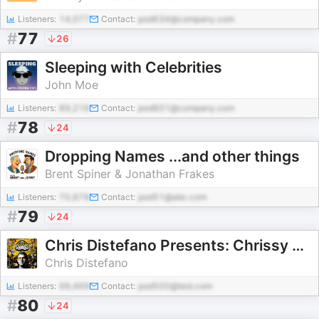
Listeners:
14,077
Contact:
pod634@company.com
#
77
26
Sleeping with Celebrities
John Moe
Listeners:
89,216
Contact:
pod601@company.com
#
78
24
Dropping Names ...and other things
Brent Spiner & Jonathan Frakes
Listeners:
70,878
Contact:
pod51@abc.com
#
79
24
Chris Distefano Presents: Chrissy Chaos
Chris Distefano
Listeners:
99,469
Contact:
pod500@test.com
#
80
24