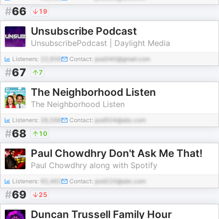
#
66
19
Unsubscribe Podcast
UnsubscribePodcast | Daylight Media
Listeners:
22,656
Contact:
pod340@gmail.com
#
67
7
The Neighborhood Listen
The Neighborhood Listen
Listeners:
26,598
Contact:
pod504@abc.com
#
68
10
Paul Chowdhry Don't Ask Me That!
Paul Chowdhry along with Spotify
Listeners:
92,462
Contact:
pod220@abc.com
#
69
25
Duncan Trussell Family Hour