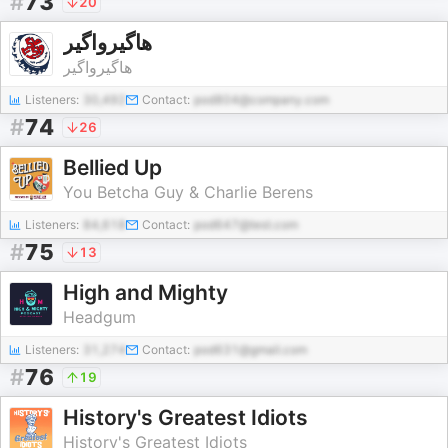
#
73
20
هاگیرواگیر
هاگیرواگیر
Listeners:
30,492
Contact:
pod804@company.com
#
74
26
Bellied Up
You Betcha Guy & Charlie Berens
Listeners:
84,618
Contact:
pod647@test.com
#
75
13
High and Mighty
Headgum
Listeners:
31,274
Contact:
pod631@gmail.com
#
76
19
History's Greatest Idiots
History's Greatest Idiots