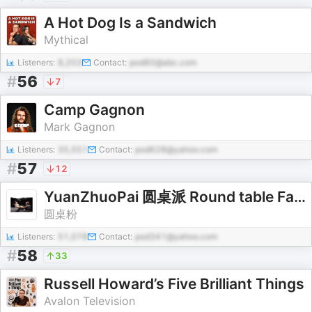
A Hot Dog Is a Sandwich
Mythical
Listeners:
8,203
Contact:
pod80@abc.com
#
56
7
Camp Gagnon
Mark Gagnon
Listeners:
35,551
Contact:
pod628@yahoo.com
#
57
12
YuanZhuoPai 圆桌派 Round table Faction，锵锵行天下 qiangqiang xing tianxia - 碎碎念
圆桌粉
Listeners:
51,078
Contact:
pod341@yahoo.com
#
58
33
Russell Howard’s Five Brilliant Things
Avalon Television