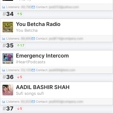
Listeners:
49,780
Contact:
pod253@yahoo.com
#
34
5
You Betcha Radio
You Betcha
Listeners:
88,890
Contact:
pod874@company.com
#
35
17
Emergency Intercom
iHeartPodcasts
Listeners:
53,105
Contact:
pod489@test.com
#
36
5
AADIL BASHIR SHAH
Sufi songs sufi
Listeners:
92,625
Contact:
pod560@company.com
#
37
5