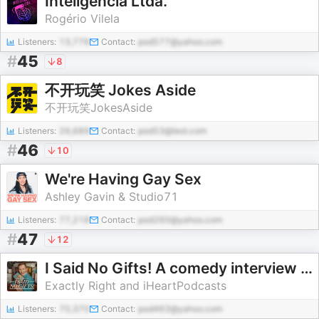
Inteligência Ltda.
Rogério Vilela
Listeners:
13,776
Contact:
pod577@yahoo.com
#
45
8
不开玩笑 Jokes Aside
不开玩笑JokesAside
Listeners:
26,689
Contact:
pod53@test.com
#
46
10
We're Having Gay Sex
Ashley Gavin & Studio71
Listeners:
77,218
Contact:
pod260@yahoo.com
#
47
12
I Said No Gifts! A comedy interview podcast with Bridger Winegar
Exactly Right and iHeartPodcasts
Listeners:
70,370
Contact:
pod463@yahoo.com