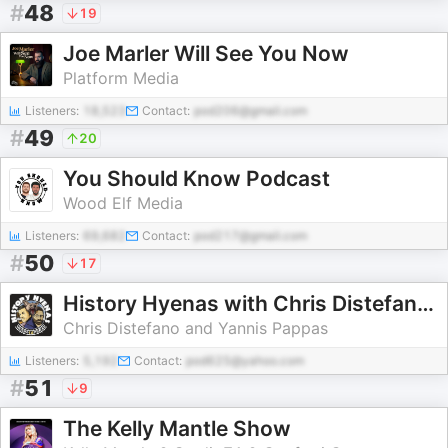
#
48
19
Joe Marler Will See You Now
Platform Media
Listeners:
18,523
Contact:
pod206@gmail.com
#
49
20
You Should Know Podcast
Wood Elf Media
Listeners:
69,682
Contact:
pod217@gmail.com
#
50
17
History Hyenas with Chris Distefano and Yannis Pappas
Chris Distefano and Yannis Pappas
Listeners:
5,192
Contact:
pod625@yahoo.com
#
51
9
The Kelly Mantle Show