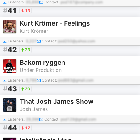
Listeners:
95,899
Contact:
pod167@company.com
#
41
13
Kurt Krömer - Feelings
Kurt Krömer
Listeners:
9,227
Contact:
pod250@yahoo.com
#
42
23
Bakom ryggen
Under Produktion
Listeners:
8,786
Contact:
pod883@gmail.com
#
43
20
That Josh James Show
Josh James
Listeners:
29,396
Contact:
pod129@gmail.com
#
44
17