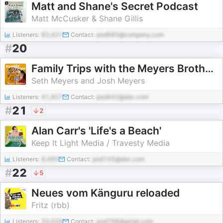
Matt and Shane's Secret Podcast
Matt McCusker & Shane Gillis
Listeners:
83,431
Contact:
pod985@company.com
#
20
Family Trips with the Meyers Brothers
Seth Meyers and Josh Meyers
Listeners:
41,927
Contact:
pod442@abc.com
#
21
2
Alan Carr's 'Life's a Beach'
Keep It Light Media / Travesty Media
Listeners:
8,495
Contact:
pod105@abc.com
#
22
5
Neues vom Känguru reloaded
Fritz (rbb)
Listeners:
33,029
Contact:
pod768@gmail.com