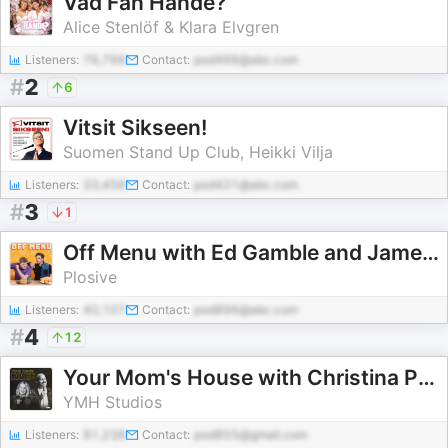
Vad Fan Hände?
Alice Stenlöf & Klara Elvgren
Listeners:
76,766
Contact:
pod466@abc.com
#
2
6
Vitsit Sikseen!
Suomen Stand Up Club, Heikki Vilja
Listeners:
33,456
Contact:
pod431@abc.com
#
3
1
Off Menu with Ed Gamble and James Acaster
Plosive
Listeners:
40,107
Contact:
pod896@abc.com
#
4
12
Your Mom's House with Christina P. and Tom Segura
YMH Studios
Listeners:
81,238
Contact:
pod855@gmail.com