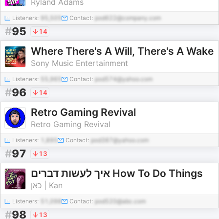
Ryland Adams
Listeners:
95,505
Contact:
pod622@company.com
#
95
14
Where There's A Will, There's A Wake
Sony Music Entertainment
Listeners:
55,965
Contact:
pod574@yahoo.com
#
96
14
Retro Gaming Revival
Retro Gaming Revival
Listeners:
1,895
Contact:
pod387@yahoo.com
#
97
13
איך לעשות דברים How To Do Things
כאן | Kan
Listeners:
51,098
Contact:
pod520@abc.com
#
98
13