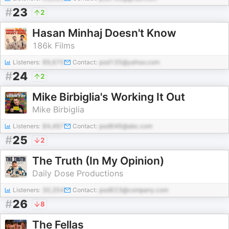
#
23
2
Hasan Minhaj Doesn't Know
186k Films
Listeners:
89,670
Contact:
pod135@yahoo.com
#
24
2
Mike Birbiglia's Working It Out
Mike Birbiglia
Listeners:
84,467
Contact:
pod646@abc.com
#
25
2
The Truth (In My Opinion)
Daily Dose Productions
Listeners:
30,354
Contact:
pod623@company.com
#
26
8
The Fellas