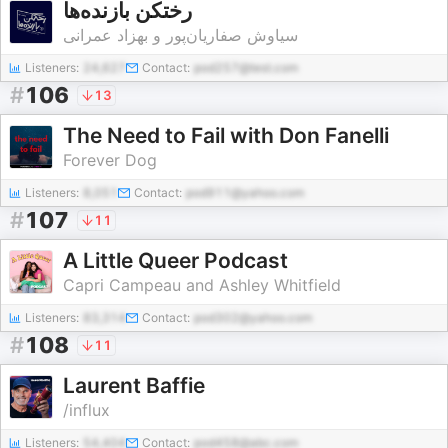
رختکن بازنده‌ها
سیاوش صفاریان‌پور و بهزاد عمرانی
Listeners:
24,627
Contact:
pod257@test.com
#
106
13
The Need to Fail with Don Fanelli
Forever Dog
Listeners:
8,051
Contact:
pod911@yahoo.com
#
107
11
A Little Queer Podcast
Capri Campeau and Ashley Whitfield
Listeners:
83,314
Contact:
pod302@yahoo.com
#
108
11
Laurent Baffie
/influx
Listeners:
54,404
Contact:
pod458@abc.com