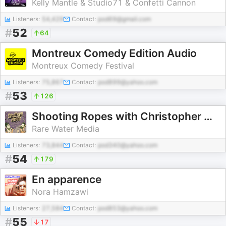
Kelly Mantle & Studio71 & Confetti Cannon
Listeners:
54,429
Contact:
pod69@gmail.com
#
52
64
Montreux Comedy Edition Audio
Montreux Comedy Festival
Listeners:
75,867
Contact:
pod899@yahoo.com
#
53
126
Shooting Ropes with Christopher Macarthur-Boyd & Rosco McClelland
Rare Water Media
Listeners:
73,844
Contact:
pod340@yahoo.com
#
54
179
En apparence
Nora Hamzawi
Listeners:
27,584
Contact:
pod853@yahoo.com
#
55
17