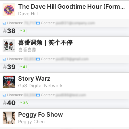
The Dave Hill Goodtime Hour (Formerly known as Dave Hill's Podcasting Incident and The Goddamn Dave Hill Show on WFMU)
Dave Hill
Listeners:
70,717
Contact:
pod931@company.com
#
38
3
喜番调频｜笑个不停
喜番喜剧
Listeners:
92,853
Contact:
pod829@gmail.com
#
39
41
Story Warz
GaS Digital Network
Listeners:
64,550
Contact:
pod686@test.com
#
40
36
Peggy Fo Show
Peggy Chen