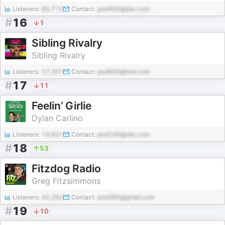
Listeners:
85,715
Contact:
pod460@abc.com
#
16
1
Sibling Rivalry
Sibling Rivalry
Listeners:
27,351
Contact:
pod993@test.com
#
17
11
Feelin’ Girlie
Dylan Carlino
Listeners:
14,641
Contact:
pod246@abc.com
#
18
53
Fitzdog Radio
Greg Fitzsimmons
Listeners:
42,262
Contact:
pod380@gmail.com
#
19
10