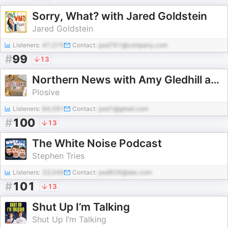
Sorry, What? with Jared Goldstein
Jared Goldstein
Listeners:
47,075
Contact:
pod761@company.com
#
99
13
Northern News with Amy Gledhill and Ian Smith
Plosive
Listeners:
64,591
Contact:
pod1@gmail.com
#
100
13
The White Noise Podcast
Stephen Tries
Listeners:
33,549
Contact:
pod926@abc.com
#
101
13
Shut Up I’m Talking
Shut Up I’m Talking