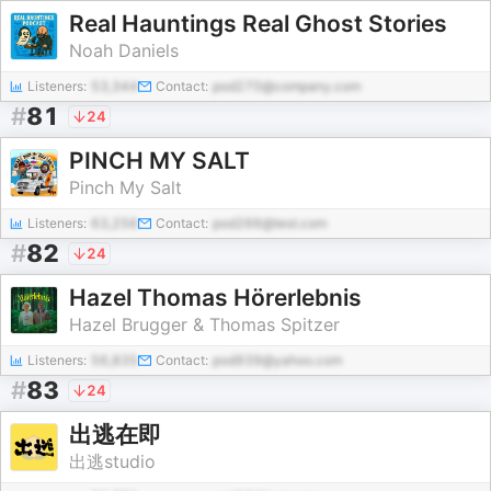
Real Hauntings Real Ghost Stories
Noah Daniels
Listeners:
53,344
Contact:
pod270@company.com
#
81
24
PINCH MY SALT
Pinch My Salt
Listeners:
63,256
Contact:
pod266@test.com
#
82
24
Hazel Thomas Hörerlebnis
Hazel Brugger & Thomas Spitzer
Listeners:
56,835
Contact:
pod939@yahoo.com
#
83
24
出逃在即
出逃studio