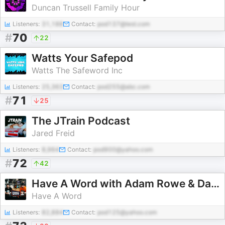
Duncan Trussell Family Hour
Listeners:
31,188
Contact:
pod137@test.com
#
70
22
Watts Your Safepod
Watts The Safeword Inc
Listeners:
25,363
Contact:
pod255@abc.com
#
71
25
The JTrain Podcast
Jared Freid
Listeners:
8,964
Contact:
pod900@yahoo.com
#
72
42
Have A Word with Adam Rowe & Dan Nightingale
Have A Word
Listeners:
82,884
Contact:
pod125@yahoo.com