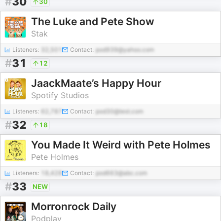
#
30
30
The Luke and Pete Show
Stak
Listeners:
32,501
Contact:
pod939@yahoo.com
#
31
12
JaackMaate’s Happy Hour
Spotify Studios
Listeners:
62,787
Contact:
pod30@test.com
#
32
18
You Made It Weird with Pete Holmes
Pete Holmes
Listeners:
18,428
Contact:
pod663@abc.com
#
33
NEW
Morronrock Daily
Podplay