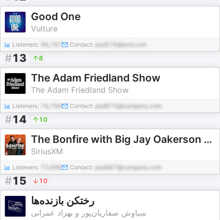
Good One
Vulture
Listeners:
96,767
Contact:
pod579@test.com
#
13
8
The Adam Friedland Show
The Adam Friedland Show
Listeners:
79,794
Contact:
pod675@company.com
#
14
10
The Bonfire with Big Jay Oakerson and Robert Kelly
SiriusXM
Listeners:
73,688
Contact:
pod867@company.com
#
15
10
رختکن بازنده‌ها
سیاوش صفاریان‌پور و بهزاد عمرانی