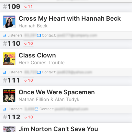
#
109
11
Cross My Heart with Hannah Beck
Hannah Beck
Listeners:
83,281
Contact:
pod277@company.com
#
110
10
Class Clown
Here Comes Trouble
Listeners:
88,723
Contact:
pod629@yahoo.com
#
111
10
Once We Were Spacemen
Nathan Fillion & Alan Tudyk
Listeners:
3,499
Contact:
pod454@gmail.com
#
112
10
Jim Norton Can't Save You