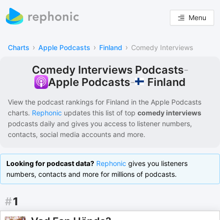
Menu
›
›
›
Charts
Apple Podcasts
Finland
Comedy Interviews
Comedy Interviews Podcasts
-
Finland
Apple Podcasts
-
View the podcast rankings for
Finland
in the
Apple Podcasts
charts.
Rephonic
updates this list of
top
comedy interviews
podcasts
daily and gives you access to listener numbers,
contacts, social media accounts and more.
Looking for podcast data?
Rephonic
gives you listeners
numbers, contacts and more for millions of podcasts.
#
1