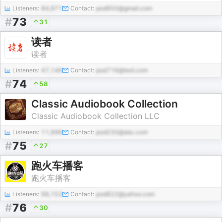
Listeners:
84,971
Contact:
pod950@gmail.com
#
73
31
读者
读者
Listeners:
47,146
Contact:
pod716@test.com
#
74
58
Classic Audiobook Collection
Classic Audiobook Collection LLC
Listeners:
11,996
Contact:
pod230@abc.com
#
75
27
跑火车播客
跑火车播客
Listeners:
98,153
Contact:
pod822@yahoo.com
#
76
30