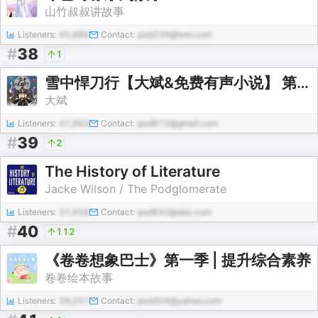
山竹叔叔讲故事
Listeners:
45,886
Contact:
pod239@test.com
#
38
1
雪中悍刀行【大斌&免费有声小说】 第一季
大斌
Listeners:
47,863
Contact:
pod813@gmail.com
#
39
2
The History of Literature
Jacke Wilson / The Podglomerate
Listeners:
31,656
Contact:
pod842@abc.com
#
40
112
《卷卷想象巴士》第一季 | 提升综合素养
卷卷绘本故事
Listeners:
28,051
Contact:
pod304@yahoo.com