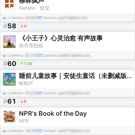
柳林疯声
Natalie、炫玺
Listeners:
28,806
Contact:
pod19@test.com
#
58
4
《小王子》心灵治愈 有声故事
你月亮姐姐
Listeners:
92,769
Contact:
pod657@test.com
#
60
128
睡前儿童故事｜安徒生童话（未删减版）｜必读名著
蛙蛙吖
Listeners:
33,526
Contact:
pod789@test.com
#
61
8
NPR's Book of the Day
NPR
Listeners:
18,366
Contact:
pod774@test.com