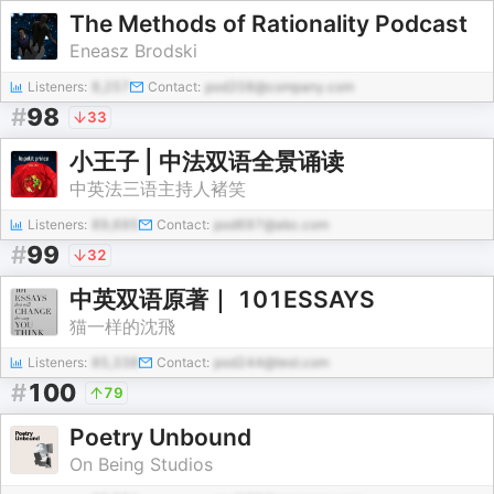
The Methods of Rationality Podcast
Eneasz Brodski
Listeners:
8,257
Contact:
pod208@company.com
#
98
33
小王子 | 中法双语全景诵读
中英法三语主持人褚笑
Listeners:
89,695
Contact:
pod697@abc.com
#
99
32
中英双语原著｜ 101ESSAYS
猫一样的沈飛
Listeners:
85,338
Contact:
pod244@test.com
#
100
79
Poetry Unbound
On Being Studios