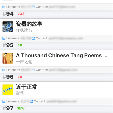
Listeners:
60,172
Contact:
pod152@test.com
#
94
32
瓷器的故事
静枫读书
Listeners:
68,766
Contact:
pod753@company.com
#
95
8
A Thousand Chinese Tang Poems 唐诗千首朗读
一声之遥
Listeners:
96,851
Contact:
pod128@gmail.com
#
96
8
近于正常
甜菜
Listeners:
8,314
Contact:
pod984@yahoo.com
#
97
NEW