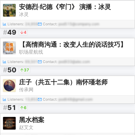
安德烈·纪德《窄门》 演播：冰灵
冰灵
Listeners:
24,959
Contact:
pod515@company.com
#
49
4
【高情商沟通：改变人生的说话技巧】
职场星航线
Listeners:
69,501
Contact:
pod933@abc.com
#
50
37
庄子（共五十二集）南怀瑾老师
传承网
Listeners:
13,853
Contact:
pod648@gmail.com
#
51
6
黑水档案
赵艾文