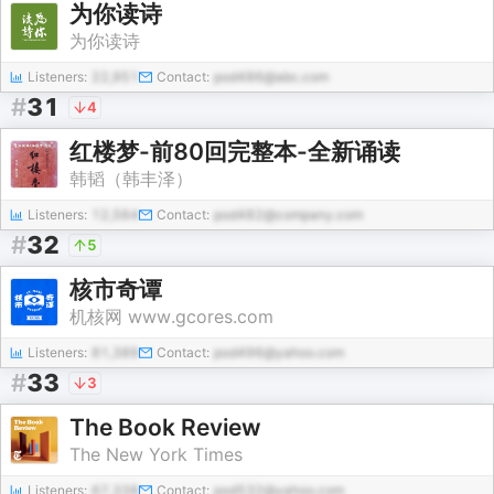
为你读诗
为你读诗
Listeners:
22,951
Contact:
pod486@abc.com
#
31
4
红楼梦-前80回完整本-全新诵读
韩韬（韩丰泽）
Listeners:
12,564
Contact:
pod482@company.com
#
32
5
核市奇谭
机核网 www.gcores.com
Listeners:
81,389
Contact:
pod496@yahoo.com
#
33
3
The Book Review
The New York Times
Listeners:
67,338
Contact:
pod532@yahoo.com