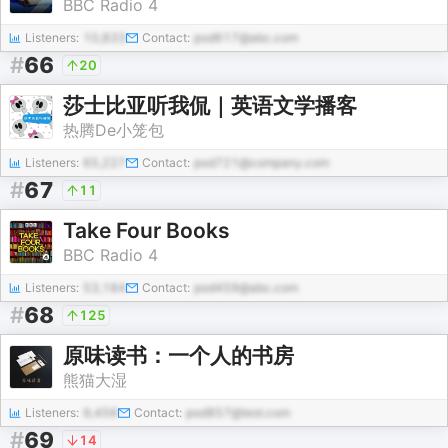
BBC Radio 4
Listeners:
10,833
Contact:
pod617@abc.com
#
66
20
莎士比亚听我侃｜英语文学播客
热腾De小笼包
Listeners:
65,227
Contact:
pod721@company.com
#
67
11
Take Four Books
BBC Radio 4
Listeners:
53,184
Contact:
pod459@abc.com
#
68
125
原味读书：一个人的书房
熊猫大湿
Listeners:
9,456
Contact:
pod857@test.com
#
69
14