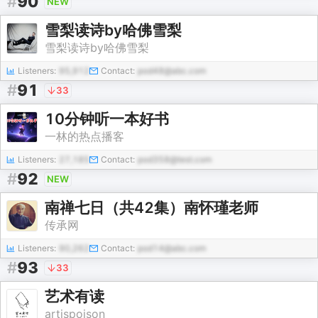
#
90
NEW
雪梨读诗by哈佛雪梨
雪梨读诗by哈佛雪梨
Listeners:
95,912
Contact:
pod48@abc.com
#
91
33
10分钟听一本好书
一林的热点播客
Listeners:
27,185
Contact:
pod358@test.com
#
92
NEW
南禅七日（共42集）南怀瑾老师
传承网
Listeners:
90,262
Contact:
pod14@abc.com
#
93
33
艺术有读
artispoison