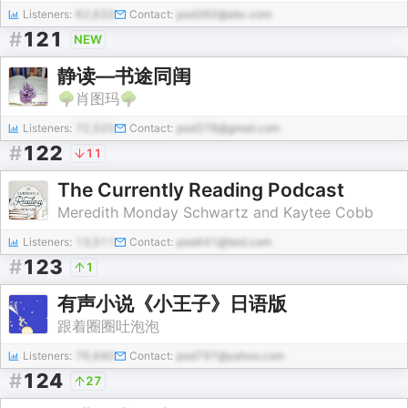
Listeners:
62,633
Contact:
pod360@abc.com
#
121
NEW
静读—书途同闺
🌳肖图玛🌳
Listeners:
72,525
Contact:
pod378@gmail.com
#
122
11
The Currently Reading Podcast
Meredith Monday Schwartz and Kaytee Cobb
Listeners:
13,511
Contact:
pod441@test.com
#
123
1
有声小说《小王子》日语版
跟着圈圈吐泡泡
Listeners:
76,640
Contact:
pod797@yahoo.com
#
124
27