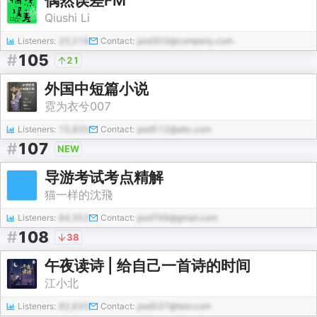
偶然误差FM
Qiushi Li
Listeners:
20,218
Contact:
pod303@company.com
#
105
21
外国中短篇小说
霓为衣兮007
Listeners:
15,820
Contact:
pod512@abc.com
#
107
NEW
导游考试考点精解
猫一样的沈飛
Listeners:
84,352
Contact:
pod769@gmail.com
#
108
38
午夜读诗 | 给自己一首诗的时间
江小北
Listeners:
82,620
Contact:
pod537@test.com