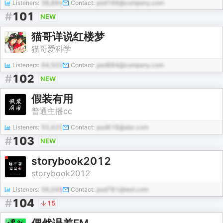
Listeners:
38,884
Contact:
pod166@company.com
#
101
NEW
猫哥详说红楼梦
猫哥爱科学
Listeners:
64,502
Contact:
pod884@company.com
#
102
NEW
假装有用
普通主播cc
Listeners:
55,425
Contact:
pod618@abc.com
#
103
NEW
storybook2012
storybook2012
Listeners:
56,049
Contact:
pod781@test.com
#
104
15