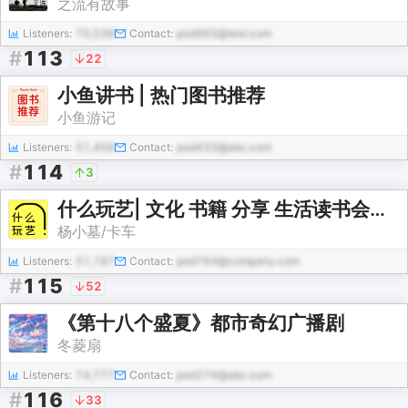
之流有故事
Listeners:
70,038
Contact:
pod983@test.com
#
113
22
小鱼讲书 | 热门图书推荐
小鱼游记
Listeners:
51,458
Contact:
pod433@abc.com
#
114
3
什么玩艺| 文化 书籍 分享 生活读书会丨免费
杨小墓/卡车
Listeners:
51,197
Contact:
pod764@company.com
#
115
52
《第十八个盛夏》都市奇幻广播剧
冬菱扇
Listeners:
74,777
Contact:
pod274@abc.com
#
116
33