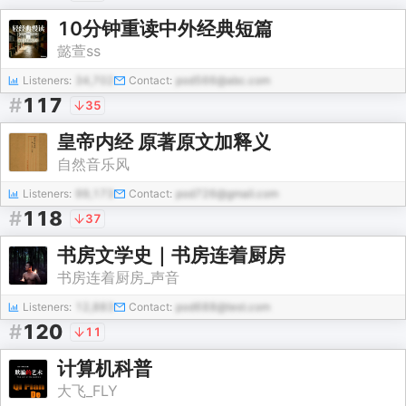
10分钟重读中外经典短篇
懿萱ss
Listeners:
34,702
Contact:
pod566@abc.com
#
117
35
皇帝内经 原著原文加释义
自然音乐风
Listeners:
99,173
Contact:
pod726@gmail.com
#
118
37
书房文学史｜书房连着厨房
书房连着厨房_声音
Listeners:
12,883
Contact:
pod688@test.com
#
120
11
计算机科普
大飞_FLY