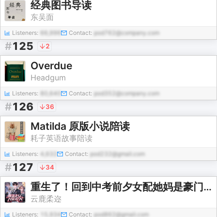
经典图书导读
东吴面
Listeners:
66,996
Contact:
pod762@company.com
#
125
2
Overdue
Headgum
Listeners:
80,640
Contact:
pod352@company.com
#
126
36
Matilda 原版小说陪读
耗子英语故事陪读
Listeners:
4,632
Contact:
pod232@gmail.com
#
127
34
重生了！回到中考前夕女配她妈是豪门大佬的白月光初恋
云鹿柔迩
Listeners:
15,934
Contact:
pod862@gmail.com