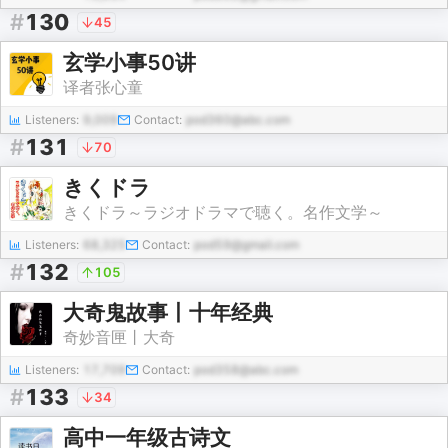
#
130
45
玄学小事50讲
译者张心童
Listeners:
9,009
Contact:
pod360@abc.com
#
131
70
きくドラ
きくドラ～ラジオドラマで聴く。名作文学～
Listeners:
68,325
Contact:
pod59@gmail.com
#
132
105
大奇鬼故事丨十年经典
奇妙音匣丨大奇
Listeners:
17,709
Contact:
pod358@abc.com
#
133
34
高中一年级古诗文