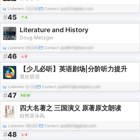
Listeners:
23,296
Contact:
pod250@abc.com
#
45
4
Literature and History
Doug Metzger
Listeners:
60,045
Contact:
pod805@test.com
#
46
8
【少儿必听】英语剧场|分阶听力提升
晨欣双语
Listeners:
6,120
Contact:
pod452@company.com
#
47
NEW
四大名著之 三国演义 原著原文朗读
自然音乐风
Listeners:
99,507
Contact:
pod665@gmail.com
#
48
4