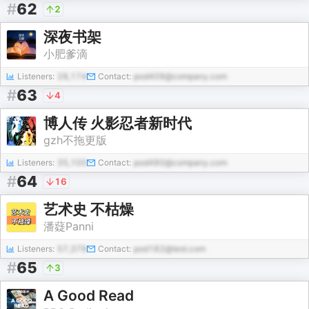
#
62
2
深夜书架
小肥爹滴
Listeners:
28,174
Contact:
pod409@company.com
#
63
4
博人传 火影忍者新时代
gzh不拖更版
Listeners:
35,100
Contact:
pod480@company.com
#
64
16
艺术史 不枯燥
潘薿Panni
Listeners:
57,379
Contact:
pod182@test.com
#
65
3
A Good Read