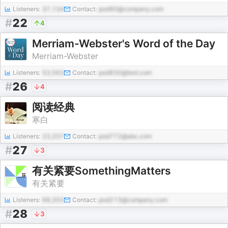
Listeners:
37,134
Contact:
pod90@company.com
#
22
4
Merriam-Webster's Word of the Day
Merriam-Webster
Listeners:
53,563
Contact:
pod830@test.com
#
26
4
阅读经典
寒白
Listeners:
23,337
Contact:
pod772@abc.com
#
27
3
有关紧要SomethingMatters
有关紧要
Listeners:
68,355
Contact:
pod213@company.com
#
28
3