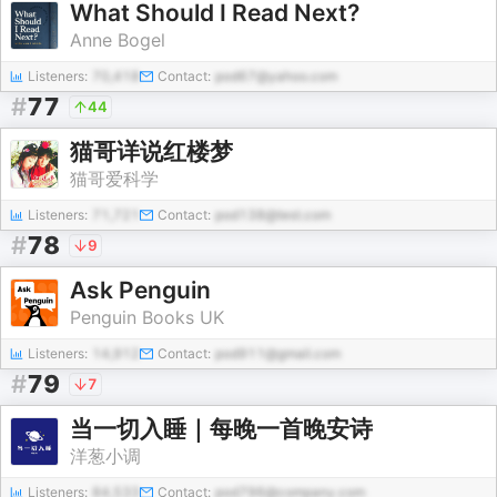
What Should I Read Next?
Anne Bogel
Listeners:
70,418
Contact:
pod67@yahoo.com
#
77
44
猫哥详说红楼梦
猫哥爱科学
Listeners:
71,721
Contact:
pod138@test.com
#
78
9
Ask Penguin
Penguin Books UK
Listeners:
14,912
Contact:
pod911@gmail.com
#
79
7
当一切入睡｜每晚一首晚安诗
洋葱小调
Listeners:
84,533
Contact:
pod796@company.com