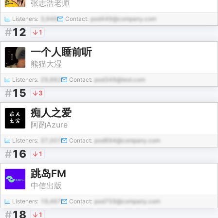
张志浩老师
Listeners:
3,946
Contact:
pod449@company.com
#
12
1
一个人睡前听
熊猫大湿
Listeners:
29,882
Contact:
pod349@test.com
#
15
3
痴人之爱
阿酌Azure
Listeners:
37,007
Contact:
pod894@company.com
#
16
1
跳岛FM
中信出版
Listeners:
19,467
Contact:
pod759@company.com
#
18
1