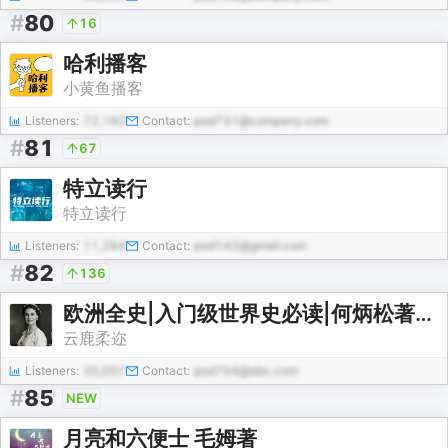
#
80
16
哈利播客
小黄鱼播客
Listeners:
72,192
Contact:
pod731@company.com
#
81
67
特立读行
特立读行
Listeners:
11,284
Contact:
pod142@gmail.com
#
82
136
欧洲全史|入门级世界史必读|何炳松著|5至20世纪
云鹿柔迩
Listeners:
20,007
Contact:
pod704@abc.com
#
85
NEW
月亮和六便士 毛姆著