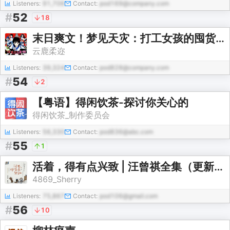
Listeners:
91,706
Contact:
pod169@company.com
#
52
18
末日爽文！梦见天灾：打工女孩的囤货日常|社恐女独活
云鹿柔迩
Listeners:
39,324
Contact:
pod828@company.com
#
54
2
【粤语】得闲饮茶-探讨你关心的
得闲饮茶_制作委员会
Listeners:
56,330
Contact:
pod836@abc.com
#
55
1
活着，得有点兴致 | 汪曾祺全集（更新中）
4869_Sherry
Listeners:
75,867
Contact:
pod106@gmail.com
#
56
10