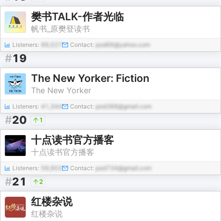
樊书TALK-作者光临
帆书_原樊登读书
Listeners:
99,527
Contact:
pod66@yahoo.com
#
19
The New Yorker: Fiction
The New Yorker
Listeners:
41,344
Contact:
pod388@gmail.com
#
20
1
十点读书官方播客
十点读书官方播客
Listeners:
59,903
Contact:
pod734@gmail.com
#
21
2
红楼杂说
红楼杂说