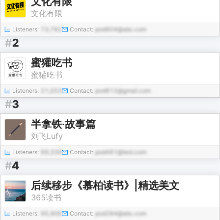
文化有限
文化有限
Listeners:
73,782
Contact:
pod904@abc.com
#
2
蜜獾吃书
蜜獾吃书
Listeners:
21,053
Contact:
pod812@gmail.com
#
3
半拿铁·故事篇
刘飞Lufy
Listeners:
69,339
Contact:
pod481@test.com
#
4
后续移步《慕柏读书》|精选美文
365读书
Listeners:
95,906
Contact:
pod284@abc.com