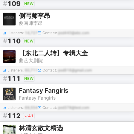
#
109
NEW
侧写师李昂
侧写师李昂
Listeners:
14,727
Contact:
pod440@abc.com
#
110
NEW
【东北二人转】专辑大全
曲艺大剧院
Listeners:
60,711
Contact:
pod916@gmail.com
#
111
NEW
Fantasy Fangirls
Fantasy Fangirls
Listeners:
69,554
Contact:
pod378@test.com
#
112
41
林清玄散文精选