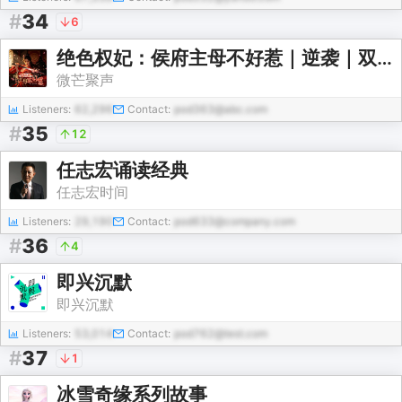
#
34
6
绝色权妃：侯府主母不好惹｜逆袭｜双强互宠｜大女主
微芒聚声
Listeners:
62,296
Contact:
pod363@abc.com
#
35
12
任志宏诵读经典
任志宏时间
Listeners:
29,190
Contact:
pod633@company.com
#
36
4
即兴沉默
即兴沉默
Listeners:
53,014
Contact:
pod762@test.com
#
37
1
冰雪奇缘系列故事