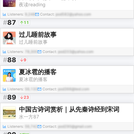
夜读reading
Listeners:
9,248
Contact:
pod582@yahoo.com
#
87
11
过儿睡前故事
过儿睡前故事
Listeners:
78,300
Contact:
pod203@yahoo.com
#
88
9
夏冰雹的播客
夏冰雹的播客
Listeners:
56,133
Contact:
pod366@test.com
#
89
23
中国古诗词赏析｜从先秦诗经到宋词
水一方87
Listeners:
56,742
Contact:
pod290@gmail.com