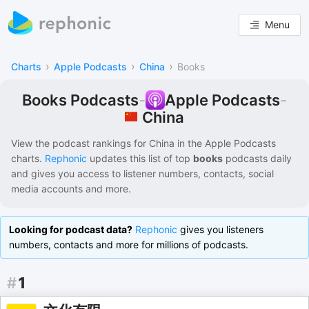
Menu
›
›
›
Charts
Apple Podcasts
China
Books
Books Podcasts
-
Apple Podcasts
-
China
View the podcast rankings for
China
in the
Apple Podcasts
charts.
Rephonic
updates this list of
top
books
podcasts
daily
and gives you access to listener numbers, contacts, social
media accounts and more.
Looking for podcast data?
Rephonic
gives you listeners
numbers, contacts and more for millions of podcasts.
#
1