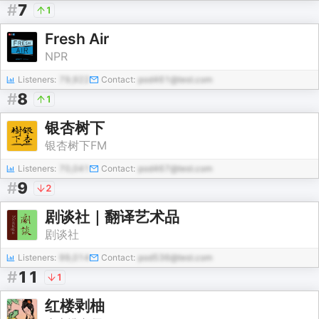
#
7
1
Fresh Air
NPR
Listeners:
79,922
Contact:
pod461@test.com
#
8
1
银杏树下
银杏树下FM
Listeners:
70,041
Contact:
pod467@test.com
#
9
2
剧谈社｜翻译艺术品
剧谈社
Listeners:
99,014
Contact:
pod536@test.com
#
11
1
红楼剥柚