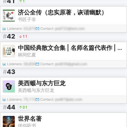
#
41
1
济公全传（忠实原著，诙谐幽默）
书匠子非
Listeners:
53,875
Contact:
pod732@test.com
#
42
11
中国经典散文合集 | 名师名篇代表作 | 朗读+赏析【免费】
林间忆夏
Listeners:
38,856
Contact:
pod939@gmail.com
#
43
美西螈与东方巨龙
美西螈与东方巨龙
Listeners:
75,113
Contact:
pod87@abc.com
#
44
31
世界名著
伴你听书