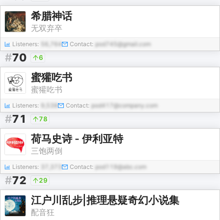
希腊神话
无双弃卒
Listeners:
56,764
Contact:
pod745@gmail.com
#
70
6
蜜獾吃书
蜜獾吃书
Listeners:
9,538
Contact:
pod417@company.com
#
71
78
荷马史诗 - 伊利亚特
三饱两倒
Listeners:
37,373
Contact:
pod119@abc.com
#
72
29
江户川乱步|推理悬疑奇幻小说集
配音狂