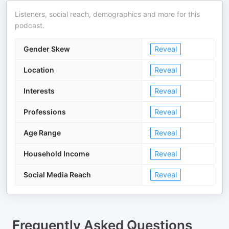
Listeners, social reach, demographics and more for this
podcast.
Gender Skew
Reveal
Location
Reveal
Interests
Reveal
Professions
Reveal
Age Range
Reveal
Household Income
Reveal
Social Media Reach
Reveal
Frequently Asked Questions