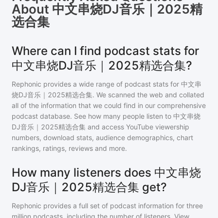
About
中文串烧DJ音乐｜2025精
选合集
Where can I find podcast stats for
中文串烧DJ音乐｜2025精选合集?
Rephonic provides a wide range of podcast stats for
中文串
烧DJ音乐｜2025精选合集
. We scanned the web and collated
all of the information that we could find in our comprehensive
podcast database. See how many people listen to
中文串烧
DJ音乐｜2025精选合集
and access YouTube viewership
numbers, download stats, audience demographics, chart
rankings, ratings, reviews and more.
How many listeners does 中文串烧
DJ音乐｜2025精选合集 get?
Rephonic provides a full set of podcast information for
three
million
podcasts, including the number of listeners. View