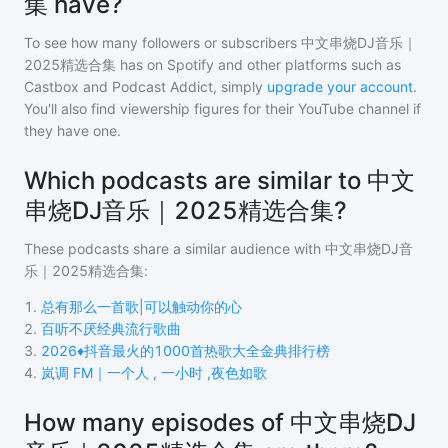
集 have?
To see how many followers or subscribers
中文串烧DJ音乐｜
2025精选合集
has on Spotify and other platforms such as
Castbox and Podcast Addict, simply
upgrade your account
.
You'll also find viewership figures for their YouTube channel if
they have one.
Which podcasts are similar to 中文
串烧DJ音乐｜2025精选合集?
These podcasts share a similar audience with
中文串烧DJ音
乐｜2025精选合集
:
1
.
总有那么一首歌|可以触动你的心
2
.
百听不厌经典流行歌曲
3
.
2026♦️抖音最火的1000首热歌大全金典排行榜
4
.
岚调 FM｜一个人 , 一小时 ,夜色如歌
How many episodes of 中文串烧DJ