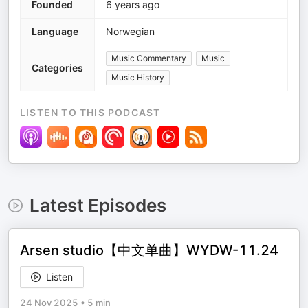
Founded
6 years ago
Language
Norwegian
Music Commentary
Music
Categories
Music History
LISTEN TO THIS PODCAST
Latest Episodes
Arsen studio【中文单曲】WYDW-11.24
Listen
24 Nov 2025
•
5 min