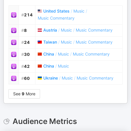
United States
/
Music
/
#
214
Music Commentary
Austria
/
Music
/
Music Commentary
#
8
Taiwan
/
Music
/
Music Commentary
#
24
China
/
Music
/
Music Commentary
#
30
China
/
Music
#
42
Ukraine
/
Music
/
Music Commentary
#
60
See
9
More
Audience Metrics