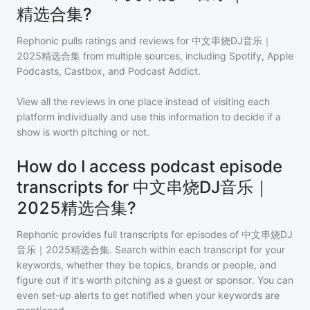
精选合集?
Rephonic pulls ratings and reviews for
中文串烧DJ音乐｜
2025精选合集
from multiple sources, including Spotify, Apple
Podcasts, Castbox, and Podcast Addict.
View all the reviews in one place instead of visiting each
platform individually and use this information to decide if a
show is worth pitching or not.
How do I access podcast episode
transcripts for 中文串烧DJ音乐｜
2025精选合集?
Rephonic provides full transcripts for episodes of
中文串烧DJ
音乐｜2025精选合集
. Search within each transcript for your
keywords, whether they be topics, brands or people, and
figure out if it's worth pitching as a guest or sponsor. You can
even set-up alerts to get notified when your keywords are