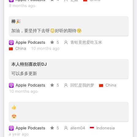
9 months ago
棒🎉
加油，要坚持下去呀😳好听的期待😚
Apple Podcasts
5
青蛙竟然爱吃玉米
China
10 months ago
本人特别喜欢听DJ
可以多多更新
Apple Podcasts
5
回忆是我的梦
China
10 months ago
👍
😍
Apple Podcasts
5
aliem04
Indonesia
a year ago