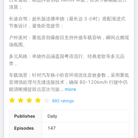
清晨；
长途自驾：超长版连播串烧（最长达 3 小时）搭配渐进式
节奏设计，避免听觉疲劳；
户外派对：重低音劲爆曲目支持外接车载音响，瞬间点燃现
场氛围。
多元风格：串烧作品涵盖国粤语流行、经典老歌等多元品
类，
车载场景：针对汽车狭小听音环境优化音效参数，采用重低
音增强处理与无缝连版技术，确保 80-120km/h 行驶中仍
能清晰捕捉鼓点层次与旋
...
more
892
ratings
Publishes
Daily
Episodes
147