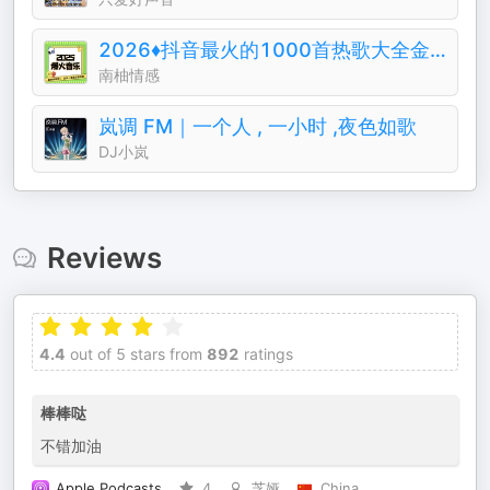
2026♦️抖音最火的1000首热歌大全金典排行榜
南柚情感
岚调 FM｜一个人 , 一小时 ,夜色如歌
DJ小岚
Reviews
4.4
out of 5 stars from
892
ratings
棒棒哒
不错加油
Apple Podcasts
4
芝娅
China