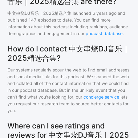
音乐｜2025精选合集 are there?
中文串烧DJ音乐｜2025精选合集
launched 6 years ago and
published
147
episodes to date. You can find more
information about this podcast including rankings, audience
demographics and engagement in our
podcast database
.
How do I contact 中文串烧DJ音乐｜
2025精选合集?
Our systems regularly scour the web to find email addresses
and social media links for this podcast. We scanned the web
and collated all of the contact information that we could find
in our podcast database. But in the unlikely event that you
can't find what you're looking for, our
concierge service
lets
you request our research team to source better contacts for
you.
Where can I see ratings and
reviews for 中文串烧DJ音乐｜2025