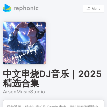
Menu
中文串烧DJ音乐｜2025
精选合集
ArsenMusicStudio
日常通勤：精选抖音热歌 Remix 串烧，轻快节奏唤醒活力