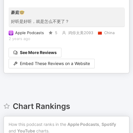
豪庭🤓
好听是好听，就是怎么不更了？
Apple Podcasts
5
鸡你太美2093
China
2 years ago
See More Reviews
Embed These Reviews on a Website
Chart Rankings
How this podcast ranks in the
Apple Podcasts
,
Spotify
and
YouTube
charts.