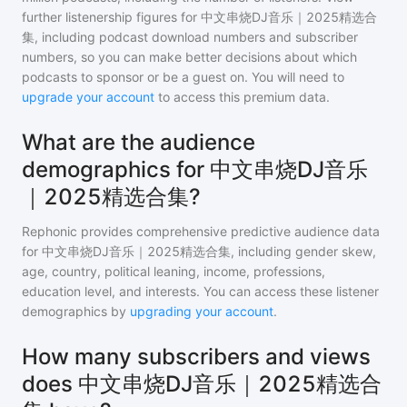
further listenership figures for
中文串烧DJ音乐｜2025精选合
集
, including podcast download numbers and subscriber
numbers, so you can make better decisions about which
podcasts to sponsor or be a guest on. You will need to
upgrade your account
to access this premium data.
What are the audience
demographics for 中文串烧DJ音乐
｜2025精选合集?
Rephonic provides comprehensive predictive audience data
for
中文串烧DJ音乐｜2025精选合集
, including gender skew,
age, country, political leaning, income, professions,
education level, and interests. You can access these listener
demographics by
upgrading your account
.
How many subscribers and views
does 中文串烧DJ音乐｜2025精选合