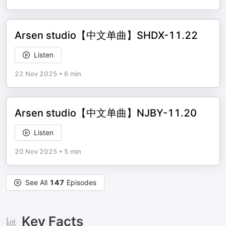
Arsen studio【中文单曲】SHDX-11.22
Listen
22 Nov 2025
•
6 min
Arsen studio【中文单曲】NJBY-11.20
Listen
20 Nov 2025
•
5 min
See All
147
Episodes
Key Facts