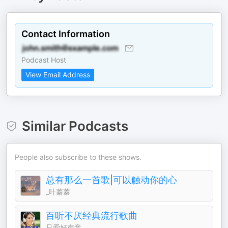
Contact Information
Podcast Host
View Email Address
Similar Podcasts
People also subscribe to these shows.
总有那么一首歌|可以触动你的心
_叶蓁蓁
百听不厌经典流行歌曲
只爱好声音