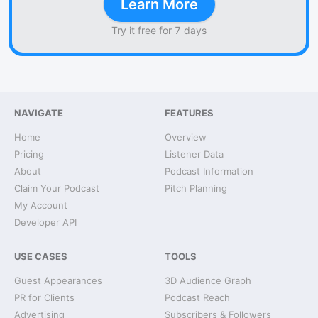
Learn More
Try it free for 7 days
NAVIGATE
FEATURES
Home
Overview
Pricing
Listener Data
About
Podcast Information
Claim Your Podcast
Pitch Planning
My Account
Developer API
USE CASES
TOOLS
Guest Appearances
3D Audience Graph
PR for Clients
Podcast Reach
Advertising
Subscribers & Followers