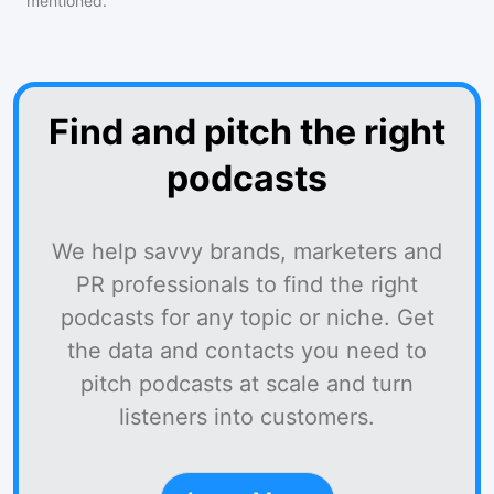
mentioned.
Find and pitch the right
podcasts
We help savvy brands, marketers and
PR professionals to find the right
podcasts for any topic or niche. Get
the data and contacts you need to
pitch podcasts at scale and turn
listeners into customers.