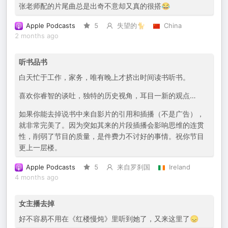
张老师配的片尾曲总是出奇不意却又真的很搭😂
Apple Podcasts
5
失望的🐈
China
2 months ago
听书品书
白天忙于工作，家务，唯有晚上才挤出时间读书听书。
喜欢你睿智的谈吐，独特的历史视角，耳目一新的观点…
如果你能去掉说书中来自影片的引用和插播（不是广告），
就非常完美了。因为突如其来的片段插播会影响思维的连贯
性，削弱了节目的质量，是件费力不讨好的事情。祝你节目
更上一层楼。
Apple Podcasts
5
来自罗刹国
Ireland
4 months ago
女主播去掉
好不容易不用在《红楼慢炖》里听到她了，又来这里了😞