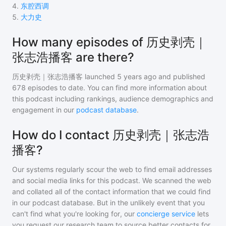
4
.
东腔西调
5
.
大力史
How many episodes of 历史剥壳｜
张志浩播客 are there?
历史剥壳｜张志浩播客
launched 5 years ago and
published
678
episodes to date. You can find more information about
this podcast including rankings, audience demographics and
engagement in our
podcast database
.
How do I contact 历史剥壳｜张志浩
播客?
Our systems regularly scour the web to find email addresses
and social media links for this podcast. We scanned the web
and collated all of the contact information that we could find
in our podcast database. But in the unlikely event that you
can't find what you're looking for, our
concierge service
lets
you request our research team to source better contacts for