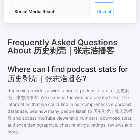
Social Media Reach
Reveal
Frequently Asked Questions
About
历史剥壳｜张志浩播客
Where can I find podcast stats for
历史剥壳｜张志浩播客?
Rephonic provides a wide range of podcast stats for
历史剥
壳｜张志浩播客
. We scanned the web and collated all of the
information that we could find in our comprehensive podcast
database. See how many people listen to
历史剥壳｜张志浩播
客
and access YouTube viewership numbers, download stats,
audience demographics, chart rankings, ratings, reviews and
more.