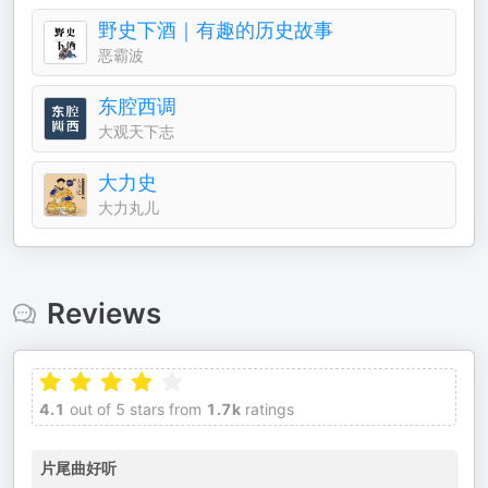
野史下酒｜有趣的历史故事
恶霸波
东腔西调
大观天下志
大力史
大力丸儿
Reviews
4.1
out of 5 stars from
1.7k
ratings
片尾曲好听