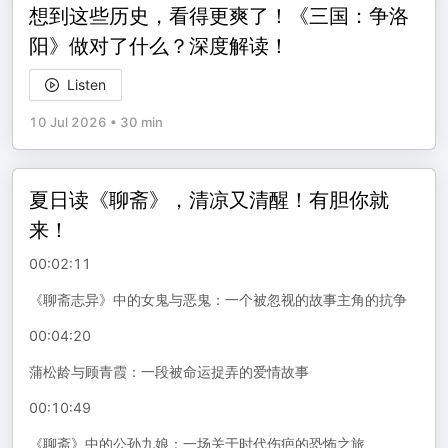
想到这些历史，看得更爽了！《三国：争洛
阳》做对了什么？深度解读！
Listen
10 Jul 2026
•
30 min
夏日读《聊斋》，清凉又清醒！有胆你就
来！
00:02:11
《聊斋志异》中的女鬼与恶鬼：一个被忽视的故事主角的抗争
00:04:20
蒲松龄与顾青霞：一段被命运捉弄的爱情故事
00:10:49
《聊斋》中的公孙九娘：一场关于时代伤疤的恐怖之旅