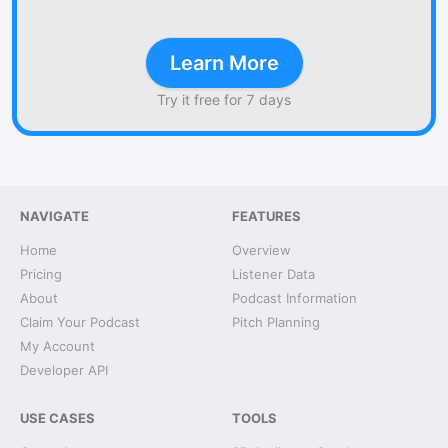
Learn More
Try it free for 7 days
NAVIGATE
FEATURES
Home
Overview
Pricing
Listener Data
About
Podcast Information
Claim Your Podcast
Pitch Planning
My Account
Developer API
USE CASES
TOOLS