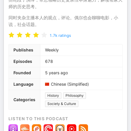
师的历史思考。
同时夹杂主播本人的观点，评论。偶尔也会聊聊电影，小
说，社会话题。
1.7k
ratings
Publishes
Weekly
Episodes
678
Founded
5 years ago
Language
Chinese (Simplified)
History
Philosophy
Categories
Society & Culture
LISTEN TO THIS PODCAST