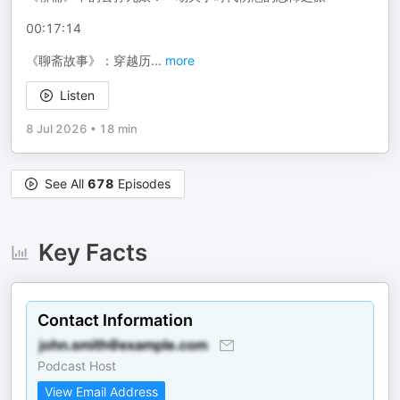
00:17:14
《聊斋故事》：穿越历
...
more
Listen
8 Jul 2026
•
18 min
See All
678
Episodes
Key Facts
Contact Information
Podcast Host
View Email Address