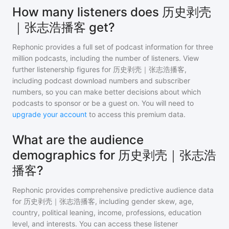
How many listeners does 历史剥壳
｜张志浩播客 get?
Rephonic provides a full set of podcast information for
three
million
podcasts, including the number of listeners. View
further listenership figures for
历史剥壳｜张志浩播客
,
including podcast download numbers and subscriber
numbers, so you can make better decisions about which
podcasts to sponsor or be a guest on. You will need to
upgrade your account
to access this premium data.
What are the audience
demographics for 历史剥壳｜张志浩
播客?
Rephonic provides comprehensive predictive audience data
for
历史剥壳｜张志浩播客
, including gender skew, age,
country, political leaning, income, professions, education
level, and interests. You can access these listener