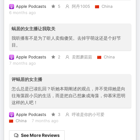
Apple Podcasts
5
阿丹1005
China
6 months ago
蜗居的女主播让我取关
我听播客不是为了听人卖痴傻笑。去掉宇萌这还是个好节
目。
Apple Podcasts
2
卖图蘑菇菇
China
7 months ago
评蜗居的女主播
怎么总是已读乱回？听她本期阐述的观点，并不觉得她是向
往海藻跟小贝的生活，而是把自己想象成海藻，仰慕宋思明
这样的人吧！
Apple Podcasts
3
哼谁是你的小可爱
China
7 months ago
See More Reviews