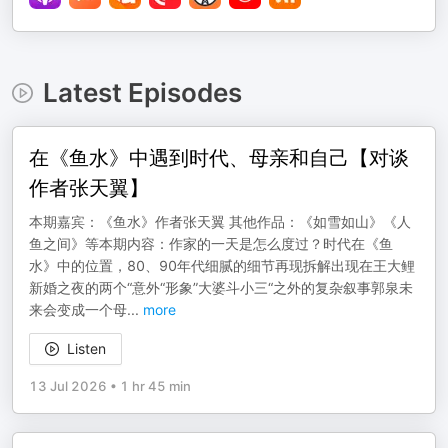
Latest Episodes
在《鱼水》中遇到时代、母亲和自己【对谈
作者张天翼】
本期嘉宾：《鱼水》作者张天翼 其他作品：《如雪如山》《人
鱼之间》等本期内容：作家的一天是怎么度过？时代在《鱼
水》中的位置，80、90年代细腻的细节再现拆解出现在王大鲤
新婚之夜的两个“意外“形象”大婆斗小三“之外的复杂叙事郭泉未
来会变成一个母
...
more
Listen
13 Jul 2026
•
1 hr 45 min