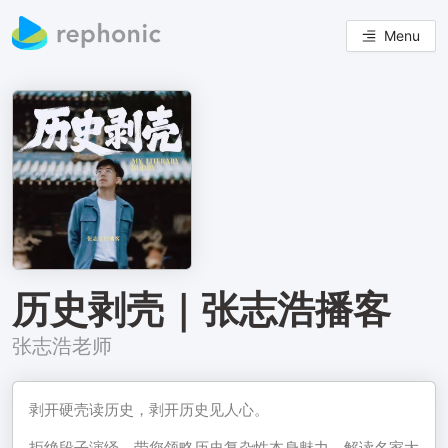
Menu
历史剥壳｜张志浩播客
张志浩老师
剥开硬壳读历史，剥开历史见人心。
拒绝段子演绎，带您领略历史复杂性本身魅力，解读名家大