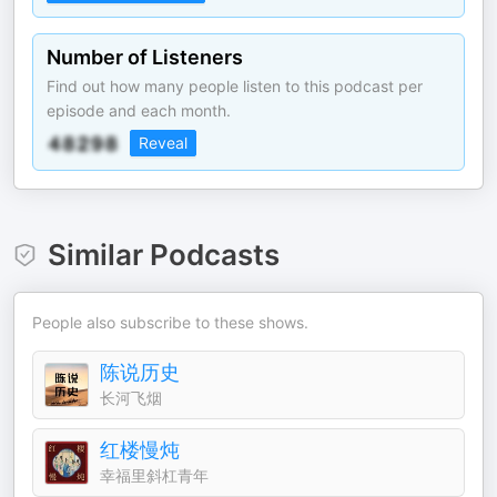
Number of Listeners
Find out how many people listen to this podcast per
episode and each month.
Reveal
Similar Podcasts
People also subscribe to these shows.
陈说历史
长河飞烟
红楼慢炖
幸福里斜杠青年