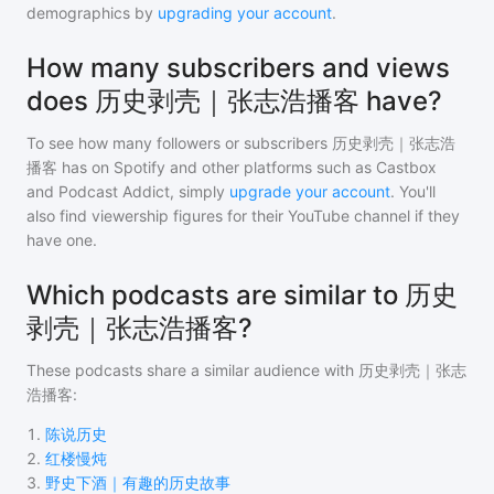
demographics by
upgrading your account
.
How many subscribers and views
does 历史剥壳｜张志浩播客 have?
To see how many followers or subscribers
历史剥壳｜张志浩
播客
has on Spotify and other platforms such as Castbox
and Podcast Addict, simply
upgrade your account
. You'll
also find viewership figures for their YouTube channel if they
have one.
Which podcasts are similar to 历史
剥壳｜张志浩播客?
These podcasts share a similar audience with
历史剥壳｜张志
浩播客
:
1
.
陈说历史
2
.
红楼慢炖
3
.
野史下酒｜有趣的历史故事