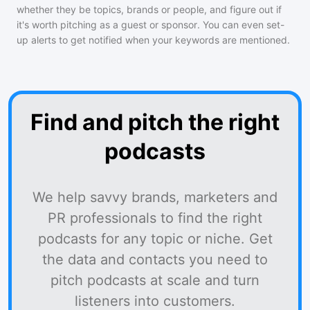
whether they be topics, brands or people, and figure out if
it's worth pitching as a guest or sponsor. You can even set-
up alerts to get notified when your keywords are mentioned.
Find and pitch the right
podcasts
We help savvy brands, marketers and
PR professionals to find the right
podcasts for any topic or niche. Get
the data and contacts you need to
pitch podcasts at scale and turn
listeners into customers.