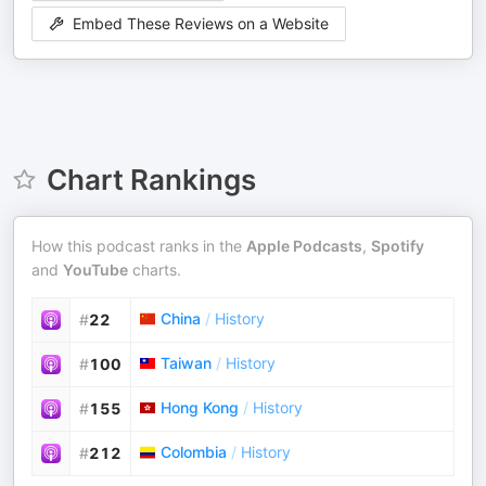
Embed These Reviews on a Website
Chart Rankings
How this podcast ranks in the
Apple Podcasts
,
Spotify
and
YouTube
charts.
China
/
History
#
22
Taiwan
/
History
#
100
Hong Kong
/
History
#
155
Colombia
/
History
#
212