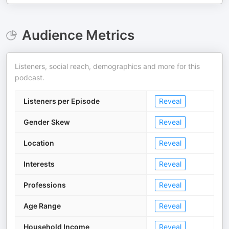
Audience Metrics
Listeners, social reach, demographics and more for this
podcast.
Listeners per Episode
Reveal
Gender Skew
Reveal
Location
Reveal
Interests
Reveal
Professions
Reveal
Age Range
Reveal
Household Income
Reveal