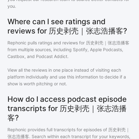
you.
Where can I see ratings and
reviews for 历史剥壳｜张志浩播客?
Rephonic pulls ratings and reviews for
历史剥壳｜张志浩播客
from multiple sources, including Spotify, Apple Podcasts,
Castbox, and Podcast Addict.
View all the reviews in one place instead of visiting each
platform individually and use this information to decide if a
show is worth pitching or not.
How do I access podcast episode
transcripts for 历史剥壳｜张志浩播
客?
Rephonic provides full transcripts for episodes of
历史剥壳｜
张志浩播客
. Search within each transcript for your keywords,