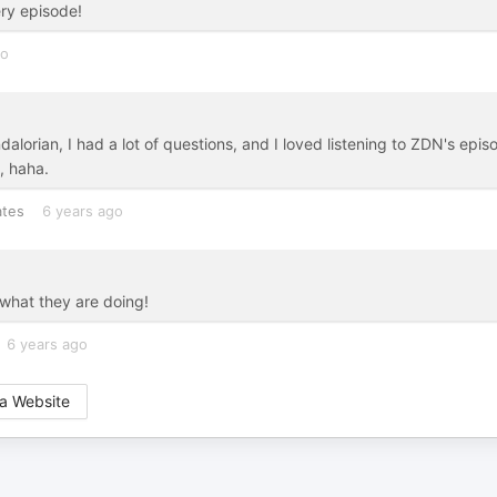
ry episode!
go
orian, I had a lot of questions, and I loved listening to ZDN's epis
, haha.
ates
6 years ago
what they are doing!
6 years ago
a Website