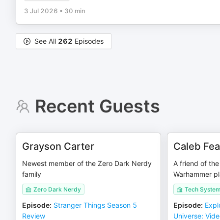
3 Jul 2026
•
30 min
See All
262
Episodes
Recent Guests
Grayson Carter
Caleb Fe
Newest member of the Zero Dark Nerdy
A friend of th
family
Warhammer pl
Zero Dark Nerdy
Tech Syste
Episode
:
Stranger Things Season 5
Episode
:
Expl
Review
Universe: Vid