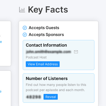
Key Facts
Accepts Guests
Accepts Sponsors
y
e
Contact Information
Podcast Host
View Email Address
Number of Listeners
Find out how many people listen to this
podcast per episode and each month.
e
Reveal