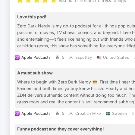
5.0
out of 5 stars from
68
ratings
Love this pod!
Zero Dark Nerdy is my go-to podcast for all things pop cul
passion for movies, TV shows, comics, and beyond. I love ho
and entertaining—it feels like hanging out with friends who 
or hidden gems, this show has something for everyone. Hi
Apple Podcasts
5
espottsy
United States
A must sub show
Where to begin with Zero Dark Nerdy 😎. First time I hear 
Eminem and both times ya boy knew his ish. Hearty and hones
ZDN delivers authentic content without doing too much. Th
grass roots and real the content is so I recommend subbing
Apple Podcasts
5
Croatian Mike
Sweden
2
Funny podcast and they cover everything!