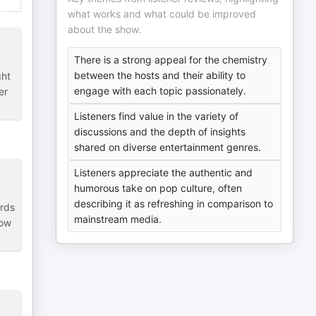
what works and what could be improved
about the show.
There is a strong appeal for the chemistry
between the hosts and their ability to
ght
engage with each topic passionately.
er
Listeners find value in the variety of
discussions and the depth of insights
shared on diverse entertainment genres.
Listeners appreciate the authentic and
humorous take on pop culture, often
describing it as refreshing in comparison to
ards
mainstream media.
how