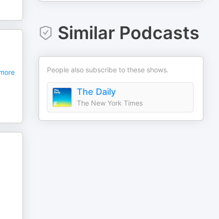
Similar Podcasts
People also subscribe to these shows.
more
The Daily
The New York Times