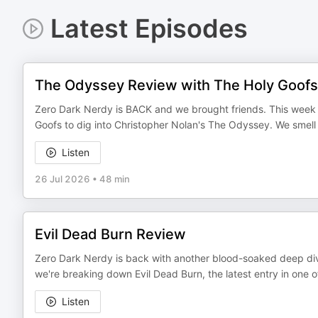
Latest Episodes
The Odyssey Review with The Holy Goofs
Zero Dark Nerdy is BACK and we brought friends. This week 
Goofs to dig into Christopher Nolan's The Odyssey. We smell o
Listen
26 Jul 2026
•
48 min
Evil Dead Burn Review
Zero Dark Nerdy is back with another blood-soaked deep dive
we're breaking down Evil Dead Burn, the latest entry in one o
Listen