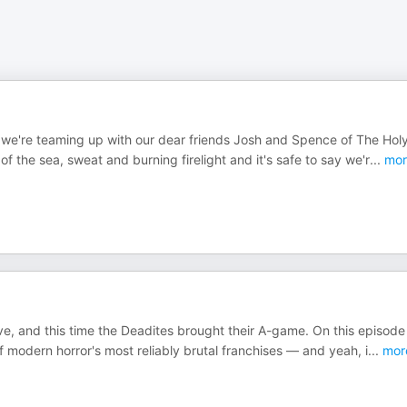
we're teaming up with our dear friends Josh and Spence of The Hol
f the sea, sweat and burning firelight and it's safe to say we'r
...
mor
, and this time the Deadites brought their A-game. On this episode
f modern horror's most reliably brutal franchises — and yeah, i
...
mor