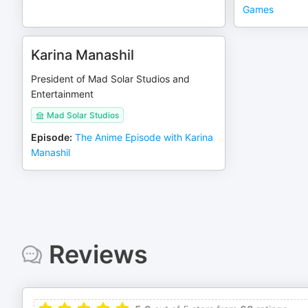
Games
Karina Manashil
President of Mad Solar Studios and
Entertainment
Mad Solar Studios
Episode
:
The Anime Episode with Karina
Manashil
Reviews