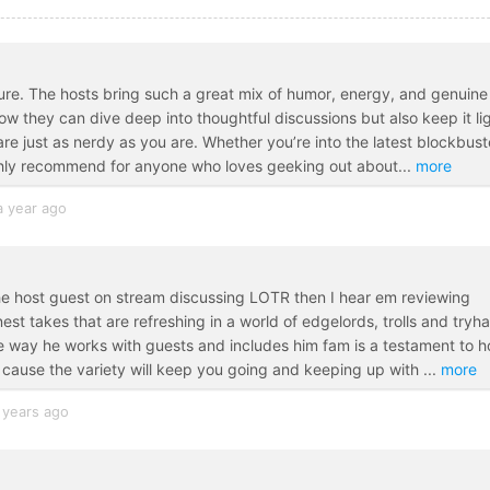
ture. The hosts bring such a great mix of humor, energy, and genuine
w they can dive deep into thoughtful discussions but also keep it li
are just as nerdy as you are. Whether you’re into the latest blockbust
ghly recommend for anyone who loves geeking out about
...
more
a year ago
the host guest on stream discussing LOTR then I hear em reviewing
t takes that are refreshing in a world of edgelords, trolls and tryh
e way he works with guests and includes him fam is a testament to 
 cause the variety will keep you going and keeping up with
...
more
 years ago