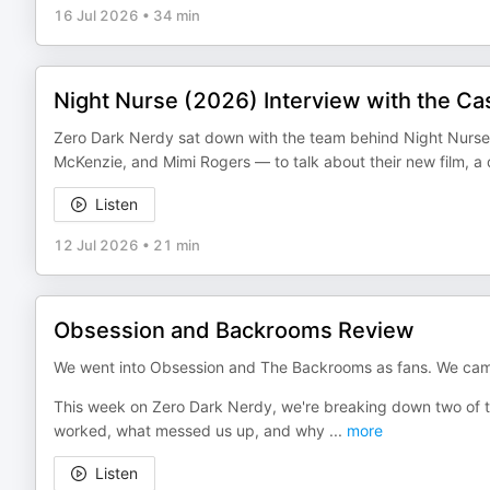
16 Jul 2026
•
34 min
Night Nurse (2026) Interview with the Ca
Zero Dark Nerdy sat down with the team behind Night Nurse 
McKenzie, and Mimi Rogers — to talk about their new film, a 
Listen
12 Jul 2026
•
21 min
Obsession and Backrooms Review
We went into Obsession and The Backrooms as fans. We came 
This week on Zero Dark Nerdy, we're breaking down two of th
worked, what messed us up, and why
...
more
Listen