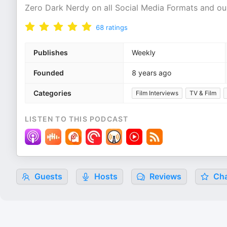
Zero Dark Nerdy on all Social Media Formats and o
68
ratings
Publishes
Weekly
Founded
8 years ago
Categories
Film Interviews
TV & Film
LISTEN TO THIS PODCAST
Guests
Hosts
Reviews
Cha