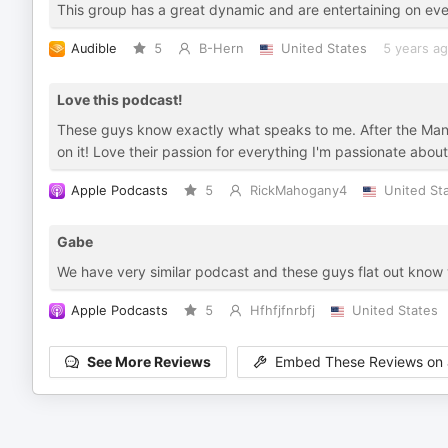
This group has a great dynamic and are entertaining on eve
Audible
5
B-Hern
United States
5 years a
Love this podcast!
These guys know exactly what speaks to me. After the Mandal
on it! Love their passion for everything I'm passionate about
Apple Podcasts
5
RickMahogany4
United St
Gabe
We have very similar podcast and these guys flat out know 
Apple Podcasts
5
Hfhfjfnrbfj
United States
See More Reviews
Embed These Reviews on 