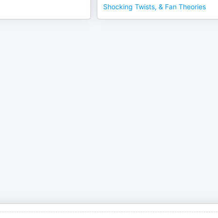
Shocking Twists, & Fan Theories