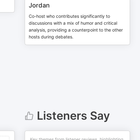
Jordan
Co-host who contributes significantly to
discussions with a mix of humor and critical
analysis, providing a counterpoint to the other
hosts during debates.
Listeners Say
Key themes from listener reviews, highlighting