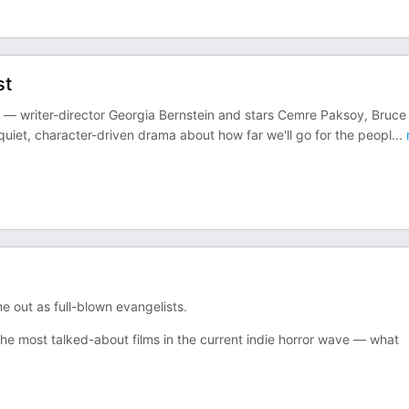
st
— writer-director Georgia Bernstein and stars Cemre Paksoy, Bruce
quiet, character-driven drama about how far we'll go for the peopl
...
out as full-blown evangelists.
e most talked-about films in the current indie horror wave — what