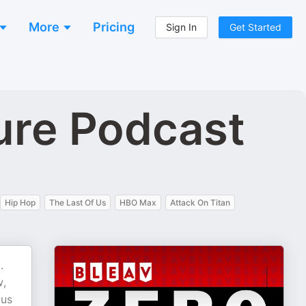
More
Pricing
Sign In
Get Started
ure Podcast
Hip Hop
The Last Of Us
HBO Max
Attack On Titan
.
w,
 us