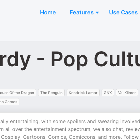
Home
Features
Use Cases
rdy - Pop Cult
ouse Of the Dragon
The Penguin
Kendrick Lamar
GNX
Val Kilmer
eo Games
ally entertaining, with some spoilers and swearing involved
om all over the entertainment spectrum, we also chat, revie
 Cosplay, Cartoons, Comics, Comiccons, and more. Follow