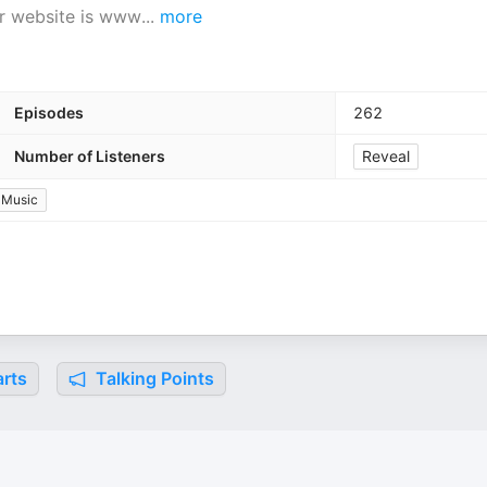
ur website is www
...
more
Episodes
262
Number of Listeners
Reveal
Music
rts
Talking Points