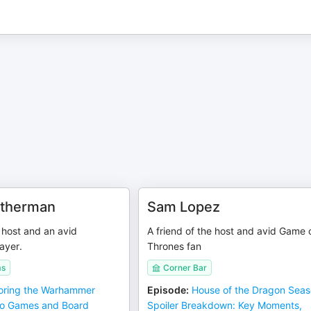
atherman
Sam Lopez
e host and an avid
A friend of the host and avid Game 
ayer.
Thrones fan
ms
Corner Bar
oring the Warhammer
Episode
:
House of the Dragon Seas
eo Games and Board
Spoiler Breakdown: Key Moments,