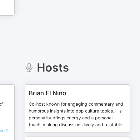
Hosts
Brian El Nino
of
Co-host known for engaging commentary and
humorous insights into pop culture topics. His
personality brings energy and a personal
touch, making discussions lively and relatable.
on 2