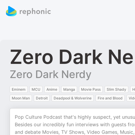
Zero Dark Ne
Zero Dark Nerdy
Eminem
MCU
Anime
Manga
Movie Pass
Slim Shady
H
Moon Man
Detroit
Deadpool & Wolverine
Fire and Blood
Vid
Pop Culture Podcast that's highly suspect, yet unusu
Besides our incredibly fun interviews with guests fr
and debate Movies, TV Shows, Video Games, Music,