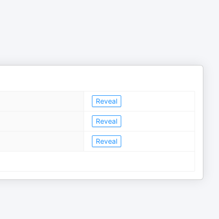
Reveal
Reveal
Reveal