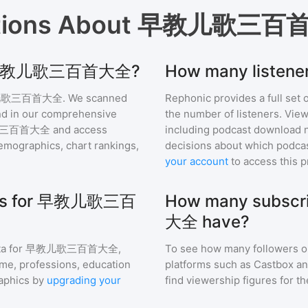
tions About
早教儿歌三百
 for 早教儿歌三百首大全?
How many list
儿歌三百首大全
. We scanned
Rephonic provides a full set 
find in our comprehensive
the number of listeners. View
三百首大全
and access
including podcast download 
mographics, chart rankings,
decisions about which podcas
your account
to access this 
hics for 早教儿歌三百
How many subsc
大全 have?
a for
早教儿歌三百首大全
,
To see how many followers o
ome, professions, education
platforms such as Castbox an
aphics by
upgrading your
find viewership figures for t