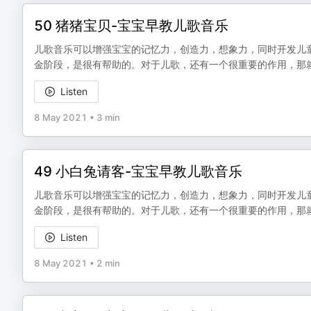
50 猪猪宝贝-宝宝早教儿歌音乐
儿歌音乐可以增强宝宝的记忆力，创造力，想象力，同时开发儿
金阶段，是很有帮助的。对于儿歌，还有一个很重要的作用，那
Listen
8 May 2021
•
3 min
49 小白兔请客-宝宝早教儿歌音乐
儿歌音乐可以增强宝宝的记忆力，创造力，想象力，同时开发儿
金阶段，是很有帮助的。对于儿歌，还有一个很重要的作用，那
Listen
8 May 2021
•
2 min