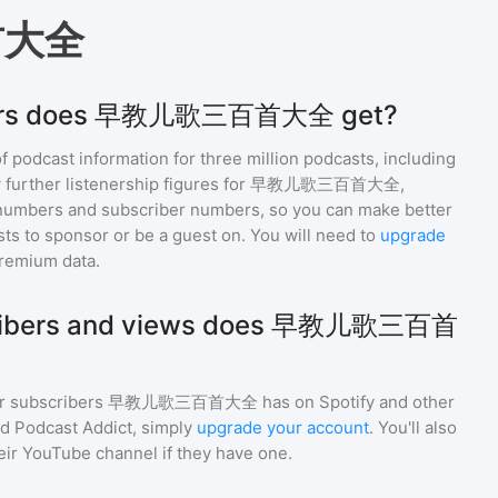
首大全
eners does 早教儿歌三百首大全 get?
of podcast information for
three million
podcasts, including
 further listenership figures for
早教儿歌三百首大全
,
numbers and subscriber numbers, so you can make better
ts to sponsor or be a guest on. You will need to
upgrade
premium data.
ribers and views does 早教儿歌三百首
r subscribers
早教儿歌三百首大全
has on Spotify and other
d Podcast Addict, simply
upgrade your account
. You'll also
heir YouTube channel if they have one.