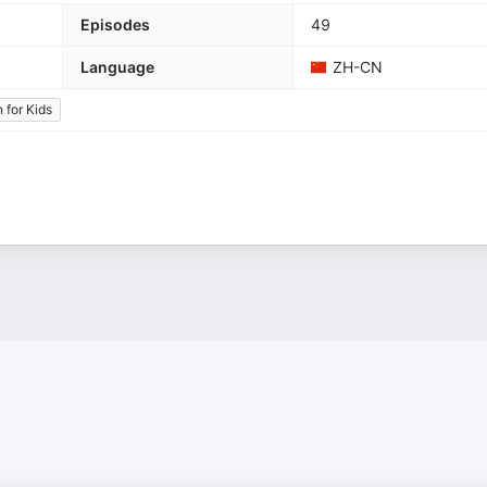
Episodes
49
Language
ZH-CN
 for Kids