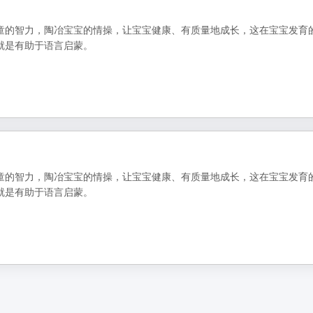
童的智力，陶冶宝宝的情操，让宝宝健康、有质量地成长，这在宝宝发育
就是有助于语言启蒙。
童的智力，陶冶宝宝的情操，让宝宝健康、有质量地成长，这在宝宝发育
就是有助于语言启蒙。