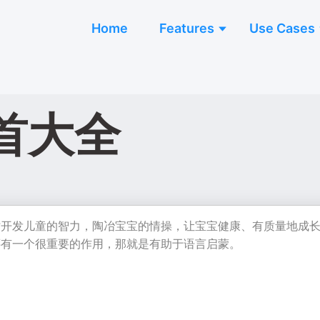
Home
Features
Use Cases
首大全
时开发儿童的智力，陶冶宝宝的情操，让宝宝健康、有质量地成
还有一个很重要的作用，那就是有助于语言启蒙。
】