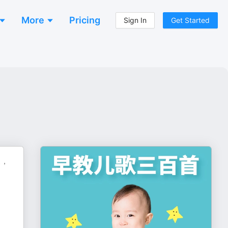
More
Pricing
Sign In
Get Started
长，