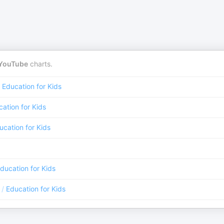
YouTube
charts.
Education for Kids
ation for Kids
ucation for Kids
ducation for Kids
/
Education for Kids