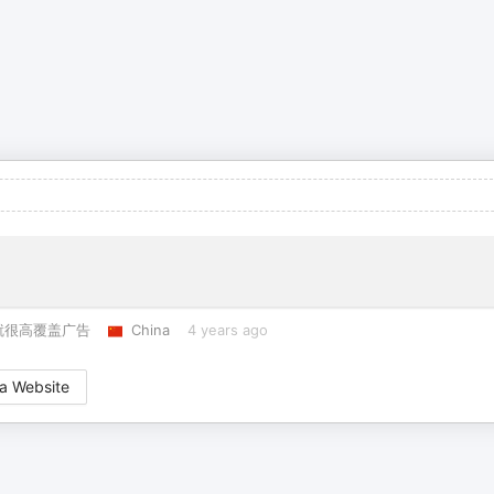
就很高覆盖广告
China
4 years ago
a Website