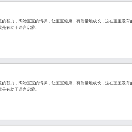
童的智力，陶冶宝宝的情操，让宝宝健康、有质量地成长，这在宝宝发育
就是有助于语言启蒙。
童的智力，陶冶宝宝的情操，让宝宝健康、有质量地成长，这在宝宝发育
就是有助于语言启蒙。