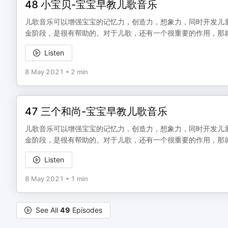
48 小宝贝-宝宝早教儿歌音乐
儿歌音乐可以增强宝宝的记忆力，创造力，想象力，同时开发儿
金阶段，是很有帮助的。对于儿歌，还有一个很重要的作用，那
Listen
8 May 2021
•
2 min
47 三个和尚-宝宝早教儿歌音乐
儿歌音乐可以增强宝宝的记忆力，创造力，想象力，同时开发儿
金阶段，是很有帮助的。对于儿歌，还有一个很重要的作用，那
Listen
8 May 2021
•
1 min
See All
49
Episodes