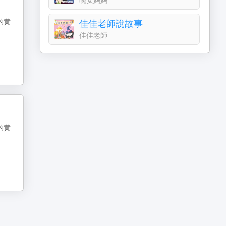
的黄
佳佳老師說故事
佳佳老師
的黄