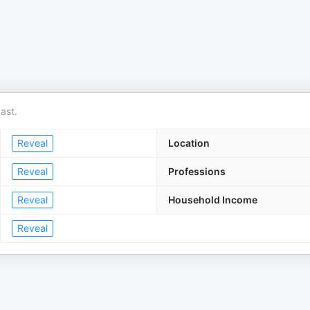
ast.
Reveal
Location
Reveal
Professions
Reveal
Household Income
Reveal