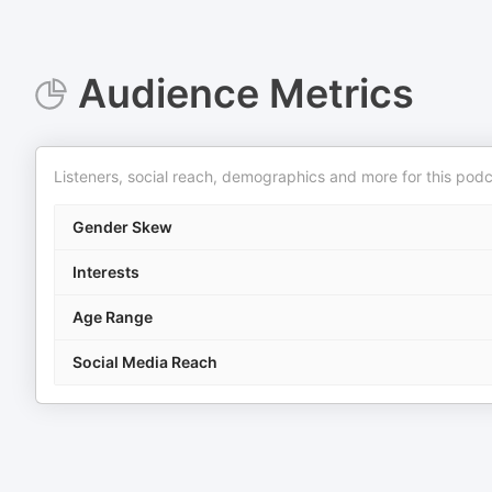
Audience Metrics
Listeners, social reach, demographics and more for this podc
Gender Skew
Interests
Age Range
Social Media Reach