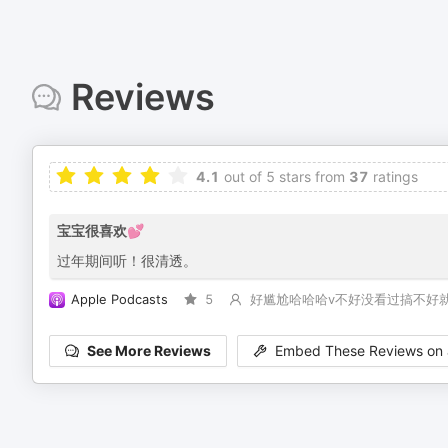
Reviews
4.1
out of 5 stars from
37
ratings
宝宝很喜欢💕
过年期间听！很清透。
Apple Podcasts
5
好尴尬哈哈哈v不好没看过搞不好
See More Reviews
Embed These Reviews on 