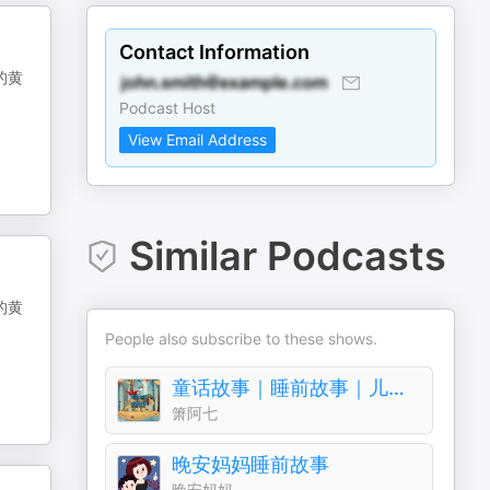
Contact Information
的黄
Podcast Host
View Email Address
Similar Podcasts
的黄
People also subscribe to these shows.
童话故事｜睡前故事｜儿童故事
箫阿七
晚安妈妈睡前故事
晚安妈妈