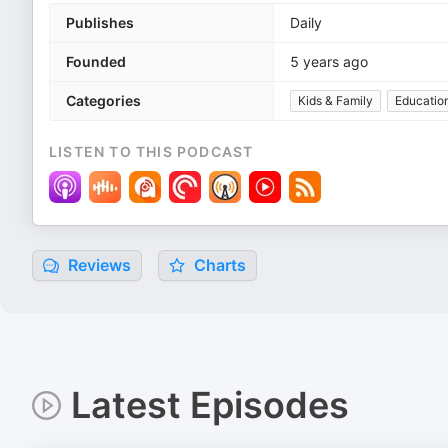
Publishes
Daily
Founded
5 years ago
Categories
Kids & Family
Education
LISTEN TO THIS PODCAST
Reviews
Charts
Latest Episodes