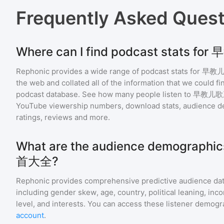
Frequently Asked Ques
Where can I find podcast stats
Rephonic provides a wide range of podcast stats for
早教
the web and collated all of the information that we could 
podcast database. See how many people listen to
早教儿歌
YouTube viewership numbers, download stats, audience de
ratings, reviews and more.
What are the audience demograp
首大全?
Rephonic provides comprehensive predictive audience dat
including gender skew, age, country, political leaning, inc
level, and interests. You can access these listener demogr
account
.