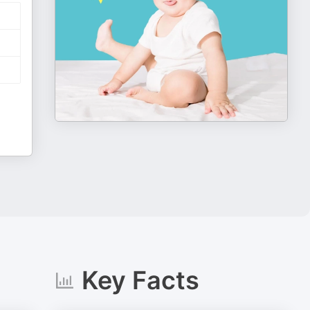
Key Facts