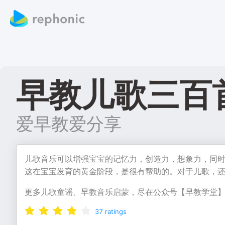
早教儿歌三百
爱早教爱分享
儿歌音乐可以增强宝宝的记忆力，创造力，想象力，同
这在宝宝发育的黄金阶段，是很有帮助的。对于儿歌，
更多儿歌童谣、早教音乐启蒙，尽在公众号【早教学堂
37
ratings