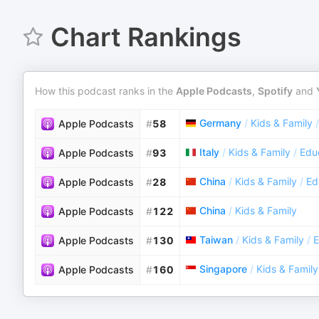
Chart Rankings
How this podcast ranks in the
Apple Podcasts
,
Spotify
and
Germany
/
Kids & Family
/
Apple Podcasts
#
58
Italy
/
Kids & Family
/
Educ
Apple Podcasts
#
93
China
/
Kids & Family
/
Ed
Apple Podcasts
#
28
China
/
Kids & Family
Apple Podcasts
#
122
Taiwan
/
Kids & Family
/
E
Apple Podcasts
#
130
Singapore
/
Kids & Family
Apple Podcasts
#
160