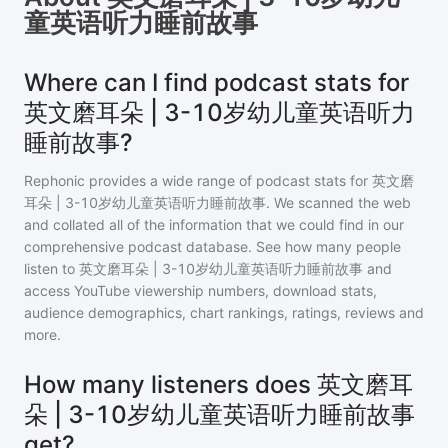
童英语听力睡前故事
Where can I find podcast stats for
英文磨耳朵 | 3-10岁幼儿童英语听力
睡前故事?
Rephonic provides a wide range of podcast stats for
英文磨
耳朵 | 3-10岁幼儿童英语听力睡前故事
. We scanned the web
and collated all of the information that we could find in our
comprehensive podcast database. See how many people
listen to
英文磨耳朵 | 3-10岁幼儿童英语听力睡前故事
and
access YouTube viewership numbers, download stats,
audience demographics, chart rankings, ratings, reviews and
more.
How many listeners does 英文磨耳
朵 | 3-10岁幼儿童英语听力睡前故事
get?