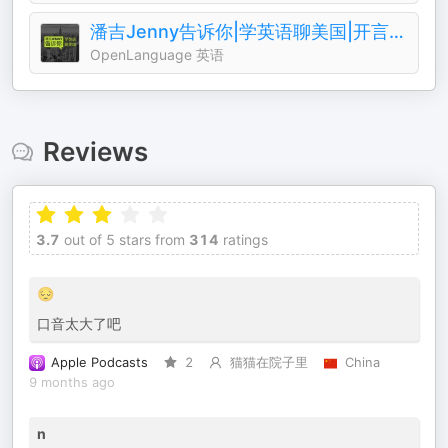
潘吉Jenny告诉你|学英语聊美国|开言英语 · Podcast
OpenLanguage 英语
Reviews
3.7
out of 5 stars from
314
ratings
😔
口音太大了吧
Apple Podcasts
2
猫猫在院子里
China
9 months ago
n