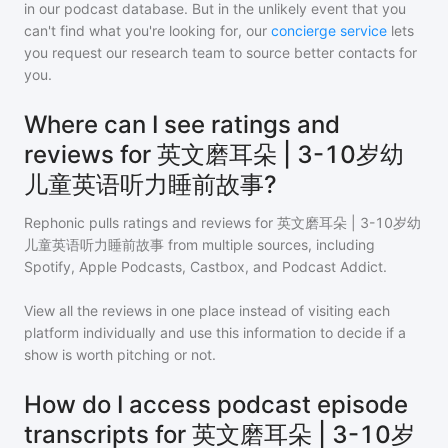
in our podcast database. But in the unlikely event that you
can't find what you're looking for, our
concierge service
lets
you request our research team to source better contacts for
you.
Where can I see ratings and
reviews for 英文磨耳朵 | 3-10岁幼
儿童英语听力睡前故事?
Rephonic pulls ratings and reviews for
英文磨耳朵 | 3-10岁幼
儿童英语听力睡前故事
from multiple sources, including
Spotify, Apple Podcasts, Castbox, and Podcast Addict.
View all the reviews in one place instead of visiting each
platform individually and use this information to decide if a
show is worth pitching or not.
How do I access podcast episode
transcripts for 英文磨耳朵 | 3-10岁