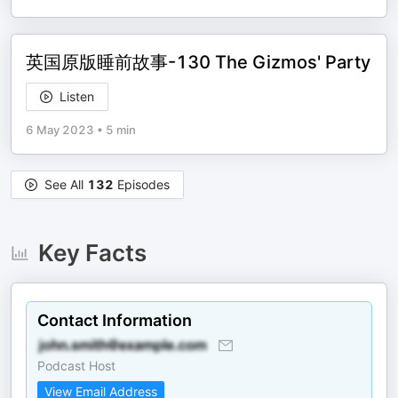
英国原版睡前故事-130 The Gizmos' Party
Listen
6 May 2023
•
5 min
See All
132
Episodes
Key Facts
Contact Information
Podcast Host
View Email Address