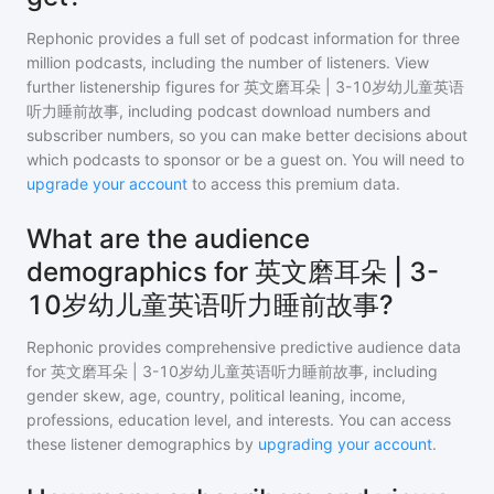
Rephonic provides a full set of podcast information for
three
million
podcasts, including the number of listeners. View
further listenership figures for
英文磨耳朵 | 3-10岁幼儿童英语
听力睡前故事
, including podcast download numbers and
subscriber numbers, so you can make better decisions about
which podcasts to sponsor or be a guest on. You will need to
upgrade your account
to access this premium data.
What are the audience
demographics for 英文磨耳朵 | 3-
10岁幼儿童英语听力睡前故事?
Rephonic provides comprehensive predictive audience data
for
英文磨耳朵 | 3-10岁幼儿童英语听力睡前故事
, including
gender skew, age, country, political leaning, income,
professions, education level, and interests. You can access
these listener demographics by
upgrading your account
.