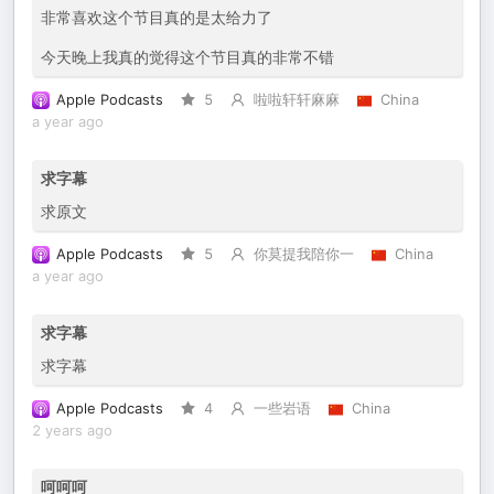
非常喜欢这个节目真的是太给力了
今天晚上我真的觉得这个节目真的非常不错
Apple Podcasts
5
啦啦轩轩麻麻
China
a year ago
求字幕
求原文
Apple Podcasts
5
你莫提我陪你一
China
a year ago
求字幕
求字幕
Apple Podcasts
4
一些岩语
China
2 years ago
呵呵呵