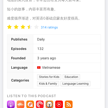
短小的故事，内容丰富而有趣。
难度循序渐进，对英语0基础启蒙友好度很高。
314
ratings
Publishes
Daily
Episodes
132
Founded
3 years ago
Language
Vietnamese
Stories for Kids
Education
Categories
Kids & Family
Language Learning
LISTEN TO THIS PODCAST