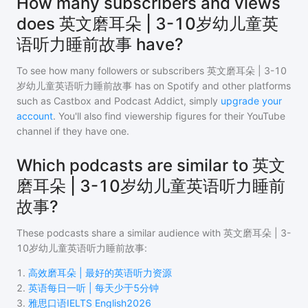
How many subscribers and views
does 英文磨耳朵 | 3-10岁幼儿童英
语听力睡前故事 have?
To see how many followers or subscribers
英文磨耳朵 | 3-10
岁幼儿童英语听力睡前故事
has on Spotify and other platforms
such as Castbox and Podcast Addict, simply
upgrade your
account
. You'll also find viewership figures for their YouTube
channel if they have one.
Which podcasts are similar to 英文
磨耳朵 | 3-10岁幼儿童英语听力睡前
故事?
These podcasts share a similar audience with
英文磨耳朵 | 3-
10岁幼儿童英语听力睡前故事
:
1
.
高效磨耳朵 | 最好的英语听力资源
2
.
英语每日一听 | 每天少于5分钟
3
.
雅思口语IELTS English2026