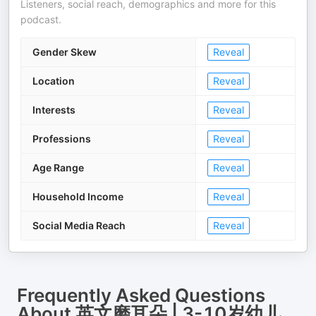
Listeners, social reach, demographics and more for this
podcast.
Gender Skew
Reveal
Location
Reveal
Interests
Reveal
Professions
Reveal
Age Range
Reveal
Household Income
Reveal
Social Media Reach
Reveal
Frequently Asked Questions
About
英文磨耳朵 | 3-10岁幼儿