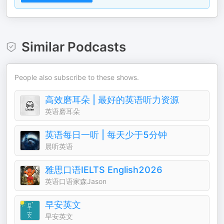
Similar Podcasts
People also subscribe to these shows.
高效磨耳朵 | 最好的英语听力资源
英语磨耳朵
英语每日一听 | 每天少于5分钟
晨听英语
雅思口语IELTS English2026
英语口语家森Jason
早安英文
早安英文