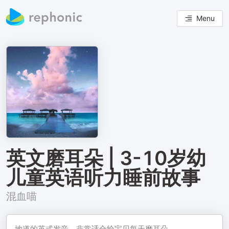
Menu
英文磨耳朵 | 3-10岁幼
儿童英语听力睡前故事
混血喵
地道的英式发音，非常适合给宝贝每天磨耳朵。