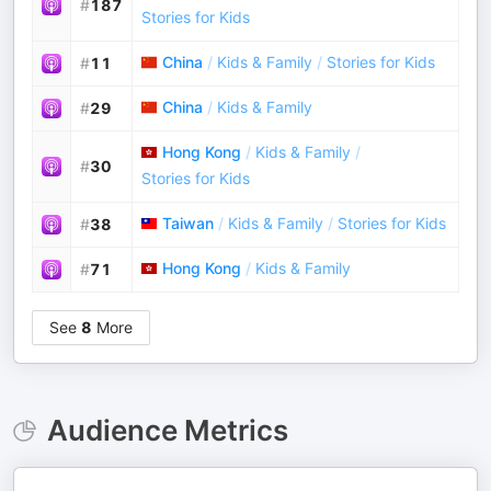
#
187
Stories for Kids
China
/
Kids & Family
/
Stories for Kids
#
11
China
/
Kids & Family
#
29
Hong Kong
/
Kids & Family
/
#
30
Stories for Kids
Taiwan
/
Kids & Family
/
Stories for Kids
#
38
Hong Kong
/
Kids & Family
#
71
See
8
More
Audience Metrics