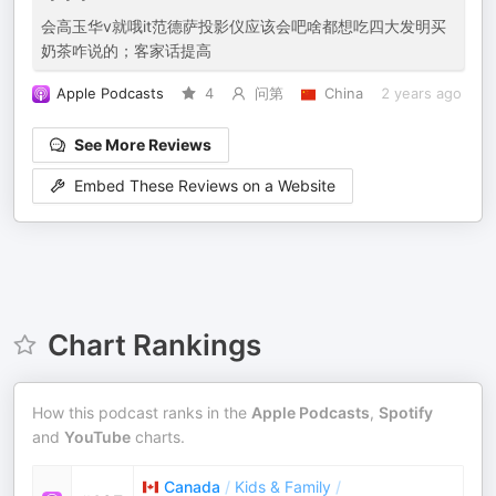
会高玉华v就哦it范德萨投影仪应该会吧啥都想吃四大发明买
奶茶咋说的；客家话提高
Apple Podcasts
4
问第
China
2 years ago
See More Reviews
Embed These Reviews on a Website
Chart Rankings
How this podcast ranks in the
Apple Podcasts
,
Spotify
and
YouTube
charts.
Canada
/
Kids & Family
/