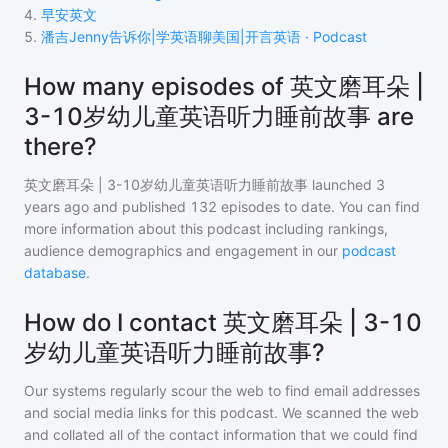
4
.
早安英文
5
.
潘吉Jenny告诉你|学英语聊美国|开言英语 · Podcast
How many episodes of 英文磨耳朵 |
3-10岁幼儿童英语听力睡前故事 are
there?
英文磨耳朵 | 3-10岁幼儿童英语听力睡前故事
launched 3
years ago and
published
132
episodes to date. You can find
more information about this podcast including rankings,
audience demographics and engagement in our
podcast
database
.
How do I contact 英文磨耳朵 | 3-10
岁幼儿童英语听力睡前故事?
Our systems regularly scour the web to find email addresses
and social media links for this podcast. We scanned the web
and collated all of the contact information that we could find