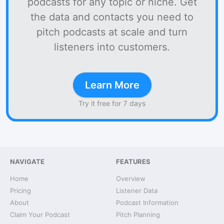
podcasts for any topic or niche. Get
the data and contacts you need to
pitch podcasts at scale and turn
listeners into customers.
Learn More
Try it free for 7 days
NAVIGATE
FEATURES
Home
Overview
Pricing
Listener Data
About
Podcast Information
Claim Your Podcast
Pitch Planning