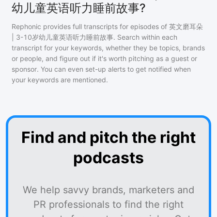
幼儿童英语听力睡前故事?
Rephonic provides full transcripts for episodes of
英文磨耳朵
| 3-10岁幼儿童英语听力睡前故事
. Search within each
transcript for your keywords, whether they be topics, brands
or people, and figure out if it's worth pitching as a guest or
sponsor. You can even set-up alerts to get notified when
your keywords are mentioned.
Find and pitch the right
podcasts
We help savvy brands, marketers and
PR professionals to find the right