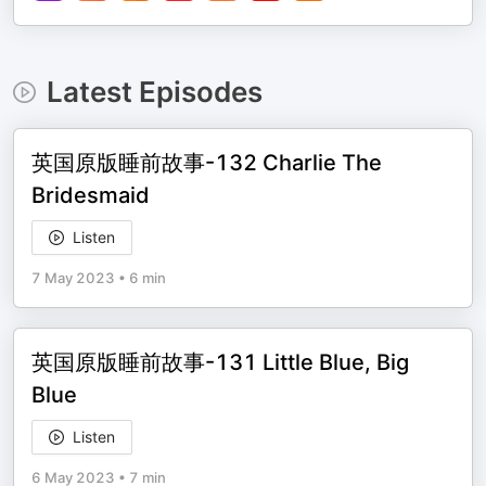
Latest Episodes
英国原版睡前故事-132 Charlie The
Bridesmaid
Listen
7 May 2023
•
6 min
英国原版睡前故事-131 Little Blue, Big
Blue
Listen
6 May 2023
•
7 min