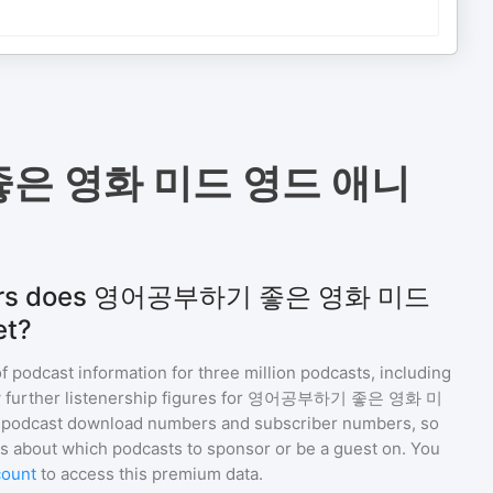
은 영화 미드 영드 애니
eners does 영어공부하기 좋은 영화 미드
t?
of podcast information for
three million
podcasts, including
 further listenership figures for
영어공부하기 좋은 영화 미
g podcast download numbers and subscriber numbers, so
s about which podcasts to sponsor or be a guest on. You
count
to access this premium data.