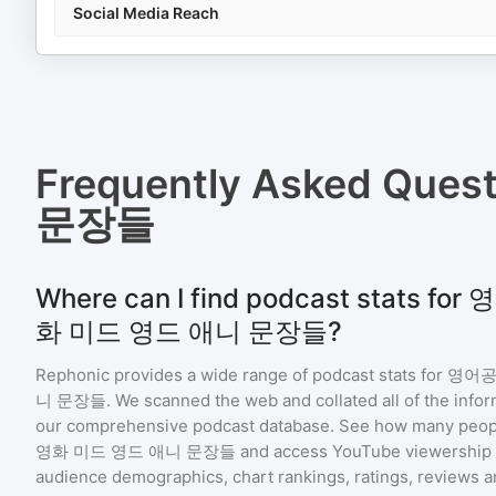
Social Media Reach
Frequently Asked Ques
문장들
Where can I find podcast stats
화 미드 영드 애니 문장들?
Rephonic provides a wide range of podcast stats for
영어공
니 문장들
. We scanned the web and collated all of the infor
our comprehensive podcast database. See how many peopl
영화 미드 영드 애니 문장들
and access YouTube viewership 
audience demographics, chart rankings, ratings, reviews 