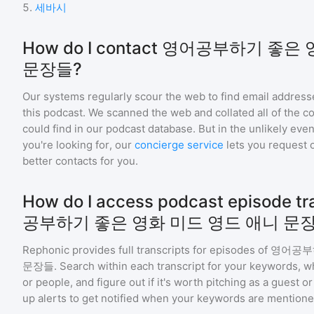
5
.
세바시
How do I contact 영어공부하기 좋
문장들?
Our systems regularly scour the web to find email addresse
this podcast. We scanned the web and collated all of the c
could find in our podcast database. But in the unlikely even
you're looking for, our
concierge service
lets you request 
better contacts for you.
How do I access podcast episode tr
공부하기 좋은 영화 미드 영드 애니 문
Rephonic provides full transcripts for episodes of
영어공부하
문장들
. Search within each transcript for your keywords, w
or people, and figure out if it's worth pitching as a guest 
up alerts to get notified when your keywords are mentione