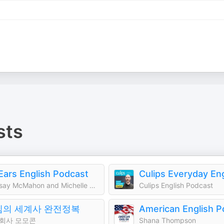
sts
 Ears English Podcast
Lindsay McMahon and Michelle Kaplan
Culips English Podcast
킴의 세계사 완전정복
American English P
회사 모모콘
Shana Thompson