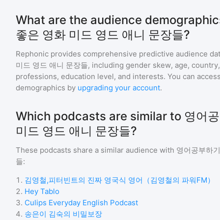
What are the audience demograp
좋은 영화 미드 영드 애니 문장들?
Rephonic provides comprehensive predictive audience dat
미드 영드 애니 문장들
, including gender skew, age, country, 
professions, education level, and interests. You can access
demographics by
upgrading your account
.
Which podcasts are similar to
미드 영드 애니 문장들?
These podcasts share a similar audience with
영어공부하기 
들
:
1
.
김영철,피터빈트의 진짜 영국식 영어（김영철의 파워FM）
2
.
Hey Tablo
3
.
Culips Everyday English Podcast
4
.
송은이 김숙의 비밀보장