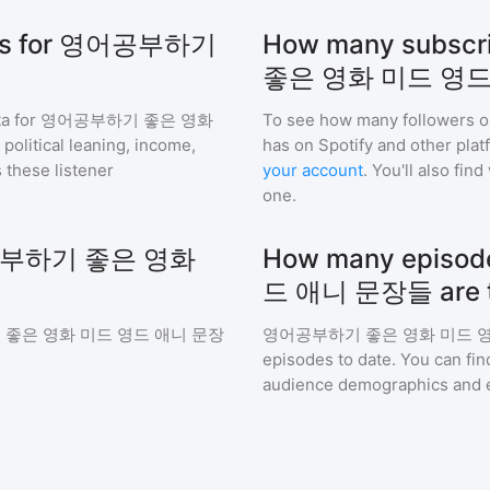
hics for 영어공부하기
How many subsc
좋은 영화 미드 영드
a for
영어공부하기 좋은 영화
To see how many followers o
political leaning, income,
has on Spotify and other pla
 these listener
your account
. You'll also fi
one.
 영어공부하기 좋은 영화
How many epis
드 애니 문장들 are t
좋은 영화 미드 영드 애니 문장
영어공부하기 좋은 영화 미드 
episodes to date. You can fin
audience demographics and 