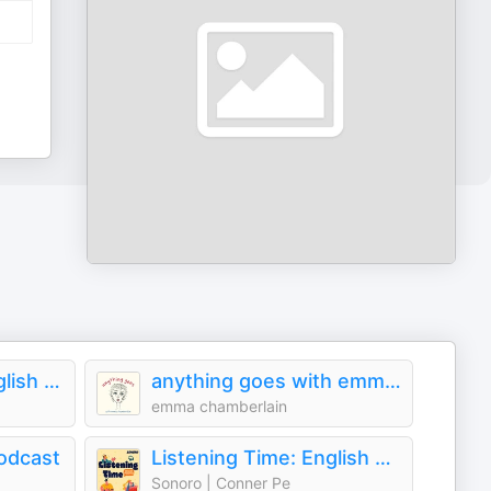
Culips Everyday English Podcast
anything goes with emma chamberlain
emma chamberlain
odcast
Listening Time: English Practice
Sonoro | Conner Pe