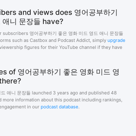
ribers and views does 영어공부하기
 애니 문장들 have?
r subscribers
영어공부하기 좋은 영화 미드 영드 애니 문장들
tforms such as Castbox and Podcast Addict, simply
upgrade
nd viewership figures for their YouTube channel if they have
odes of 영어공부하기 좋은 영화 미드 영
here?
영드 애니 문장들
launched 3 years ago and
published
48
d more information about this podcast including rankings,
engagement in our
podcast database
.