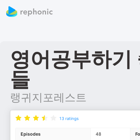
영어공부하기 
들
랭귀지포레스트
13
ratings
Episodes
48
F