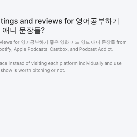
 ratings and reviews for 영어공부하기
 애니 문장들?
eviews for
영어공부하기 좋은 영화 미드 영드 애니 문장들
from
potify, Apple Podcasts, Castbox, and Podcast Addict.
ace instead of visiting each platform individually and use
a show is worth pitching or not.