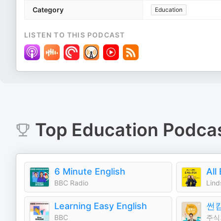
Category
Education
LISTEN TO THIS PODCAST
Top
Education
Podca
6 Minute English
All
BBC Radio
Learning Easy English
썬
BBC
주식