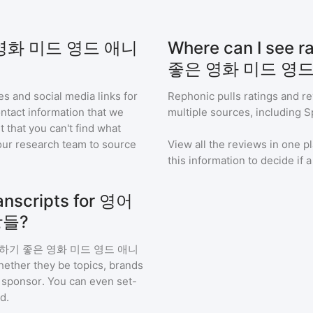
은 영화 미드 영드 애니
Where can I see
좋은 영화 미드 영드
s and social media links for
Rephonic pulls ratings and r
ontact information that we
multiple sources, including S
t that you can't find what
our research team to source
View all the reviews in one pl
this information to decide if 
anscripts for 영어
장들?
기 좋은 영화 미드 영드 애니
hether they be topics, brands
or sponsor. You can even set-
d.