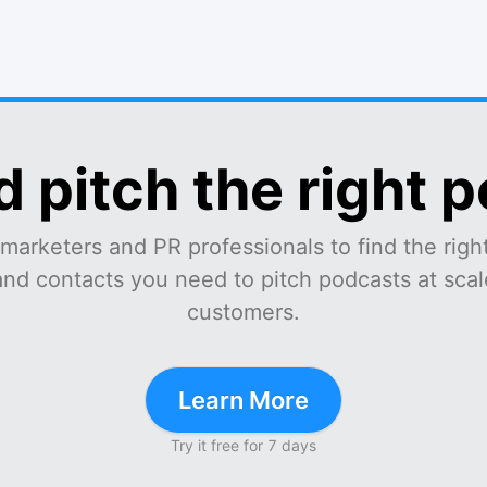
d pitch the right 
marketers and PR professionals to find the right
and contacts you need to pitch podcasts at scale
customers.
Learn More
Try it free for 7 days