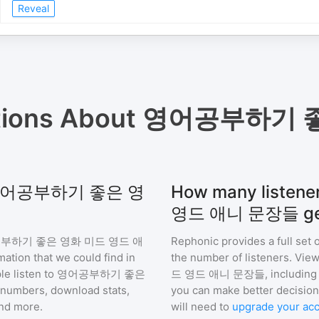
Reveal
tions About
영어공부하기 좋
 for 영어공부하기 좋은 영
How many list
영드 애니 문장들 ge
부하기 좋은 영화 미드 영드 애
Rephonic provides a full set 
mation that we could find in
the number of listeners. View
e listen to
영어공부하기 좋은
드 영드 애니 문장들
, includin
numbers, download stats,
you can make better decision
and more.
will need to
upgrade your ac