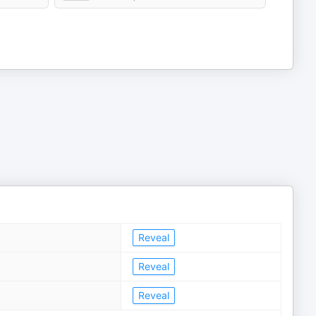
Reveal
Reveal
Reveal