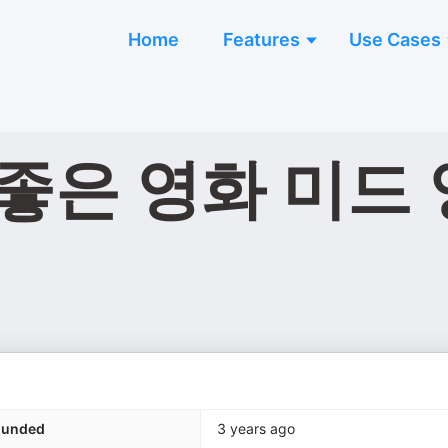
Home
Features
Use Cases
좋은 영화 미드 
ounded
3 years ago