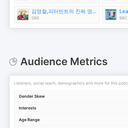
김영철,피터빈트의 진짜 영국식 영어（김영철의 파워FM）
SBS
BBC
Audience Metrics
Listeners, social reach, demographics and more for this podc
Gender Skew
Interests
Age Range