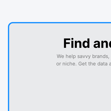
Find an
We help savvy brands, 
or niche. Get the data 