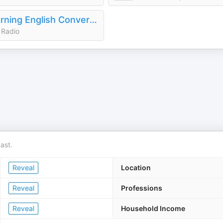
Learning English Conversations
 Radio
ast.
Reveal
Location
Reveal
Professions
Reveal
Household Income