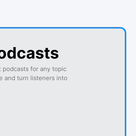
podcasts
 podcasts for any topic
 and turn listeners into