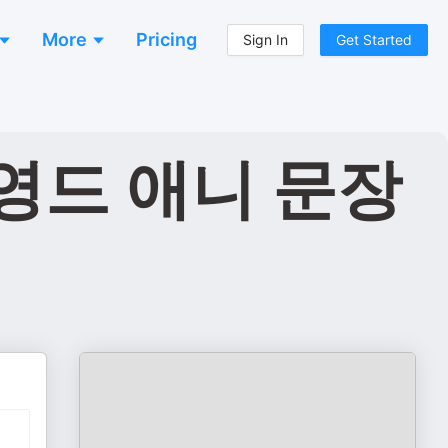
More
Pricing
Sign In
Get Started
영드 애니 문장