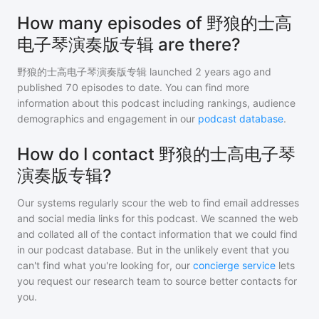
How many episodes of 野狼的士高
电子琴演奏版专辑 are there?
野狼的士高电子琴演奏版专辑
launched 2 years ago and
published
70
episodes to date. You can find more
information about this podcast including rankings, audience
demographics and engagement in our
podcast database
.
How do I contact 野狼的士高电子琴
演奏版专辑?
Our systems regularly scour the web to find email addresses
and social media links for this podcast. We scanned the web
and collated all of the contact information that we could find
in our podcast database. But in the unlikely event that you
can't find what you're looking for, our
concierge service
lets
you request our research team to source better contacts for
you.