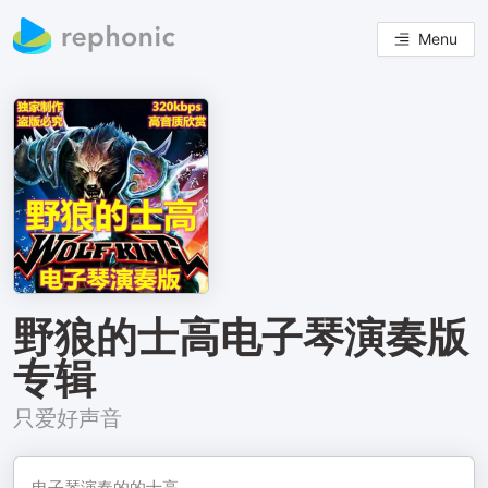
Menu
野狼的士高电子琴演奏版
专辑
只爱好声音
电子琴演奏的的士高