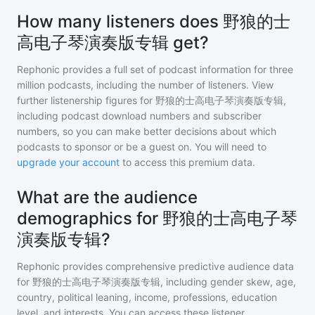
How many listeners does 野狼的士
高电子琴演奏版专辑 get?
Rephonic provides a full set of podcast information for
three
million
podcasts, including the number of listeners. View
further listenership figures for
野狼的士高电子琴演奏版专辑
,
including podcast download numbers and subscriber
numbers, so you can make better decisions about which
podcasts to sponsor or be a guest on. You will need to
upgrade your account
to access this premium data.
What are the audience
demographics for 野狼的士高电子琴
演奏版专辑?
Rephonic provides comprehensive predictive audience data
for
野狼的士高电子琴演奏版专辑
, including gender skew, age,
country, political leaning, income, professions, education
level, and interests. You can access these listener