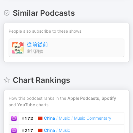
Similar Podcasts
People also subscribe to these shows.
從前從前
童話阿姨
Chart Rankings
How this podcast ranks in the
Apple Podcasts
,
Spotify
and
YouTube
charts.
China
/
Music
/
Music Commentary
#
172
China
/
Music
#
217