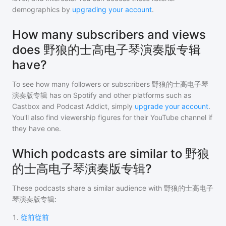
demographics by
upgrading your account
.
How many subscribers and views
does 野狼的士高电子琴演奏版专辑
have?
To see how many followers or subscribers
野狼的士高电子琴
演奏版专辑
has on Spotify and other platforms such as
Castbox and Podcast Addict, simply
upgrade your account
.
You'll also find viewership figures for their YouTube channel if
they have one.
Which podcasts are similar to 野狼
的士高电子琴演奏版专辑?
These podcasts share a similar audience with
野狼的士高电子
琴演奏版专辑
:
1
.
從前從前