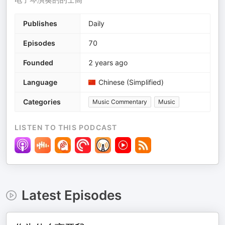
Publishes
Daily
Episodes
70
Founded
2 years ago
Language
Chinese (Simplified)
Categories
Music Commentary
Music
LISTEN TO THIS PODCAST
Latest Episodes