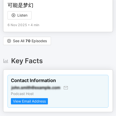
可能是梦幻
Listen
6 Nov 2025
•
4 min
See All
70
Episodes
Key Facts
Contact Information
Podcast Host
View Email Address