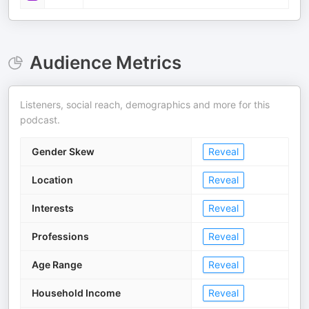
Audience Metrics
Listeners, social reach, demographics and more for this
podcast.
Gender Skew
Reveal
Location
Reveal
Interests
Reveal
Professions
Reveal
Age Range
Reveal
Household Income
Reveal