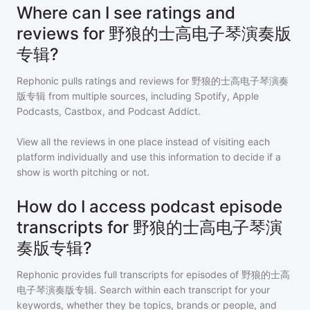
Where can I see ratings and
reviews for 野狼的士高电子琴演奏版
专辑?
Rephonic pulls ratings and reviews for
野狼的士高电子琴演奏
版专辑
from multiple sources, including Spotify, Apple
Podcasts, Castbox, and Podcast Addict.
View all the reviews in one place instead of visiting each
platform individually and use this information to decide if a
show is worth pitching or not.
How do I access podcast episode
transcripts for 野狼的士高电子琴演
奏版专辑?
Rephonic provides full transcripts for episodes of
野狼的士高
电子琴演奏版专辑
. Search within each transcript for your
keywords, whether they be topics, brands or people, and