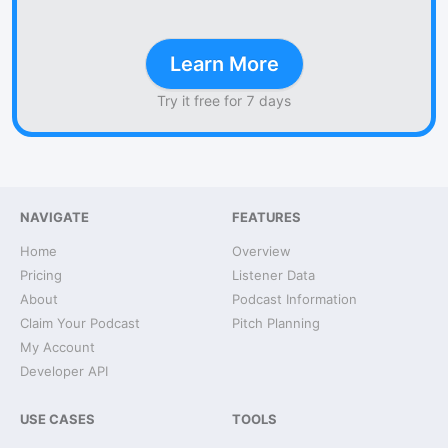
Learn More
Try it free for 7 days
NAVIGATE
FEATURES
Home
Overview
Pricing
Listener Data
About
Podcast Information
Claim Your Podcast
Pitch Planning
My Account
Developer API
USE CASES
TOOLS