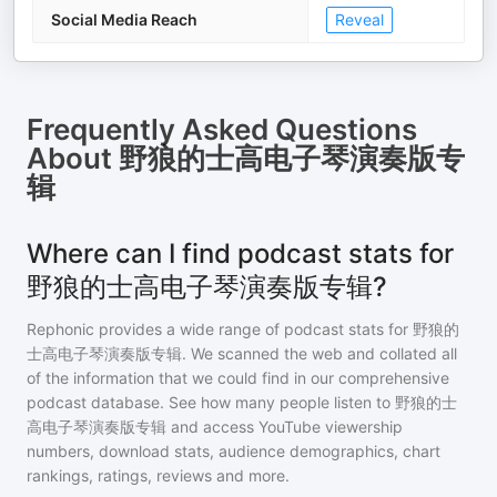
Social Media Reach
Reveal
Frequently Asked Questions
About
野狼的士高电子琴演奏版专
辑
Where can I find podcast stats for
野狼的士高电子琴演奏版专辑?
Rephonic provides a wide range of podcast stats for
野狼的
士高电子琴演奏版专辑
. We scanned the web and collated all
of the information that we could find in our comprehensive
podcast database. See how many people listen to
野狼的士
高电子琴演奏版专辑
and access YouTube viewership
numbers, download stats, audience demographics, chart
rankings, ratings, reviews and more.