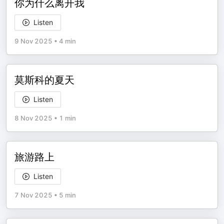
你为什么离开我
Listen
9 Nov 2025
•
4 min
莫斯科的夏天
Listen
8 Nov 2025
•
1 min
旅游路上
Listen
7 Nov 2025
•
5 min