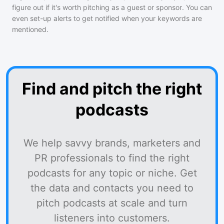
figure out if it's worth pitching as a guest or sponsor. You can
even set-up alerts to get notified when your keywords are
mentioned.
Find and pitch the right
podcasts
We help savvy brands, marketers and
PR professionals to find the right
podcasts for any topic or niche. Get
the data and contacts you need to
pitch podcasts at scale and turn
listeners into customers.