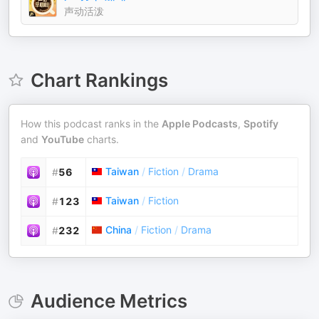
声动活泼
Chart Rankings
How this podcast ranks in the
Apple Podcasts
,
Spotify
and
YouTube
charts.
Taiwan
/
Fiction
/
Drama
#
56
Taiwan
/
Fiction
#
123
China
/
Fiction
/
Drama
#
232
Audience Metrics