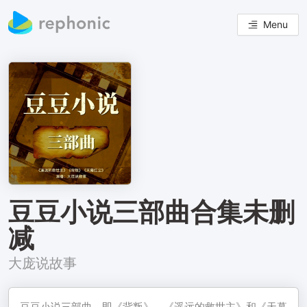
Menu
豆豆小说三部曲合集未删
减
大庞说故事
豆豆小说三部曲，即《背叛》、《遥远的救世主》和《天幕