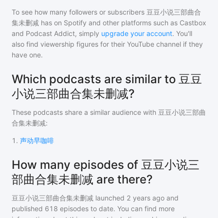
To see how many followers or subscribers
豆豆小说三部曲合
集未删减
has on Spotify and other platforms such as Castbox
and Podcast Addict, simply
upgrade your account
. You'll
also find viewership figures for their YouTube channel if they
have one.
Which podcasts are similar to 豆豆
小说三部曲合集未删减?
These podcasts share a similar audience with
豆豆小说三部曲
合集未删减
:
1
.
声动早咖啡
How many episodes of 豆豆小说三
部曲合集未删减 are there?
豆豆小说三部曲合集未删减
launched 2 years ago and
published
618
episodes to date. You can find more