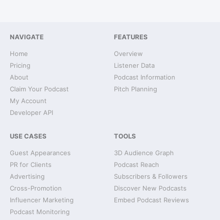
NAVIGATE
FEATURES
Home
Overview
Pricing
Listener Data
About
Podcast Information
Claim Your Podcast
Pitch Planning
My Account
Developer API
USE CASES
TOOLS
Guest Appearances
3D Audience Graph
PR for Clients
Podcast Reach
Advertising
Subscribers & Followers
Cross-Promotion
Discover New Podcasts
Influencer Marketing
Embed Podcast Reviews
Podcast Monitoring