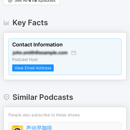
See All
618
Episodes
Key Facts
Contact Information
Podcast Host
View Email Address
Similar Podcasts
People also subscribe to these shows.
声动早咖啡