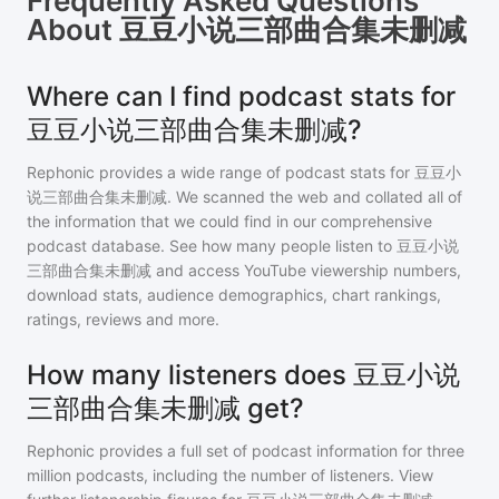
Frequently Asked Questions
About
豆豆小说三部曲合集未删减
Where can I find podcast stats for
豆豆小说三部曲合集未删减?
Rephonic provides a wide range of podcast stats for
豆豆小
说三部曲合集未删减
. We scanned the web and collated all of
the information that we could find in our comprehensive
podcast database. See how many people listen to
豆豆小说
三部曲合集未删减
and access YouTube viewership numbers,
download stats, audience demographics, chart rankings,
ratings, reviews and more.
How many listeners does 豆豆小说
三部曲合集未删减 get?
Rephonic provides a full set of podcast information for
three
million
podcasts, including the number of listeners. View