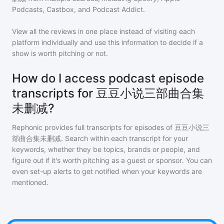
Podcasts, Castbox, and Podcast Addict.
View all the reviews in one place instead of visiting each
platform individually and use this information to decide if a
show is worth pitching or not.
How do I access podcast episode
transcripts for 豆豆小说三部曲合集
未删减?
Rephonic provides full transcripts for episodes of
豆豆小说三
部曲合集未删减
. Search within each transcript for your
keywords, whether they be topics, brands or people, and
figure out if it's worth pitching as a guest or sponsor. You can
even set-up alerts to get notified when your keywords are
mentioned.