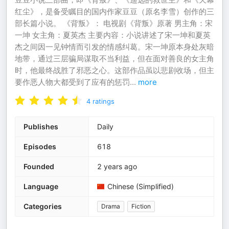
红尘》，是备受瞩目的国内作家豆豆（原名李雪）创作的三
部长篇小说。 《背叛》： 电视剧《背叛》原著 男主角：宋
一坤 女主角：夏英杰 主要内容：小说讲述了宋一坤和夏英
杰之间因一见钟情而引发的情感纠葛。宋一坤原本身处灰暗
地带，通过三层骗局谋取不当利益，但在面对善良的女主角
时，他最终战胜了邪恶之心。这部作品虽以悲剧收场，但主
要作恶人物大都受到了应有的惩罚
...
more
4
ratings
Publishes
Daily
Episodes
618
Founded
2 years ago
Language
Chinese (Simplified)
Categories
Drama
Fiction