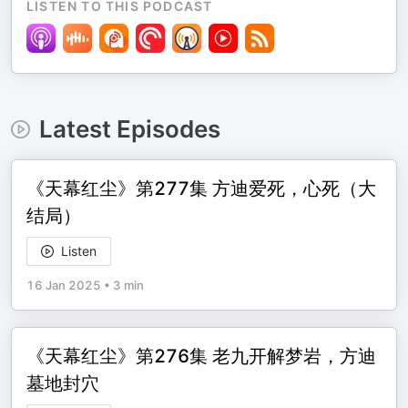
LISTEN TO THIS PODCAST
Latest Episodes
《天幕红尘》第277集 方迪爱死，心死（大
结局）
Listen
16 Jan 2025
•
3 min
《天幕红尘》第276集 老九开解梦岩，方迪
墓地封穴