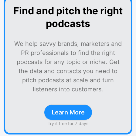
Find and pitch the right
podcasts
We help savvy brands, marketers and
PR professionals to find the right
podcasts for any topic or niche. Get
the data and contacts you need to
pitch podcasts at scale and turn
listeners into customers.
Learn More
Try it free for 7 days