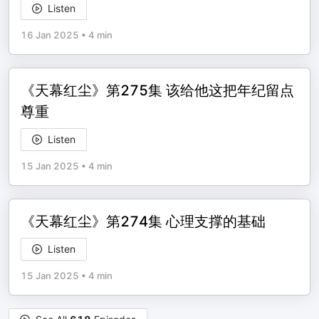
Listen
16 Jan 2025
•
4 min
《天幕红尘》第275集 该给他这把年纪留点
尊重
Listen
15 Jan 2025
•
4 min
《天幕红尘》第274集 心理支撑的基础
Listen
15 Jan 2025
•
4 min