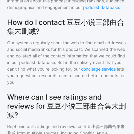
information about this podcast including rankings, audience
demographics and engagement in our
podcast database
.
How do I contact 豆豆小说三部曲合
集未删减?
Our systems regularly scour the web to find email addresses
and social media links for this podcast. We scanned the web
and collated all of the contact information that we could find
in our podcast database. But in the unlikely event that you
can't find what you're looking for, our
concierge service
lets
you request our research team to source better contacts for
you.
Where can I see ratings and
reviews for 豆豆小说三部曲合集未删
减?
Rephonic pulls ratings and reviews for
豆豆小说三部曲合集未
删减
from multiple sources, including Spotify, Apple