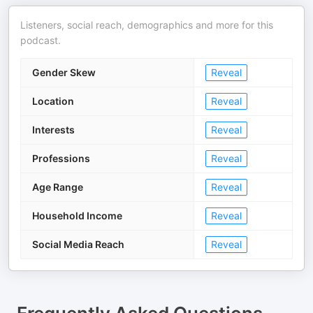
Listeners, social reach, demographics and more for this
podcast.
Gender Skew
Reveal
Location
Reveal
Interests
Reveal
Professions
Reveal
Age Range
Reveal
Household Income
Reveal
Social Media Reach
Reveal