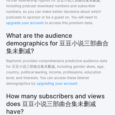
further listenership figures for
豆豆小说三部曲合集未删减
,
including podcast download numbers and subscriber
numbers, so you can make better decisions about which
podcasts to sponsor or be a guest on. You will need to
upgrade your account
to access this premium data.
What are the audience
demographics for 豆豆小说三部曲合
集未删减?
Rephonic provides comprehensive predictive audience data
for
豆豆小说三部曲合集未删减
, including gender skew, age,
country, political leaning, income, professions, education
level, and interests. You can access these listener
demographics by
upgrading your account
.
How many subscribers and views
does 豆豆小说三部曲合集未删减
have?