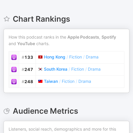
Chart Rankings
How this podcast ranks in the
Apple Podcasts
,
Spotify
and
YouTube
charts.
Hong Kong
/
Fiction
/
Drama
#
133
South Korea
/
Fiction
/
Drama
#
247
Taiwan
/
Fiction
/
Drama
#
248
Audience Metrics
Listeners, social reach, demographics and more for this