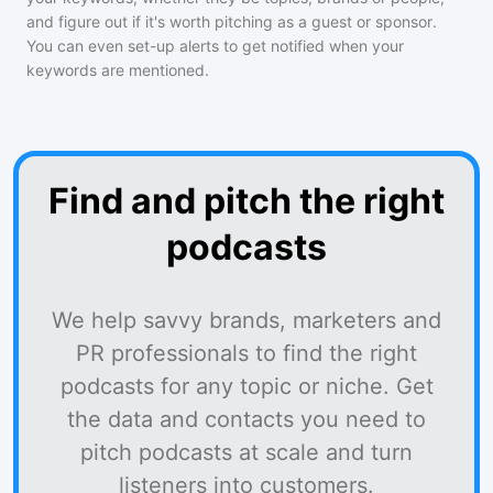
and figure out if it's worth pitching as a guest or sponsor.
You can even set-up alerts to get notified when your
keywords are mentioned.
Find and pitch the right
podcasts
We help savvy brands, marketers and
PR professionals to find the right
podcasts for any topic or niche. Get
the data and contacts you need to
pitch podcasts at scale and turn
listeners into customers.