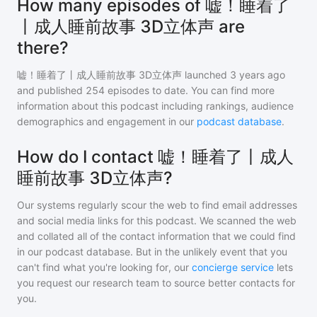
How many episodes of 嘘！睡着了
丨成人睡前故事 3D立体声 are
there?
嘘！睡着了丨成人睡前故事 3D立体声
launched 3 years ago
and
published
254
episodes to date. You can find more
information about this podcast including rankings, audience
demographics and engagement in our
podcast database
.
How do I contact 嘘！睡着了丨成人
睡前故事 3D立体声?
Our systems regularly scour the web to find email addresses
and social media links for this podcast. We scanned the web
and collated all of the contact information that we could find
in our podcast database. But in the unlikely event that you
can't find what you're looking for, our
concierge service
lets
you request our research team to source better contacts for
you.