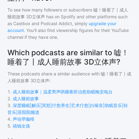
To see how many followers or subscribers
嘘！睡着了丨成人
睡前故事 3D立体声
has on Spotify and other platforms such
as Castbox and Podcast Addict, simply
upgrade your
account
. You'll also find viewership figures for their YouTube
channel if they have one.
Which podcasts are similar to 嘘！
睡着了丨成人睡前故事 3D立体声?
These podcasts share a similar audience with
嘘！睡着了丨成
人睡前故事 3D立体声
:
1
.
成人睡前故事｜温柔男声哄睡夜听治愈助眠晚安电台
2
.
成人睡前故事
3
.
深度睡眠|解压|冥想|疗愈养生|艺术疗愈|白噪音|助眠音乐|轻
音乐|苏阳阳频道
4
.
声动早咖啡
5
.
搞钱女孩