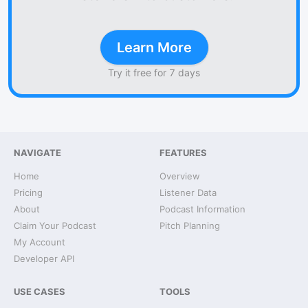
Learn More
Try it free for 7 days
NAVIGATE
FEATURES
Home
Overview
Pricing
Listener Data
About
Podcast Information
Claim Your Podcast
Pitch Planning
My Account
Developer API
USE CASES
TOOLS