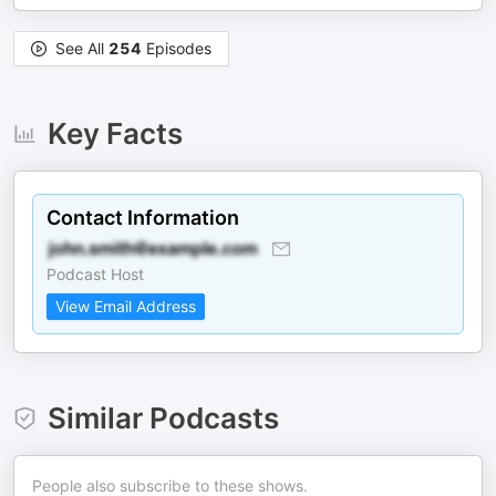
See All
254
Episodes
Key Facts
Contact Information
Podcast Host
View Email Address
Similar Podcasts
People also subscribe to these shows.