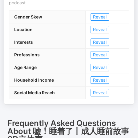
podcast.
Gender Skew
Reveal
Location
Reveal
Interests
Reveal
Professions
Reveal
Age Range
Reveal
Household Income
Reveal
Social Media Reach
Reveal
Frequently Asked Questions
About
嘘！睡着了丨成人睡前故事