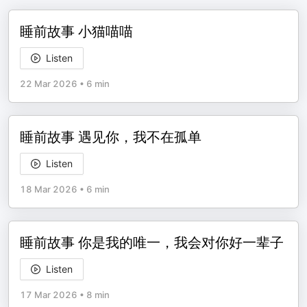
睡前故事 小猫喵喵
Listen
22 Mar 2026
•
6 min
睡前故事 遇见你，我不在孤单
Listen
18 Mar 2026
•
6 min
睡前故事 你是我的唯一，我会对你好一辈子
Listen
17 Mar 2026
•
8 min