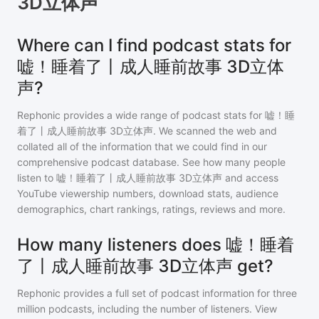
3D立体声
Where can I find podcast stats for
嘘！睡着了丨成人睡前故事 3D立体
声?
Rephonic provides a wide range of podcast stats for
嘘！睡
着了丨成人睡前故事 3D立体声
. We scanned the web and
collated all of the information that we could find in our
comprehensive podcast database. See how many people
listen to
嘘！睡着了丨成人睡前故事 3D立体声
and access
YouTube viewership numbers, download stats, audience
demographics, chart rankings, ratings, reviews and more.
How many listeners does 嘘！睡着
了丨成人睡前故事 3D立体声 get?
Rephonic provides a full set of podcast information for
three
million
podcasts, including the number of listeners. View