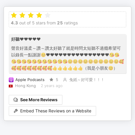
4.3
out of 5 stars from
25
ratings
好聽❤️❤️❤️❤️❤️
聲音好溫柔～讚～讚太好聽了就是時問太短聽不過癮希望可
以錄長一點謝謝😊❤️❤️❤️❤️❤️❤️❤️❤️❤️❤️❤️❤️❤️❤️❤️😘😘
😘😘😘😘😘😘😘😘😘😘😘😊😊😊😊😊😊😊😊😊😊🥰
🥰🥰🥰🥰🥰🥰🥰🥰👍👍👍👍👍👍（我是小朋友😊）
Apple Podcasts
5
兔紙～好可愛！！！
Hong Kong
2 years ago
See More Reviews
Embed These Reviews on a Website