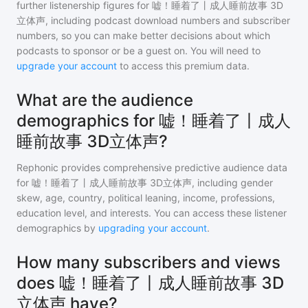
further listenership figures for
嘘！睡着了丨成人睡前故事 3D
立体声
, including podcast download numbers and subscriber
numbers, so you can make better decisions about which
podcasts to sponsor or be a guest on. You will need to
upgrade your account
to access this premium data.
What are the audience
demographics for 嘘！睡着了丨成人
睡前故事 3D立体声?
Rephonic provides comprehensive predictive audience data
for
嘘！睡着了丨成人睡前故事 3D立体声
, including gender
skew, age, country, political leaning, income, professions,
education level, and interests. You can access these listener
demographics by
upgrading your account
.
How many subscribers and views
does 嘘！睡着了丨成人睡前故事 3D
立体声 have?