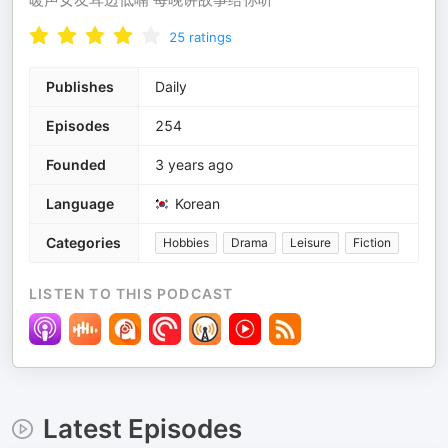
25
ratings
Publishes
Daily
Episodes
254
Founded
3 years ago
Language
Korean
Categories
Hobbies
Drama
Leisure
Fiction
LISTEN TO THIS PODCAST
Latest Episodes