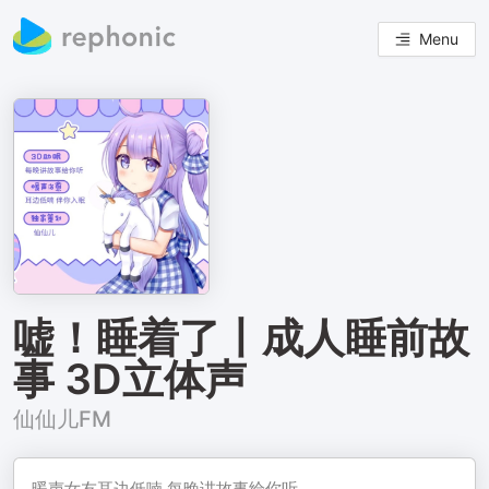
Menu
嘘！睡着了丨成人睡前故
事 3D立体声
仙仙儿FM
暖声女友耳边低喃 每晚讲故事给你听