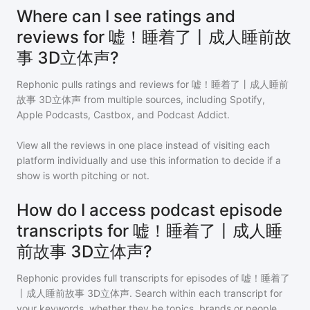
Where can I see ratings and
reviews for 嘘！睡着了丨成人睡前故
事 3D立体声?
Rephonic pulls ratings and reviews for
嘘！睡着了丨成人睡前
故事 3D立体声
from multiple sources, including Spotify,
Apple Podcasts, Castbox, and Podcast Addict.
View all the reviews in one place instead of visiting each
platform individually and use this information to decide if a
show is worth pitching or not.
How do I access podcast episode
transcripts for 嘘！睡着了丨成人睡
前故事 3D立体声?
Rephonic provides full transcripts for episodes of
嘘！睡着了
丨成人睡前故事 3D立体声
. Search within each transcript for
your keywords, whether they be topics, brands or people,