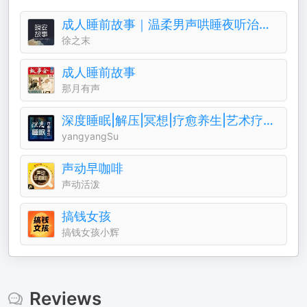
成人睡前故事｜温柔男声哄睡夜听治愈助眠晚安电台
徐之末
成人睡前故事
那月有声
深度睡眠|解压|冥想|疗愈养生|艺术疗愈|白噪音|助眠音乐|轻音乐|苏阳阳频道
yangyangSu
声动早咖啡
声动活泼
搞钱女孩
搞钱女孩小辉
Reviews