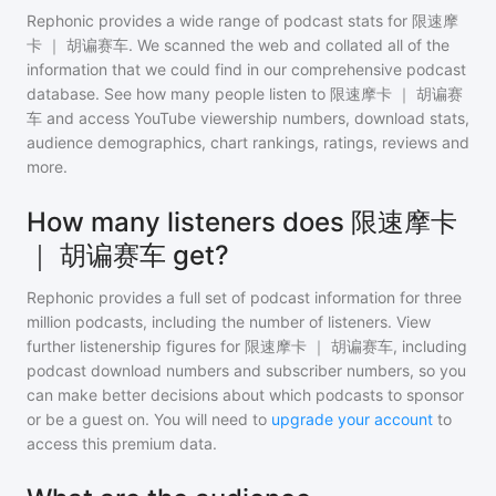
Rephonic provides a wide range of podcast stats for
限速摩
卡 ｜ 胡谝赛车
. We scanned the web and collated all of the
information that we could find in our comprehensive podcast
database. See how many people listen to
限速摩卡 ｜ 胡谝赛
车
and access YouTube viewership numbers, download stats,
audience demographics, chart rankings, ratings, reviews and
more.
How many listeners does 限速摩卡
｜ 胡谝赛车 get?
Rephonic provides a full set of podcast information for
three
million
podcasts, including the number of listeners. View
further listenership figures for
限速摩卡 ｜ 胡谝赛车
, including
podcast download numbers and subscriber numbers, so you
can make better decisions about which podcasts to sponsor
or be a guest on. You will need to
upgrade your account
to
access this premium data.