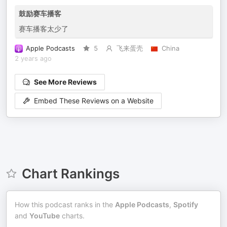
鼓励赛车播客
赛车播客太少了
Apple Podcasts
5
飞来蛋壳
China
2 years ago
See More Reviews
Embed These Reviews on a Website
Chart Rankings
How this podcast ranks in the
Apple Podcasts
,
Spotify
and
YouTube
charts.