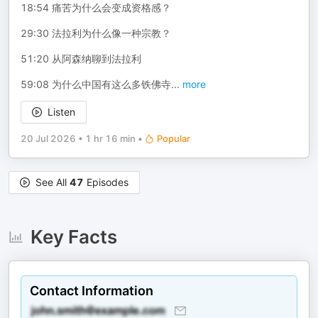
18:54 痛苦为什么会变成资格感？
29:30 法拉利为什么像一种宗教？
51:20 从阿森纳聊到法拉利
59:08 为什么中国有这么多铁佛寺
...
more
Listen
20 Jul 2026
•
1 hr 16 min
•
Popular
See All
47
Episodes
Key Facts
Contact Information