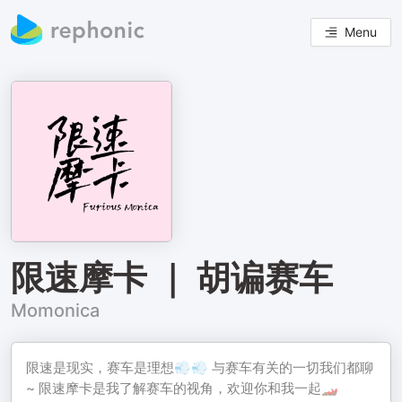
Menu
限速摩卡 ｜ 胡谝赛车
Momonica
限速是现实，赛车是理想💨💨 与赛车有关的一切我们都聊
~ 限速摩卡是我了解赛车的视角，欢迎你和我一起🏎️