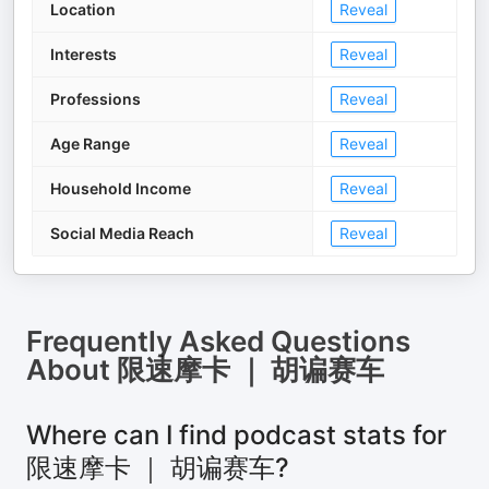
Location
Reveal
Interests
Reveal
Professions
Reveal
Age Range
Reveal
Household Income
Reveal
Social Media Reach
Reveal
Frequently Asked Questions
About
限速摩卡 ｜ 胡谝赛车
Where can I find podcast stats for
限速摩卡 ｜ 胡谝赛车?