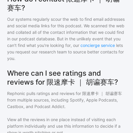
赛车?
Our systems regularly scour the web to find email addresses
and social media links for this podcast. We scanned the web
and collated all of the contact information that we could find
in our podcast database. But in the unlikely event that you
can't find what you're looking for, our
concierge service
lets
you request our research team to source better contacts for
you.
Where can I see ratings and
reviews for 限速摩卡 ｜ 胡谝赛车?
Rephonic pulls ratings and reviews for
限速摩卡 ｜ 胡谝赛车
from multiple sources, including Spotify, Apple Podcasts,
Castbox, and Podcast Addict.
View all the reviews in one place instead of visiting each
platform individually and use this information to decide if a
show is worth pitching or not.