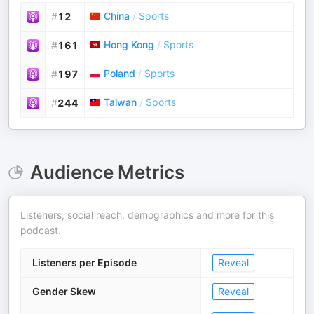
China
/
Sports
#
12
Hong Kong
/
Sports
#
161
Poland
/
Sports
#
197
Taiwan
/
Sports
#
244
Audience Metrics
Listeners, social reach, demographics and more for this
podcast.
Listeners per Episode
Reveal
Gender Skew
Reveal