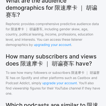
What are the audience
demographics for 限速摩卡 ｜ 胡谝
赛车?
Rephonic provides comprehensive predictive audience data
for
限速摩卡 ｜ 胡谝赛车
, including gender skew, age,
country, political leaning, income, professions, education
level, and interests. You can access these listener
demographics by
upgrading your account
.
How many subscribers and views
does 限速摩卡 ｜ 胡谝赛车 have?
To see how many followers or subscribers
限速摩卡 ｜ 胡谝赛
车
has on Spotify and other platforms such as Castbox and
Podcast Addict, simply
upgrade your account
. You'll also
find viewership figures for their YouTube channel if they have
one.
Which podcasts are similar to 限速