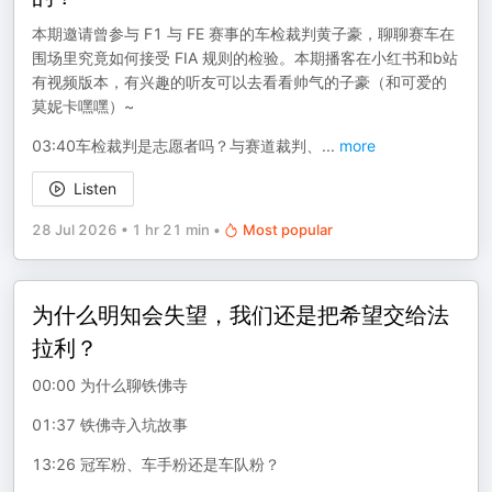
本期邀请曾参与 F1 与 FE 赛事的车检裁判黄子豪，聊聊赛车在
围场里究竟如何接受 FIA 规则的检验。本期播客在小红书和b站
有视频版本，有兴趣的听友可以去看看帅气的子豪（和可爱的
莫妮卡嘿嘿）~
03:40车检裁判是志愿者吗？与赛道裁判、
...
more
Listen
28 Jul 2026
•
1 hr 21 min
•
Most popular
为什么明知会失望，我们还是把希望交给法
拉利？
00:00 为什么聊铁佛寺
01:37 铁佛寺入坑故事
13:26 冠军粉、车手粉还是车队粉？