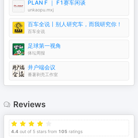
PLAN F ｜ F1赛车闲谈
unkaopu.mxj
百车全说丨别人研究车，而我研究你！
百车全说
足球第一视角
体坛周报
井户端会议
番薯剥壳工作室
Reviews
4.4
out of 5 stars from
105
ratings