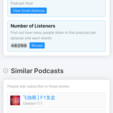
Podcast Host
View Email Address
Number of Listeners
Find out how many people listen to this podcast per
episode and each month.
Reveal
Similar Podcasts
People also subscribe to these shows.
飞驰圈 | F1复盘
Chester117