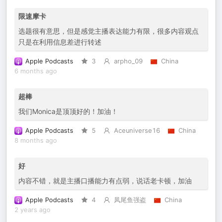
限速摩卡
选题很有意思，但是感觉主播表达能力有限，很多内容观点
只是在利用信息差进行转述
Apple Podcasts
3
arpho_09
China
6 months ago
超棒
我们Monica是顶顶好的！加油！
Apple Podcasts
5
Aceuniverse16
China
8 months ago
好
内容不错，就是主播口播能力有点弱，说话老卡顿，加油
Apple Podcasts
4
凤尾鱼强盗
China
2 years ago