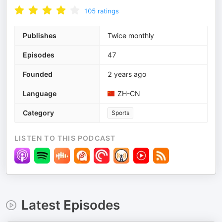
105
ratings
Publishes
Twice monthly
Episodes
47
Founded
2 years ago
Language
ZH-CN
Category
Sports
LISTEN TO THIS PODCAST
Latest Episodes