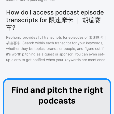
How do I access podcast episode
transcripts for 限速摩卡 ｜ 胡谝赛
车?
Rephonic provides full transcripts for episodes of
限速摩卡 ｜
胡谝赛车
. Search within each transcript for your keywords,
whether they be topics, brands or people, and figure out if
it's worth pitching as a guest or sponsor. You can even set-
up alerts to get notified when your keywords are mentioned.
Find and pitch the right
podcasts