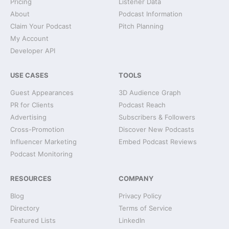
Pricing
Listener Data
About
Podcast Information
Claim Your Podcast
Pitch Planning
My Account
Developer API
USE CASES
TOOLS
Guest Appearances
3D Audience Graph
PR for Clients
Podcast Reach
Advertising
Subscribers & Followers
Cross-Promotion
Discover New Podcasts
Influencer Marketing
Embed Podcast Reviews
Podcast Monitoring
RESOURCES
COMPANY
Blog
Privacy Policy
Directory
Terms of Service
Featured Lists
LinkedIn