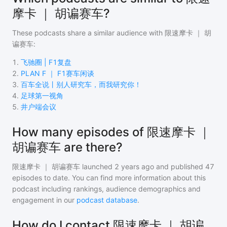
摩卡 ｜ 胡谝赛车?
These podcasts share a similar audience with
限速摩卡 ｜ 胡
谝赛车
:
1
.
飞驰圈 | F1复盘
2
.
PLAN F ｜ F1赛车闲谈
3
.
百车全说丨别人研究车，而我研究你！
4
.
足球第一视角
5
.
井户端会议
How many episodes of 限速摩卡 ｜
胡谝赛车 are there?
限速摩卡 ｜ 胡谝赛车
launched 2 years ago and
published
47
episodes to date. You can find more information about this
podcast including rankings, audience demographics and
engagement in our
podcast database
.
How do I contact 限速摩卡 ｜ 胡谝