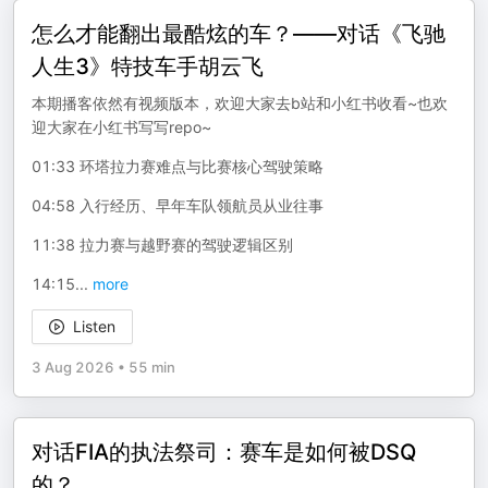
怎么才能翻出最酷炫的车？——对话《飞驰
人生3》特技车手胡云飞
本期播客依然有视频版本，欢迎大家去b站和小红书收看~也欢
迎大家在小红书写写repo~
01:33 环塔拉力赛难点与比赛核心驾驶策略
04:58 入行经历、早年车队领航员从业往事
11:38 拉力赛与越野赛的驾驶逻辑区别
14:15
...
more
Listen
3 Aug 2026
•
55 min
对话FIA的执法祭司：赛车是如何被DSQ
的？