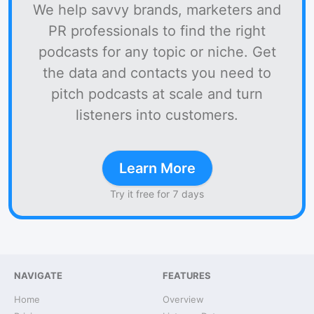
We help savvy brands, marketers and
PR professionals to find the right
podcasts for any topic or niche. Get
the data and contacts you need to
pitch podcasts at scale and turn
listeners into customers.
Learn More
Try it free for 7 days
NAVIGATE
FEATURES
Home
Overview