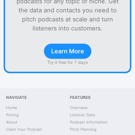
podcasts for any topic or niche. Get
the data and contacts you need to
pitch podcasts at scale and turn
listeners into customers.
Learn More
Try it free for 7 days
NAVIGATE
FEATURES
Home
Overview
Pricing
Listener Data
About
Podcast Information
Claim Your Podcast
Pitch Planning