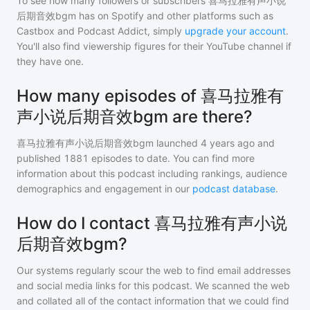
To see how many followers or subscribers
喜马拉雅有声小说
后期音效bgm
has on Spotify and other platforms such as
Castbox and Podcast Addict, simply
upgrade your account
.
You'll also find viewership figures for their YouTube channel if
they have one.
How many episodes of 喜马拉雅有
声小说后期音效bgm are there?
喜马拉雅有声小说后期音效bgm
launched 4 years ago and
published
1881
episodes to date. You can find more
information about this podcast including rankings, audience
demographics and engagement in our
podcast database
.
How do I contact 喜马拉雅有声小说
后期音效bgm?
Our systems regularly scour the web to find email addresses
and social media links for this podcast. We scanned the web
and collated all of the contact information that we could find