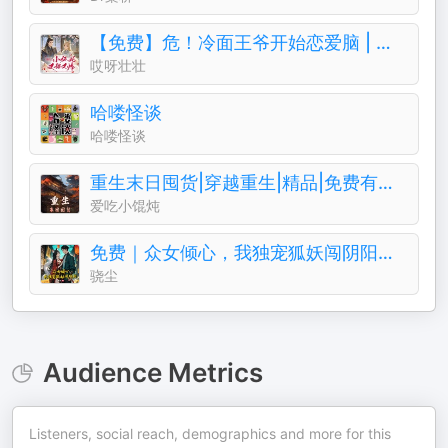
【免费】危！冷面王爷开始恋爱脑 | 女强古风甜宠
哎呀壮壮
哈喽怪谈
哈喽怪谈
重生末日囤货|穿越重生|精品|免费有声小说|爽文
爱吃小馄炖
免费｜众女倾心，我独宠狐妖闯阴阳｜悬疑｜诡异｜风水
骁尘
Audience Metrics
Listeners, social reach, demographics and more for this