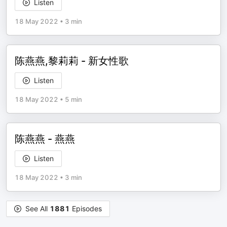
Listen
18 May 2022
•
3 min
陈燕燕,黎莉莉 - 新女性歌
Listen
18 May 2022
•
5 min
陈燕燕 - 燕燕
Listen
18 May 2022
•
3 min
See All
1881
Episodes