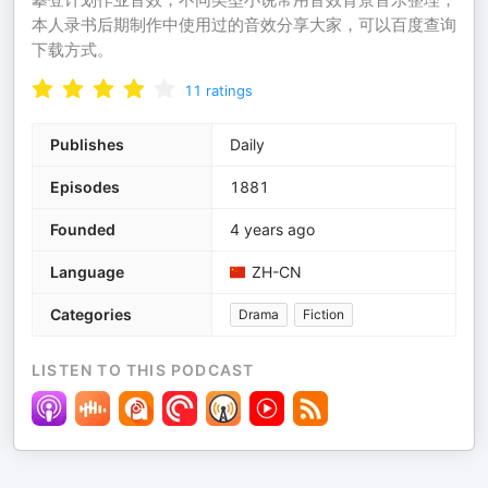
本人录书后期制作中使用过的音效分享大家，可以百度查询
下载方式。
11
ratings
Publishes
Daily
Episodes
1881
Founded
4 years ago
Language
ZH-CN
Categories
Drama
Fiction
LISTEN TO THIS PODCAST