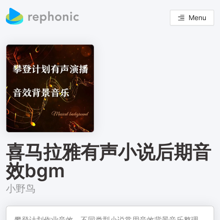
Menu
喜马拉雅有声小说后期音
效bgm
小野鸟
攀登计划作业音效，不同类型小说常用音效背景音乐整理，