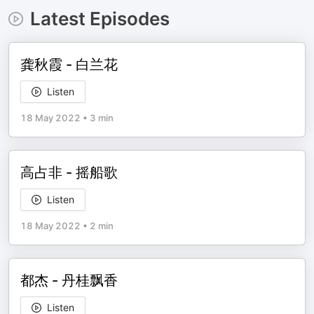
Latest Episodes
龚秋霞 - 白兰花
Listen
18 May 2022
•
3 min
高占非 - 摇船歌
Listen
18 May 2022
•
2 min
都杰 - 丹桂飘香
Listen