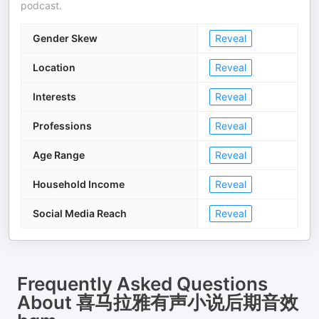
podcast.
Gender Skew
Reveal
Location
Reveal
Interests
Reveal
Professions
Reveal
Age Range
Reveal
Household Income
Reveal
Social Media Reach
Reveal
Frequently Asked Questions
About
喜马拉雅有声小说后期音效