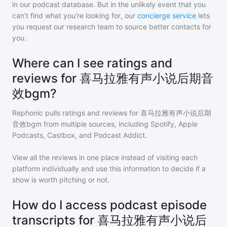
in our podcast database. But in the unlikely event that you
can't find what you're looking for, our
concierge service
lets
you request our research team to source better contacts for
you.
Where can I see ratings and
reviews for 喜马拉雅有声小说后期音
效bgm?
Rephonic pulls ratings and reviews for
喜马拉雅有声小说后期
音效bgm
from multiple sources, including Spotify, Apple
Podcasts, Castbox, and Podcast Addict.
View all the reviews in one place instead of visiting each
platform individually and use this information to decide if a
show is worth pitching or not.
How do I access podcast episode
transcripts for 喜马拉雅有声小说后