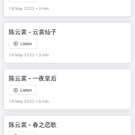
18 May 2022
•
3 min
陈云裳 - 云裳仙子
Listen
18 May 2022
•
3 min
陈云裳 - 一夜皇后
Listen
18 May 2022
•
6 min
陈云裳 - 春之恋歌