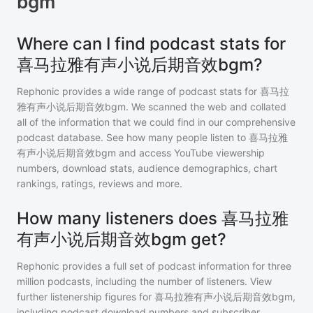
bgm
Where can I find podcast stats for
喜马拉雅有声小说后期音效bgm?
Rephonic provides a wide range of podcast stats for
喜马拉
雅有声小说后期音效bgm
. We scanned the web and collated
all of the information that we could find in our comprehensive
podcast database. See how many people listen to
喜马拉雅
有声小说后期音效bgm
and access YouTube viewership
numbers, download stats, audience demographics, chart
rankings, ratings, reviews and more.
How many listeners does 喜马拉雅
有声小说后期音效bgm get?
Rephonic provides a full set of podcast information for
three
million
podcasts, including the number of listeners. View
further listenership figures for
喜马拉雅有声小说后期音效bgm
,
including podcast download numbers and subscriber