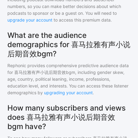
numbers, so you can make better decisions about which
podcasts to sponsor or be a guest on. You will need to
upgrade your account
to access this premium data.
What are the audience
demographics for 喜马拉雅有声小说
后期音效bgm?
Rephonic provides comprehensive predictive audience data
for
喜马拉雅有声小说后期音效bgm
, including gender skew,
age, country, political leaning, income, professions,
education level, and interests. You can access these listener
demographics by
upgrading your account
.
How many subscribers and views
does 喜马拉雅有声小说后期音效
bgm have?