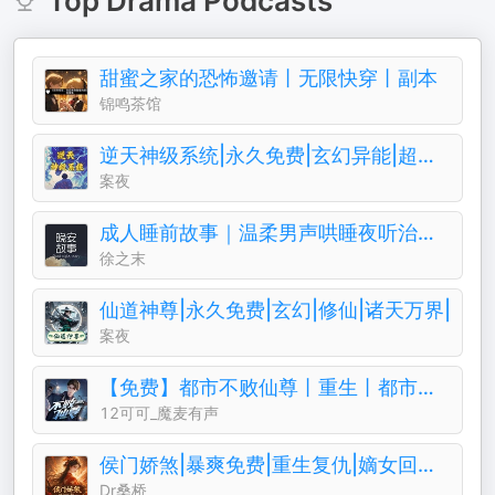
Top
Drama
Podcasts
甜蜜之家的恐怖邀请丨无限快穿丨副本
锦鸣茶馆
逆天神级系统|永久免费|玄幻异能|超级仙侠
案夜
成人睡前故事｜温柔男声哄睡夜听治愈助眠晚安电台
徐之末
仙道神尊|永久免费|玄幻|修仙|诸天万界|
案夜
【免费】都市不败仙尊丨重生丨都市修仙丨热血爽文丨玄幻丨爆更丨AI多播
12可可_魔麦有声
侯门娇煞|暴爽免费|重生复仇|嫡女回归||权谋暧昧
Dr桑桥