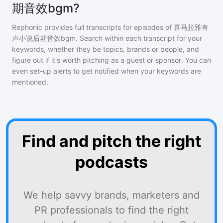
期音效bgm?
Rephonic provides full transcripts for episodes of
喜马拉雅有
声小说后期音效bgm
. Search within each transcript for your
keywords, whether they be topics, brands or people, and
figure out if it's worth pitching as a guest or sponsor. You can
even set-up alerts to get notified when your keywords are
mentioned.
Find and pitch the right
podcasts
We help savvy brands, marketers and
PR professionals to find the right