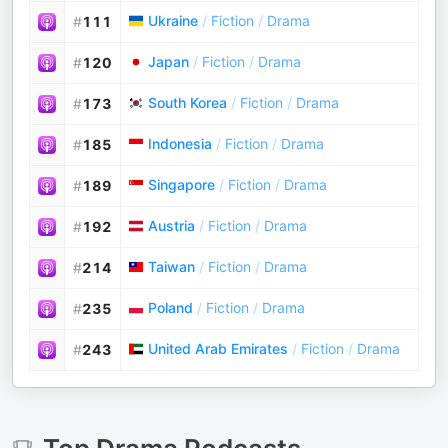
Ukraine
/
Fiction
/
Drama
#
111
Japan
/
Fiction
/
Drama
#
120
South Korea
/
Fiction
/
Drama
#
173
Indonesia
/
Fiction
/
Drama
#
185
Singapore
/
Fiction
/
Drama
#
189
Austria
/
Fiction
/
Drama
#
192
Taiwan
/
Fiction
/
Drama
#
214
Poland
/
Fiction
/
Drama
#
235
United Arab Emirates
/
Fiction
/
Drama
#
243