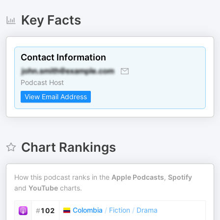
Key Facts
Contact Information
Podcast Host
View Email Address
Chart Rankings
How this podcast ranks in the
Apple Podcasts
,
Spotify
and
YouTube
charts.
Colombia
/
Fiction
/
Drama
#
102