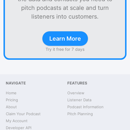
pitch podcasts at scale and turn
listeners into customers.
Learn More
Try it free for 7 days
NAVIGATE
FEATURES
Home
Overview
Pricing
Listener Data
About
Podcast Information
Claim Your Podcast
Pitch Planning
My Account
Developer API