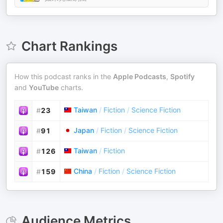
Chart Rankings
How this podcast ranks in the
Apple Podcasts
,
Spotify
and
YouTube
charts.
Taiwan
/
Fiction
/
Science Fiction
#
23
Japan
/
Fiction
/
Science Fiction
#
91
Taiwan
/
Fiction
#
126
China
/
Fiction
/
Science Fiction
#
159
Audience Metrics