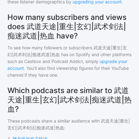
these listener demographics by
upgrading your account
.
How many subscribers and views
does 武道天途|重生|玄幻|武术剑法|
痴迷武道|热血 have?
To see how many followers or subscribers
武道天途|重生|玄
幻|武术剑法|痴迷武道|热血
has on Spotify and other platforms
such as Castbox and Podcast Addict, simply
upgrade your
account
. You'll also find viewership figures for their YouTube
channel if they have one.
Which podcasts are similar to 武道
天途|重生|玄幻|武术剑法|痴迷武道|热
血?
These podcasts share a similar audience with
武道天途|重生|
玄幻|武术剑法|痴迷武道|热血
:
1
.
陳為民的鬼王怪談