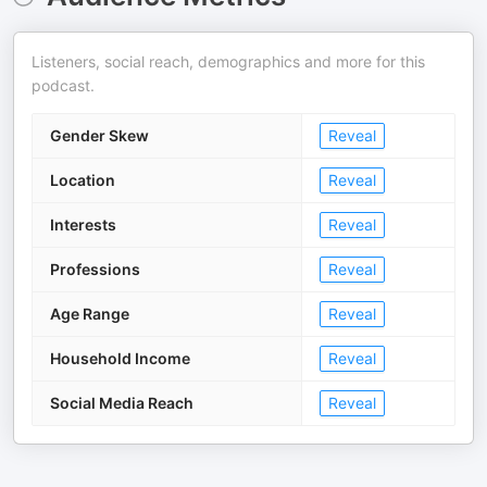
Listeners, social reach, demographics and more for this
podcast.
Gender Skew
Reveal
Location
Reveal
Interests
Reveal
Professions
Reveal
Age Range
Reveal
Household Income
Reveal
Social Media Reach
Reveal