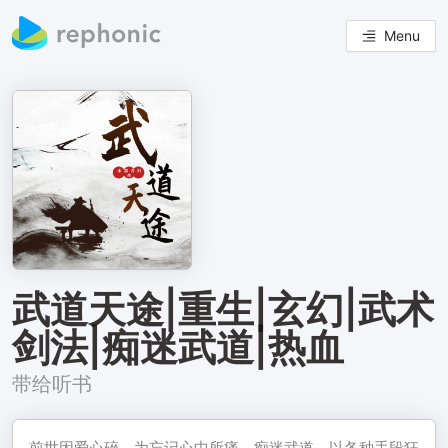
Menu
武道天途|重生|玄幻|武术
剑法|痴迷武道|热血
带给听书
前世因爱心碎，为忘记心中所痛，痴迷武道，以各种手段狂