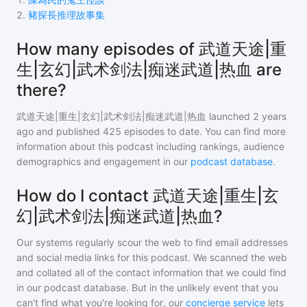
2
.
豬探長推理故事集
How many episodes of 武道天途|重
生|玄幻|武术剑法|痴迷武道|热血 are
there?
武道天途|重生|玄幻|武术剑法|痴迷武道|热血
launched 2 years
ago and
published
425
episodes to date. You can find more
information about this podcast including rankings, audience
demographics and engagement in our
podcast database
.
How do I contact 武道天途|重生|玄
幻|武术剑法|痴迷武道|热血?
Our systems regularly scour the web to find email addresses
and social media links for this podcast. We scanned the web
and collated all of the contact information that we could find
in our podcast database. But in the unlikely event that you
can't find what you're looking for, our
concierge service
lets