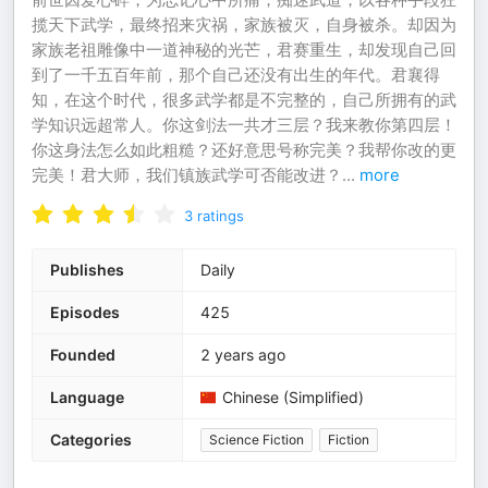
揽天下武学，最终招来灾祸，家族被灭，自身被杀。却因为
家族老祖雕像中一道神秘的光芒，君赛重生，却发现自己回
到了一千五百年前，那个自己还没有出生的年代。君襄得
知，在这个时代，很多武学都是不完整的，自己所拥有的武
学知识远超常人。你这剑法一共才三层？我来教你第四层！
你这身法怎么如此粗糙？还好意思号称完美？我帮你改的更
完美！君大师，我们镇族武学可否能改进？
...
more
3
ratings
Publishes
Daily
Episodes
425
Founded
2 years ago
Language
Chinese (Simplified)
Categories
Science Fiction
Fiction