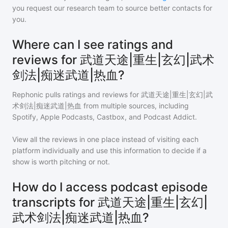
you request our research team to source better contacts for
you.
Where can I see ratings and
reviews for 武道天途|重生|玄幻|武术
剑法|痴迷武道|热血?
Rephonic pulls ratings and reviews for
武道天途|重生|玄幻|武
术剑法|痴迷武道|热血
from multiple sources, including
Spotify, Apple Podcasts, Castbox, and Podcast Addict.
View all the reviews in one place instead of visiting each
platform individually and use this information to decide if a
show is worth pitching or not.
How do I access podcast episode
transcripts for 武道天途|重生|玄幻|
武术剑法|痴迷武道|热血?