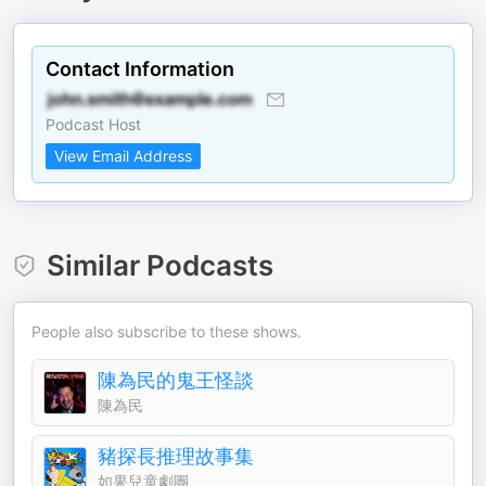
Contact Information
Podcast Host
View Email Address
Similar Podcasts
People also subscribe to these shows.
陳為民的鬼王怪談
陳為民
豬探長推理故事集
如果兒童劇團