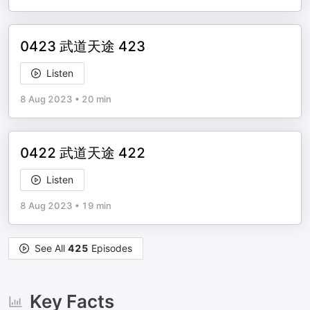
0423 武道天途 423
Listen
8 Aug 2023
•
20 min
0422 武道天途 422
Listen
8 Aug 2023
•
19 min
See All
425
Episodes
Key Facts