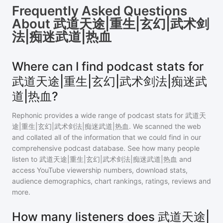
Frequently Asked Questions
About
武道天途|重生|玄幻|武术剑
法|痴迷武道|热血
Where can I find podcast stats for
武道天途|重生|玄幻|武术剑法|痴迷武
道|热血?
Rephonic provides a wide range of podcast stats for
武道天
途|重生|玄幻|武术剑法|痴迷武道|热血
. We scanned the web
and collated all of the information that we could find in our
comprehensive podcast database. See how many people
listen to
武道天途|重生|玄幻|武术剑法|痴迷武道|热血
and
access YouTube viewership numbers, download stats,
audience demographics, chart rankings, ratings, reviews and
more.
How many listeners does 武道天途|