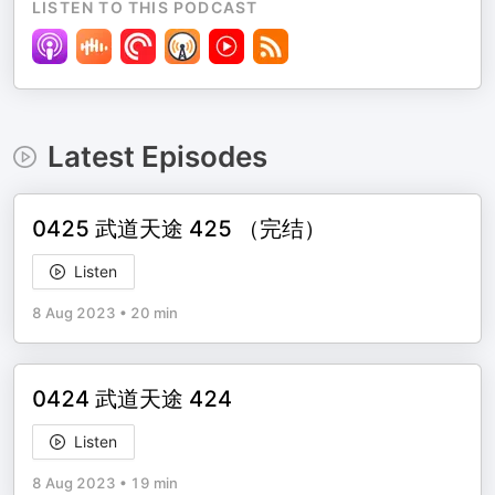
LISTEN TO THIS PODCAST
Latest Episodes
0425 武道天途 425 （完结）
Listen
8 Aug 2023
•
20 min
0424 武道天途 424
Listen
8 Aug 2023
•
19 min