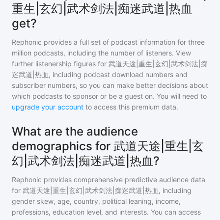
重生|玄幻|武术剑法|痴迷武道|热血
get?
Rephonic provides a full set of podcast information for
three
million
podcasts, including the number of listeners. View
further listenership figures for
武道天途|重生|玄幻|武术剑法|痴
迷武道|热血
, including podcast download numbers and
subscriber numbers, so you can make better decisions about
which podcasts to sponsor or be a guest on. You will need to
upgrade your account
to access this premium data.
What are the audience
demographics for 武道天途|重生|玄
幻|武术剑法|痴迷武道|热血?
Rephonic provides comprehensive predictive audience data
for
武道天途|重生|玄幻|武术剑法|痴迷武道|热血
, including
gender skew, age, country, political leaning, income,
professions, education level, and interests. You can access