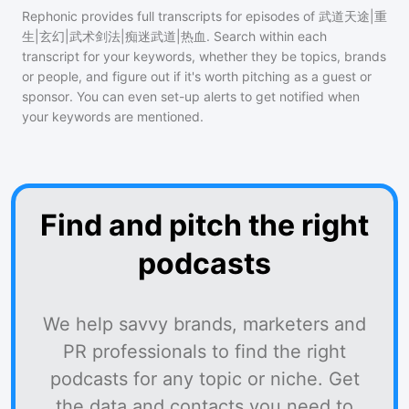
Rephonic provides full transcripts for episodes of
武道天途|重
生|玄幻|武术剑法|痴迷武道|热血
. Search within each
transcript for your keywords, whether they be topics, brands
or people, and figure out if it's worth pitching as a guest or
sponsor. You can even set-up alerts to get notified when
your keywords are mentioned.
Find and pitch the right
podcasts
We help savvy brands, marketers and
PR professionals to find the right
podcasts for any topic or niche. Get
the data and contacts you need to