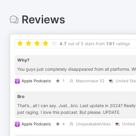
Reviews
4.7
out of 5 stars from
191
ratings
Why?
You guys just completely disappeared from all platforms. 
Apple Podcasts
1
Mayonnaise 52
United Sta
Bro
That’s…all I can say. Just…bro. Last update in 2024? Really
just raging. I love this podcast. But please. UPDATE.
Apple Podcasts
4
UnspeakableVibes
United 