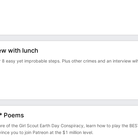
iew with lunch
r 8 easy yet improbable steps. Plus other crimes and an interview wi
 * Poems
f the Girl Scout Earth Day Conspiracy, learn how to play the BES
 you to join Patreon at the $1 million level.