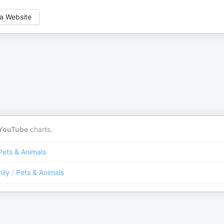
a Website
YouTube
charts.
Pets & Animals
ily
/
Pets & Animals