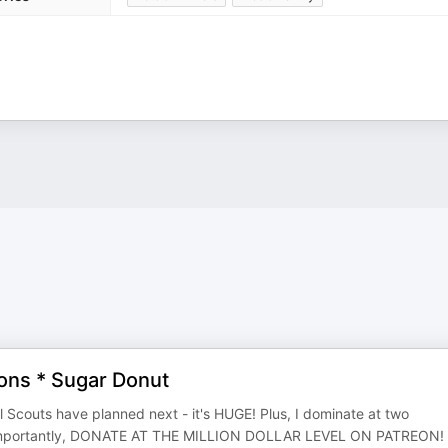
ions * Sugar Donut
rl Scouts have planned next - it's HUGE! Plus, I dominate at two
st importantly, DONATE AT THE MILLION DOLLAR LEVEL ON PATREON!