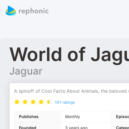
World of Jag
Jaguar
A spinoff of Cool Facts About Animals, the beloved (a
191
ratings
Publishes
Monthly
Episo
Founded
3 years ago
Catego