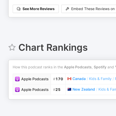
See More Reviews
Embed These Reviews on 
Chart Rankings
How this podcast ranks in the
Apple Podcasts
,
Spotify
and
Canada
/
Kids & Family
/
Apple Podcasts
#
170
New Zealand
/
Kids & Fam
Apple Podcasts
#
25