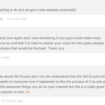
rything is ok and we get a new episode eventually!
es
7 months ago
er and over again and I was wondering if you guys could make more
re so cool that I've tried to master your voice for two years already
pisodes that would be the best. Thank you.
hs ago
s about Girl Scouts also I do not understand how the Girl Scouts tur
xplain to everyone how it happened so like the process of it so yes a
e awesome things you do on your channel but this is a really good
popular so bye 👋🏼!
10 months ago