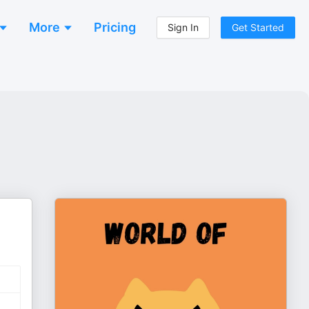
More
Pricing
Sign In
Get Started