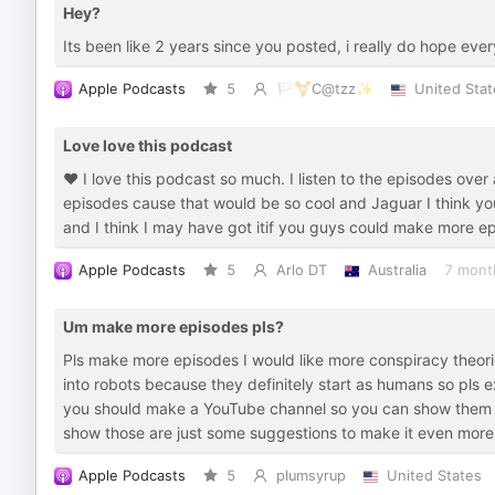
Hey?
Its been like 2 years since you posted, i really do hope eve
Apple Podcasts
5
🏳️‍⚧️C@tzz✨
United Stat
Love love this podcast
❤️ I love this podcast so much. I listen to the episodes ov
episodes cause that would be so cool and Jaguar I think you'
and I think I may have got itif you guys could make more e
Apple Podcasts
5
Arlo DT
Australia
7 mont
Um make more episodes pls?
Pls make more episodes I would like more conspiracy theorie
into robots because they definitely start as humans so pls e
you should make a YouTube channel so you can show them th
show those are just some suggestions to make it even more 
Apple Podcasts
5
plumsyrup
United States