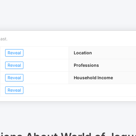
ast.
Reveal
Location
Reveal
Professions
Reveal
Household Income
Reveal