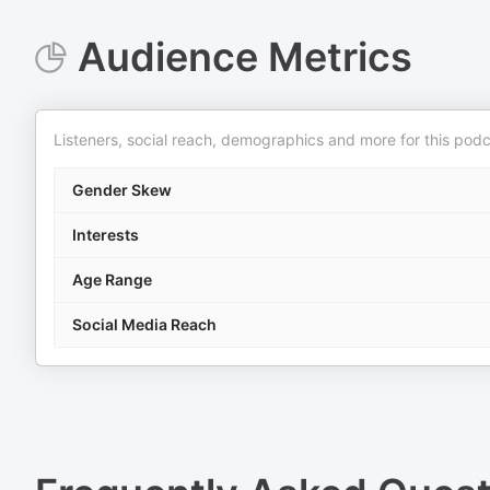
Audience Metrics
Listeners, social reach, demographics and more for this podc
Gender Skew
Interests
Age Range
Social Media Reach