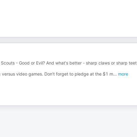
l Scouts - Good or Evil? And what's better - sharp claws or sharp tee
 versus video games. Don't forget to pledge at the $1 m
...
more