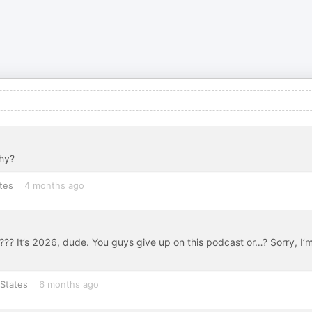
Why?
tes
4 months ago
??? It’s 2026, dude. You guys give up on this podcast or…? Sorry, I’
States
6 months ago