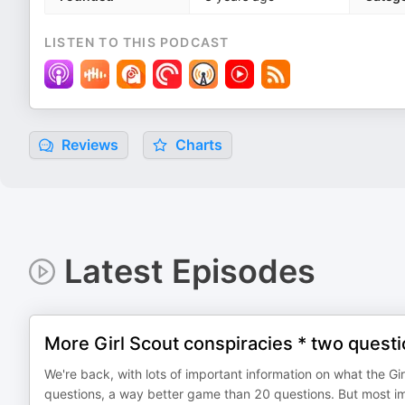
LISTEN TO THIS PODCAST
Reviews
Charts
Latest Episodes
More Girl Scout conspiracies * two quest
We're back, with lots of important information on what the Gi
questions, a way better game than 20 questions. But mo