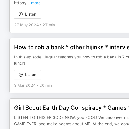
https:/
...
more
Listen
27 May 2024
•
27 min
How to rob a bank * other hijinks * interv
In this episode, Jaguar teaches you how to rob a bank in 7 o
lunch!
Listen
3 Mar 2024
•
20 min
Girl Scout Earth Day Conspiracy * Games
LISTEN TO THIS EPISODE NOW, you FOOL! We unconver more o
GAME EVER, and make poems about ME. At the end, we convince