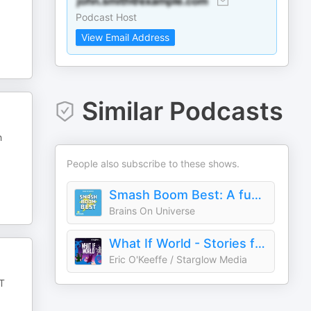
Podcast Host
View Email Address
Similar Podcasts
h
People also subscribe to these shows.
Smash Boom Best: A funny, smart debate show for kids and family
Brains On Universe
What If World - Stories for Kids
Eric O'Keeffe / Starglow Media
T