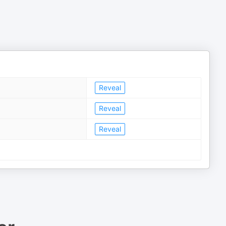
Reveal
Reveal
Reveal