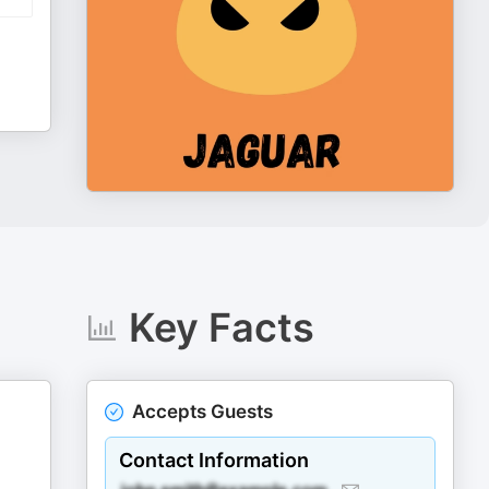
Key Facts
Accepts Guests
Contact Information