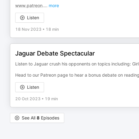
www.patreon
.
...
more
Listen
18 Nov 2023
•
18 min
Jaguar Debate Spectacular
Listen to Jaguar crush his opponents on topics including: Gir
Head to our Patreon page to hear a bonus debate on reading
Listen
20 Oct 2023
•
19 min
See All
8
Episodes