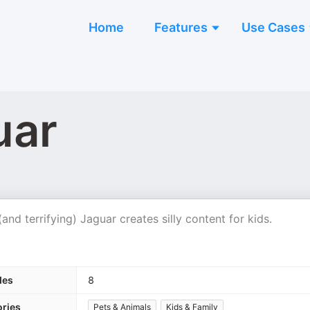
Home
Features
Use Cases
uar
nd terrifying) Jaguar creates silly content for kids.
des
8
ries
Pets & Animals
Kids & Family