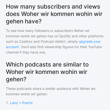
How many subscribers and views
does Woher wir kommen wohin wir
gehen have?
To see how many followers or subscribers
Woher wir
kommen wohin wir gehen
has on Spotify and other platforms
such as Castbox and Podcast Addict, simply
upgrade your
account
. You'll also find viewership figures for their YouTube
channel if they have one.
Which podcasts are similar to
Woher wir kommen wohin wir
gehen?
These podcasts share a similar audience with
Woher wir
kommen wohin wir gehen
:
1
.
Lanz + Precht