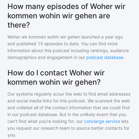
How many episodes of Woher wir
kommen wohin wir gehen are
there?
Woher wir kommen wohin wir gehen
launched a year ago
and
published
15
episodes to date. You can find more
information about this podcast including rankings, audience
demographics and engagement in our
podcast database
.
How do I contact Woher wir
kommen wohin wir gehen?
Our systems regularly scour the web to find email addresses
and social media links for this podcast. We scanned the web
and collated all of the contact information that we could find
in our podcast database. But in the unlikely event that you
can't find what you're looking for, our
concierge service
lets
you request our research team to source better contacts for
you.