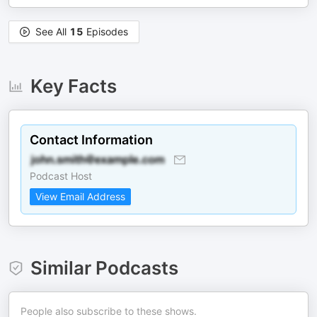
See All
15
Episodes
Key Facts
Contact Information
Podcast Host
View Email Address
Similar Podcasts
People also subscribe to these shows.