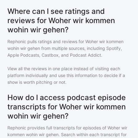
Where can I see ratings and
reviews for Woher wir kommen
wohin wir gehen?
Rephonic pulls ratings and reviews for
Woher wir kommen
wohin wir gehen
from multiple sources, including Spotify,
Apple Podcasts, Castbox, and Podcast Addict.
View all the reviews in one place instead of visiting each
platform individually and use this information to decide if a
show is worth pitching or not.
How do I access podcast episode
transcripts for Woher wir kommen
wohin wir gehen?
Rephonic provides full transcripts for episodes of
Woher wir
kommen wohin wir gehen
. Search within each transcript for