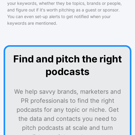
your keywords, whether they be topics, brands or people,
and figure out if it's worth pitching as a guest or sponsor.
You can even set-up alerts to get notified when your
keywords are mentioned.
Find and pitch the right
podcasts
We help savvy brands, marketers and
PR professionals to find the right
podcasts for any topic or niche. Get
the data and contacts you need to
pitch podcasts at scale and turn