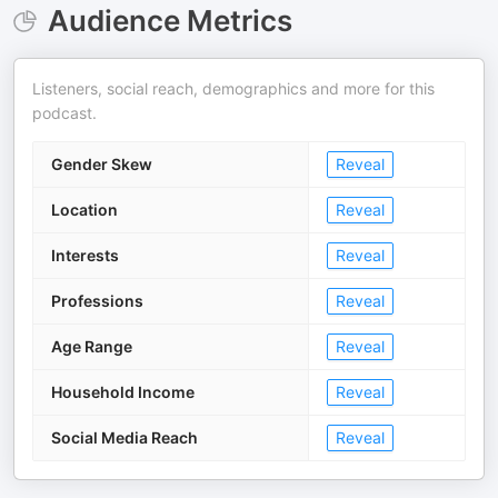
Audience Metrics
Listeners, social reach, demographics and more for this
podcast.
Gender Skew
Reveal
Location
Reveal
Interests
Reveal
Professions
Reveal
Age Range
Reveal
Household Income
Reveal
Social Media Reach
Reveal