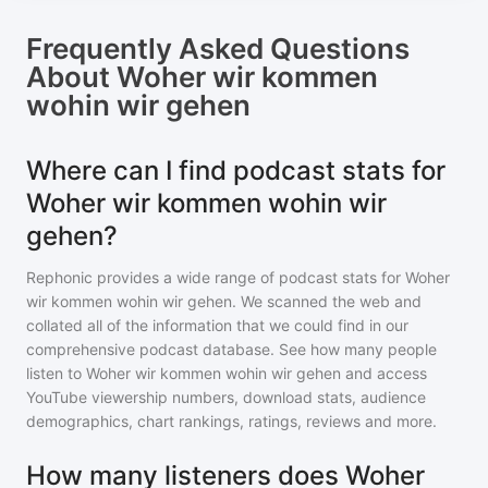
Frequently Asked Questions
About
Woher wir kommen
wohin wir gehen
Where can I find podcast stats for
Woher wir kommen wohin wir
gehen?
Rephonic provides a wide range of podcast stats for
Woher
wir kommen wohin wir gehen
. We scanned the web and
collated all of the information that we could find in our
comprehensive podcast database. See how many people
listen to
Woher wir kommen wohin wir gehen
and access
YouTube viewership numbers, download stats, audience
demographics, chart rankings, ratings, reviews and more.
How many listeners does Woher