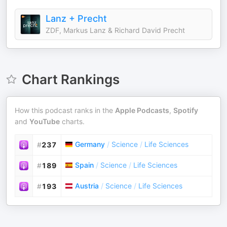
Lanz + Precht
ZDF, Markus Lanz & Richard David Precht
Chart Rankings
How this podcast ranks in the
Apple Podcasts
,
Spotify
and
YouTube
charts.
Germany
/
Science
/
Life Sciences
#
237
Spain
/
Science
/
Life Sciences
#
189
Austria
/
Science
/
Life Sciences
#
193