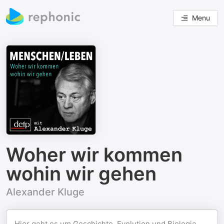
Menu
Woher wir kommen
wohin wir gehen
Alexander Kluge
Hier geht es um Geschichte, Evolution und Biologie