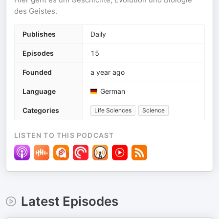
des Geistes.
Publishes
Daily
Episodes
15
Founded
a year ago
Language
German
Categories
Life Sciences
Science
LISTEN TO THIS PODCAST
Latest Episodes