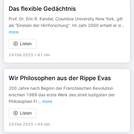
Das flexible Gedächtnis
Prof. Dr. Eric R. Kandel, Columbia University New York, gilt
als “Einstein der Hirnforschung”. Im Jahr 2000 erhielt er d
...
more
Listen
24 Feb 2025
•
41 min
Wir Philosophen aus der Rippe Evas
200 Jahre nach Beginn der Französischen Revolution
erschien 1989 das erste Werk des streit lustigsten der
Philosophen Fr
...
more
Listen
24 Feb 2025
•
44 min