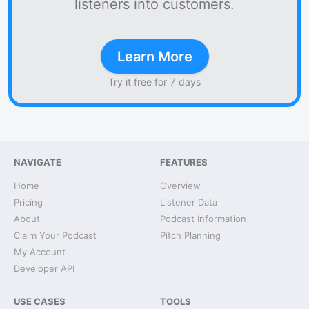
listeners into customers.
Learn More
Try it free for 7 days
NAVIGATE
FEATURES
Home
Overview
Pricing
Listener Data
About
Podcast Information
Claim Your Podcast
Pitch Planning
My Account
Developer API
USE CASES
TOOLS