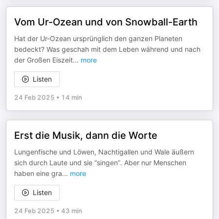
Vom Ur-Ozean und von Snowball-Earth
Hat der Ur-Ozean ursprünglich den ganzen Planeten
bedeckt? Was geschah mit dem Leben während und nach
der Großen Eiszeit
...
more
Listen
24 Feb 2025
•
14 min
Erst die Musik, dann die Worte
Lungenfische und Löwen, Nachtigallen und Wale äußern
sich durch Laute und sie “singen”. Aber nur Menschen
haben eine gra
...
more
Listen
24 Feb 2025
•
43 min