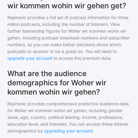
wir kommen wohin wir gehen get?
Rephonic provides a full set of podcast information for
three
million
podcasts, including the number of listeners. View
further listenership figures for
Woher wir kommen wohin wir
gehen
, including podcast download numbers and subscriber
numbers, so you can make better decisions about which
podcasts to sponsor or be a guest on. You will need to
upgrade your account
to access this premium data.
What are the audience
demographics for Woher wir
kommen wohin wir gehen?
Rephonic provides comprehensive predictive audience data
for
Woher wir kommen wohin wir gehen
, including gender
skew, age, country, political leaning, income, professions,
education level, and interests. You can access these listener
demographics by
upgrading your account
.