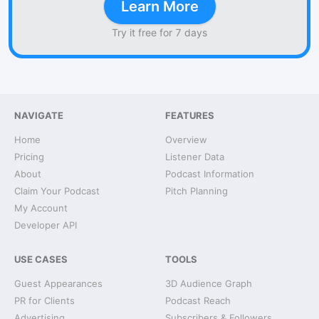
Learn More
Try it free for 7 days
NAVIGATE
FEATURES
Home
Overview
Pricing
Listener Data
About
Podcast Information
Claim Your Podcast
Pitch Planning
My Account
Developer API
USE CASES
TOOLS
Guest Appearances
3D Audience Graph
PR for Clients
Podcast Reach
Advertising
Subscribers & Followers