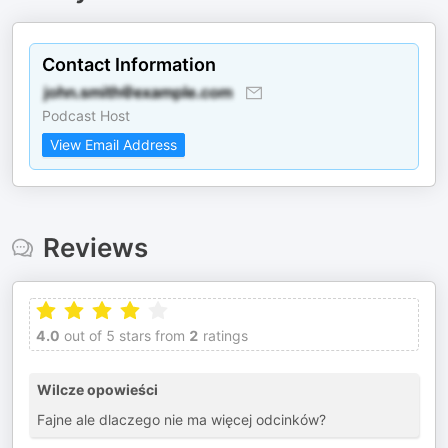
Contact Information
Podcast Host
View Email Address
Reviews
4.0
out of 5 stars from
2
ratings
Wilcze opowieści
Fajne ale dlaczego nie ma więcej odcinków?