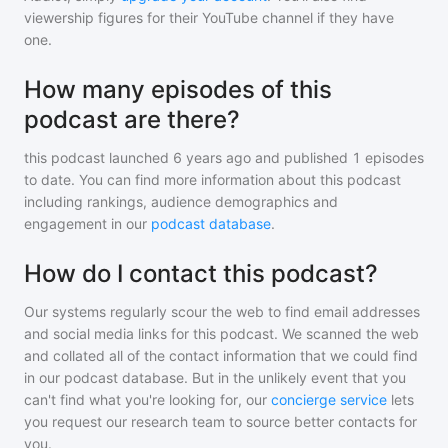
viewership figures for their YouTube channel if they have
one.
How many episodes of this
podcast are there?
this podcast
launched 6 years ago and
published
1
episodes
to date. You can find more information about this podcast
including rankings, audience demographics and
engagement in our
podcast database
.
How do I contact this podcast?
Our systems regularly scour the web to find email addresses
and social media links for this podcast. We scanned the web
and collated all of the contact information that we could find
in our podcast database. But in the unlikely event that you
can't find what you're looking for, our
concierge service
lets
you request our research team to source better contacts for
you.