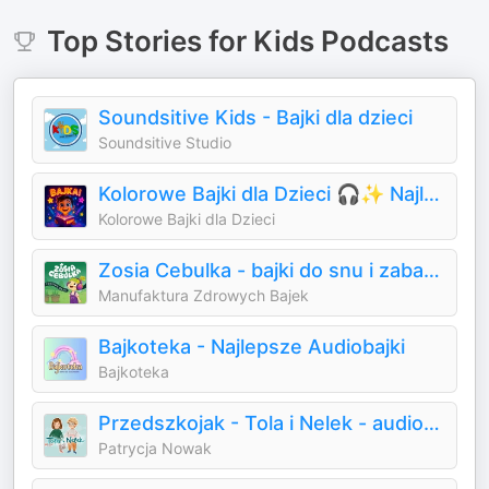
Top
Stories for Kids
Podcasts
Soundsitive Kids - Bajki dla dzieci
Soundsitive Studio
Kolorowe Bajki dla Dzieci 🎧✨ Najlepsze bajki do słuchania | Audiobooki dla dzieci ✨
Kolorowe Bajki dla Dzieci
Zosia Cebulka - bajki do snu i zabawy
Manufaktura Zdrowych Bajek
Bajkoteka - Najlepsze Audiobajki
Bajkoteka
Przedszkojak - Tola i Nelek - audiobajki dla dzieci
Patrycja Nowak