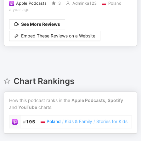
Apple Podcasts
3
Adminka123
Poland
a year ago
See More Reviews
Embed These Reviews on a Website
Chart Rankings
How this podcast ranks in the
Apple Podcasts
,
Spotify
and
YouTube
charts.
Poland
/
Kids & Family
/
Stories for Kids
#
195