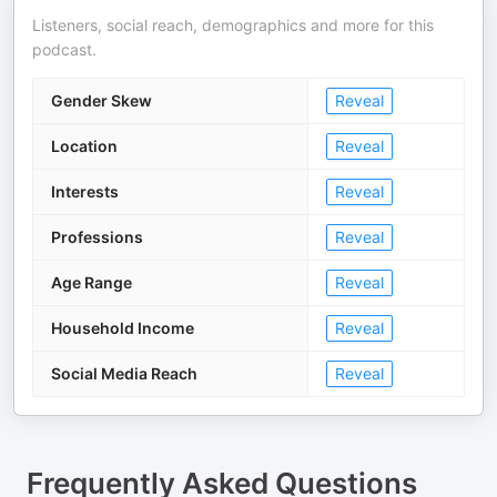
Listeners, social reach, demographics and more for this
podcast.
Gender Skew
Reveal
Location
Reveal
Interests
Reveal
Professions
Reveal
Age Range
Reveal
Household Income
Reveal
Social Media Reach
Reveal
Frequently Asked Questions