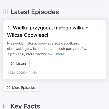
Latest Episodes
1. Wielka przygoda, małego wilka -
Wilcze Opowieści
Niezwykła historia, opowiadająca o spotkaniu
ciekawskiego wilczka i bohaterskich partyzantów.
Spotkaniu, które zaowocow
...
more
Listen
1 Mar 2020
•
4 min
More Episodes
Key Facts