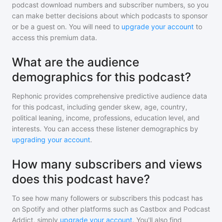
podcast download numbers and subscriber numbers, so you
can make better decisions about which podcasts to sponsor
or be a guest on. You will need to
upgrade your account
to
access this premium data.
What are the audience
demographics for this podcast?
Rephonic provides comprehensive predictive audience data
for
this podcast
, including gender skew, age, country,
political leaning, income, professions, education level, and
interests. You can access these listener demographics by
upgrading your account
.
How many subscribers and views
does this podcast have?
To see how many followers or subscribers
this podcast
has
on Spotify and other platforms such as Castbox and Podcast
Addict, simply
upgrade your account
. You'll also find