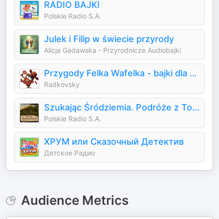
RADIO BAJKI
Polskie Radio S.A.
Julek i Filip w świecie przyrody
Alicja Gadawska - Przyrodnicze Audiobajki
Przygody Felka Wafelka - bajki dla dzieci
Radkovsky
Szukając Śródziemia. Podróże z Tolkienem
Polskie Radio S.A.
ХРУМ или Сказочный Детектив
Детское Радио
Audience Metrics