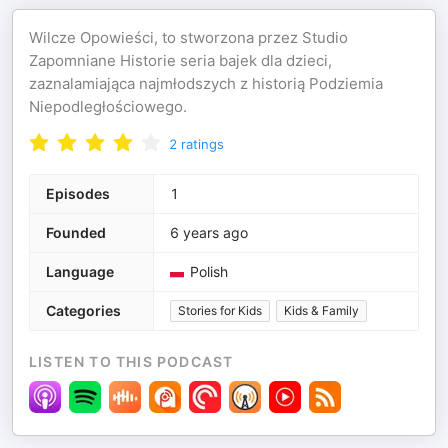
Wilcze Opowieści, to stworzona przez Studio
Zapomniane Historie seria bajek dla dzieci,
zaznalamiająca najmłodszych z historią Podziemia
Niepodległościowego.
2
ratings
Episodes
1
Founded
6 years ago
Language
Polish
Categories
Stories for Kids
Kids & Family
LISTEN TO THIS PODCAST