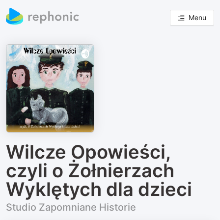
Menu
Wilcze Opowieści,
czyli o Żołnierzach
Wyklętych dla dzieci
Studio Zapomniane Historie