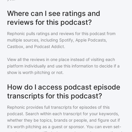
Where can I see ratings and
reviews for this podcast?
Rephonic pulls ratings and reviews for
this podcast
from
multiple sources, including Spotify, Apple Podcasts,
Castbox, and Podcast Addict.
View all the reviews in one place instead of visiting each
platform individually and use this information to decide if a
show is worth pitching or not.
How do I access podcast episode
transcripts for this podcast?
Rephonic provides full transcripts for episodes of
this
podcast
. Search within each transcript for your keywords,
whether they be topics, brands or people, and figure out if
it's worth pitching as a guest or sponsor. You can even set-