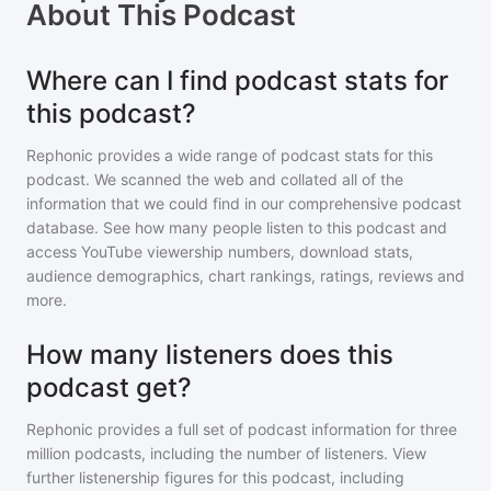
About
This Podcast
Where can I find podcast stats for
this podcast?
Rephonic provides a wide range of podcast stats for
this
podcast
. We scanned the web and collated all of the
information that we could find in our comprehensive podcast
database. See how many people listen to
this podcast
and
access YouTube viewership numbers, download stats,
audience demographics, chart rankings, ratings, reviews and
more.
How many listeners does this
podcast get?
Rephonic provides a full set of podcast information for
three
million
podcasts, including the number of listeners. View
further listenership figures for
this podcast
, including