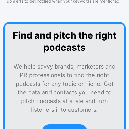
up alerts to get notified when your keywords are mentioned.
Find and pitch the right
podcasts
We help savvy brands, marketers and
PR professionals to find the right
podcasts for any topic or niche. Get
the data and contacts you need to
pitch podcasts at scale and turn
listeners into customers.