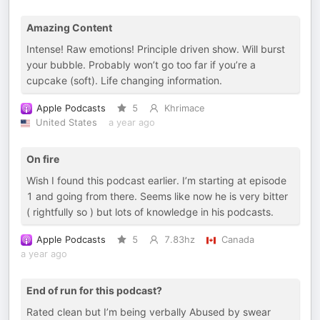
Amazing Content
Intense! Raw emotions! Principle driven show. Will burst
your bubble. Probably won’t go too far if you’re a
cupcake (soft). Life changing information.
Apple Podcasts
5
Khrimace
United States
a year ago
On fire
Wish I found this podcast earlier. I’m starting at episode
1 and going from there. Seems like now he is very bitter
( rightfully so ) but lots of knowledge in his podcasts.
Apple Podcasts
5
7.83hz
Canada
a year ago
End of run for this podcast?
Rated clean but I’m being verbally Abused by swear