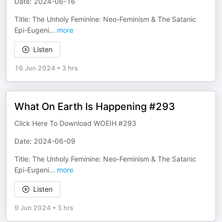
Date: 2024-06-16
Title: The Unholy Feminine: Neo-Feminism & The Satanic
Epi-Eugeni
...
more
Listen
16 Jun 2024
•
3 hrs
What On Earth Is Happening #293
Click Here To Download WOEIH #293
Date: 2024-06-09
Title: The Unholy Feminine: Neo-Feminism & The Satanic
Epi-Eugeni
...
more
Listen
9 Jun 2024
•
3 hrs