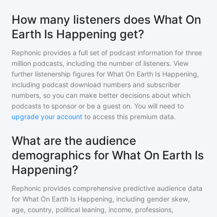
How many listeners does What On
Earth Is Happening get?
Rephonic provides a full set of podcast information for
three
million
podcasts, including the number of listeners. View
further listenership figures for
What On Earth Is Happening
,
including podcast download numbers and subscriber
numbers, so you can make better decisions about which
podcasts to sponsor or be a guest on. You will need to
upgrade your account
to access this premium data.
What are the audience
demographics for What On Earth Is
Happening?
Rephonic provides comprehensive predictive audience data
for
What On Earth Is Happening
, including gender skew,
age, country, political leaning, income, professions,