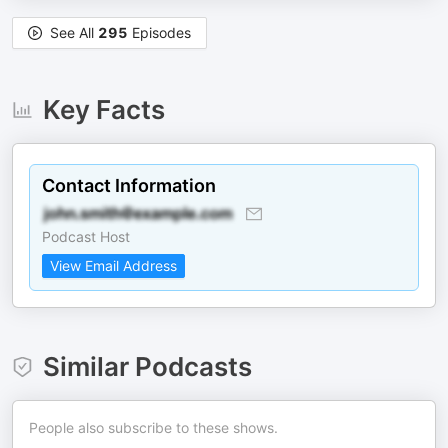
See All
295
Episodes
Key Facts
Contact Information
Podcast Host
View Email Address
Similar Podcasts
People also subscribe to these shows.