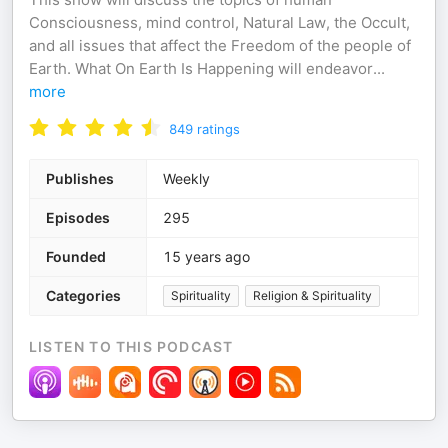
Consciousness, mind control, Natural Law, the Occult,
and all issues that affect the Freedom of the people of
Earth. What On Earth Is Happening will endeavor
...
more
849
ratings
Publishes
Weekly
Episodes
295
Founded
15 years ago
Categories
Spirituality
Religion & Spirituality
LISTEN TO THIS PODCAST