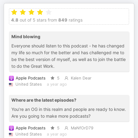
4.8
out of 5 stars from
849
ratings
Mind blowing
Everyone should listen to this podcast - he has changed
my life so much for the better and has challenged me to
be the best version of myself, as well as to join the battle
to do the Great Work.
Apple Podcasts
5
Kalen Dear
United States
a year ago
Where are the latest episodes?
You’re an OG in this realm and people are ready to know.
Are you going to make more podcasts?
Apple Podcasts
5
MaNfOrD79
United States
a year ago