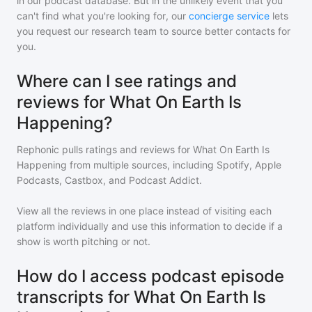
in our podcast database. But in the unlikely event that you
can't find what you're looking for, our
concierge service
lets
you request our research team to source better contacts for
you.
Where can I see ratings and
reviews for What On Earth Is
Happening?
Rephonic pulls ratings and reviews for
What On Earth Is
Happening
from multiple sources, including Spotify, Apple
Podcasts, Castbox, and Podcast Addict.
View all the reviews in one place instead of visiting each
platform individually and use this information to decide if a
show is worth pitching or not.
How do I access podcast episode
transcripts for What On Earth Is