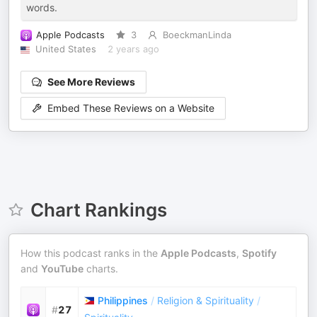
words.
Apple Podcasts
3
BoeckmanLinda
United States
2 years ago
See More Reviews
Embed These Reviews on a Website
Chart Rankings
How this podcast ranks in the
Apple Podcasts
,
Spotify
and
YouTube
charts.
Philippines
/
Religion & Spirituality
/
#
27