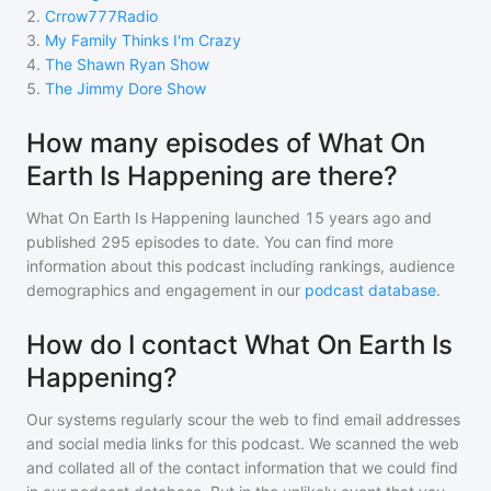
2
.
Crrow777Radio
3
.
My Family Thinks I'm Crazy
4
.
The Shawn Ryan Show
5
.
The Jimmy Dore Show
How many episodes of What On
Earth Is Happening are there?
What On Earth Is Happening
launched 15 years ago and
published
295
episodes to date. You can find more
information about this podcast including rankings, audience
demographics and engagement in our
podcast database
.
How do I contact What On Earth Is
Happening?
Our systems regularly scour the web to find email addresses
and social media links for this podcast. We scanned the web
and collated all of the contact information that we could find