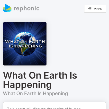
Menu
What On Earth Is
Happening
What On Earth Is Happening
This show will discuss the topics of human