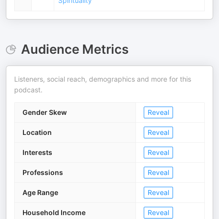
Spirituality
Audience Metrics
Listeners, social reach, demographics and more for this
podcast.
Gender Skew
Reveal
Location
Reveal
Interests
Reveal
Professions
Reveal
Age Range
Reveal
Household Income
Reveal