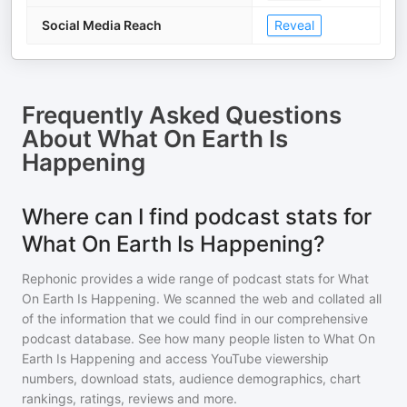
Social Media Reach
Reveal
Frequently Asked Questions
About
What On Earth Is
Happening
Where can I find podcast stats for
What On Earth Is Happening?
Rephonic provides a wide range of podcast stats for
What
On Earth Is Happening
. We scanned the web and collated all
of the information that we could find in our comprehensive
podcast database. See how many people listen to
What On
Earth Is Happening
and access YouTube viewership
numbers, download stats, audience demographics, chart
rankings, ratings, reviews and more.