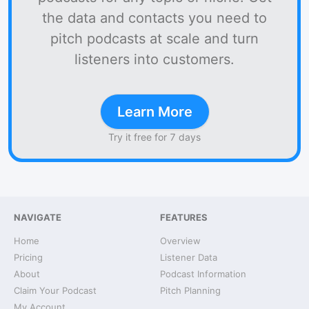
the data and contacts you need to
pitch podcasts at scale and turn
listeners into customers.
Learn More
Try it free for 7 days
NAVIGATE
FEATURES
Home
Overview
Pricing
Listener Data
About
Podcast Information
Claim Your Podcast
Pitch Planning
My Account