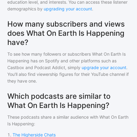
education level, and interests. You can access these listener
demographics by
upgrading your account
.
How many subscribers and views
does What On Earth Is Happening
have?
To see how many followers or subscribers
What On Earth Is
Happening
has on Spotify and other platforms such as
Castbox and Podcast Addict, simply
upgrade your account
.
You'll also find viewership figures for their YouTube channel if
they have one.
Which podcasts are similar to
What On Earth Is Happening?
These podcasts share a similar audience with
What On Earth
Is Happening
:
1
.
The Higherside Chats