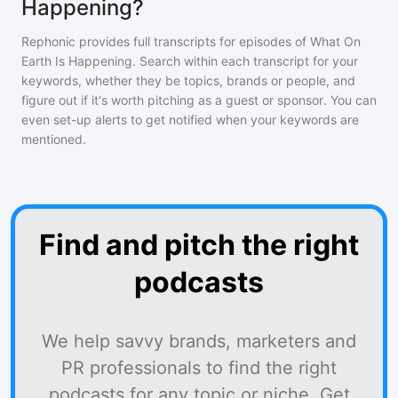
Happening?
Rephonic provides full transcripts for episodes of
What On
Earth Is Happening
. Search within each transcript for your
keywords, whether they be topics, brands or people, and
figure out if it's worth pitching as a guest or sponsor. You can
even set-up alerts to get notified when your keywords are
mentioned.
Find and pitch the right
podcasts
We help savvy brands, marketers and
PR professionals to find the right
podcasts for any topic or niche. Get