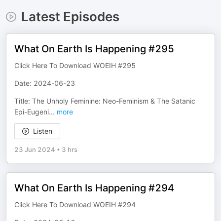
Latest Episodes
What On Earth Is Happening #295
Click Here To Download WOEIH #295
Date: 2024-06-23
Title: The Unholy Feminine: Neo-Feminism & The Satanic
Epi-Eugeni
...
more
Listen
23 Jun 2024
•
3 hrs
What On Earth Is Happening #294
Click Here To Download WOEIH #294