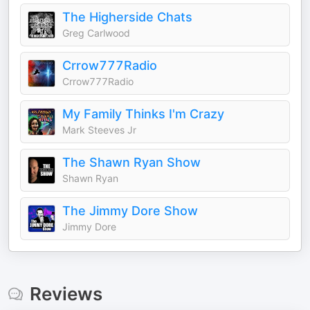
The Higherside Chats
Greg Carlwood
Crrow777Radio
Crrow777Radio
My Family Thinks I'm Crazy
Mark Steeves Jr
The Shawn Ryan Show
Shawn Ryan
The Jimmy Dore Show
Jimmy Dore
Reviews