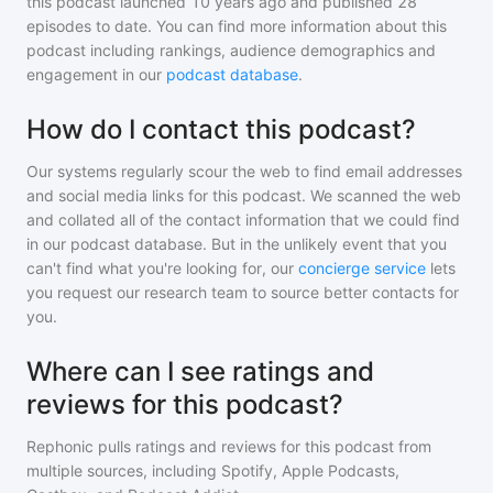
this podcast
launched 10 years ago and
published
28
episodes to date. You can find more information about this
podcast including rankings, audience demographics and
engagement in our
podcast database
.
How do I contact this podcast?
Our systems regularly scour the web to find email addresses
and social media links for this podcast. We scanned the web
and collated all of the contact information that we could find
in our podcast database. But in the unlikely event that you
can't find what you're looking for, our
concierge service
lets
you request our research team to source better contacts for
you.
Where can I see ratings and
reviews for this podcast?
Rephonic pulls ratings and reviews for
this podcast
from
multiple sources, including Spotify, Apple Podcasts,