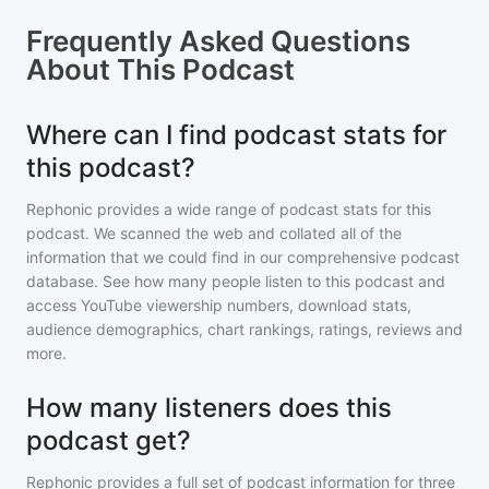
Frequently Asked Questions
About
This Podcast
Where can I find podcast stats for
this podcast?
Rephonic provides a wide range of podcast stats for
this
podcast
. We scanned the web and collated all of the
information that we could find in our comprehensive podcast
database. See how many people listen to
this podcast
and
access YouTube viewership numbers, download stats,
audience demographics, chart rankings, ratings, reviews and
more.
How many listeners does this
podcast get?
Rephonic provides a full set of podcast information for
three