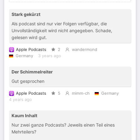
Stark gekürzt
Als podcast sind nur vier Folgen verfügbar, die
Unvollständigkeit wird nicht angegeben. Schade,
gelesen wird gut.
Apple Podcasts
2
wandermond
Germany
3 years ago
Der Schimmelreiter
Gut gesprochen
Apple Podcasts
5
mimm-ch
Germany
4 years ago
Kaum Inhalt
Nur zwei ganze Podcasts? Jeweils einen Teil eines
Mehrteilers?