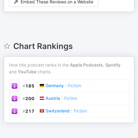
Embed These Reviews on a Website
Chart Rankings
How this podcast ranks in the
Apple Podcasts
,
Spotify
and
YouTube
charts.
Germany
/
Fiction
#
185
Austria
/
Fiction
#
200
Switzerland
/
Fiction
#
217