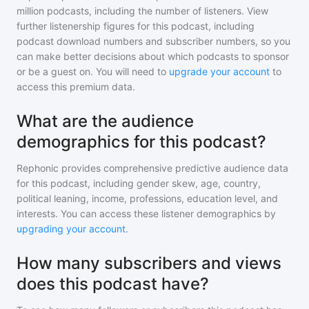
million
podcasts, including the number of listeners. View
further listenership figures for
this podcast
, including
podcast download numbers and subscriber numbers, so you
can make better decisions about which podcasts to sponsor
or be a guest on. You will need to
upgrade your account
to
access this premium data.
What are the audience
demographics for this podcast?
Rephonic provides comprehensive predictive audience data
for
this podcast
, including gender skew, age, country,
political leaning, income, professions, education level, and
interests. You can access these listener demographics by
upgrading your account
.
How many subscribers and views
does this podcast have?