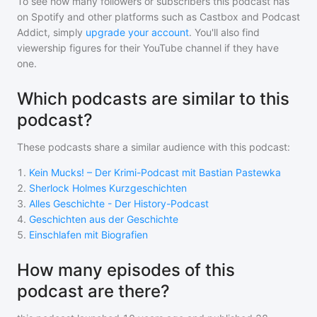
To see how many followers or subscribers
this podcast
has
on Spotify and other platforms such as Castbox and Podcast
Addict, simply
upgrade your account
. You'll also find
viewership figures for their YouTube channel if they have
one.
Which podcasts are similar to this
podcast?
These podcasts share a similar audience with
this podcast
:
1
.
Kein Mucks! – Der Krimi-Podcast mit Bastian Pastewka
2
.
Sherlock Holmes Kurzgeschichten
3
.
Alles Geschichte - Der History-Podcast
4
.
Geschichten aus der Geschichte
5
.
Einschlafen mit Biografien
How many episodes of this
podcast are there?