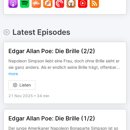
Latest Episodes
Edgar Allan Poe: Die Brille (2/2)
Napoleon Simpson liebt eine Frau, doch ohne Brille sieht er
sie ganz anders. Als er endlich seine Brille trägt, offenbar
...
more
Listen
21 Nov 2025
•
34 min
Edgar Allan Poe: Die Brille (1/2)
Der junge Amerikaner Napoleon Bonaparte Simpson ist so