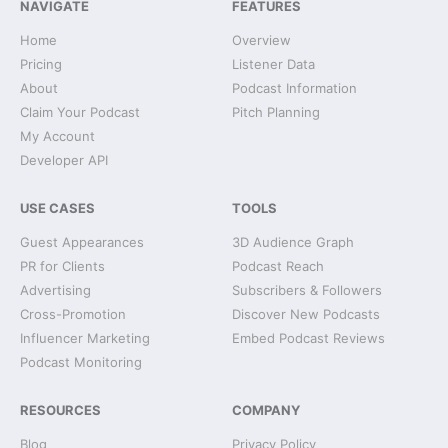
NAVIGATE
FEATURES
Home
Overview
Pricing
Listener Data
About
Podcast Information
Claim Your Podcast
Pitch Planning
My Account
Developer API
USE CASES
TOOLS
Guest Appearances
3D Audience Graph
PR for Clients
Podcast Reach
Advertising
Subscribers & Followers
Cross-Promotion
Discover New Podcasts
Influencer Marketing
Embed Podcast Reviews
Podcast Monitoring
RESOURCES
COMPANY
Blog
Privacy Policy