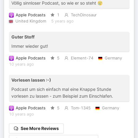
Völlig sinnloser Podcast, so wie er so steht 😢
Apple Podcasts
1
TechDinosaur
United Kingdom
5 years ago
Guter Stoff
Immer wieder gut!
Apple Podcasts
5
Element-74
Germany
10 years ago
Vorlesen lassen :-)
Podcast um sich einfach mal eine Knappe Stunde
vorlesen zu lassen - zum Beispiel zum Einschlafen.
Apple Podcasts
5
Tom-1345
Germany
10 years ago
See More Reviews