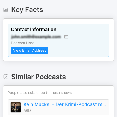
Key Facts
Contact Information
Podcast Host
View Email Address
Similar Podcasts
People also subscribe to these shows.
Kein Mucks! – Der Krimi-Podcast mit Bastian Pastewka
ARD