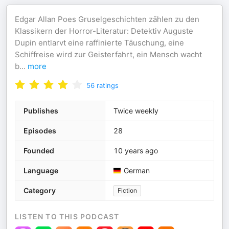
Edgar Allan Poes Gruselgeschichten zählen zu den
Klassikern der Horror-Literatur: Detektiv Auguste
Dupin entlarvt eine raffinierte Täuschung, eine
Schiffreise wird zur Geisterfahrt, ein Mensch wacht
b
...
more
56
ratings
Publishes
Twice weekly
Episodes
28
Founded
10 years ago
Language
German
Category
Fiction
LISTEN TO THIS PODCAST