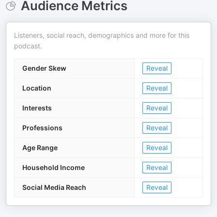
Audience Metrics
Listeners, social reach, demographics and more for this
podcast.
Gender Skew
Reveal
Location
Reveal
Interests
Reveal
Professions
Reveal
Age Range
Reveal
Household Income
Reveal
Social Media Reach
Reveal