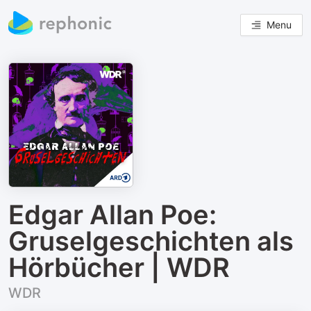
Menu
Edgar Allan Poe:
Gruselgeschichten als
Hörbücher | WDR
WDR