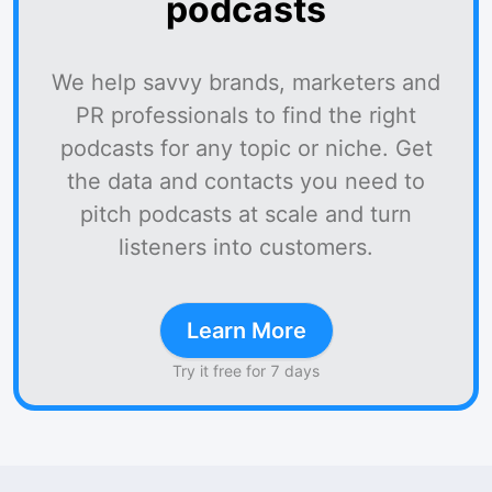
podcasts
We help savvy brands, marketers and
PR professionals to find the right
podcasts for any topic or niche. Get
the data and contacts you need to
pitch podcasts at scale and turn
listeners into customers.
Learn More
Try it free for 7 days