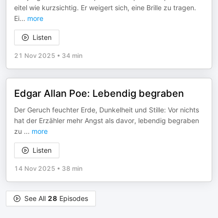
eitel wie kurzsichtig. Er weigert sich, eine Brille zu tragen.
Ei
...
more
Listen
21 Nov 2025
•
34 min
Edgar Allan Poe: Lebendig begraben
Der Geruch feuchter Erde, Dunkelheit und Stille: Vor nichts
hat der Erzähler mehr Angst als davor, lebendig begraben
zu
...
more
Listen
14 Nov 2025
•
38 min
See All
28
Episodes