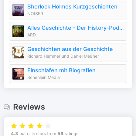
Sherlock Holmes Kurzgeschichten
NOISER
Alles Geschichte - Der History-Podcast
ARD
Geschichten aus der Geschichte
Richard Hemmer und Daniel Meßner
Einschlafen mit Biografien
Schønlein Media
Reviews
4.3
out of 5 stars from
56
ratings