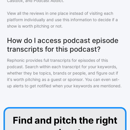
Castbox, and Podcast Addict.
View all the reviews in one place instead of visiting each
platform individually and use this information to decide if a
show is worth pitching or not.
How do I access podcast episode
transcripts for this podcast?
Rephonic provides full transcripts for episodes of
this
podcast
. Search within each transcript for your keywords,
whether they be topics, brands or people, and figure out if
it's worth pitching as a guest or sponsor. You can even set-
up alerts to get notified when your keywords are mentioned.
Find and pitch the right