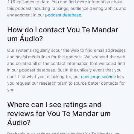
116
episodes to date. You can find more information about
this podcast including rankings, audience demographics and
engagement in our
podcast database
.
How do I contact Vou Te Mandar
um Áudio?
Our systems regularly scour the web to find email addresses
and social media links for this podcast. We scanned the web
and collated all of the contact information that we could find
in our podcast database. But in the unlikely event that you
can't find what you're looking for, our
concierge service
lets
you request our research team to source better contacts for
you.
Where can I see ratings and
reviews for Vou Te Mandar um
Áudio?
Rephonic pulls ratings and reviews for
Vou Te Mandar um