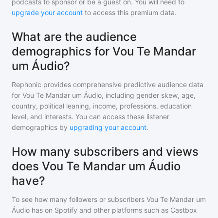
podcasts to sponsor or be a guest on. You will need to
upgrade your account
to access this premium data.
What are the audience
demographics for Vou Te Mandar
um Áudio?
Rephonic provides comprehensive predictive audience data
for
Vou Te Mandar um Áudio
, including gender skew, age,
country, political leaning, income, professions, education
level, and interests. You can access these listener
demographics by
upgrading your account
.
How many subscribers and views
does Vou Te Mandar um Áudio
have?
To see how many followers or subscribers
Vou Te Mandar um
Áudio
has on Spotify and other platforms such as Castbox