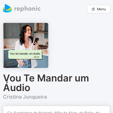
Menu
Vou Te Mandar um
Áudio
Cristina Junqueira
Co-fundadora do Nubank. Mãe da Alice, da Bella, da