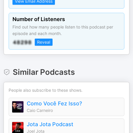
View Email Address
Number of Listeners
Find out how many people listen to this podcast per
episode and each month.
Reveal
Similar Podcasts
People also subscribe to these shows.
Como Você Fez Isso?
Caio Carneiro
Jota Jota Podcast
Joel Jota