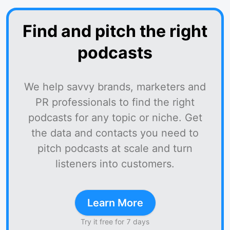
Find and pitch the right
podcasts
We help savvy brands, marketers and
PR professionals to find the right
podcasts for any topic or niche. Get
the data and contacts you need to
pitch podcasts at scale and turn
listeners into customers.
Learn More
Try it free for 7 days