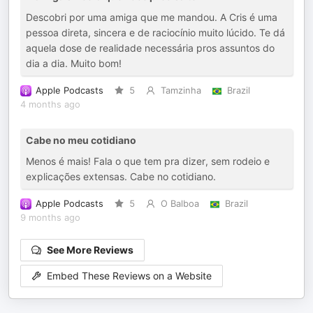
Descobri por uma amiga que me mandou. A Cris é uma
pessoa direta, sincera e de raciocínio muito lúcido. Te dá
aquela dose de realidade necessária pros assuntos do
dia a dia. Muito bom!
Apple Podcasts
5
Tamzinha
Brazil
4 months ago
Cabe no meu cotidiano
Menos é mais! Fala o que tem pra dizer, sem rodeio e
explicações extensas. Cabe no cotidiano.
Apple Podcasts
5
O Balboa
Brazil
9 months ago
See More Reviews
Embed These Reviews on a Website