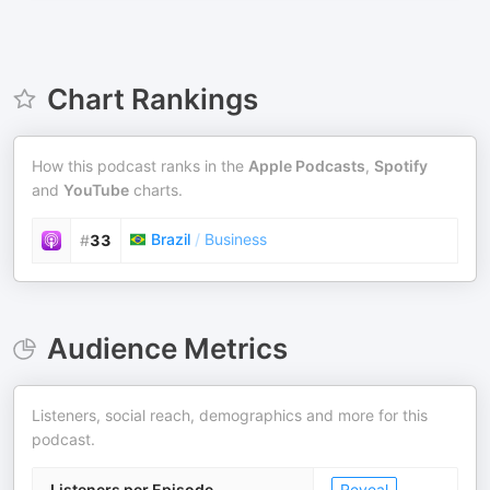
Chart Rankings
How this podcast ranks in the
Apple Podcasts
,
Spotify
and
YouTube
charts.
Brazil
/
Business
#
33
Audience Metrics
Listeners, social reach, demographics and more for this
podcast.
Listeners per Episode
Reveal