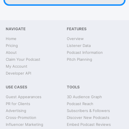
NAVIGATE
FEATURES
Home
Overview
Pricing
Listener Data
About
Podcast Information
Claim Your Podcast
Pitch Planning
My Account
Developer API
USE CASES
TOOLS
Guest Appearances
3D Audience Graph
PR for Clients
Podcast Reach
Advertising
Subscribers & Followers
Cross-Promotion
Discover New Podcasts
Influencer Marketing
Embed Podcast Reviews