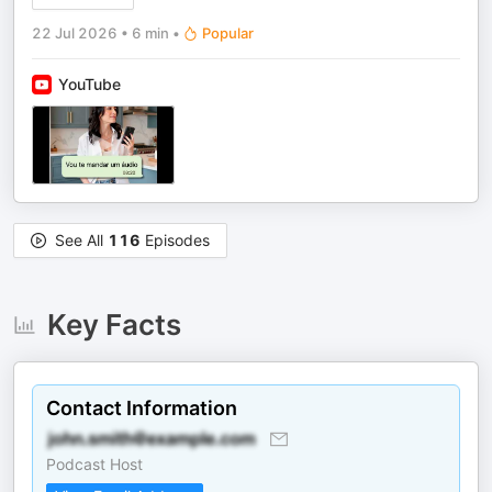
22 Jul 2026
•
6 min
•
Popular
YouTube
See All
116
Episodes
Key Facts
Contact Information
Podcast Host