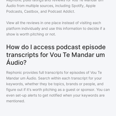
Áudio
from multiple sources, including Spotify, Apple
Podcasts, Castbox, and Podcast Addict.
View all the reviews in one place instead of visiting each
platform individually and use this information to decide if a
show is worth pitching or not.
How do I access podcast episode
transcripts for Vou Te Mandar um
Áudio?
Rephonic provides full transcripts for episodes of
Vou Te
Mandar um Áudio
. Search within each transcript for your
keywords, whether they be topics, brands or people, and
figure out if it's worth pitching as a guest or sponsor. You can
even set-up alerts to get notified when your keywords are
mentioned.