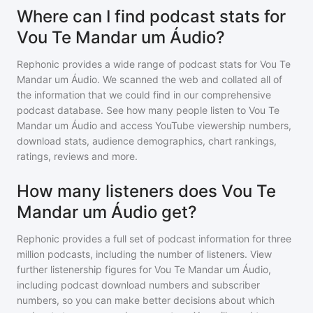
Where can I find podcast stats for
Vou Te Mandar um Áudio?
Rephonic provides a wide range of podcast stats for
Vou Te
Mandar um Áudio
. We scanned the web and collated all of
the information that we could find in our comprehensive
podcast database. See how many people listen to
Vou Te
Mandar um Áudio
and access YouTube viewership numbers,
download stats, audience demographics, chart rankings,
ratings, reviews and more.
How many listeners does Vou Te
Mandar um Áudio get?
Rephonic provides a full set of podcast information for
three
million
podcasts, including the number of listeners. View
further listenership figures for
Vou Te Mandar um Áudio
,
including podcast download numbers and subscriber
numbers, so you can make better decisions about which