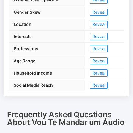
Gender Skew
Reveal
Location
Reveal
Interests
Reveal
Professions
Reveal
Age Range
Reveal
Household Income
Reveal
Social Media Reach
Reveal
Frequently Asked Questions
About
Vou Te Mandar um Áudio