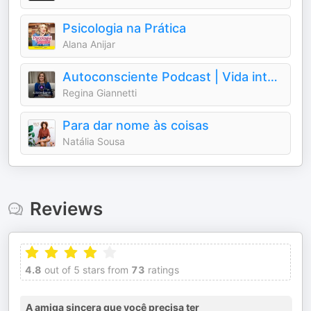
Psicologia na Prática
Alana Anijar
Autoconsciente Podcast | Vida interior
Regina Giannetti
Para dar nome às coisas
Natália Sousa
Reviews
4.8
out of 5 stars from
73
ratings
A amiga sincera que você precisa ter