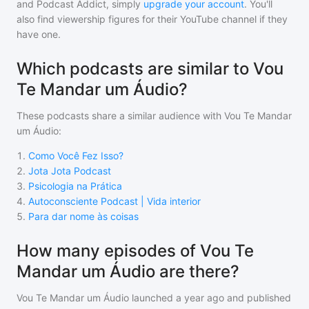
and Podcast Addict, simply
upgrade your account
. You'll
also find viewership figures for their YouTube channel if they
have one.
Which podcasts are similar to Vou
Te Mandar um Áudio?
These podcasts share a similar audience with
Vou Te Mandar
um Áudio
:
1
.
Como Você Fez Isso?
2
.
Jota Jota Podcast
3
.
Psicologia na Prática
4
.
Autoconsciente Podcast | Vida interior
5
.
Para dar nome às coisas
How many episodes of Vou Te
Mandar um Áudio are there?
Vou Te Mandar um Áudio
launched a year ago and
published