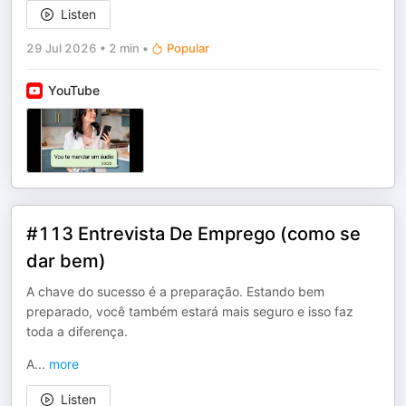
Listen
29 Jul 2026
•
2 min
•
Popular
YouTube
#113 Entrevista De Emprego (como se
dar bem)
A chave do sucesso é a preparação. Estando bem
preparado, você também estará mais seguro e isso faz
toda a diferença.
A
...
more
Listen