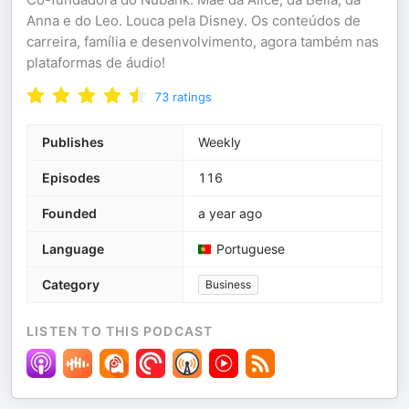
Anna e do Leo. Louca pela Disney. Os conteúdos de
carreira, família e desenvolvimento, agora também nas
plataformas de áudio!
73
ratings
Publishes
Weekly
Episodes
116
Founded
a year ago
Language
Portuguese
Category
Business
LISTEN TO THIS PODCAST