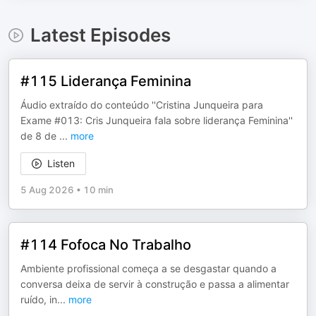
Latest Episodes
#115 Liderança Feminina
Áudio extraído do conteúdo ''Cristina Junqueira para
Exame #013: Cris Junqueira fala sobre liderança Feminina''
de 8 de
...
more
Listen
5 Aug 2026
•
10 min
#114 Fofoca No Trabalho
Ambiente profissional começa a se desgastar quando a
conversa deixa de servir à construção e passa a alimentar
ruído, in
...
more