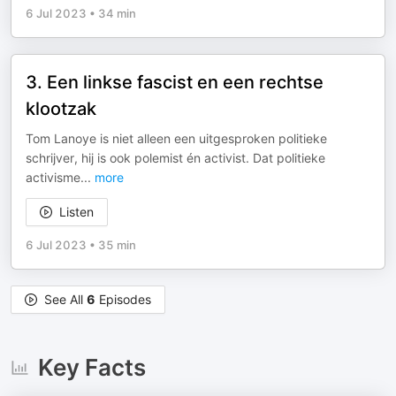
6 Jul 2023
•
34 min
3. Een linkse fascist en een rechtse
klootzak
Tom Lanoye is niet alleen een uitgesproken politieke
schrijver, hij is ook polemist én activist. Dat politieke
activisme
...
more
Listen
6 Jul 2023
•
35 min
See All
6
Episodes
Key Facts