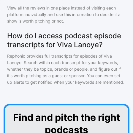
View all the reviews in one place instead of visiting each
platform individually and use this information to decide if a
show is worth pitching or not.
How do I access podcast episode
transcripts for Viva Lanoye?
Rephonic provides full transcripts for episodes of
Viva
Lanoye
. Search within each transcript for your keywords,
whether they be topics, brands or people, and figure out if
it's worth pitching as a guest or sponsor. You can even set-
up alerts to get notified when your keywords are mentioned.
Find and pitch the right
podcasts