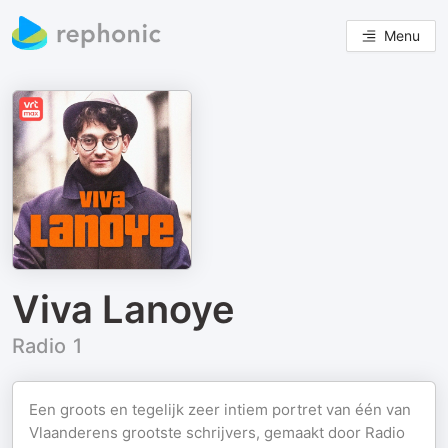
Menu
Viva Lanoye
Radio 1
Een groots en tegelijk zeer intiem portret van één van
Vlaanderens grootste schrijvers, gemaakt door Radio