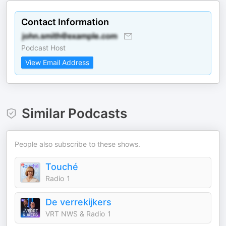
Contact Information
Podcast Host
View Email Address
Similar Podcasts
People also subscribe to these shows.
Touché
Radio 1
De verrekijkers
VRT NWS & Radio 1