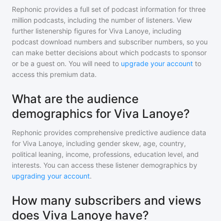
Rephonic provides a full set of podcast information for
three
million
podcasts, including the number of listeners. View
further listenership figures for
Viva Lanoye
, including
podcast download numbers and subscriber numbers, so you
can make better decisions about which podcasts to sponsor
or be a guest on. You will need to
upgrade your account
to
access this premium data.
What are the audience
demographics for Viva Lanoye?
Rephonic provides comprehensive predictive audience data
for
Viva Lanoye
, including gender skew, age, country,
political leaning, income, professions, education level, and
interests. You can access these listener demographics by
upgrading your account
.
How many subscribers and views
does Viva Lanoye have?