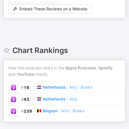
Embed These Reviews on a Website
Chart Rankings
How this podcast ranks in the
Apple Podcasts
,
Spotify
and
YouTube
charts.
Netherlands
/
Arts
/
Books
#
16
Netherlands
/
Arts
#
43
Belgium
/
Arts
/
Books
#
239