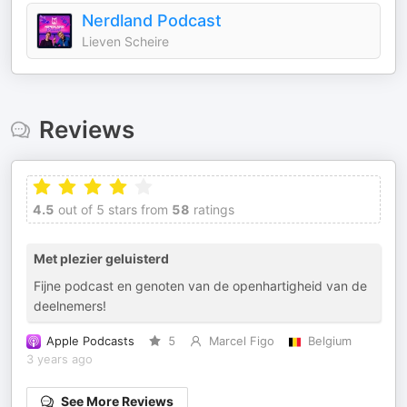
Nerdland Podcast
Lieven Scheire
Reviews
4.5
out of 5 stars from
58
ratings
Met plezier geluisterd
Fijne podcast en genoten van de openhartigheid van de
deelnemers!
Apple Podcasts
5
Marcel Figo
Belgium
3 years ago
See More Reviews