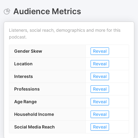
Audience Metrics
Listeners, social reach, demographics and more for this
podcast.
Gender Skew
Reveal
Location
Reveal
Interests
Reveal
Professions
Reveal
Age Range
Reveal
Household Income
Reveal
Social Media Reach
Reveal