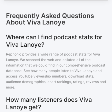
Frequently Asked Questions
About
Viva Lanoye
Where can I find podcast stats for
Viva Lanoye?
Rephonic provides a wide range of podcast stats for
Viva
Lanoye
. We scanned the web and collated all of the
information that we could find in our comprehensive podcast
database. See how many people listen to
Viva Lanoye
and
access YouTube viewership numbers, download stats,
audience demographics, chart rankings, ratings, reviews and
more.
How many listeners does Viva
Lanoye get?