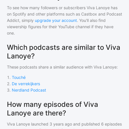
To see how many followers or subscribers
Viva Lanoye
has
on Spotify and other platforms such as Castbox and Podcast
Addict, simply
upgrade your account
. You'll also find
viewership figures for their YouTube channel if they have
one.
Which podcasts are similar to Viva
Lanoye?
These podcasts share a similar audience with
Viva Lanoye
:
1
.
Touché
2
.
De verrekijkers
3
.
Nerdland Podcast
How many episodes of Viva
Lanoye are there?
Viva Lanoye
launched 3 years ago and
published
6
episodes