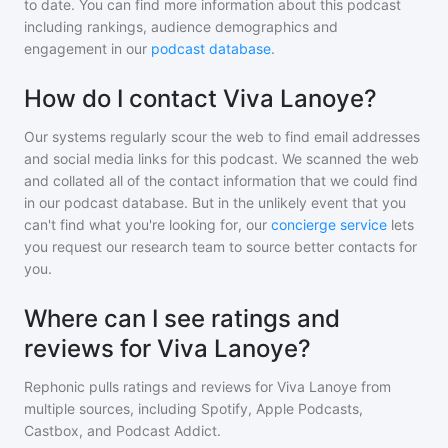
to date. You can find more information about this podcast
including rankings, audience demographics and
engagement in our
podcast database
.
How do I contact Viva Lanoye?
Our systems regularly scour the web to find email addresses
and social media links for this podcast. We scanned the web
and collated all of the contact information that we could find
in our podcast database. But in the unlikely event that you
can't find what you're looking for, our
concierge service
lets
you request our research team to source better contacts for
you.
Where can I see ratings and
reviews for Viva Lanoye?
Rephonic pulls ratings and reviews for
Viva Lanoye
from
multiple sources, including Spotify, Apple Podcasts,
Castbox, and Podcast Addict.