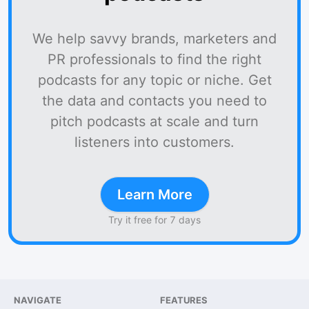
We help savvy brands, marketers and
PR professionals to find the right
podcasts for any topic or niche. Get
the data and contacts you need to
pitch podcasts at scale and turn
listeners into customers.
Learn More
Try it free for 7 days
NAVIGATE
FEATURES