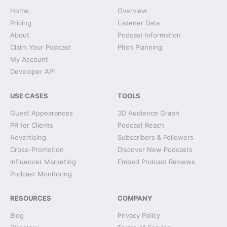
Home
Overview
Pricing
Listener Data
About
Podcast Information
Claim Your Podcast
Pitch Planning
My Account
Developer API
USE CASES
TOOLS
Guest Appearances
3D Audience Graph
PR for Clients
Podcast Reach
Advertising
Subscribers & Followers
Cross-Promotion
Discover New Podcasts
Influencer Marketing
Embed Podcast Reviews
Podcast Monitoring
RESOURCES
COMPANY
Blog
Privacy Policy