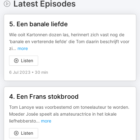
Latest Episodes
5. Een banale liefde
Wie ooit Kartonnen dozen las, herinnert zich vast nog de
‘banale en verterende liefde’ die Tom daarin beschrijft voor
zi
...
more
Listen
6 Jul 2023
•
30 min
4. Een Frans stokbrood
Tom Lanoye was voorbestemd om toneelauteur te worden.
Moeder Josée speelt als amateuractrice in het lokale
liefhebbersto
...
more
Listen