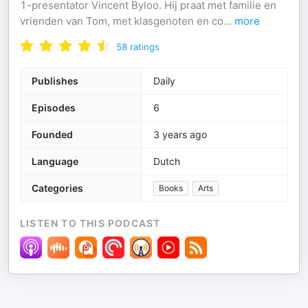
1-presentator Vincent Byloo. Hij praat met familie en
vrienden van Tom, met klasgenoten en co
...
more
58
ratings
Publishes
Daily
Episodes
6
Founded
3 years ago
Language
Dutch
Categories
Books
Arts
LISTEN TO THIS PODCAST