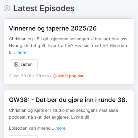
Latest Episodes
Vinnerne og taperne 2025/26
Christian og JBJ går gjennom sesongen vi har lagt bak oss.
Hvor gikk det galt, hvor traff vi? Hva sier matten? Hvordan
k
...
more
Listen
2 Jun 2026
•
38 min
•
Most popular
GW38: - Det bør du gjøre inn i runde 38.
Christian og Kjetil er i studio med sesongens nest siste
podcast, nå skal det avgjøres. Lykke til!
Episoden kan inneho
...
more