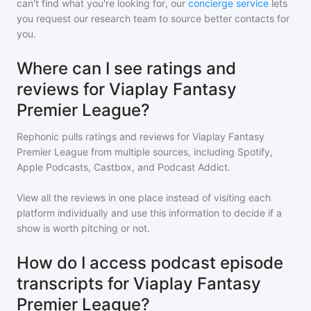
can't find what you're looking for, our
concierge service
lets
you request our research team to source better contacts for
you.
Where can I see ratings and
reviews for Viaplay Fantasy
Premier League?
Rephonic pulls ratings and reviews for
Viaplay Fantasy
Premier League
from multiple sources, including Spotify,
Apple Podcasts, Castbox, and Podcast Addict.
View all the reviews in one place instead of visiting each
platform individually and use this information to decide if a
show is worth pitching or not.
How do I access podcast episode
transcripts for Viaplay Fantasy
Premier League?