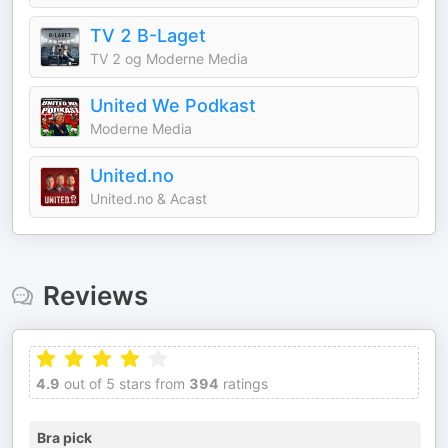
TV 2 B-Laget
TV 2 og Moderne Media
United We Podkast
Moderne Media
United.no
United.no & Acast
Reviews
4.9
out of 5 stars from
394
ratings
Bra pick