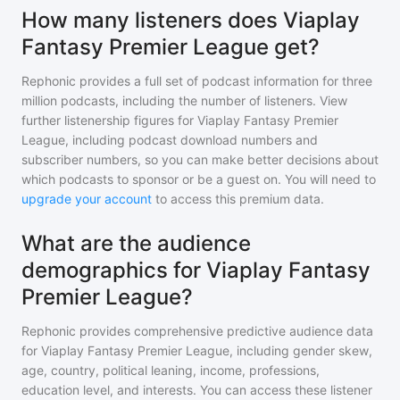
How many listeners does Viaplay
Fantasy Premier League get?
Rephonic provides a full set of podcast information for
three
million
podcasts, including the number of listeners. View
further listenership figures for
Viaplay Fantasy Premier
League
, including podcast download numbers and
subscriber numbers, so you can make better decisions about
which podcasts to sponsor or be a guest on. You will need to
upgrade your account
to access this premium data.
What are the audience
demographics for Viaplay Fantasy
Premier League?
Rephonic provides comprehensive predictive audience data
for
Viaplay Fantasy Premier League
, including gender skew,
age, country, political leaning, income, professions,
education level, and interests. You can access these listener