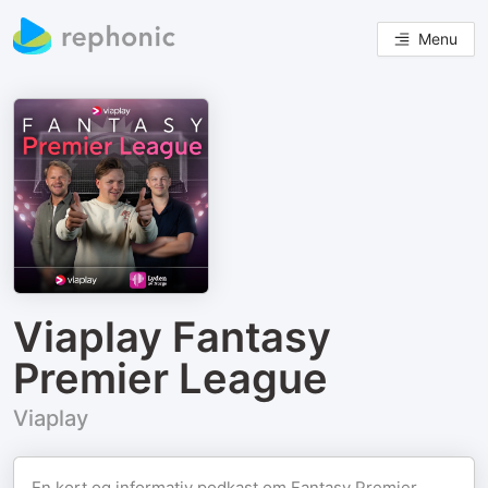
Menu
Viaplay Fantasy
Premier League
Viaplay
En kort og informativ podkast om Fantasy Premier