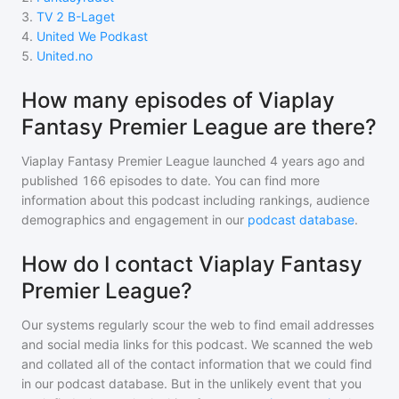
3
.
TV 2 B-Laget
4
.
United We Podkast
5
.
United.no
How many episodes of Viaplay
Fantasy Premier League are there?
Viaplay Fantasy Premier League
launched 4 years ago and
published
166
episodes to date. You can find more
information about this podcast including rankings, audience
demographics and engagement in our
podcast database
.
How do I contact Viaplay Fantasy
Premier League?
Our systems regularly scour the web to find email addresses
and social media links for this podcast. We scanned the web
and collated all of the contact information that we could find
in our podcast database. But in the unlikely event that you