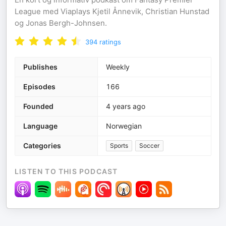
League med Viaplays Kjetil Ånnevik, Christian Hunstad
og Jonas Bergh-Johnsen.
394
ratings
Publishes
Weekly
Episodes
166
Founded
4 years ago
Language
Norwegian
Categories
Sports
Soccer
LISTEN TO THIS PODCAST