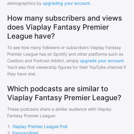
demographics by
upgrading your account
.
How many subscribers and views
does Viaplay Fantasy Premier
League have?
To see how many followers or subscribers
Viaplay Fantasy
Premier League
has on Spotify and other platforms such as
Castbox and Podcast Addict, simply
upgrade your account
.
You'll also find viewership figures for their YouTube channel if
they have one.
Which podcasts are similar to
Viaplay Fantasy Premier League?
These podcasts share a similar audience with
Viaplay
Fantasy Premier League
:
1
.
Viaplay Premier League Pod
2
.
Fantasyrådet