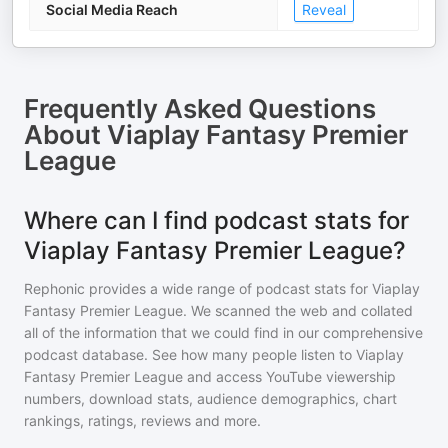
Social Media Reach
Reveal
Frequently Asked Questions
About
Viaplay Fantasy Premier
League
Where can I find podcast stats for
Viaplay Fantasy Premier League?
Rephonic provides a wide range of podcast stats for
Viaplay
Fantasy Premier League
. We scanned the web and collated
all of the information that we could find in our comprehensive
podcast database. See how many people listen to
Viaplay
Fantasy Premier League
and access YouTube viewership
numbers, download stats, audience demographics, chart
rankings, ratings, reviews and more.