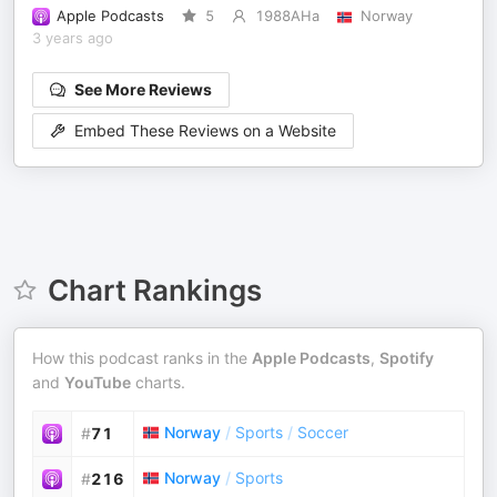
Apple Podcasts
5
1988AHa
Norway
3 years ago
See More Reviews
Embed These Reviews on a Website
Chart Rankings
How this podcast ranks in the
Apple Podcasts
,
Spotify
and
YouTube
charts.
Norway
/
Sports
/
Soccer
#
71
Norway
/
Sports
#
216