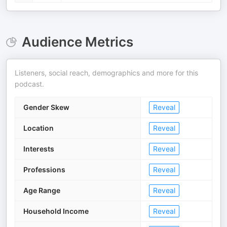
Audience Metrics
Listeners, social reach, demographics and more for this
podcast.
Gender Skew
Reveal
Location
Reveal
Interests
Reveal
Professions
Reveal
Age Range
Reveal
Household Income
Reveal