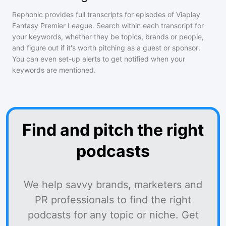
Rephonic provides full transcripts for episodes of
Viaplay
Fantasy Premier League
. Search within each transcript for
your keywords, whether they be topics, brands or people,
and figure out if it's worth pitching as a guest or sponsor.
You can even set-up alerts to get notified when your
keywords are mentioned.
Find and pitch the right
podcasts
We help savvy brands, marketers and
PR professionals to find the right
podcasts for any topic or niche. Get