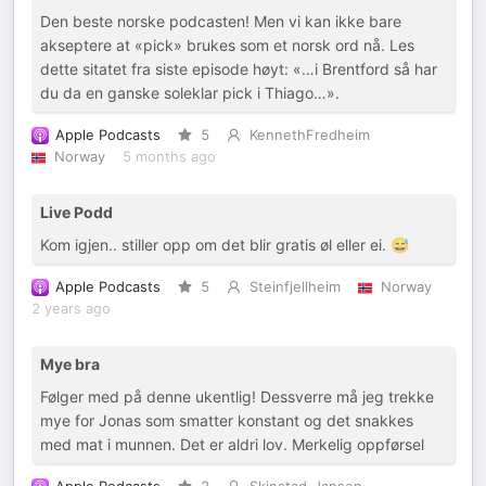
Den beste norske podcasten! Men vi kan ikke bare
akseptere at «pick» brukes som et norsk ord nå. Les
dette sitatet fra siste episode høyt: «…i Brentford så har
du da en ganske soleklar pick i Thiago…».
Apple Podcasts
5
KennethFredheim
Norway
5 months ago
Live Podd
Kom igjen.. stiller opp om det blir gratis øl eller ei. 😅
Apple Podcasts
5
Steinfjellheim
Norway
2 years ago
Mye bra
Følger med på denne ukentlig! Dessverre må jeg trekke
mye for Jonas som smatter konstant og det snakkes
med mat i munnen. Det er aldri lov. Merkelig oppførsel