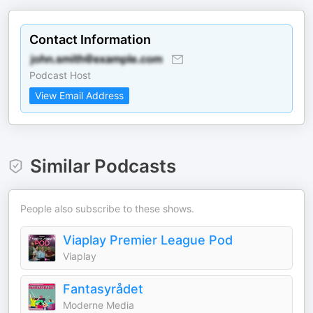
Contact Information
Podcast Host
View Email Address
Similar Podcasts
People also subscribe to these shows.
Viaplay Premier League Pod
Viaplay
Fantasyrådet
Moderne Media