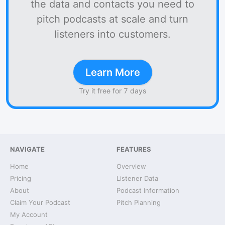
the data and contacts you need to
pitch podcasts at scale and turn
listeners into customers.
Learn More
Try it free for 7 days
NAVIGATE
FEATURES
Home
Overview
Pricing
Listener Data
About
Podcast Information
Claim Your Podcast
Pitch Planning
My Account