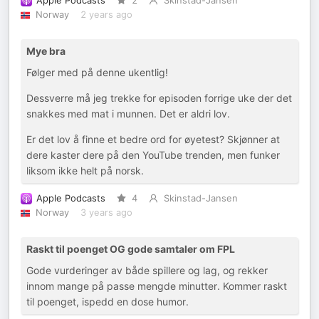
Apple Podcasts
2
Skinstad-Jansen
Norway
2 years ago
Mye bra
Følger med på denne ukentlig!
Dessverre må jeg trekke for episoden forrige uke der det
snakkes med mat i munnen. Det er aldri lov.
Er det lov å finne et bedre ord for øyetest? Skjønner at
dere kaster dere på den YouTube trenden, men funker
liksom ikke helt på norsk.
Apple Podcasts
4
Skinstad-Jansen
Norway
3 years ago
Raskt til poenget OG gode samtaler om FPL
Gode vurderinger av både spillere og lag, og rekker
innom mange på passe mengde minutter. Kommer raskt
til poenget, ispedd en dose humor.