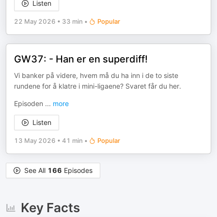
Listen
22 May 2026
•
33 min
•
Popular
GW37: - Han er en superdiff!
Vi banker på videre, hvem må du ha inn i de to siste
rundene for å klatre i mini-ligaene? Svaret får du her.
Episoden
...
more
Listen
13 May 2026
•
41 min
•
Popular
See All
166
Episodes
Key Facts