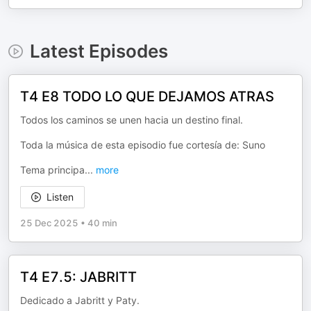
Latest Episodes
T4 E8 TODO LO QUE DEJAMOS ATRAS
Todos los caminos se unen hacia un destino final.
Toda la música de esta episodio fue cortesía de: Suno
Tema principa
...
more
Listen
25 Dec 2025
•
40 min
T4 E7.5: JABRITT
Dedicado a Jabritt y Paty.