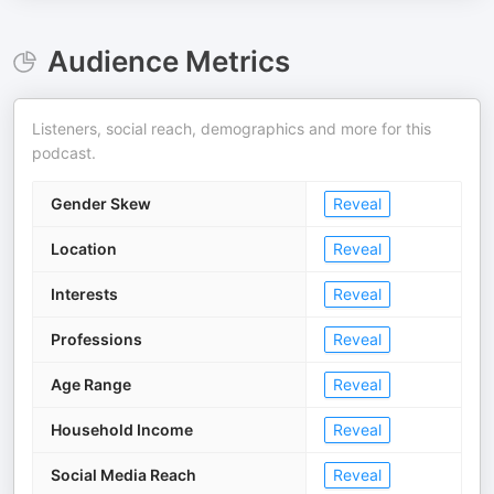
Audience Metrics
Listeners, social reach, demographics and more for this
podcast.
Gender Skew
Reveal
Location
Reveal
Interests
Reveal
Professions
Reveal
Age Range
Reveal
Household Income
Reveal
Social Media Reach
Reveal