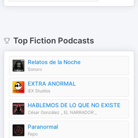
Top
Fiction
Podcasts
Relatos de la Noche
Sonoro
EXTRA ANORMAL
iEX Studios
HABLEMOS DE LO QUE NO EXISTE
César González _ EL NARRADOR _
Paranormal
Fepo