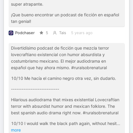
super atrapante.
¡Que bueno encontrar un podcast de ficción en español
tan genial!
Podchaser
5
Tais
5 years ago
Divertidísimo podcast de ficción que mezcla terror
lovecraftiano existencial con humor absurdista y
costumbrismo mexicano. El mejor audiodrama en
español que hay ahora mismo. #ruralsobrenatural
10/10 Me hacía el camino negro otra vez, sin dudarlo.
---------------------------
Hilarious audiodrama that mixes existential Lovecraftian
terror with absurdist humor and mexican folklore. The
best spanish audio drama right now. #ruralsobrenatural
10/10 I would walk the black path again, without hesit
...
more