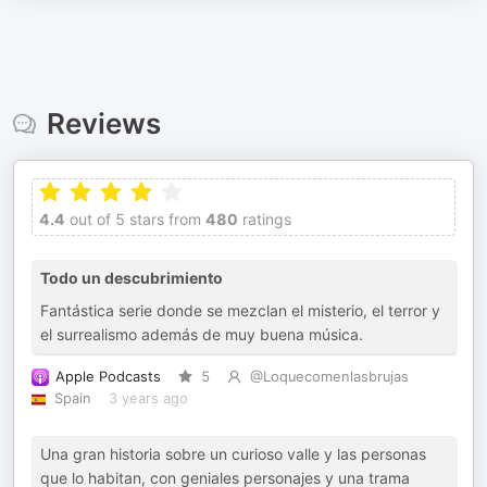
Reviews
4.4
out of 5 stars from
480
ratings
Todo un descubrimiento
Fantástica serie donde se mezclan el misterio, el terror y
el surrealismo además de muy buena música.
Apple Podcasts
5
@Loquecomenlasbrujas
Spain
3 years ago
Una gran historia sobre un curioso valle y las personas
que lo habitan, con geniales personajes y una trama