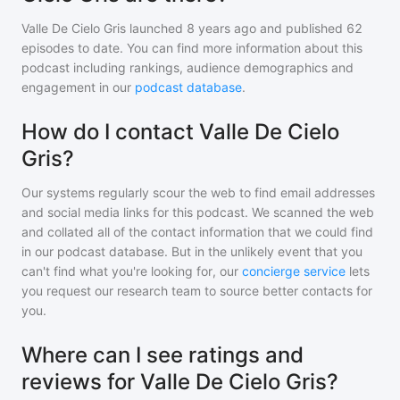
Valle De Cielo Gris
launched 8 years ago and
published
62
episodes to date. You can find more information about this
podcast including rankings, audience demographics and
engagement in our
podcast database
.
How do I contact Valle De Cielo
Gris?
Our systems regularly scour the web to find email addresses
and social media links for this podcast. We scanned the web
and collated all of the contact information that we could find
in our podcast database. But in the unlikely event that you
can't find what you're looking for, our
concierge service
lets
you request our research team to source better contacts for
you.
Where can I see ratings and
reviews for Valle De Cielo Gris?