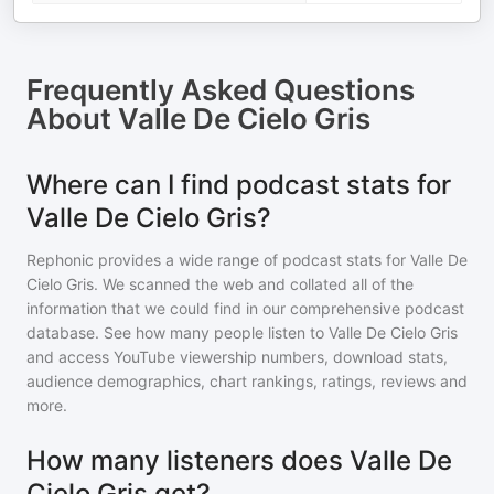
Frequently Asked Questions
About
Valle De Cielo Gris
Where can I find podcast stats for
Valle De Cielo Gris?
Rephonic provides a wide range of podcast stats for
Valle De
Cielo Gris
. We scanned the web and collated all of the
information that we could find in our comprehensive podcast
database. See how many people listen to
Valle De Cielo Gris
and access YouTube viewership numbers, download stats,
audience demographics, chart rankings, ratings, reviews and
more.
How many listeners does Valle De
Cielo Gris get?