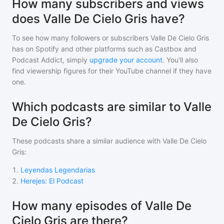
How many subscribers and views
does Valle De Cielo Gris have?
To see how many followers or subscribers
Valle De Cielo Gris
has on Spotify and other platforms such as Castbox and
Podcast Addict, simply
upgrade your account
. You'll also
find viewership figures for their YouTube channel if they have
one.
Which podcasts are similar to Valle
De Cielo Gris?
These podcasts share a similar audience with
Valle De Cielo
Gris
:
1
.
Leyendas Legendarias
2
.
Herejes: El Podcast
How many episodes of Valle De
Cielo Gris are there?