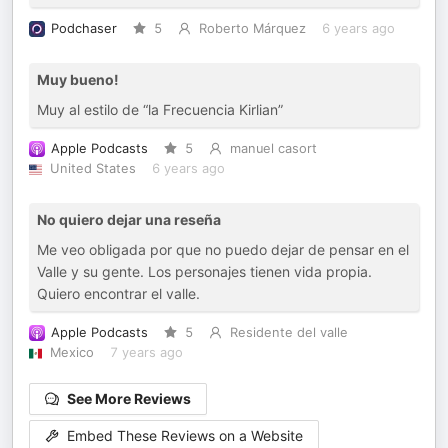
Podchaser
5
Roberto Márquez
6 years ago
Muy bueno!
Muy al estilo de “la Frecuencia Kirlian”
Apple Podcasts
5
manuel casort
United States
6 years ago
No quiero dejar una reseña
Me veo obligada por que no puedo dejar de pensar en el
Valle y su gente. Los personajes tienen vida propia.
Quiero encontrar el valle.
Apple Podcasts
5
Residente del valle
Mexico
7 years ago
See More Reviews
Embed These Reviews on a Website