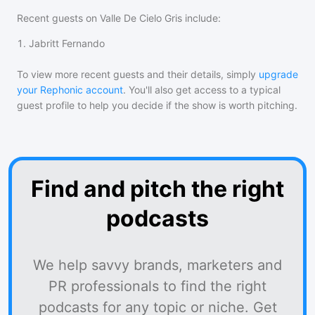
Recent guests on
Valle De Cielo Gris
include:
1
.
Jabritt Fernando
To view more recent guests and their details, simply
upgrade
your Rephonic account
. You'll also get access to a typical
guest profile to help you decide if the show is worth pitching.
Find and pitch the right
podcasts
We help savvy brands, marketers and
PR professionals to find the right
podcasts for any topic or niche. Get