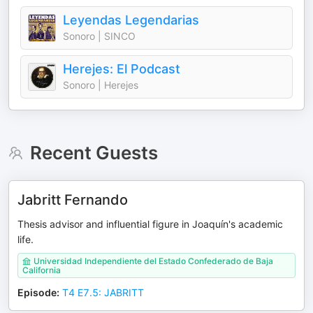
Leyendas Legendarias
Sonoro | SINCO
Herejes: El Podcast
Sonoro | Herejes
Recent Guests
Jabritt Fernando
Thesis advisor and influential figure in Joaquín's academic
life.
Universidad Independiente del Estado Confederado de Baja
California
Episode
:
T4 E7.5: JABRITT