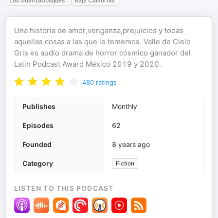
Los Guardabosques
Baja California
Una historia de amor,venganza,prejuicios y todas
aquellas cosas a las que le tememos. Valle de Cielo
Gris es audio drama de horror cósmico ganador del
Latin Podcast Award México 2019 y 2020.
480
ratings
Publishes
Monthly
Episodes
62
Founded
8 years ago
Category
Fiction
LISTEN TO THIS PODCAST