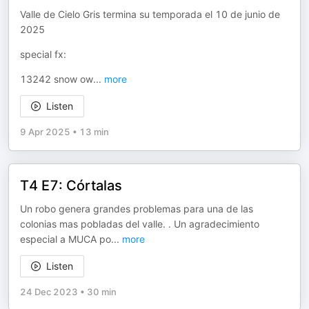
Valle de Cielo Gris termina su temporada el 10 de junio de
2025
special fx:
13242 snow ow
...
more
Listen
9 Apr 2025
•
13 min
T4 E7: Córtalas
Un robo genera grandes problemas para una de las
colonias mas pobladas del valle. . Un agradecimiento
especial a MUCA po
...
more
Listen
24 Dec 2023
•
30 min