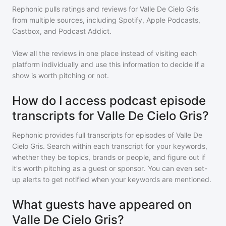
Rephonic pulls ratings and reviews for
Valle De Cielo Gris
from multiple sources, including Spotify, Apple Podcasts,
Castbox, and Podcast Addict.
View all the reviews in one place instead of visiting each
platform individually and use this information to decide if a
show is worth pitching or not.
How do I access podcast episode
transcripts for Valle De Cielo Gris?
Rephonic provides full transcripts for episodes of
Valle De
Cielo Gris
. Search within each transcript for your keywords,
whether they be topics, brands or people, and figure out if
it's worth pitching as a guest or sponsor. You can even set-
up alerts to get notified when your keywords are mentioned.
What guests have appeared on
Valle De Cielo Gris?