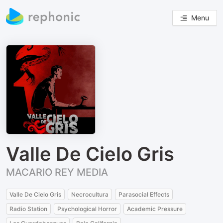
Menu
Valle De Cielo Gris
MACARIO REY MEDIA
Valle De Cielo Gris
Necrocultura
Parasocial Effects
Radio Station
Psychological Horror
Academic Pressure