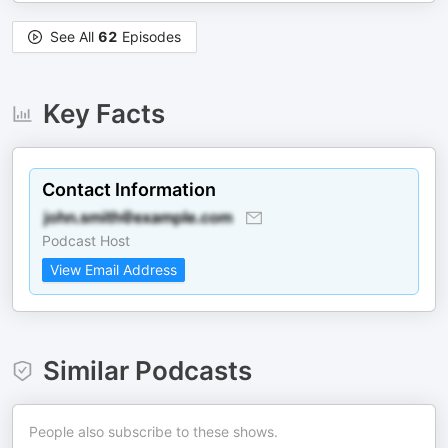
See All
62
Episodes
Key Facts
Contact Information
Podcast Host
View Email Address
Similar Podcasts
People also subscribe to these shows.