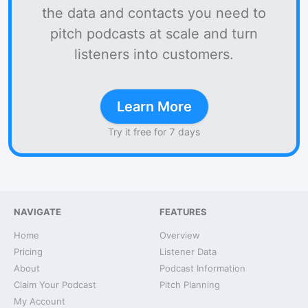
the data and contacts you need to
pitch podcasts at scale and turn
listeners into customers.
Learn More
Try it free for 7 days
NAVIGATE
FEATURES
Home
Overview
Pricing
Listener Data
About
Podcast Information
Claim Your Podcast
Pitch Planning
My Account