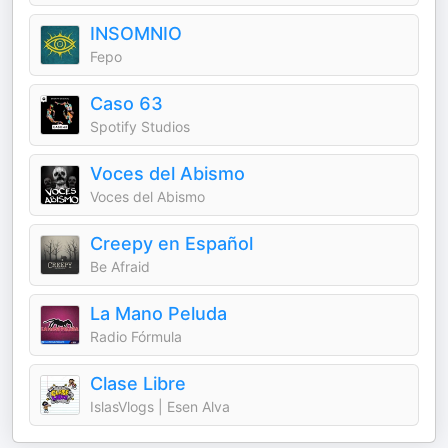
INSOMNIO
Fepo
Caso 63
Spotify Studios
Voces del Abismo
Voces del Abismo
Creepy en Español
Be Afraid
La Mano Peluda
Radio Fórmula
Clase Libre
IslasVlogs | Esen Alva