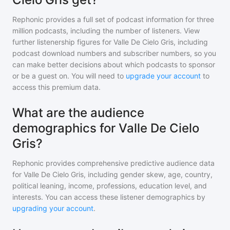
Rephonic provides a full set of podcast information for
three
million
podcasts, including the number of listeners. View
further listenership figures for
Valle De Cielo Gris
, including
podcast download numbers and subscriber numbers, so you
can make better decisions about which podcasts to sponsor
or be a guest on. You will need to
upgrade your account
to
access this premium data.
What are the audience
demographics for Valle De Cielo
Gris?
Rephonic provides comprehensive predictive audience data
for
Valle De Cielo Gris
, including gender skew, age, country,
political leaning, income, professions, education level, and
interests. You can access these listener demographics by
upgrading your account
.