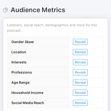
Audience Metrics
Listeners, social reach, demographics and more for this
podcast.
Gender Skew
Reveal
Location
Reveal
Interests
Reveal
Professions
Reveal
Age Range
Reveal
Household Income
Reveal
Social Media Reach
Reveal