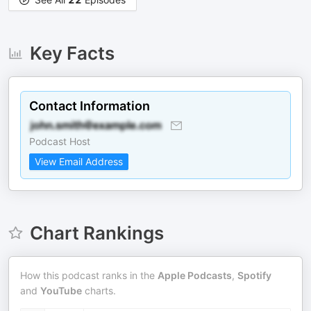
Key Facts
Contact Information
Podcast Host
View Email Address
Chart Rankings
How this podcast ranks in the
Apple Podcasts
,
Spotify
and
YouTube
charts.