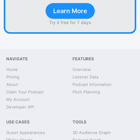
Learn More
Try it free for 7 days
NAVIGATE
FEATURES
Home
Overview
Pricing
Listener Data
About
Podcast Information
Claim Your Podcast
Pitch Planning
My Account
Developer API
USE CASES
TOOLS
Guest Appearances
3D Audience Graph