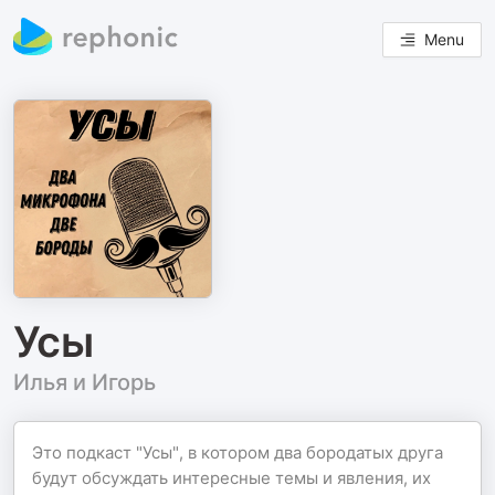
Menu
Усы
Илья и Игорь
Это подкаст "Усы", в котором два бородатых друга
будут обсуждать интересные темы и явления, их