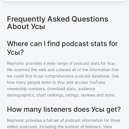
Frequently Asked Questions
About
Усы
Where can I find podcast stats for
Усы?
Rephonic provides a wide range of podcast stats for
Усы
.
We scanned the web and collated all of the information that
we could find in our comprehensive podcast database. See
how many people listen to
Усы
and access YouTube
viewership numbers, download stats, audience
demographics, chart rankings, ratings, reviews and more.
How many listeners does Усы get?
Rephonic provides a full set of podcast information for
three
million
podcasts, including the number of listeners. View