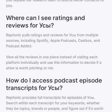
you.
Where can I see ratings and
reviews for Усы?
Rephonic pulls ratings and reviews for
Усы
from multiple
sources, including Spotify, Apple Podcasts, Castbox, and
Podcast Addict.
View all the reviews in one place instead of visiting each
platform individually and use this information to decide if a
show is worth pitching or not.
How do I access podcast episode
transcripts for Усы?
Rephonic provides full transcripts for episodes of
Усы
.
Search within each transcript for your keywords, whether
they be topics, brands or people, and figure out if it's worth