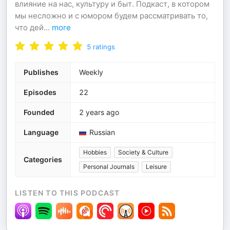
влияние на нас, культуру и быт. Подкаст, в котором
мы несложно и с юмором будем рассматривать то,
что дей
...
more
5
ratings
Publishes
Weekly
Episodes
22
Founded
2 years ago
Language
Russian
Hobbies
Society & Culture
Categories
Personal Journals
Leisure
LISTEN TO THIS PODCAST