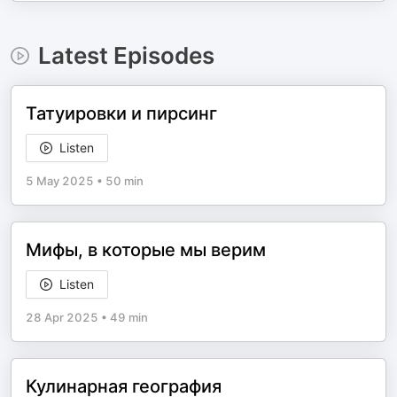
Latest Episodes
Татуировки и пирсинг
Listen
5 May 2025
•
50 min
Мифы, в которые мы верим
Listen
28 Apr 2025
•
49 min
Кулинарная география