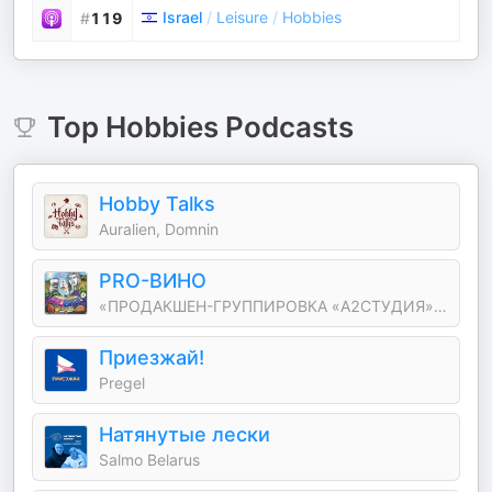
Israel
/
Leisure
/
Hobbies
#
119
Top
Hobbies
Podcasts
Hobby Talks
Auralien, Domnin
PRO-ВИНО
«ПРОДАКШЕН-ГРУППИРОВКА «А2СТУДИЯ»: Аля Миркина
Приезжай!
Pregel
Натянутые лески
Salmo Belarus