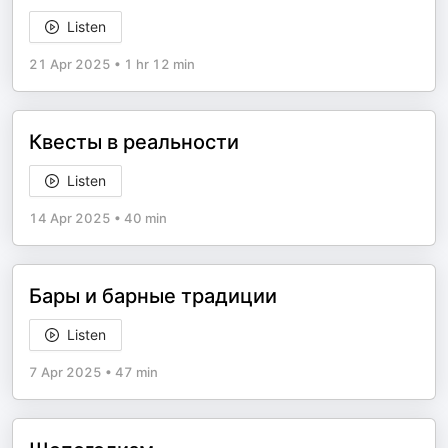
Listen
21 Apr 2025
•
1 hr 12 min
Квесты в реальности
Listen
14 Apr 2025
•
40 min
Бары и барные традиции
Listen
7 Apr 2025
•
47 min