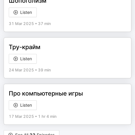
Шопоголизм
Listen
31 Mar 2025
•
37 min
Тру-крайм
Listen
24 Mar 2025
•
39 min
Про компьютерные игры
Listen
17 Mar 2025
•
1 hr 4 min
See All
22
Episodes