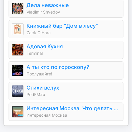
Дела неважные
Vladimir Shvedov
Книжный бар "Дом в лесу"
Zack O'Hara
Адовая Кухня
Terminal
А ты кто по гороскопу?
Послушайте!
Стихи вслух
PodFM.ru
Интересная Москва. Что делать в столице.
Интересная Москва