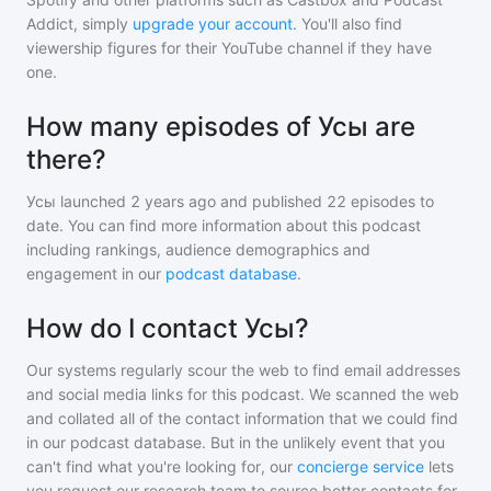
Addict, simply
upgrade your account
. You'll also find
viewership figures for their YouTube channel if they have
one.
How many episodes of Усы are
there?
Усы
launched 2 years ago and
published
22
episodes to
date. You can find more information about this podcast
including rankings, audience demographics and
engagement in our
podcast database
.
How do I contact Усы?
Our systems regularly scour the web to find email addresses
and social media links for this podcast. We scanned the web
and collated all of the contact information that we could find
in our podcast database. But in the unlikely event that you
can't find what you're looking for, our
concierge service
lets
you request our research team to source better contacts for