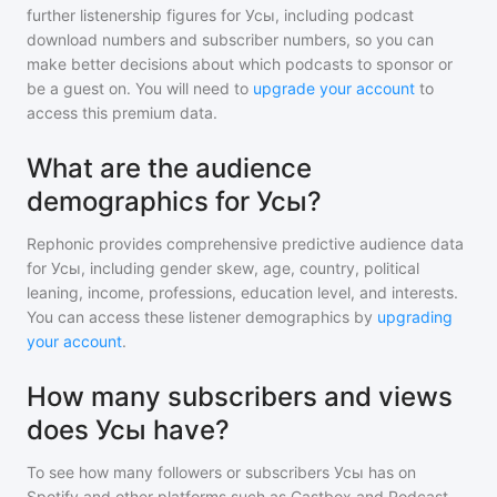
further listenership figures for
Усы
, including podcast
download numbers and subscriber numbers, so you can
make better decisions about which podcasts to sponsor or
be a guest on. You will need to
upgrade your account
to
access this premium data.
What are the audience
demographics for Усы?
Rephonic provides comprehensive predictive audience data
for
Усы
, including gender skew, age, country, political
leaning, income, professions, education level, and interests.
You can access these listener demographics by
upgrading
your account
.
How many subscribers and views
does Усы have?
To see how many followers or subscribers
Усы
has on
Spotify and other platforms such as Castbox and Podcast