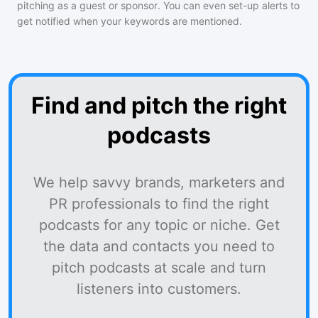
pitching as a guest or sponsor. You can even set-up alerts to
get notified when your keywords are mentioned.
Find and pitch the right
podcasts
We help savvy brands, marketers and
PR professionals to find the right
podcasts for any topic or niche. Get
the data and contacts you need to
pitch podcasts at scale and turn
listeners into customers.